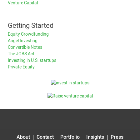
Venture Capital
Getting Started
Equity Crowdfunding
Angel Investing
Convertible Notes
The JOBS Act
Investing in U.S. startups
Private Equity
About
Contact
Portfolio
Insights
Press