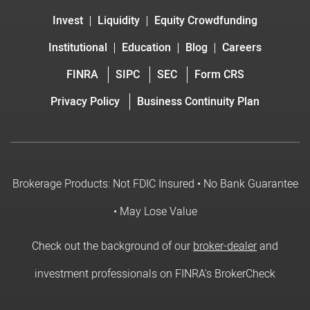
Invest
Liquidity
Equity Crowdfunding
Institutional
Education
Blog
Careers
FINRA
SIPC
SEC
Form CRS
Privacy Policy
Business Continuity Plan
Brokerage Products: Not FDIC Insured • No Bank Guarantee
• May Lose Value
Check out the background of our
broker-dealer
and
investment professionals on FINRA's BrokerCheck