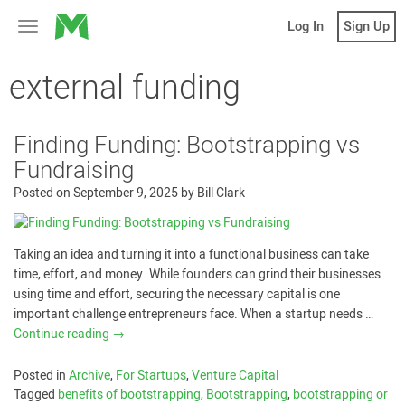
MicroVentures
Log In
Sign Up
Toggle
navigation
external funding
Finding Funding: Bootstrapping vs
Fundraising
Posted on
September 9, 2025
by
Bill Clark
Taking an idea and turning it into a functional business can take
time, effort, and money. While founders can grind their businesses
using time and effort, securing the necessary capital is one
important challenge entrepreneurs face. When a startup needs …
Continue reading
→
Posted in
Archive
,
For Startups
,
Venture Capital
Tagged
benefits of bootstrapping
,
Bootstrapping
,
bootstrapping or