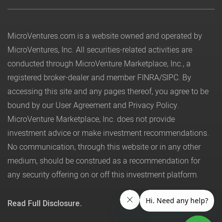
MicroVentures.com
is a website owned and operated by
MicroVentures, Inc. All securities-related activities are
conducted through MicroVenture Marketplace, Inc., a
registered broker-dealer and member
FINRA
/
SIPC
. By
accessing this site and any pages thereof, you agree to be
bound by our
User Agreement
and
Privacy Policy
.
MicroVenture Marketplace, Inc. does not provide
investment advice or make investment recommendations.
No communication, through this website or in any other
medium, should be construed as a recommendation for
any security offering on or off this investment platform.
Read Full Disclosure.