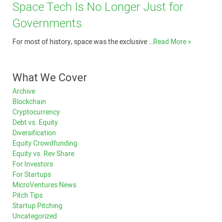
Space Tech Is No Longer Just for
Governments
For most of history, space was the exclusive …
Read More »
What We Cover
Archive
Blockchain
Cryptocurrency
Debt vs. Equity
Diversification
Equity Crowdfunding
Equity vs. Rev Share
For Investors
For Startups
MicroVentures News
Pitch Tips
Startup Pitching
Uncategorized