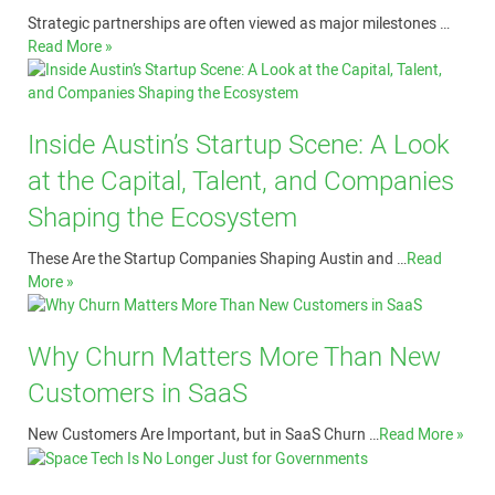
Strategic partnerships are often viewed as major milestones …
Read More »
Inside Austin’s Startup Scene: A Look
at the Capital, Talent, and Companies
Shaping the Ecosystem
These Are the Startup Companies Shaping Austin and …
Read
More »
Why Churn Matters More Than New
Customers in SaaS
New Customers Are Important, but in SaaS Churn …
Read More »