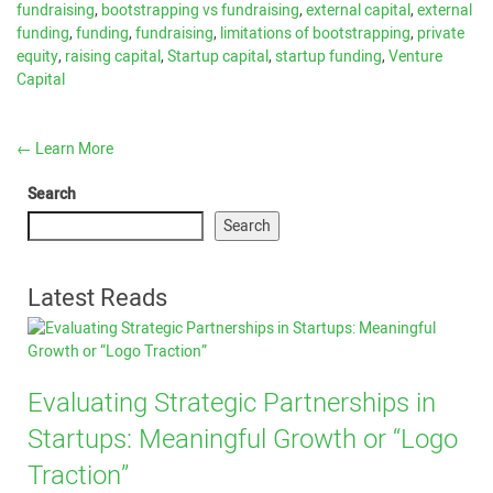
fundraising
,
bootstrapping vs fundraising
,
external capital
,
external
funding
,
funding
,
fundraising
,
limitations of bootstrapping
,
private
equity
,
raising capital
,
Startup capital
,
startup funding
,
Venture
Capital
←
Learn More
Search
Search
Latest Reads
Evaluating Strategic Partnerships in
Startups: Meaningful Growth or “Logo
Traction”