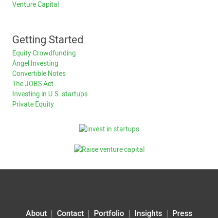
Venture Capital
Getting Started
Equity Crowdfunding
Angel Investing
Convertible Notes
The JOBS Act
Investing in U.S. startups
Private Equity
About
Contact
Portfolio
Insights
Press