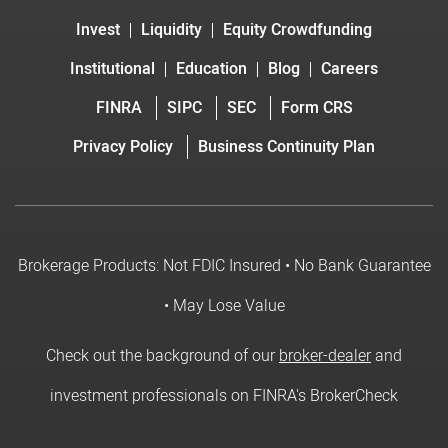
Invest
Liquidity
Equity Crowdfunding
Institutional
Education
Blog
Careers
FINRA
SIPC
SEC
Form CRS
Privacy Policy
Business Continuity Plan
Brokerage Products: Not FDIC Insured • No Bank Guarantee
• May Lose Value
Check out the background of our
broker-dealer
and
investment professionals on FINRA's BrokerCheck