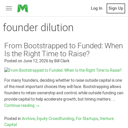
MicroVentures
Log In
Sign Up
Toggle
navigation
founder dilution
From Bootstrapped to Funded: When
Is the Right Time to Raise?
Posted on
June 12, 2026
by
Bill Clark
For many founders, deciding whether to raise outside capital is one
of the most important choices they will face. Bootstrapping allows
founders to retain ownership and control, while outside funding can
provide capital to help accelerate growth, but timing matters. …
Continue reading
→
Posted in
Archive
,
Equity Crowdfunding
,
For Startups
,
Venture
Capital