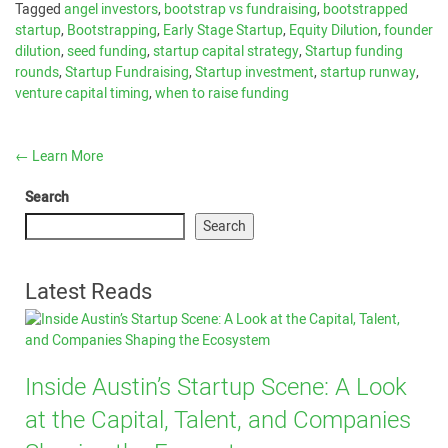
Tagged
angel investors
,
bootstrap vs fundraising
,
bootstrapped
startup
,
Bootstrapping
,
Early Stage Startup
,
Equity Dilution
,
founder
dilution
,
seed funding
,
startup capital strategy
,
Startup funding
rounds
,
Startup Fundraising
,
Startup investment
,
startup runway
,
venture capital timing
,
when to raise funding
←
Learn More
Search
Search
Latest Reads
Inside Austin’s Startup Scene: A Look
at the Capital, Talent, and Companies