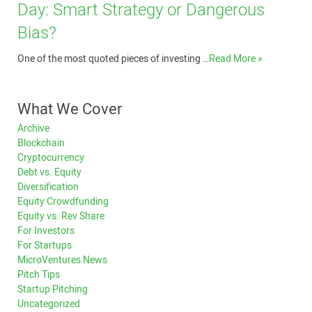
Day: Smart Strategy or Dangerous
Bias?
One of the most quoted pieces of investing …
Read More »
What We Cover
Archive
Blockchain
Cryptocurrency
Debt vs. Equity
Diversification
Equity Crowdfunding
Equity vs. Rev Share
For Investors
For Startups
MicroVentures News
Pitch Tips
Startup Pitching
Uncategorized