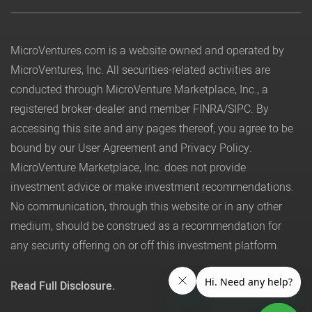
MicroVentures.com
is a website owned and operated by
MicroVentures, Inc. All securities-related activities are
conducted through MicroVenture Marketplace, Inc., a
registered broker-dealer and member
FINRA
/
SIPC
. By
accessing this site and any pages thereof, you agree to be
bound by our
User Agreement
and
Privacy Policy
.
MicroVenture Marketplace, Inc. does not provide
investment advice or make investment recommendations.
No communication, through this website or in any other
medium, should be construed as a recommendation for
any security offering on or off this investment platform.
Read Full Disclosure.