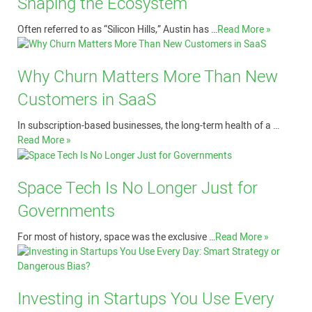
Shaping the Ecosystem
Often referred to as “Silicon Hills,” Austin has …
Read More »
Why Churn Matters More Than New
Customers in SaaS
In subscription-based businesses, the long-term health of a …
Read More »
Space Tech Is No Longer Just for
Governments
For most of history, space was the exclusive …
Read More »
Investing in Startups You Use Every