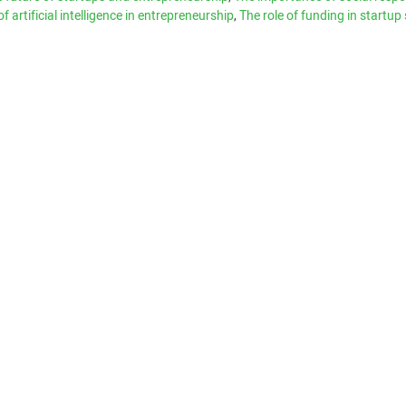
of artificial intelligence in entrepreneurship
,
The role of funding in startup