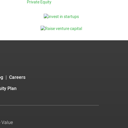
Private Equity
og
Careers
ity Plan
e Value