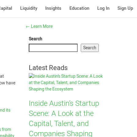
apital
Liquidity
Insights
Education
Log In
Sign Up
←
Learn More
Search
Search
Latest Reads
eat
 now have
Inside Austin’s Startup
nd its
Scene: A Look at the
Capital, Talent, and
s from
Companies Shaping
sibility