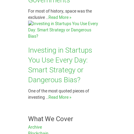
Governments
For most of history, space was the
exclusive …
Read More »
Investing in Startups
You Use Every Day:
Smart Strategy or
Dangerous Bias?
One of the most quoted pieces of
investing …
Read More »
What We Cover
Archive
Blockchain