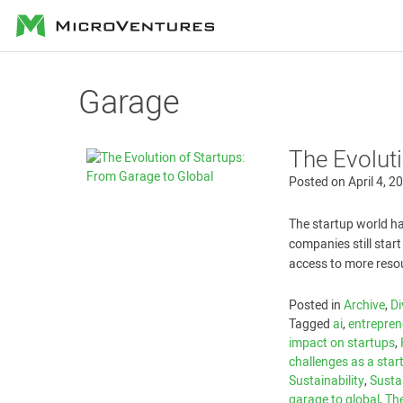
MicroVentures
Garage
The Evolut
Posted on
April 4, 2
The startup world h
companies still star
access to more reso
Posted in
Archive
,
Di
Tagged
ai
,
entrepren
impact on startups
,
challenges as a star
Sustainability
,
Sustai
garage to global
,
The