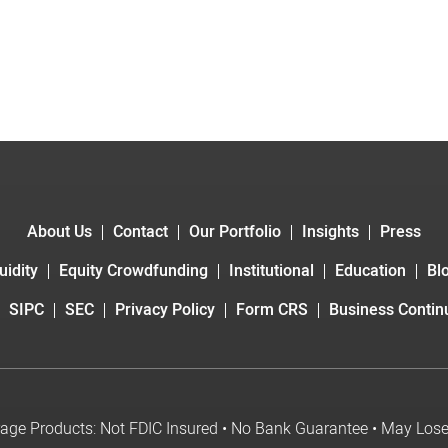
About Us
Contact
Our Portfolio
Insights
Press
uidity
Equity Crowdfunding
Institutional
Education
Bl
SIPC
SEC
Privacy Policy
Form CRS
Business Continu
age Products: Not FDIC Insured • No Bank Guarantee • May Los