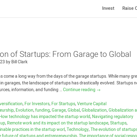
Invest
Raise C
ion of Startups: From Garage to Global
023
by
Bill Clark
as come a long way from the days of the garage startups. While many gr
t in garages, the landscape of startups has drastically evolved. Startups
urces, information, and funding …
Continue reading
→
versification
,
For Investors
,
For Startups
,
Venture Capital
eurship
,
Evolution
,
funding
,
Garage
,
Global
,
Globalization
,
Globalization a
How technology has impacted the startup world
,
Navigating regulatory
tup
,
Remote work and its impact on the startup landscape
,
Startups
,
nable practices in the startup worl
,
Technology
,
The evolution of startup
 future of startups and entrepreneurship
,
The importance of social respon