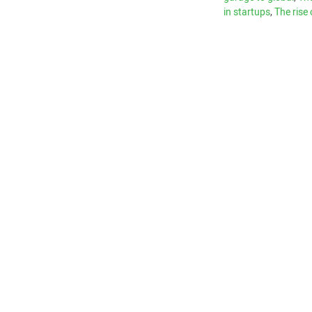
in startups
,
The rise 