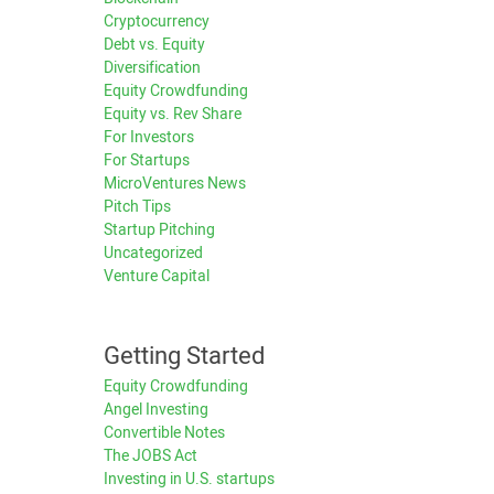
Cryptocurrency
Debt vs. Equity
Diversification
Equity Crowdfunding
Equity vs. Rev Share
For Investors
For Startups
MicroVentures News
Pitch Tips
Startup Pitching
Uncategorized
Venture Capital
Getting Started
Equity Crowdfunding
Angel Investing
Convertible Notes
The JOBS Act
Investing in U.S. startups