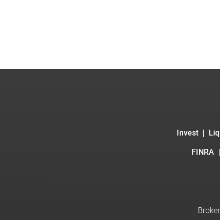
Invest
Liq
FINRA
Broker