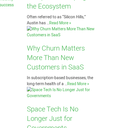
the Ecosystem
 success
Often referred to as “Silicon Hills,”
Austin has …
Read More »
Why Churn Matters
More Than New
Customers in SaaS
In subscription-based businesses, the
long-term health of a …
Read More »
Space Tech Is No
Longer Just for