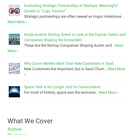
Evaluating Strategic Partnerships in Startups: Meaningful
Growth or “Logo Traction”
Strategic partnerships are often viewed as major milestones …
Read More »
Inside Austin’s Startup Scene: A Look at the Capital, Talent, and
Companies Shaping the Ecosystem
These Are the Startup Companies Shaping Austin and …
Read
More »
Why Churn Matters More Than New Customers in SaaS
New Customers Are Important, but in SaaS Churn …
Read More
»
Space Tech Is No Longer Just for Governments
For most of history, space was the exclusive …
Read More »
What We Cover
Archive