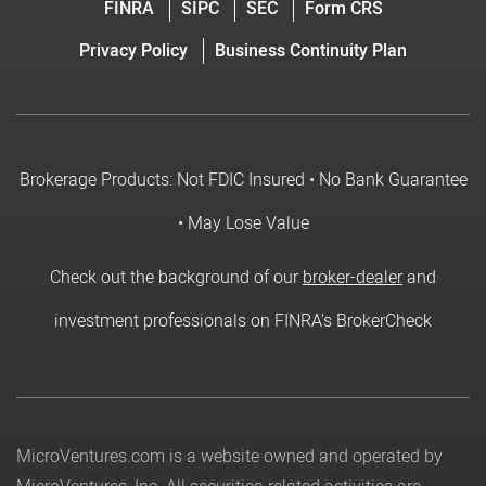
FINRA
SIPC
SEC
Form CRS
Privacy Policy
Business Continuity Plan
Brokerage Products: Not FDIC Insured • No Bank Guarantee
• May Lose Value
Check out the background of our
broker-dealer
and
investment professionals on FINRA's BrokerCheck
MicroVentures.com
is a website owned and operated by