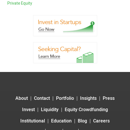
Private Equity
About
Contact
Portfolio
Insights
Press
Invest
Liquidity
Equity Crowdfunding
Institutional
Education
Blog
Careers