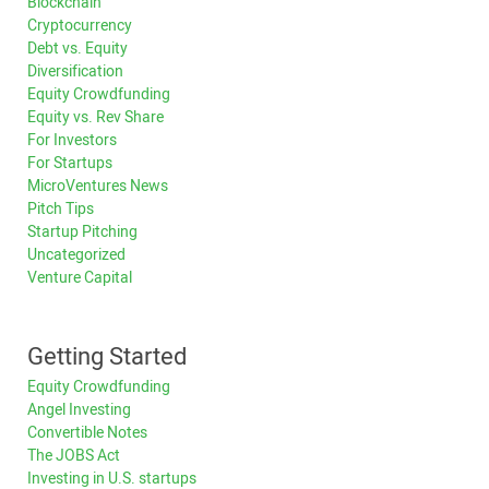
Blockchain
Cryptocurrency
Debt vs. Equity
Diversification
Equity Crowdfunding
Equity vs. Rev Share
For Investors
For Startups
MicroVentures News
Pitch Tips
Startup Pitching
Uncategorized
Venture Capital
Getting Started
Equity Crowdfunding
Angel Investing
Convertible Notes
The JOBS Act
Investing in U.S. startups