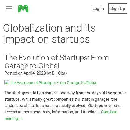
MicroVentures
Log In
Sign Up
Toggle
navigation
Globalization and its
impact on startups
The Evolution of Startups: From
Garage to Global
Posted on
April 4, 2023
by
Bill Clark
The startup world has come a long way from the days of the garage
startups. While many great companies still start in garages, the
landscape of startups has drastically evolved. Startups now have
access to more resources, information, and funding …
Continue
reading
→