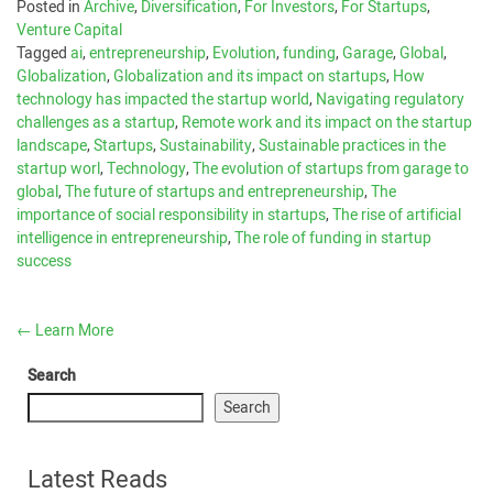
Posted in
Archive
,
Diversification
,
For Investors
,
For Startups
,
Venture Capital
Tagged
ai
,
entrepreneurship
,
Evolution
,
funding
,
Garage
,
Global
,
Globalization
,
Globalization and its impact on startups
,
How
technology has impacted the startup world
,
Navigating regulatory
challenges as a startup
,
Remote work and its impact on the startup
landscape
,
Startups
,
Sustainability
,
Sustainable practices in the
startup worl
,
Technology
,
The evolution of startups from garage to
global
,
The future of startups and entrepreneurship
,
The
importance of social responsibility in startups
,
The rise of artificial
intelligence in entrepreneurship
,
The role of funding in startup
success
←
Learn More
Search
Search
Latest Reads