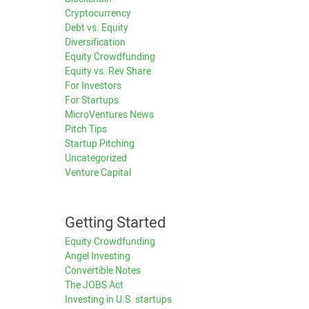
Cryptocurrency
Debt vs. Equity
Diversification
Equity Crowdfunding
Equity vs. Rev Share
For Investors
For Startups
MicroVentures News
Pitch Tips
Startup Pitching
Uncategorized
Venture Capital
Getting Started
Equity Crowdfunding
Angel Investing
Convertible Notes
The JOBS Act
Investing in U.S. startups