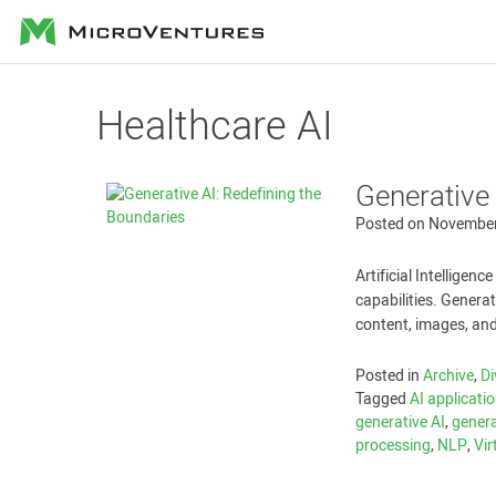
MicroVentures
Healthcare AI
Generative 
Posted on
November
Artificial Intelligen
capabilities. Generati
content, images, and
Posted in
Archive
,
Di
Tagged
AI applicati
generative AI
,
genera
processing
,
NLP
,
Vir