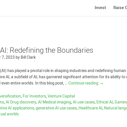
Invest
Raise C
AI: Redefining the Boundaries
 7, 2023
by
Bill Clark
ce (AI) has played a pivotal role in shaping industries and redefining human
ve AI, a subfield of AI, has garnered significant attention for its ability to
 even entire worlds. In this blog post, …
Continue reading
→
versification
,
For Investors
,
Venture Capital
ons
,
AI Drug discovery
,
AI Medical imaging
,
AI use cases
,
Ethical AI
,
Gaming
tive AI applications
,
generative AI use cases
,
Healthcare AI
,
Natural lan
tual worlds