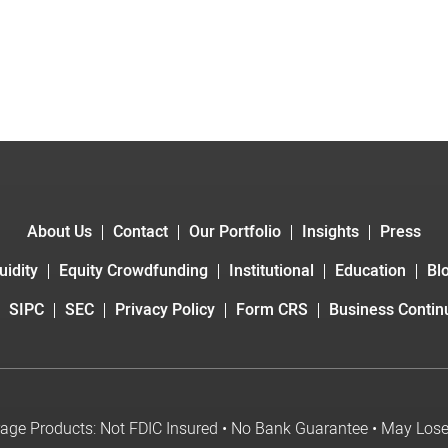
About Us
Contact
Our Portfolio
Insights
Press
uidity
Equity Crowdfunding
Institutional
Education
Bl
SIPC
SEC
Privacy Policy
Form CRS
Business Continu
age Products: Not FDIC Insured • No Bank Guarantee • May Los