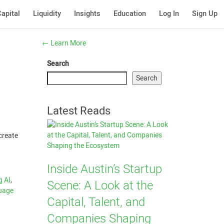
apital
Liquidity
Insights
Education
Log In
Sign Up
←
Learn More
Search
Search
Latest Reads
 create
Inside Austin’s Startup
 AI
,
Scene: A Look at the
guage
Capital, Talent, and
Companies Shaping