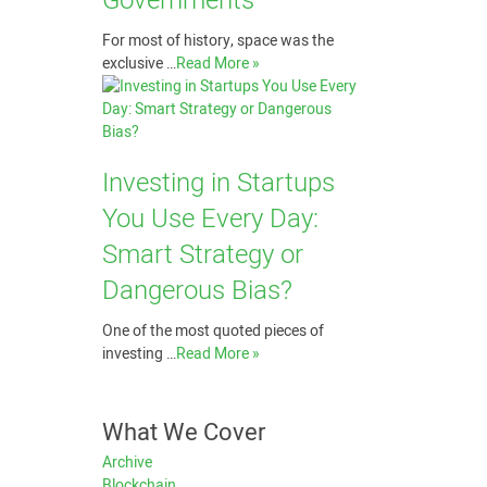
Governments
For most of history, space was the
exclusive …
Read More »
Investing in Startups
You Use Every Day:
Smart Strategy or
Dangerous Bias?
One of the most quoted pieces of
investing …
Read More »
What We Cover
Archive
Blockchain