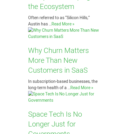
the Ecosystem
Often referred to as “Silicon Hills,”
Austin has …
Read More »
Why Churn Matters
More Than New
Customers in SaaS
In subscription-based businesses, the
long-term health of a …
Read More »
Space Tech Is No
Longer Just for