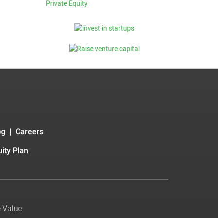
Private Equity
og
Careers
ity Plan
e Value