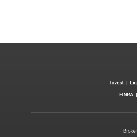
Invest
Liq
FINRA
Broker