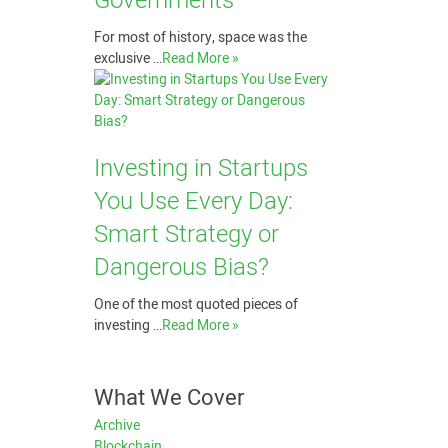
Governments
For most of history, space was the
exclusive …
Read More »
Investing in Startups
You Use Every Day:
Smart Strategy or
Dangerous Bias?
One of the most quoted pieces of
investing …
Read More »
What We Cover
Archive
Blockchain