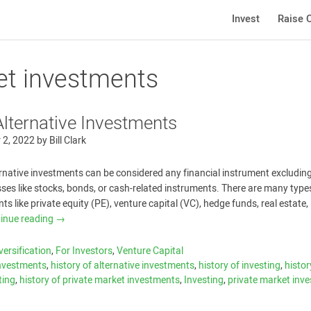
Invest
Raise C
ket investments
Alternative Investments
 2, 2022
by
Bill Clark
ternative investments can be considered any financial instrument excludin
asses like stocks, bonds, or cash-related instruments. There are many type
ts like private equity (PE), venture capital (VC), hedge funds, real estate,
inue reading
→
versification
,
For Investors
,
Venture Capital
investments
,
history of alternative investments
,
history of investing
,
histor
ting
,
history of private market investments
,
Investing
,
private market inve