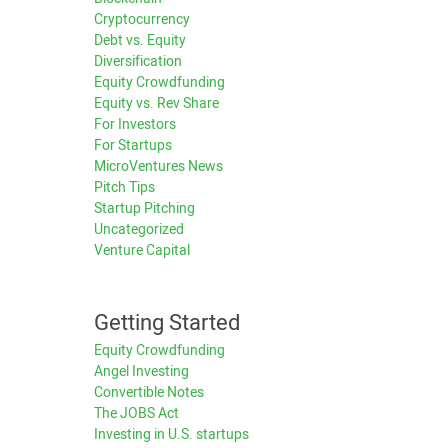
Cryptocurrency
Debt vs. Equity
Diversification
Equity Crowdfunding
Equity vs. Rev Share
For Investors
For Startups
MicroVentures News
Pitch Tips
Startup Pitching
Uncategorized
Venture Capital
Getting Started
Equity Crowdfunding
Angel Investing
Convertible Notes
The JOBS Act
Investing in U.S. startups