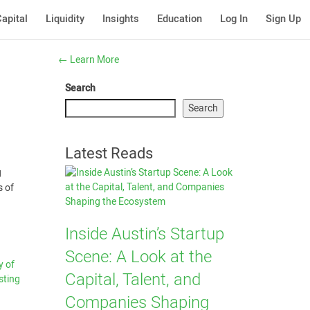
apital
Liquidity
Insights
Education
Log In
Sign Up
←
Learn More
Search
Search
Latest Reads
g
s of
Inside Austin’s Startup
Scene: A Look at the
y of
Capital, Talent, and
sting
Companies Shaping