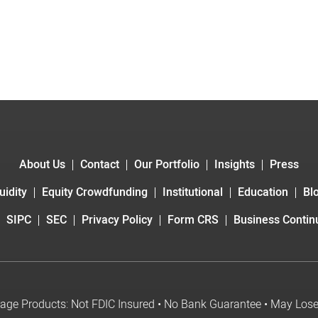
About Us
Contact
Our Portfolio
Insights
Press
uidity
Equity Crowdfunding
Institutional
Education
Bl
SIPC
SEC
Privacy Policy
Form CRS
Business Continu
age Products: Not FDIC Insured • No Bank Guarantee • May Los