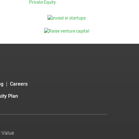
Private Equity
og
Careers
ity Plan
e Value