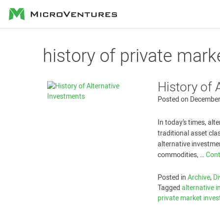
MicroVentures
history of private mar
History of 
Posted on
December
In today’s times, al
traditional asset cl
alternative investmen
commodities, …
Cont
Posted in
Archive
,
Di
Tagged
alternative 
private market inves