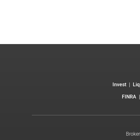
Invest
Liq
FINRA
Broker