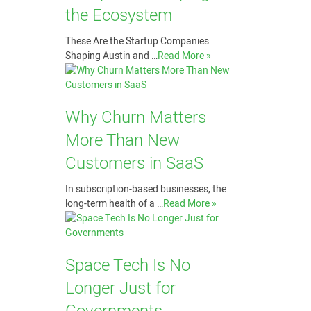
the Ecosystem
These Are the Startup Companies
Shaping Austin and …
Read More »
Why Churn Matters
More Than New
Customers in SaaS
In subscription-based businesses, the
long-term health of a …
Read More »
Space Tech Is No
Longer Just for