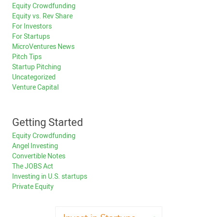
Equity Crowdfunding
Equity vs. Rev Share
For Investors
For Startups
MicroVentures News
Pitch Tips
Startup Pitching
Uncategorized
Venture Capital
Getting Started
Equity Crowdfunding
Angel Investing
Convertible Notes
The JOBS Act
Investing in U.S. startups
Private Equity