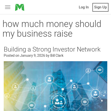
MicroVentures
Log In
Sign Up
Toggle
navigation
how much money should
my business raise
Building a Strong Investor Network
Posted on
January 9, 2026
by
Bill Clark