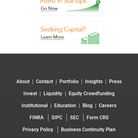
About
Contact
Portfolio
Insights
Press
Invest
Liquidity
Equity Crowdfunding
Institutional
Education
Blog
Careers
FINRA
SIPC
SEC
Form CRS
Privacy Policy
Business Continuity Plan