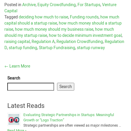
Posted in
Archive
,
Equity Crowdfunding
,
For Startups
,
Venture
Capital
Tagged
deciding how much to raise
,
Funding rounds
,
how much
capital should a startup raise
,
how much money should a startup
raise
,
how much money should my business raise
,
how much
should my startup raise
,
how to decide minimum investment goal
,
raising capital
,
Regulation A
,
Regulation Crowdfunding
,
Regulation
D
,
startup funding
,
Startup Fundraising
,
startup runway
←
Learn More
Search
Search
Latest Reads
Evaluating Strategic Partnerships in Startups: Meaningful
Growth or “Logo Traction”
Strategic partnerships are often viewed as major milestones …
Read More »