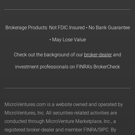
Brokerage Products: Not FDIC Insured • No Bank Guarantee
• May Lose Value
Check out the background of our
broker-dealer
and
investment professionals on FINRA's BrokerCheck
MicroVentures.com
is a website owned and operated by
MicroVentures, Inc. All securities-related activities are
conducted through MicroVenture Marketplace, Inc., a
registered broker-dealer and member
FINRA
/
SIPC
. By