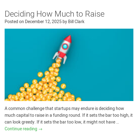
Deciding How Much to Raise
Posted on
December 12, 2025
by
Bill Clark
A common challenge that startups may endure is deciding how
much capital to raise in a funding round. If it sets the bar too high, it
can look greedy. If it sets the bar too low, it might not have …
Continue reading
→