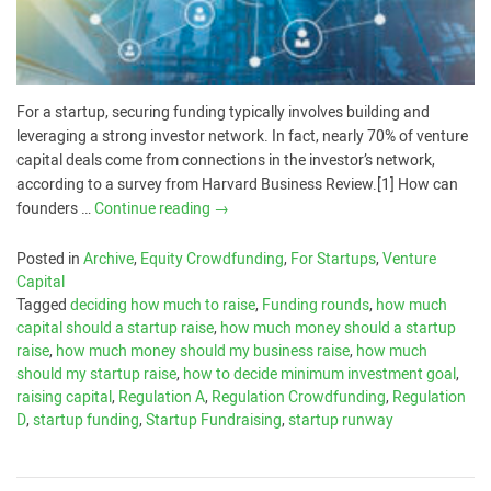
For a startup, securing funding typically involves building and
leveraging a strong investor network. In fact, nearly 70% of venture
capital deals come from connections in the investor’s network,
according to a survey from Harvard Business Review.[1] How can
founders …
Continue reading
→
Posted in
Archive
,
Equity Crowdfunding
,
For Startups
,
Venture
Capital
Tagged
deciding how much to raise
,
Funding rounds
,
how much
capital should a startup raise
,
how much money should a startup
raise
,
how much money should my business raise
,
how much
should my startup raise
,
how to decide minimum investment goal
,
raising capital
,
Regulation A
,
Regulation Crowdfunding
,
Regulation
D
,
startup funding
,
Startup Fundraising
,
startup runway