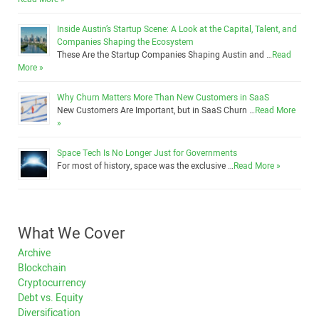
Inside Austin’s Startup Scene: A Look at the Capital, Talent, and
Companies Shaping the Ecosystem
These Are the Startup Companies Shaping Austin and …
Read
More »
Why Churn Matters More Than New Customers in SaaS
New Customers Are Important, but in SaaS Churn …
Read More
»
Space Tech Is No Longer Just for Governments
For most of history, space was the exclusive …
Read More »
What We Cover
Archive
Blockchain
Cryptocurrency
Debt vs. Equity
Diversification