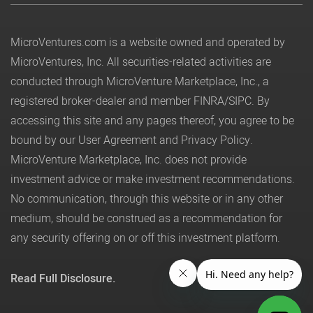
MicroVentures.com
is a website owned and operated by
MicroVentures, Inc. All securities-related activities are
conducted through MicroVenture Marketplace, Inc., a
registered broker-dealer and member
FINRA
/
SIPC
. By
accessing this site and any pages thereof, you agree to be
bound by our
User Agreement
and
Privacy Policy
.
MicroVenture Marketplace, Inc. does not provide
investment advice or make investment recommendations.
No communication, through this website or in any other
medium, should be construed as a recommendation for
any security offering on or off this investment platform.
Read Full Disclosure.