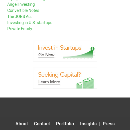
Angel Investing
Convertible Notes
The JOBS Act
Investing in U.S. startups
Private Equity
About
Contact
Portfolio
Insights
Press