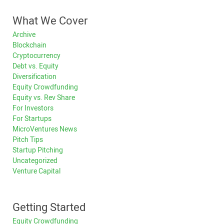
What We Cover
Archive
Blockchain
Cryptocurrency
Debt vs. Equity
Diversification
Equity Crowdfunding
Equity vs. Rev Share
For Investors
For Startups
MicroVentures News
Pitch Tips
Startup Pitching
Uncategorized
Venture Capital
Getting Started
Equity Crowdfunding