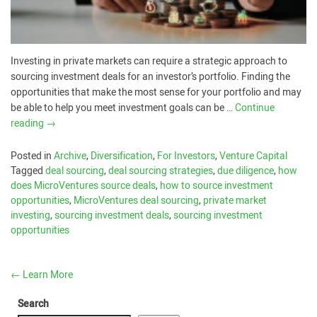
Investing in private markets can require a strategic approach to
sourcing investment deals for an investor’s portfolio. Finding the
opportunities that make the most sense for your portfolio and may
be able to help you meet investment goals can be …
Continue
reading
→
Posted in
Archive
,
Diversification
,
For Investors
,
Venture Capital
Tagged
deal sourcing
,
deal sourcing strategies
,
due diligence
,
how
does MicroVentures source deals
,
how to source investment
opportunities
,
MicroVentures deal sourcing
,
private market
investing
,
sourcing investment deals
,
sourcing investment
opportunities
←
Learn More
Search