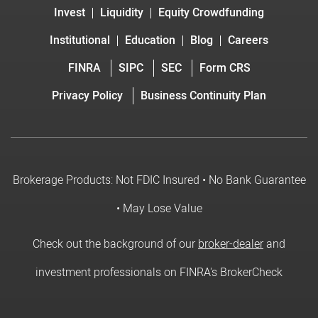
Invest
Liquidity
Equity Crowdfunding
Institutional
Education
Blog
Careers
FINRA
SIPC
SEC
Form CRS
Privacy Policy
Business Continuity Plan
Brokerage Products: Not FDIC Insured • No Bank Guarantee
• May Lose Value
Check out the background of our
broker-dealer
and
investment professionals on FINRA's BrokerCheck