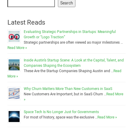
Search
Latest Reads
Evaluating Strategic Partnerships in Startups: Meaningful
Growth or “Logo Traction”
Strategic partnerships are often viewed as major milestones …
Read More »
Inside Austin’s Startup Scene: A Look at the Capital, Talent, and
Companies Shaping the Ecosystem
These Are the Startup Companies Shaping Austin and …
Read
More »
Why Churn Matters More Than New Customers in SaaS
New Customers Are Important, but in SaaS Churn …
Read More
»
Space Tech Is No Longer Just for Governments
For most of history, space was the exclusive …
Read More »