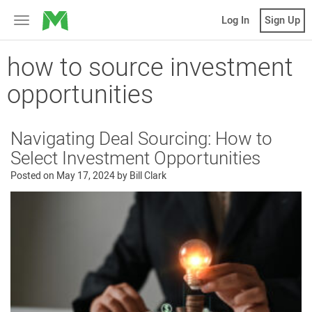
MicroVentures
Log In
Sign Up
Toggle
navigation
how to source investment
opportunities
Navigating Deal Sourcing: How to
Select Investment Opportunities
Posted on
May 17, 2024
by
Bill Clark