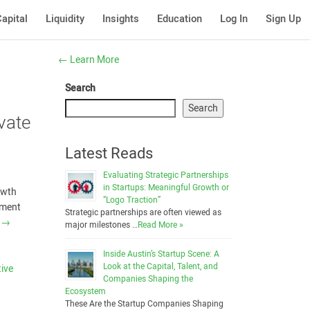
apital
Liquidity
Insights
Education
Log In
Sign Up
←
Learn More
Search
Search
vate
Latest Reads
Evaluating Strategic Partnerships
in Startups: Meaningful Growth or
owth
“Logo Traction”
nment
Strategic partnerships are often viewed as
g
→
major milestones …
Read More »
Inside Austin’s Startup Scene: A
Look at the Capital, Talent, and
tive
Companies Shaping the
e
Ecosystem
These Are the Startup Companies Shaping