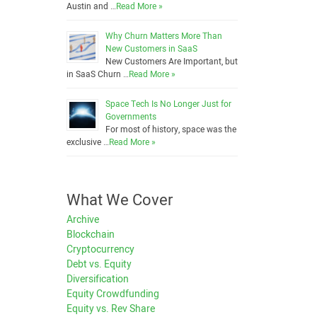
Austin and …
Read More »
Why Churn Matters More Than
New Customers in SaaS
New Customers Are Important, but
in SaaS Churn …
Read More »
Space Tech Is No Longer Just for
Governments
For most of history, space was the
exclusive …
Read More »
What We Cover
Archive
Blockchain
Cryptocurrency
Debt vs. Equity
Diversification
Equity Crowdfunding
Equity vs. Rev Share