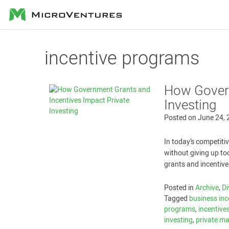
MicroVentures
incentive programs
How Govern
Investing
Posted on
June 24,
In today’s competiti
without giving up to
grants and incentive
Posted in
Archive
,
Di
Tagged
business inc
programs
,
incentive
investing
,
private m