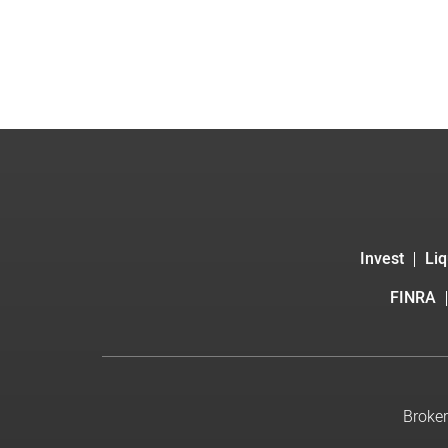
Invest
Liq
FINRA
Broker