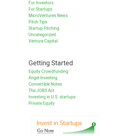
For Investors
For Startups
MicroVentures News
Pitch Tips
Startup Pitching
Uncategorized
Venture Capital
Getting Started
Equity Crowdfunding
Angel Investing
Convertible Notes
The JOBS Act
Investing in U.S. startups
Private Equity