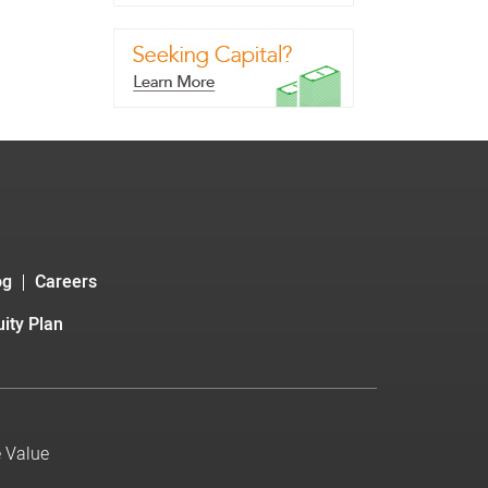
og
Careers
ity Plan
e Value