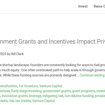
Invest
Raise C
ment Grants and Incentives Impact Pri
 2025
by
Bill Clark
ve startup landscape, founders are constantly looking for ways to fuel gr
o much equity. One often overlooked path to help scale is through gover
s. While these funding sources are primarily designed …
Continue readin
versification
,
For Investors
,
Venture Capital
entives
,
Early-stage investing
,
government grants
,
grant programs
,
incen
s
,
innovation grants
,
leverage
,
mitigating risk
,
non-dilutive funding
,
privat
arkets
,
risk
,
tax credits
,
Venture Capital