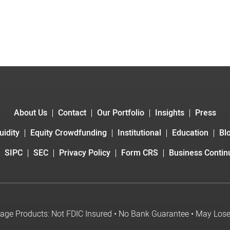
About Us
Contact
Our Portfolio
Insights
Press
uidity
Equity Crowdfunding
Institutional
Education
Bl
SIPC
SEC
Privacy Policy
Form CRS
Business Continu
age Products: Not FDIC Insured • No Bank Guarantee • May Los