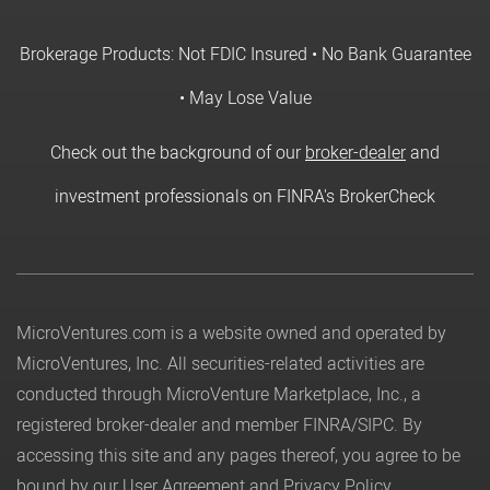
Brokerage Products: Not FDIC Insured • No Bank Guarantee
• May Lose Value
Check out the background of our
broker-dealer
and
investment professionals on FINRA's BrokerCheck
MicroVentures.com
is a website owned and operated by
MicroVentures, Inc. All securities-related activities are
conducted through MicroVenture Marketplace, Inc., a
registered broker-dealer and member
FINRA
/
SIPC
. By
accessing this site and any pages thereof, you agree to be
bound by our
User Agreement
and
Privacy Policy
.