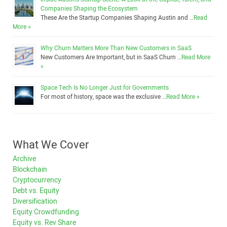
Companies Shaping the Ecosystem
These Are the Startup Companies Shaping Austin and …
Read
More »
Why Churn Matters More Than New Customers in SaaS
New Customers Are Important, but in SaaS Churn …
Read More
»
Space Tech Is No Longer Just for Governments
For most of history, space was the exclusive …
Read More »
What We Cover
Archive
Blockchain
Cryptocurrency
Debt vs. Equity
Diversification
Equity Crowdfunding
Equity vs. Rev Share