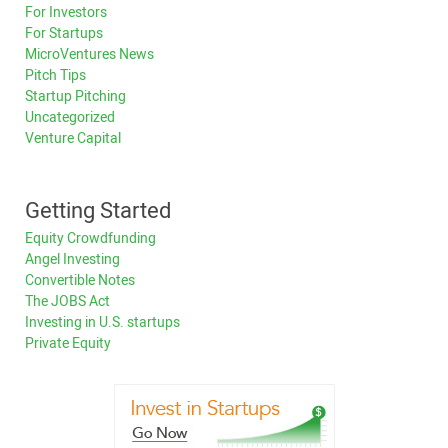
For Investors
For Startups
MicroVentures News
Pitch Tips
Startup Pitching
Uncategorized
Venture Capital
Getting Started
Equity Crowdfunding
Angel Investing
Convertible Notes
The JOBS Act
Investing in U.S. startups
Private Equity