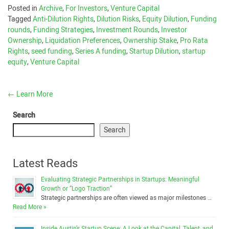
Posted in
Archive
,
For Investors
,
Venture Capital
Tagged
Anti-Dilution Rights
,
Dilution Risks
,
Equity Dilution
,
Funding
rounds
,
Funding Strategies
,
Investment Rounds
,
Investor
Ownership
,
Liquidation Preferences
,
Ownership Stake
,
Pro Rata
Rights
,
seed funding
,
Series A funding
,
Startup Dilution
,
startup
equity
,
Venture Capital
←
Learn More
Search
Search
Latest Reads
Evaluating Strategic Partnerships in Startups: Meaningful
Growth or “Logo Traction”
Strategic partnerships are often viewed as major milestones …
Read More »
Inside Austin’s Startup Scene: A Look at the Capital, Talent, and