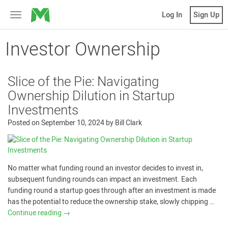
MicroVentures
Log In
Sign Up
Toggle
navigation
Investor Ownership
Slice of the Pie: Navigating
Ownership Dilution in Startup
Investments
Posted on
September 10, 2024
by
Bill Clark
No matter what funding round an investor decides to invest in,
subsequent funding rounds can impact an investment. Each
funding round a startup goes through after an investment is made
has the potential to reduce the ownership stake, slowly chipping …
Continue reading
→