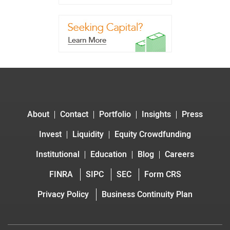
About
Contact
Portfolio
Insights
Press
Invest
Liquidity
Equity Crowdfunding
Institutional
Education
Blog
Careers
FINRA
SIPC
SEC
Form CRS
Privacy Policy
Business Continuity Plan