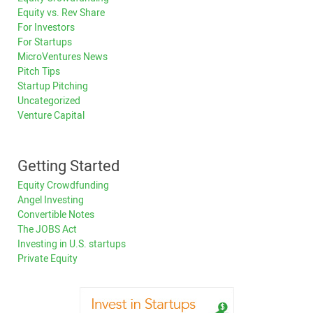
Equity vs. Rev Share
For Investors
For Startups
MicroVentures News
Pitch Tips
Startup Pitching
Uncategorized
Venture Capital
Getting Started
Equity Crowdfunding
Angel Investing
Convertible Notes
The JOBS Act
Investing in U.S. startups
Private Equity