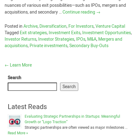
nuances of various exit possibilities—such as IPOs, mergers and
acquisitions, and secondary …
Continue reading
→
Posted in
Archive
,
Diversification
,
For Investors
,
Venture Capital
Tagged
Exit strategies
,
Investment Exits
,
Investment Opportunities
,
Investor Returns
,
Investor Strategies
,
IPOs
,
M&A
,
Mergers and
acquisitions
,
Private investments
,
Secondary Buy-Outs
←
Learn More
Search
Search
Latest Reads
Evaluating Strategic Partnerships in Startups: Meaningful
Growth or “Logo Traction”
Strategic partnerships are often viewed as major milestones …
Read More »