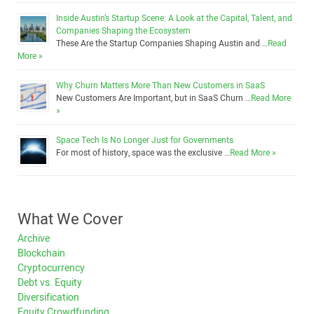
Inside Austin’s Startup Scene: A Look at the Capital, Talent, and
Companies Shaping the Ecosystem
These Are the Startup Companies Shaping Austin and …
Read
More »
Why Churn Matters More Than New Customers in SaaS
New Customers Are Important, but in SaaS Churn …
Read More
»
Space Tech Is No Longer Just for Governments
For most of history, space was the exclusive …
Read More »
What We Cover
Archive
Blockchain
Cryptocurrency
Debt vs. Equity
Diversification
Equity Crowdfunding