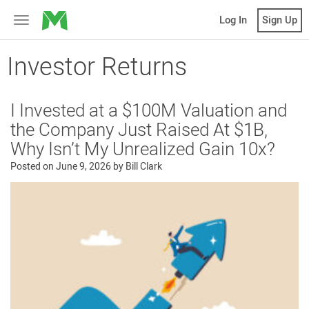
MicroVentures
Log In
Sign Up
Toggle
navigation
Investor Returns
I Invested at a $100M Valuation and
the Company Just Raised At $1B,
Why Isn’t My Unrealized Gain 10x?
Posted on
June 9, 2026
by
Bill Clark