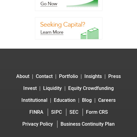
About
Contact
Portfolio
Insights
Press
Invest
Liquidity
Equity Crowdfunding
Institutional
Education
Blog
Careers
FINRA
SIPC
SEC
Form CRS
Privacy Policy
Business Continuity Plan