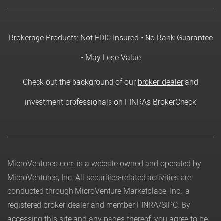
Brokerage Products: Not FDIC Insured • No Bank Guarantee
• May Lose Value
Check out the background of our
broker-dealer
and
investment professionals on FINRA's BrokerCheck
MicroVentures.com
is a website owned and operated by
MicroVentures, Inc. All securities-related activities are
conducted through MicroVenture Marketplace, Inc., a
registered broker-dealer and member
FINRA
/
SIPC
. By
accessing this site and any pages thereof, you agree to be