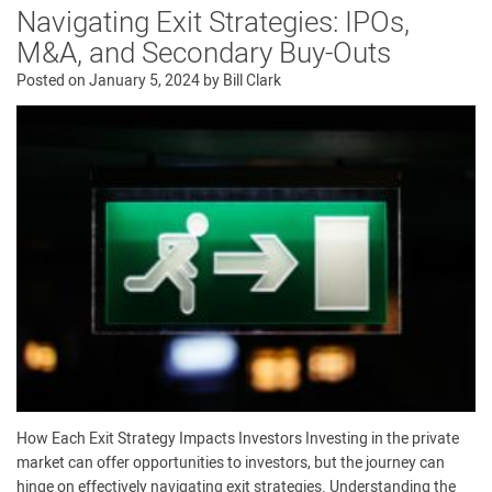
Navigating Exit Strategies: IPOs,
M&A, and Secondary Buy-Outs
Posted on
January 5, 2024
by
Bill Clark
How Each Exit Strategy Impacts Investors Investing in the private
market can offer opportunities to investors, but the journey can
hinge on effectively navigating exit strategies. Understanding the