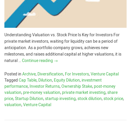
Understanding Valuation vs. Stock Price Is Key for Investors For
private market investors, waiting for liquidity can be a period of
anticipation. As a portfolio company grows, achieves new
milestones, and raises additional capital at higher valuations, it is
natural …
Continue reading
→
Posted in
Archive
,
Diversification
,
For Investors
,
Venture Capital
Tagged
Cap Table
,
Dilution
,
Equity Dilution
,
investment
performance
,
Investor Returns
,
Ownership Stake
,
post-money
valuation
,
pre-money valuation
,
private market investing
,
share
price
,
Startup Dilution
,
startup investing
,
stock dilution
,
stock price
,
valuation
,
Venture Capital