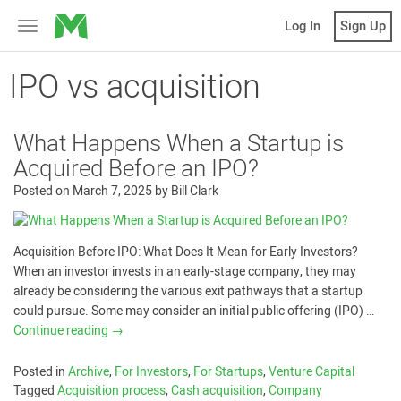
MicroVentures
Log In
Sign Up
Toggle
navigation
IPO vs acquisition
What Happens When a Startup is
Acquired Before an IPO?
Posted on
March 7, 2025
by
Bill Clark
Acquisition Before IPO: What Does It Mean for Early Investors?
When an investor invests in an early-stage company, they may
already be considering the various exit pathways that a startup
could pursue. Some may consider an initial public offering (IPO) …
Continue reading
→
Posted in
Archive
,
For Investors
,
For Startups
,
Venture Capital
Tagged
Acquisition process
,
Cash acquisition
,
Company