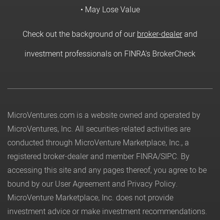
• May Lose Value
Check out the background of our
broker-dealer
and
investment professionals on FINRA's BrokerCheck
MicroVentures.com
is a website owned and operated by
MicroVentures, Inc. All securities-related activities are
conducted through MicroVenture Marketplace, Inc., a
registered broker-dealer and member
FINRA
/
SIPC
. By
accessing this site and any pages thereof, you agree to be
bound by our
User Agreement
and
Privacy Policy
.
MicroVenture Marketplace, Inc. does not provide
investment advice or make investment recommendations.