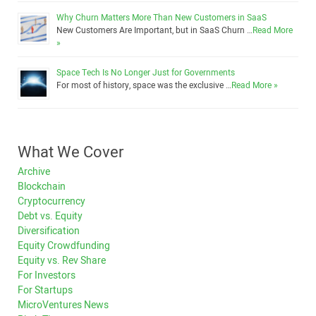
Why Churn Matters More Than New Customers in SaaS
New Customers Are Important, but in SaaS Churn …
Read More
»
Space Tech Is No Longer Just for Governments
For most of history, space was the exclusive …
Read More »
What We Cover
Archive
Blockchain
Cryptocurrency
Debt vs. Equity
Diversification
Equity Crowdfunding
Equity vs. Rev Share
For Investors
For Startups
MicroVentures News