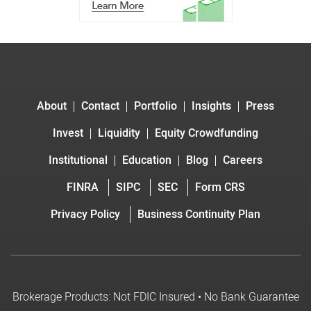
About
Contact
Portfolio
Insights
Press
Invest
Liquidity
Equity Crowdfunding
Institutional
Education
Blog
Careers
FINRA
SIPC
SEC
Form CRS
Privacy Policy
Business Continuity Plan
Brokerage Products: Not FDIC Insured • No Bank Guarantee