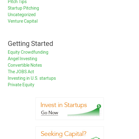
Pitch Tips
Startup Pitching
Uncategorized
Venture Capital
Getting Started
Equity Crowdfunding
Angel Investing
Convertible Notes
The JOBS Act
Investing in U.S. startups
Private Equity