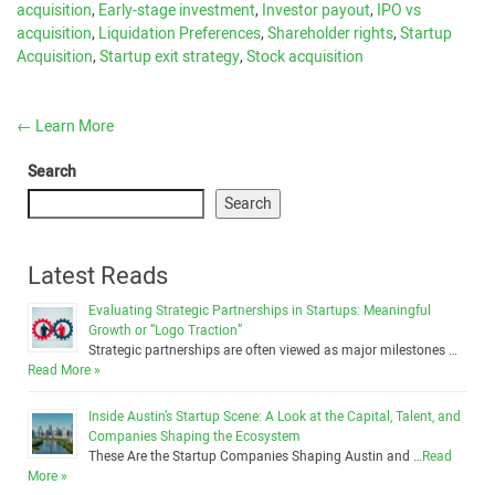
acquisition
,
Early-stage investment
,
Investor payout
,
IPO vs
acquisition
,
Liquidation Preferences
,
Shareholder rights
,
Startup
Acquisition
,
Startup exit strategy
,
Stock acquisition
←
Learn More
Search
Search
Latest Reads
Evaluating Strategic Partnerships in Startups: Meaningful
Growth or “Logo Traction”
Strategic partnerships are often viewed as major milestones …
Read More »
Inside Austin’s Startup Scene: A Look at the Capital, Talent, and
Companies Shaping the Ecosystem
These Are the Startup Companies Shaping Austin and …
Read
More »