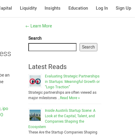
apital
Liquidity
Insights
Education
Log In
Sign Up
←
Learn More
Search
Search
cess
Latest Reads
 be an
Evaluating Strategic Partnerships
he
in Startups: Meaningful Growth or
“Logo Traction”
Strategic partnerships are often viewed as
major milestones …
Read More »
O
,
ipo
Inside Austin’s Startup Scene: A
PO
Look at the Capital, Talent, and
Companies Shaping the
Ecosystem
These Are the Startup Companies Shaping