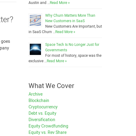
Austin and …
Read More »
Why Churn Matters More Than
ter?
New Customers in SaaS
New Customers Are Important, but
in SaaS Churn …
Read More »
 goes
Space Tech Is No Longer Just for
mpany
Governments
For most of history, space was the
exclusive …
Read More »
What We Cover
Archive
Blockchain
Cryptocurrency
Debt vs. Equity
Diversification
Equity Crowdfunding
Equity vs. Rev Share