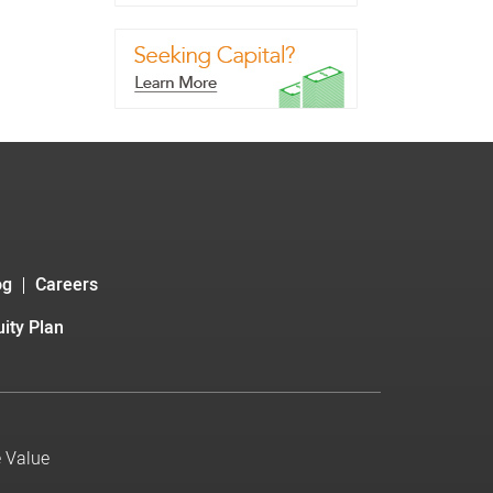
og
Careers
ity Plan
e Value