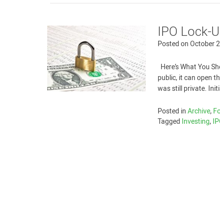
IPO Lock-Up
Posted on
October 2
Here’s What You Sh
public, it can open 
was still private. Ini
Posted in
Archive
,
Fo
Tagged
Investing
,
I