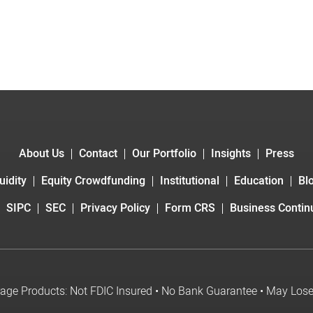
About Us
Contact
Our Portfolio
Insights
Press
uidity
Equity Crowdfunding
Institutional
Education
Bl
SIPC
SEC
Privacy Policy
Form CRS
Business Continu
age Products: Not FDIC Insured • No Bank Guarantee • May Los