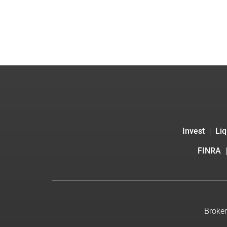
Invest
Liq
FINRA
Broker