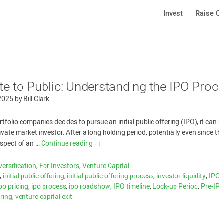
Invest
Raise C
te to Public: Understanding the IPO Pro
 2025
by
Bill Clark
folio companies decides to pursue an initial public offering (IPO), it can
rivate market investor. After a long holding period, potentially even since t
ospect of an …
Continue reading
→
versification
,
For Investors
,
Venture Capital
c
,
initial public offering
,
initial public offering process
,
investor liquidity
,
IP
ipo pricing
,
ipo process
,
ipo roadshow
,
IPO timeline
,
Lock-up Period
,
Pre-I
ering
,
venture capital exit