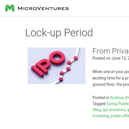
MicroVentures
Lock-up Period
From Priva
Posted on
June 13,
When one of your port
exciting time for a p
ground floor, the pr
Posted in
Archive
,
Di
Tagged
Going Publi
filing
,
ipo investors
,
Investing
,
public off