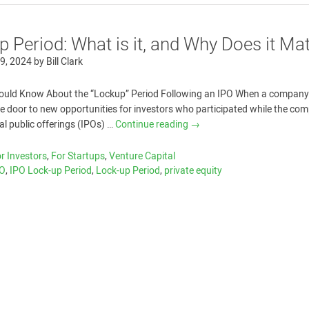
 Period: What is it, and Why Does it Mat
9, 2024
by
Bill Clark
ould Know About the “Lockup” Period Following an IPO When a company
the door to new opportunities for investors who participated while the co
tial public offerings (IPOs) …
Continue reading
→
r Investors
,
For Startups
,
Venture Capital
PO
,
IPO Lock-up Period
,
Lock-up Period
,
private equity