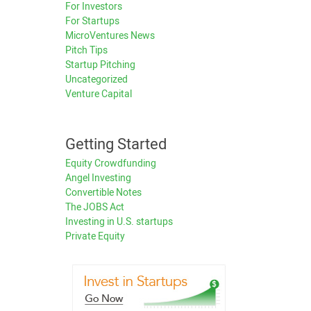
For Investors
For Startups
MicroVentures News
Pitch Tips
Startup Pitching
Uncategorized
Venture Capital
Getting Started
Equity Crowdfunding
Angel Investing
Convertible Notes
The JOBS Act
Investing in U.S. startups
Private Equity