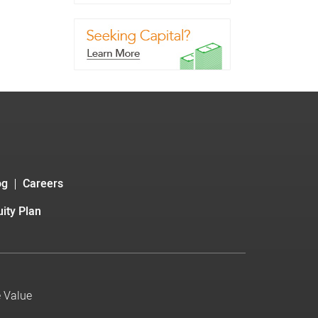
og
Careers
ity Plan
e Value