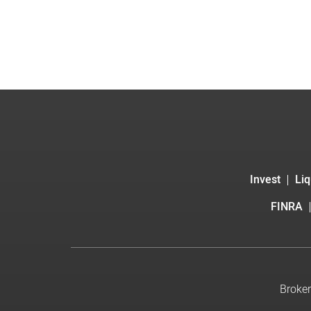
Invest
Liq
FINRA
Broker