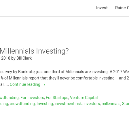
Invest
Raise C
Millennials Investing?
, 2018
by
Bill Clark
survey by Bankrate, just one-third of Millennials are investing. A 2017 We
% of Millennials report that they’ll ­never be comfortable investing – and
all. …
Continue reading
→
owdfunding
,
For Investors
,
For Startups
,
Venture Capital
nding
,
crowdfunding
,
Investing
,
investment risk
,
investors
,
millennials
,
Sta