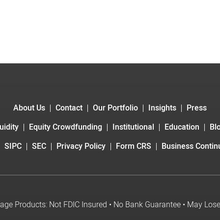
About Us
Contact
Our Portfolio
Insights
Press
uidity
Equity Crowdfunding
Institutional
Education
Bl
SIPC
SEC
Privacy Policy
Form CRS
Business Continu
age Products: Not FDIC Insured • No Bank Guarantee • May Los