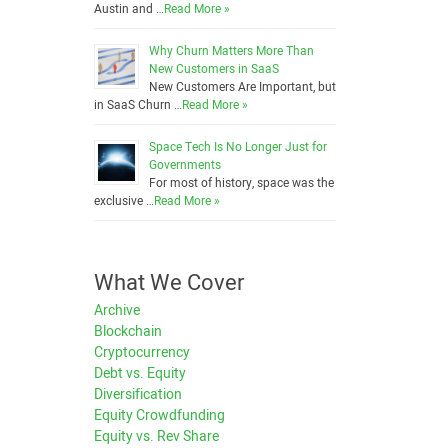
Austin and …
Read More »
Why Churn Matters More Than
New Customers in SaaS
New Customers Are Important, but
in SaaS Churn …
Read More »
Space Tech Is No Longer Just for
Governments
For most of history, space was the
exclusive …
Read More »
What We Cover
Archive
Blockchain
Cryptocurrency
Debt vs. Equity
Diversification
Equity Crowdfunding
Equity vs. Rev Share