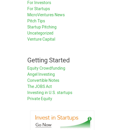
For Investors
For Startups
MicroVentures News
Pitch Tips
Startup Pitching
Uncategorized
Venture Capital
Getting Started
Equity Crowdfunding
Angel Investing
Convertible Notes
The JOBS Act
Investing in U.S. startups
Private Equity