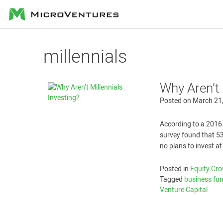
MicroVentures
millennials
Why Aren’t 
Posted on
March 21
According to a 2016 
survey found that 53
no plans to invest at 
Posted in
Equity Cr
Tagged
business fu
Venture Capital