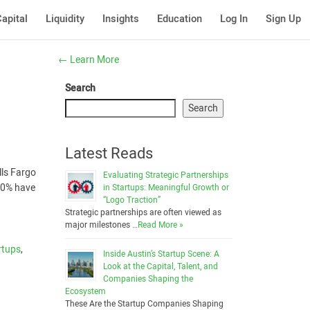
apital
Liquidity
Insights
Education
Log In
Sign Up
←
Learn More
Search
Search
Latest Reads
lls Fargo
Evaluating Strategic Partnerships
 20% have
in Startups: Meaningful Growth or
“Logo Traction”
Strategic partnerships are often viewed as
major milestones …
Read More »
rtups
,
Inside Austin’s Startup Scene: A
Look at the Capital, Talent, and
Companies Shaping the
Ecosystem
These Are the Startup Companies Shaping