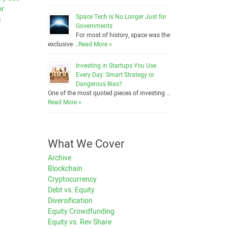
or
Space Tech Is No Longer Just for
e
Governments
For most of history, space was the
exclusive …
Read More »
Investing in Startups You Use
Every Day: Smart Strategy or
Dangerous Bias?
One of the most quoted pieces of investing …
Read More »
What We Cover
Archive
Blockchain
Cryptocurrency
Debt vs. Equity
Diversification
Equity Crowdfunding
Equity vs. Rev Share