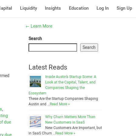
apital
Liquidity
Insights
Education
Log In
Sign Up
←
Learn More
Search
Search
Latest Reads
formed
Inside Austin’s Startup Scene: A
Look at the Capital, Talent, and
Companies Shaping the
Ecosystem
These Are the Startup Companies Shaping
Austin and …
Read More »
on
,
ting
Why Churn Matters More Than
of due
New Customers in SaaS
New Customers Are Important, but
in SaaS Churn …
Read More »
ry due