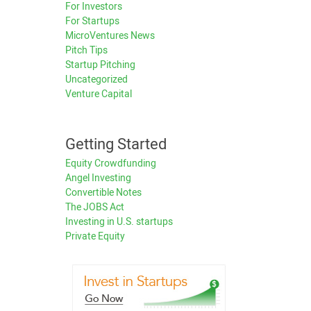
For Investors
For Startups
MicroVentures News
Pitch Tips
Startup Pitching
Uncategorized
Venture Capital
Getting Started
Equity Crowdfunding
Angel Investing
Convertible Notes
The JOBS Act
Investing in U.S. startups
Private Equity