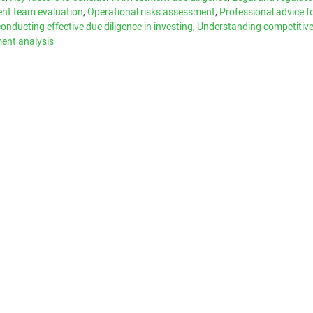
t team evaluation
,
Operational risks assessment
,
Professional advice f
conducting effective due diligence in investing
,
Understanding competitiv
ment analysis