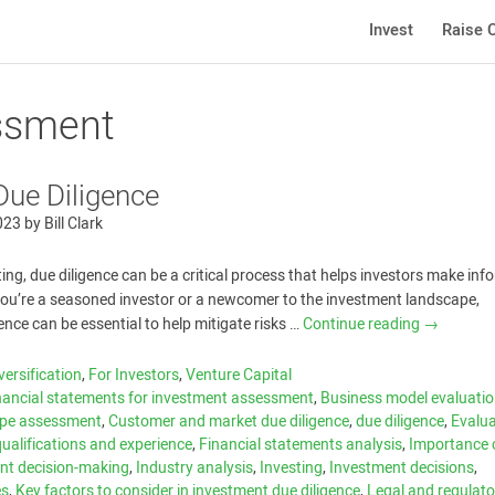
Invest
Raise C
essment
Due Diligence
023
by
Bill Clark
ting, due diligence can be a critical process that helps investors make in
you’re a seasoned investor or a newcomer to the investment landscape,
ence can be essential to help mitigate risks …
Continue reading
→
versification
,
For Investors
,
Venture Capital
nancial statements for investment assessment
,
Business model evaluati
ape assessment
,
Customer and market due diligence
,
due diligence
,
Evalua
alifications and experience
,
Financial statements analysis
,
Importance 
ent decision-making
,
Industry analysis
,
Investing
,
Investment decisions
,
es
,
Key factors to consider in investment due diligence
,
Legal and regulato