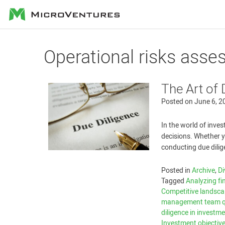
MicroVentures
Operational risks ass
The Art of 
Posted on
June 6, 2
In the world of inves
decisions. Whether 
conducting due dilig
Posted in
Archive
,
Di
Tagged
Analyzing fi
Competitive landsc
management team qu
diligence in investm
Investment objectiv