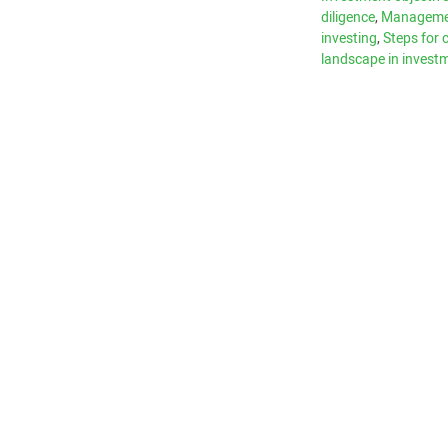
diligence
,
Managemen
investing
,
Steps for 
landscape in invest