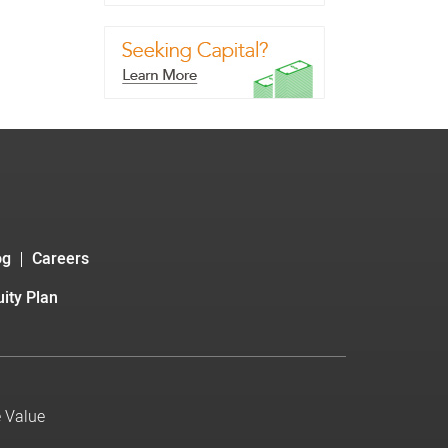
og
Careers
ity Plan
e Value