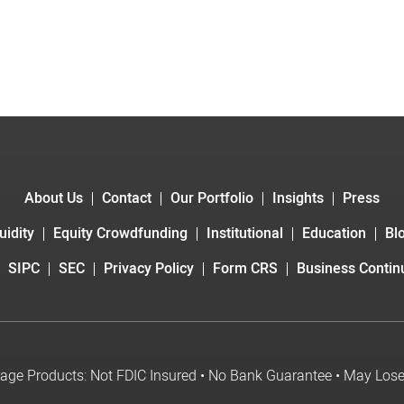
About Us
Contact
Our Portfolio
Insights
Press
uidity
Equity Crowdfunding
Institutional
Education
Bl
SIPC
SEC
Privacy Policy
Form CRS
Business Continu
age Products: Not FDIC Insured • No Bank Guarantee • May Los