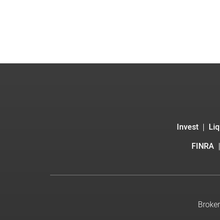
Invest
Liq
FINRA
Broker