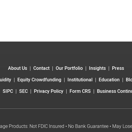
About Us
Contact
Our Portfolio
Insights
Press
uidity
Equity Crowdfunding
Institutional
Education
Bl
SIPC
SEC
Privacy Policy
Form CRS
Business Continu
age Products: Not FDIC Insured • No Bank Guarantee • May Los