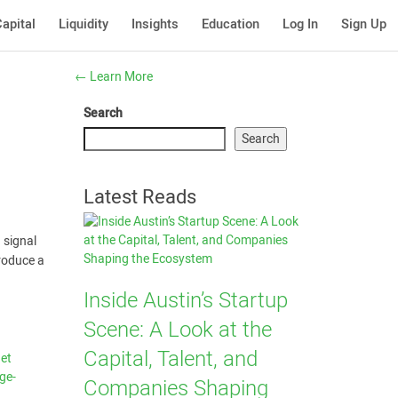
apital
Liquidity
Insights
Education
Log In
Sign Up
←
Learn More
Search
Search
Latest Reads
 signal
roduce a
Inside Austin’s Startup
Scene: A Look at the
Capital, Talent, and
net
ge-
Companies Shaping