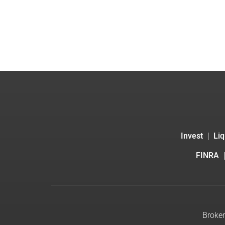
Invest
Liq
FINRA
Broker