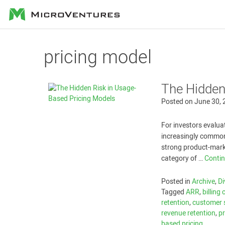
MicroVentures
pricing model
The Hidden
Posted on
June 30,
For investors evalu
increasingly common
strong product-marke
category of …
Conti
Posted in
Archive
,
Di
Tagged
ARR
,
billing
retention
,
customer 
revenue retention
,
p
based pricing