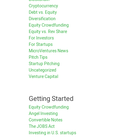
Cryptocurrency
Debt vs. Equity
Diversification
Equity Crowdfunding
Equity vs. Rev Share
For Investors
For Startups
MicroVentures News
Pitch Tips
Startup Pitching
Uncategorized
Venture Capital
Getting Started
Equity Crowdfunding
Angel Investing
Convertible Notes
The JOBS Act
Investing in U.S. startups