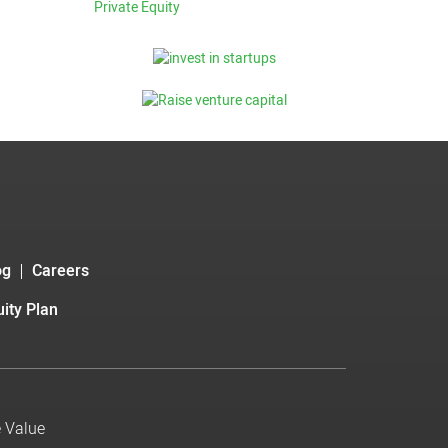
Private Equity
og
Careers
ity Plan
e Value