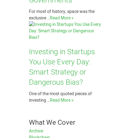
Governments
For most of history, space was the
exclusive …
Read More »
Investing in Startups
You Use Every Day:
Smart Strategy or
Dangerous Bias?
One of the most quoted pieces of
investing …
Read More »
What We Cover
Archive
Blockchain