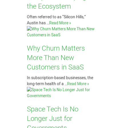
the Ecosystem
Often referred to as “Silicon Hills,”
Austin has …
Read More »
Why Churn Matters
More Than New
Customers in SaaS
In subscription-based businesses, the
long-term health of a …
Read More »
Space Tech Is No
Longer Just for