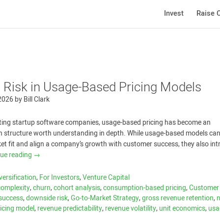
Invest
Raise C
 Risk in Usage-Based Pricing Models
 2026
by
Bill Clark
ating startup software companies, usage-based pricing has become an
 structure worth understanding in depth. While usage-based models can
t fit and align a company’s growth with customer success, they also int
nue reading
→
versification
,
For Investors
,
Venture Capital
 complexity
,
churn
,
cohort analysis
,
consumption-based pricing
,
Customer
success
,
downside risk
,
Go-to-Market Strategy
,
gross revenue retention
,
ricing model
,
revenue predictability
,
revenue volatility
,
unit economics
,
usa