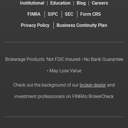
Institutional
Education
Blog
Careers
FINRA
SIPC
SEC
Form CRS
Privacy Policy
Business Continuity Plan
Brokerage Products: Not FDIC Insured • No Bank Guarantee
• May Lose Value
Check out the background of our
broker-dealer
and
investment professionals on FINRA's BrokerCheck