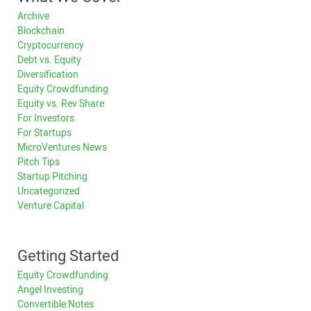
Archive
Blockchain
Cryptocurrency
Debt vs. Equity
Diversification
Equity Crowdfunding
Equity vs. Rev Share
For Investors
For Startups
MicroVentures News
Pitch Tips
Startup Pitching
Uncategorized
Venture Capital
Getting Started
Equity Crowdfunding
Angel Investing
Convertible Notes