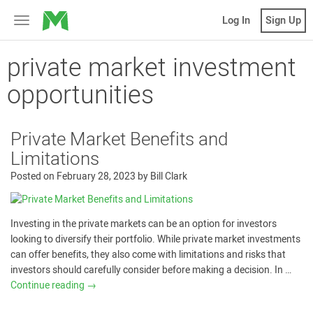
MicroVentures
Log In
Sign Up
Toggle
navigation
private market investment
opportunities
Private Market Benefits and
Limitations
Posted on
February 28, 2023
by
Bill Clark
Investing in the private markets can be an option for investors
looking to diversify their portfolio. While private market investments
can offer benefits, they also come with limitations and risks that
investors should carefully consider before making a decision. In …
Continue reading
→