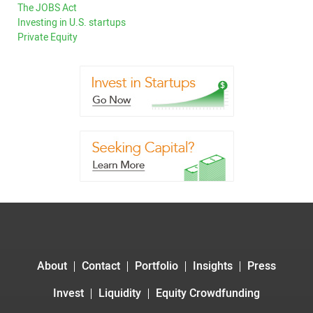
The JOBS Act
Investing in U.S. startups
Private Equity
About
Contact
Portfolio
Insights
Press
Invest
Liquidity
Equity Crowdfunding