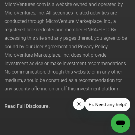
MicroVentures.com
is a website owned and operated by
MicroVentures, Inc. All securities-related activities are
conducted through MicroVenture Marketplace, Inc., a
registered broker-dealer and member
FINRA
/
SIPC
. By
accessing this site and any pages thereof, you agree to be
bound by our
User Agreement
and
Privacy Policy
.
MicroVenture Marketplace, Inc. does not provide
investment advice or make investment recommendations.
No communication, through this website or in any other
medium, should be construed as a recommendation for
any security offering on or off this investment platform.
Read Full Disclosure.