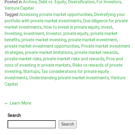
Posted in
Archive
,
Debt vs. Equity
,
Diversification
,
For Investors
,
Venture Capital
Tagged
Accessing private market opportunities
,
Diversifying your
portfolio with private market investments
,
Due diligence for private
market investments
,
How to invest in private equity
,
invest
,
Investing
,
investment
,
Investor
,
private equity
,
private market
benefits
,
private market investing
,
private market investment
,
private market investment opportunities
,
Private market investment
strategies
,
private market limitations
,
private market rewards
,
private market risks
,
private market risks and rewards
,
Pros and
cons of investing in private markets
,
Risks vs rewards of private
investing
,
Startups
,
Tax considerations for private equity
investments
,
Understanding private market investments
,
Venture
Capital
←
Learn More
Search
Search