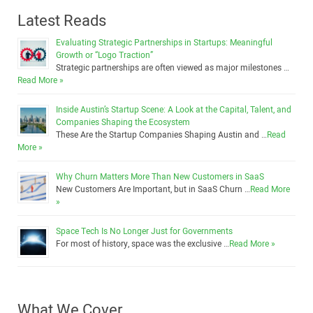
Latest Reads
Evaluating Strategic Partnerships in Startups: Meaningful
Growth or “Logo Traction”
Strategic partnerships are often viewed as major milestones …
Read More »
Inside Austin’s Startup Scene: A Look at the Capital, Talent, and
Companies Shaping the Ecosystem
These Are the Startup Companies Shaping Austin and …
Read
More »
Why Churn Matters More Than New Customers in SaaS
New Customers Are Important, but in SaaS Churn …
Read More
»
Space Tech Is No Longer Just for Governments
For most of history, space was the exclusive …
Read More »
What We Cover