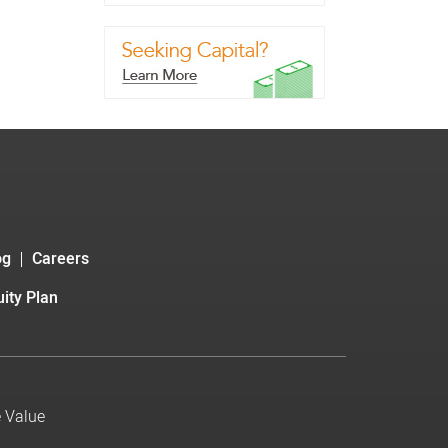
og
Careers
ity Plan
e Value