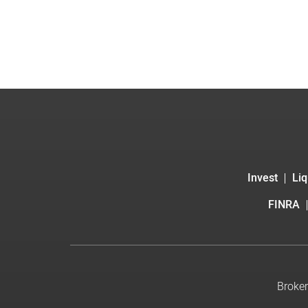
Invest
Liq
FINRA
Broker