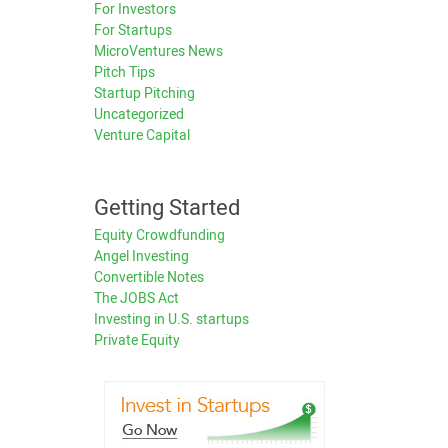
For Investors
For Startups
MicroVentures News
Pitch Tips
Startup Pitching
Uncategorized
Venture Capital
Getting Started
Equity Crowdfunding
Angel Investing
Convertible Notes
The JOBS Act
Investing in U.S. startups
Private Equity