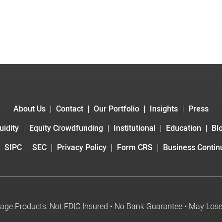
About Us
Contact
Our Portfolio
Insights
Press
uidity
Equity Crowdfunding
Institutional
Education
Bl
SIPC
SEC
Privacy Policy
Form CRS
Business Continu
age Products: Not FDIC Insured • No Bank Guarantee • May Los