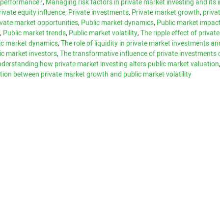
t performance?
,
Managing risk factors in private market investing and its
rivate equity influence
,
Private investments
,
Private market growth
,
priva
ivate market opportunities
,
Public market dynamics
,
Public market impac
e
,
Public market trends
,
Public market volatility
,
The ripple effect of privat
ic market dynamics
,
The role of liquidity in private market investments and
lic market investors
,
The transformative influence of private investments 
derstanding how private market investing alters public market valuation
tion between private market growth and public market volatility