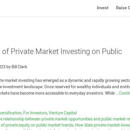
Invest
Raise C
of Private Market Investing on Public
023
by
Bill Clark
vate market investing has emerged as a dynamic and rapidly growing sector
e investment landscape. Once reserved for wealthy individuals and instit
arkets have become more accessible to everyday investors. While …
Conti
versification
,
For Investors
,
Venture Capital
e relationship between private market opportunities and public market r
 of private equity on public market trends
,
How does private market inves