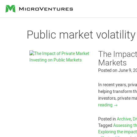
MicroVentures
Public market volatility
The Impact 
Markets
Posted on
June 9, 2
In recent years, pri
helping transform th
investors, private m
reading
→
Posted in
Archive
,
Di
Tagged
Assessing th
Exploring the impact