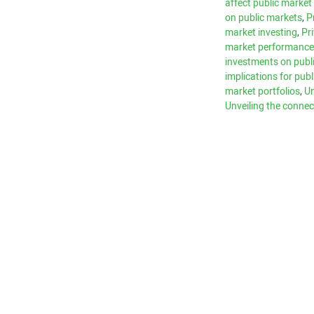
affect public marke
on public markets
,
P
market investing
,
Pr
market performanc
investments on publ
implications for pub
market portfolios
,
Un
Unveiling the connec