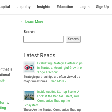
apital
Liquidity
Insights
Education
Log In
Sign Up
←
Learn More
Search
Search
Latest Reads
Evaluating Strategic Partnerships
in Startups: Meaningful Growth or
 that is
“Logo Traction”
utional
Strategic partnerships are often viewed as
nue
major milestones …
Read More »
Inside Austin’s Startup Scene: A
Look at the Capital, Talent, and
Companies Shaping the
eturns
,
Ecosystem
ting
These Are the Startup Companies Shaping