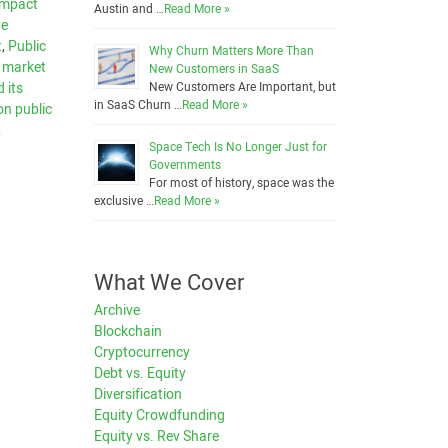
 impact
Austin and …
Read More »
te
t
,
Public
Why Churn Matters More Than
e market
New Customers in SaaS
 its
New Customers Are Important, but
in SaaS Churn …
Read More »
on public
,
Space Tech Is No Longer Just for
Governments
For most of history, space was the
exclusive …
Read More »
What We Cover
Archive
Blockchain
Cryptocurrency
Debt vs. Equity
Diversification
Equity Crowdfunding
Equity vs. Rev Share