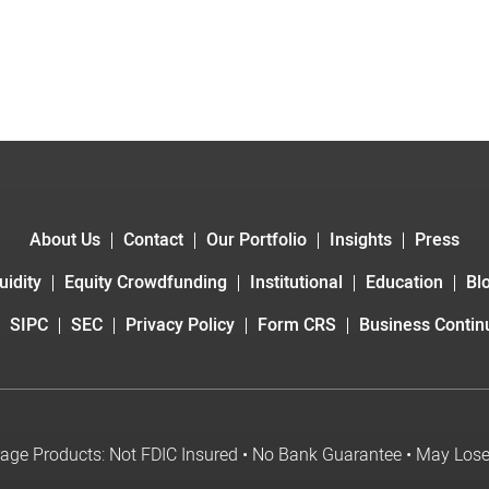
About Us
Contact
Our Portfolio
Insights
Press
uidity
Equity Crowdfunding
Institutional
Education
Bl
SIPC
SEC
Privacy Policy
Form CRS
Business Continu
age Products: Not FDIC Insured • No Bank Guarantee • May Los