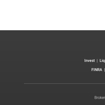
Invest
Liq
FINRA
Broker