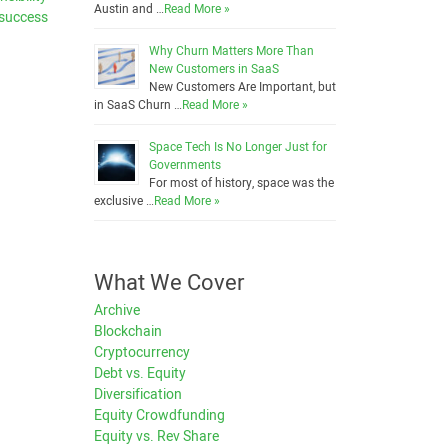
Austin and …
Read More »
 success
Why Churn Matters More Than
New Customers in SaaS
New Customers Are Important, but
in SaaS Churn …
Read More »
Space Tech Is No Longer Just for
Governments
For most of history, space was the
exclusive …
Read More »
What We Cover
Archive
Blockchain
Cryptocurrency
Debt vs. Equity
Diversification
Equity Crowdfunding
Equity vs. Rev Share