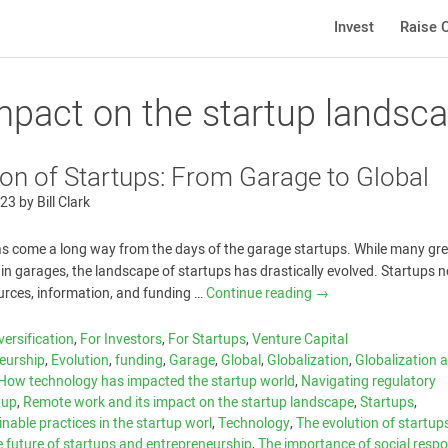
Invest
Raise C
mpact on the startup landsc
ion of Startups: From Garage to Global
023
by
Bill Clark
as come a long way from the days of the garage startups. While many gr
t in garages, the landscape of startups has drastically evolved. Startups
urces, information, and funding …
Continue reading
→
versification
,
For Investors
,
For Startups
,
Venture Capital
eurship
,
Evolution
,
funding
,
Garage
,
Global
,
Globalization
,
Globalization a
How technology has impacted the startup world
,
Navigating regulatory
tup
,
Remote work and its impact on the startup landscape
,
Startups
,
nable practices in the startup worl
,
Technology
,
The evolution of startup
 future of startups and entrepreneurship
,
The importance of social respon