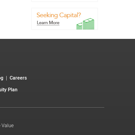
og
Careers
ity Plan
e Value