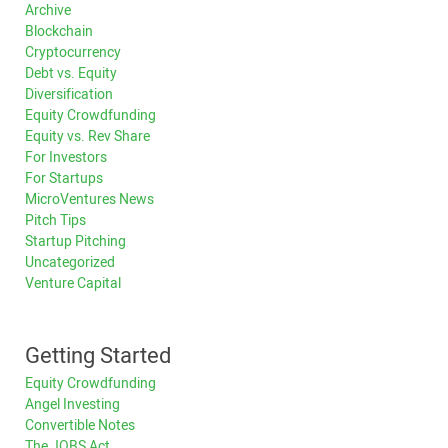
Archive
Blockchain
Cryptocurrency
Debt vs. Equity
Diversification
Equity Crowdfunding
Equity vs. Rev Share
For Investors
For Startups
MicroVentures News
Pitch Tips
Startup Pitching
Uncategorized
Venture Capital
Getting Started
Equity Crowdfunding
Angel Investing
Convertible Notes
The JOBS Act