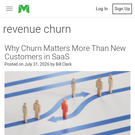
MicroVentures
Log In
Sign Up
Toggle
navigation
revenue churn
Why Churn Matters More Than New
Customers in SaaS
Posted on
July 31, 2026
by
Bill Clark