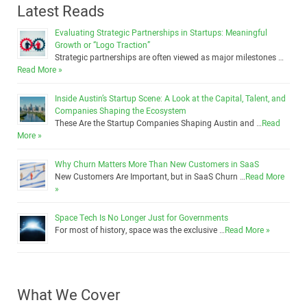
Latest Reads
Evaluating Strategic Partnerships in Startups: Meaningful
Growth or “Logo Traction”
Strategic partnerships are often viewed as major milestones …
Read More »
Inside Austin’s Startup Scene: A Look at the Capital, Talent, and
Companies Shaping the Ecosystem
These Are the Startup Companies Shaping Austin and …
Read
More »
Why Churn Matters More Than New Customers in SaaS
New Customers Are Important, but in SaaS Churn …
Read More
»
Space Tech Is No Longer Just for Governments
For most of history, space was the exclusive …
Read More »
What We Cover