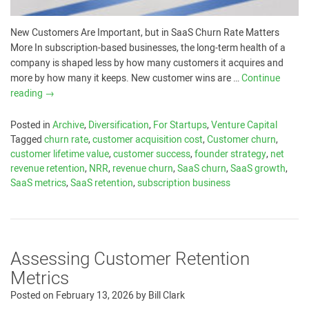
New Customers Are Important, but in SaaS Churn Rate Matters
More In subscription-based businesses, the long-term health of a
company is shaped less by how many customers it acquires and
more by how many it keeps. New customer wins are …
Continue
reading
→
Posted in
Archive
,
Diversification
,
For Startups
,
Venture Capital
Tagged
churn rate
,
customer acquisition cost
,
Customer churn
,
customer lifetime value
,
customer success
,
founder strategy
,
net
revenue retention
,
NRR
,
revenue churn
,
SaaS churn
,
SaaS growth
,
SaaS metrics
,
SaaS retention
,
subscription business
Assessing Customer Retention
Metrics
Posted on
February 13, 2026
by
Bill Clark