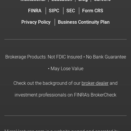
FINRA
SIPC
SEC
Form CRS
Privacy Policy
Business Continuity Plan
Brokerage Products: Not FDIC Insured • No Bank Guarantee
• May Lose Value
Check out the background of our
broker-dealer
and
investment professionals on FINRA's BrokerCheck