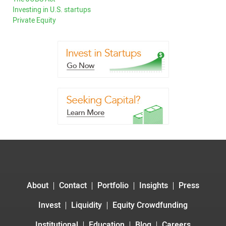
Investing in U.S. startups
Private Equity
About
Contact
Portfolio
Insights
Press
Invest
Liquidity
Equity Crowdfunding
Institutional
Education
Blog
Careers