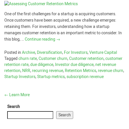
One of the first challenges for a startup is acquiring customers.
Once customers have been acquired, a new challenge emerges:
retaining them. For investors, understanding how a startup
manages customer retention is an important metric to consider. In
this blog, …
Continue reading
→
Posted in
Archive
,
Diversification
,
For Investors
,
Venture Capital
Tagged
churn rate
,
Customer churn
,
Customer retention
,
customer
retention rate
,
due diligence
,
Investor due diligence
,
net revenue
retention
,
NRR
,
recurring revenue
,
Retention Metrics
,
revenue churn
,
Startup Investors
,
Startup metrics
,
subscription revenue
←
Learn More
Search
Search