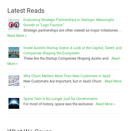
Latest Reads
Evaluating Strategic Partnerships in Startups: Meaningful
Growth or “Logo Traction”
Strategic partnerships are often viewed as major milestones …
Read More »
Inside Austin’s Startup Scene: A Look at the Capital, Talent, and
Companies Shaping the Ecosystem
These Are the Startup Companies Shaping Austin and …
Read
More »
Why Churn Matters More Than New Customers in SaaS
New Customers Are Important, but in SaaS Churn …
Read More
»
Space Tech Is No Longer Just for Governments
For most of history, space was the exclusive …
Read More »