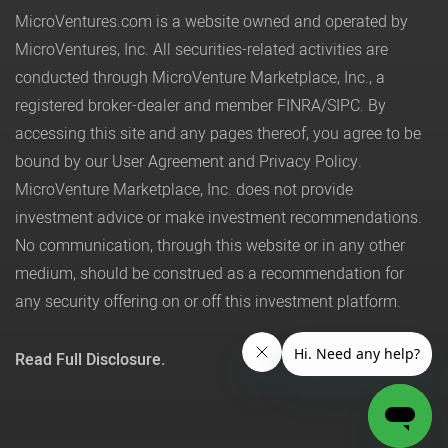
MicroVentures.com
is a website owned and operated by
MicroVentures, Inc. All securities-related activities are
conducted through MicroVenture Marketplace, Inc., a
registered broker-dealer and member
FINRA
/
SIPC
. By
accessing this site and any pages thereof, you agree to be
bound by our
User Agreement
and
Privacy Policy
.
MicroVenture Marketplace, Inc. does not provide
investment advice or make investment recommendations.
No communication, through this website or in any other
medium, should be construed as a recommendation for
any security offering on or off this investment platform.
Read Full Disclosure.