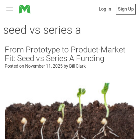
MicroVentures
Log In
Sign Up
Toggle
navigation
seed vs series a
From Prototype to Product-Market
Fit: Seed vs Series A Funding
Posted on
November 11, 2025
by
Bill Clark