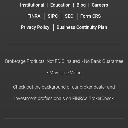
Institutional
Education
Blog
Careers
FINRA
SIPC
SEC
Form CRS
Privacy Policy
Business Continuity Plan
Brokerage Products: Not FDIC Insured • No Bank Guarantee
• May Lose Value
Check out the background of our
broker-dealer
and
investment professionals on FINRA's BrokerCheck