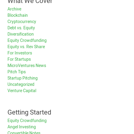
What We Cover
Archive
Blockchain
Cryptocurrency
Debt vs. Equity
Diversification
Equity Crowdfunding
Equity vs. Rev Share
For Investors
For Startups
MicroVentures News
Pitch Tips
Startup Pitching
Uncategorized
Venture Capital
Getting Started
Equity Crowdfunding
Angel Investing
Convertible Notes