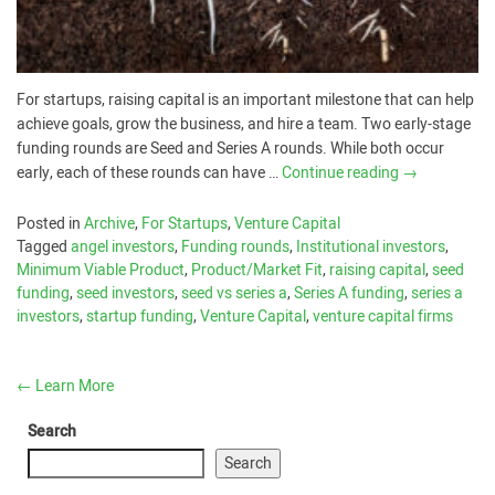
For startups, raising capital is an important milestone that can help
achieve goals, grow the business, and hire a team. Two early-stage
funding rounds are Seed and Series A rounds. While both occur
early, each of these rounds can have …
Continue reading
→
Posted in
Archive
,
For Startups
,
Venture Capital
Tagged
angel investors
,
Funding rounds
,
Institutional investors
,
Minimum Viable Product
,
Product/Market Fit
,
raising capital
,
seed
funding
,
seed investors
,
seed vs series a
,
Series A funding
,
series a
investors
,
startup funding
,
Venture Capital
,
venture capital firms
←
Learn More
Search
Search