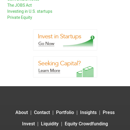
The JOBS Act
Investing in U.S. startups
Private Equity
About
Contact
Portfolio
Insights
Press
Invest
Liquidity
Equity Crowdfunding