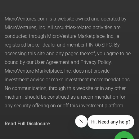
MicroVentures.com
is a website owned and operated by
MicroVentures, Inc. All securities-related activities are
conducted through MicroVenture Marketplace, Inc., a
registered broker-dealer and member
FINRA
/
SIPC
. By
accessing this site and any pages thereof, you agree to be
bound by our
User Agreement
and
Privacy Policy
.
MicroVenture Marketplace, Inc. does not provide
investment advice or make investment recommendations.
No communication, through this website or in any other
medium, should be construed as a recommendation for
any security offering on or off this investment platform.
Read Full Disclosure.