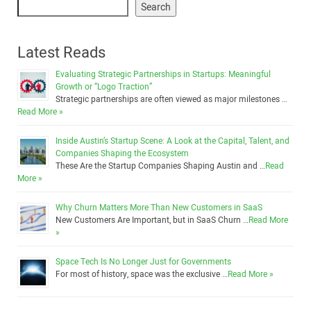
Search
Latest Reads
Evaluating Strategic Partnerships in Startups: Meaningful
Growth or “Logo Traction”
Strategic partnerships are often viewed as major milestones …
Read More »
Inside Austin’s Startup Scene: A Look at the Capital, Talent, and
Companies Shaping the Ecosystem
These Are the Startup Companies Shaping Austin and …
Read
More »
Why Churn Matters More Than New Customers in SaaS
New Customers Are Important, but in SaaS Churn …
Read More
»
Space Tech Is No Longer Just for Governments
For most of history, space was the exclusive …
Read More »