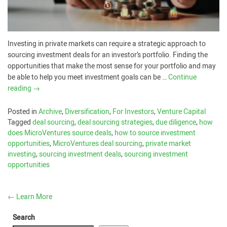
Investing in private markets can require a strategic approach to
sourcing investment deals for an investor’s portfolio. Finding the
opportunities that make the most sense for your portfolio and may
be able to help you meet investment goals can be …
Continue
reading
→
Posted in
Archive
,
Diversification
,
For Investors
,
Venture Capital
Tagged
deal sourcing
,
deal sourcing strategies
,
due diligence
,
how
does MicroVentures source deals
,
how to source investment
opportunities
,
MicroVentures deal sourcing
,
private market
investing
,
sourcing investment deals
,
sourcing investment
opportunities
←
Learn More
Search