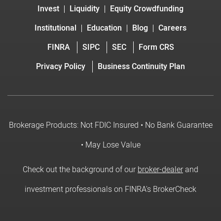
Invest
Liquidity
Equity Crowdfunding
Institutional
Education
Blog
Careers
FINRA
SIPC
SEC
Form CRS
Privacy Policy
Business Continuity Plan
Brokerage Products: Not FDIC Insured • No Bank Guarantee
• May Lose Value
Check out the background of our
broker-dealer
and
investment professionals on FINRA's BrokerCheck