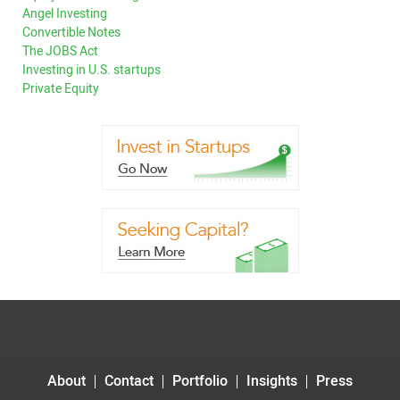
Angel Investing
Convertible Notes
The JOBS Act
Investing in U.S. startups
Private Equity
About
Contact
Portfolio
Insights
Press