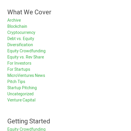
What We Cover
Archive
Blockchain
Cryptocurrency
Debt vs. Equity
Diversification
Equity Crowdfunding
Equity vs. Rev Share
For Investors
For Startups
MicroVentures News
Pitch Tips
Startup Pitching
Uncategorized
Venture Capital
Getting Started
Equity Crowdfunding