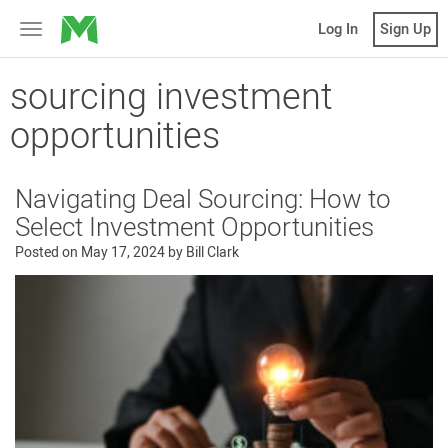
MicroVentures
Log In
Sign Up
Toggle
navigation
sourcing investment
opportunities
Navigating Deal Sourcing: How to
Select Investment Opportunities
Posted on
May 17, 2024
by
Bill Clark