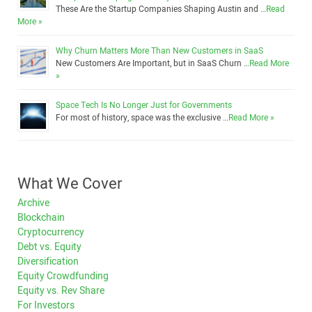
These Are the Startup Companies Shaping Austin and …
Read
More »
Why Churn Matters More Than New Customers in SaaS
New Customers Are Important, but in SaaS Churn …
Read More
»
Space Tech Is No Longer Just for Governments
For most of history, space was the exclusive …
Read More »
What We Cover
Archive
Blockchain
Cryptocurrency
Debt vs. Equity
Diversification
Equity Crowdfunding
Equity vs. Rev Share
For Investors