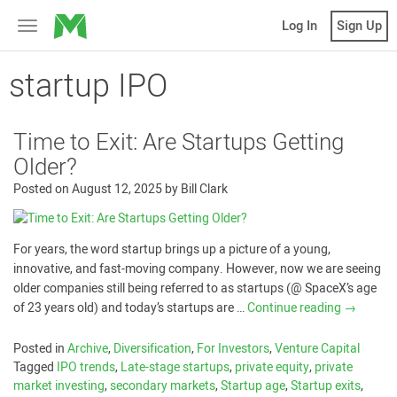
MicroVentures
Log In
Sign Up
Toggle
navigation
startup IPO
Time to Exit: Are Startups Getting
Older?
Posted on
August 12, 2025
by
Bill Clark
For years, the word startup brings up a picture of a young,
innovative, and fast-moving company. However, now we are seeing
older companies still being referred to as startups (@ SpaceX’s age
of 23 years old) and today’s startups are …
Continue reading
→
Posted in
Archive
,
Diversification
,
For Investors
,
Venture Capital
Tagged
IPO trends
,
Late-stage startups
,
private equity
,
private
market investing
,
secondary markets
,
Startup age
,
Startup exits
,