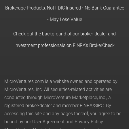
Brokerage Products: Not FDIC Insured • No Bank Guarantee
• May Lose Value
Check out the background of our
broker-dealer
and
investment professionals on FINRA's BrokerCheck
MicroVentures.com
is a website owned and operated by
MicroVentures, Inc. All securities-related activities are
conducted through MicroVenture Marketplace, Inc., a
registered broker-dealer and member
FINRA
/
SIPC
. By
accessing this site and any pages thereof, you agree to be
bound by our
User Agreement
and
Privacy Policy
.