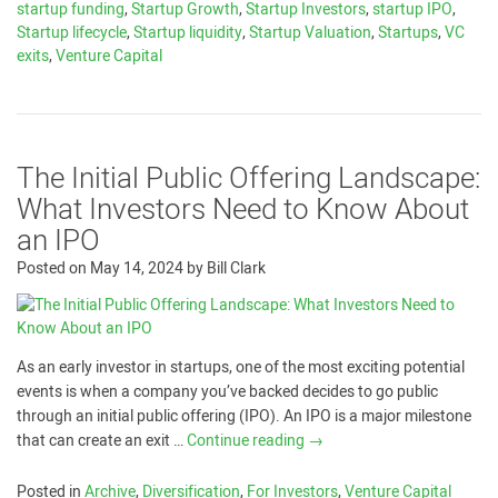
startup funding
,
Startup Growth
,
Startup Investors
,
startup IPO
,
Startup lifecycle
,
Startup liquidity
,
Startup Valuation
,
Startups
,
VC
exits
,
Venture Capital
The Initial Public Offering Landscape:
What Investors Need to Know About
an IPO
Posted on
May 14, 2024
by
Bill Clark
As an early investor in startups, one of the most exciting potential
events is when a company you’ve backed decides to go public
through an initial public offering (IPO). An IPO is a major milestone
that can create an exit …
Continue reading
→
Posted in
Archive
,
Diversification
,
For Investors
,
Venture Capital