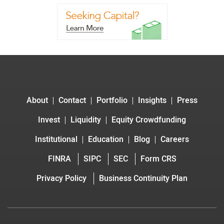
About
Contact
Portfolio
Insights
Press
Invest
Liquidity
Equity Crowdfunding
Institutional
Education
Blog
Careers
FINRA
SIPC
SEC
Form CRS
Privacy Policy
Business Continuity Plan