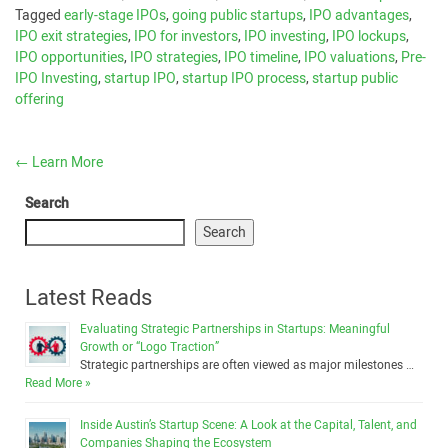
Tagged
early-stage IPOs
,
going public startups
,
IPO advantages
,
IPO exit strategies
,
IPO for investors
,
IPO investing
,
IPO lockups
,
IPO opportunities
,
IPO strategies
,
IPO timeline
,
IPO valuations
,
Pre-
IPO Investing
,
startup IPO
,
startup IPO process
,
startup public
offering
←
Learn More
Search
Search
Latest Reads
Evaluating Strategic Partnerships in Startups: Meaningful
Growth or “Logo Traction”
Strategic partnerships are often viewed as major milestones …
Read More »
Inside Austin’s Startup Scene: A Look at the Capital, Talent, and
Companies Shaping the Ecosystem