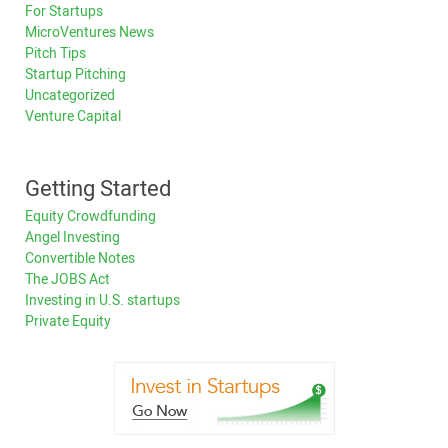
For Startups
MicroVentures News
Pitch Tips
Startup Pitching
Uncategorized
Venture Capital
Getting Started
Equity Crowdfunding
Angel Investing
Convertible Notes
The JOBS Act
Investing in U.S. startups
Private Equity