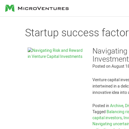
MicroVentures
Startup success facto
Navigating
Investment
Posted on
August 1
Venture capital inve
intertwined in a deli
innovative idea into 
Posted in
Archive
,
Di
Tagged
Balancing ri
capital investors
,
In
Navigating uncertai