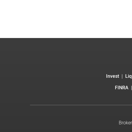
Invest
Liq
FINRA
Broker