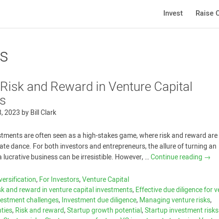
Invest
Raise C
rs
 Risk and Reward in Venture Capital
s
8, 2023
by
Bill Clark
stments are often seen as a high-stakes game, where risk and reward are
cate dance. For both investors and entrepreneurs, the allure of turning an
a lucrative business can be irresistible. However, …
Continue reading
→
versification
,
For Investors
,
Venture Capital
sk and reward in venture capital investments
,
Effective due diligence for 
vestment challenges
,
Investment due diligence
,
Managing venture risks
,
nties
,
Risk and reward
,
Startup growth potential
,
Startup investment risk