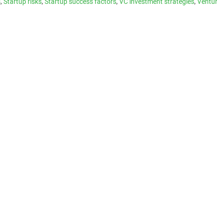
s
,
Startup risks
,
Startup success factors
,
VC investment strategies
,
Ventur