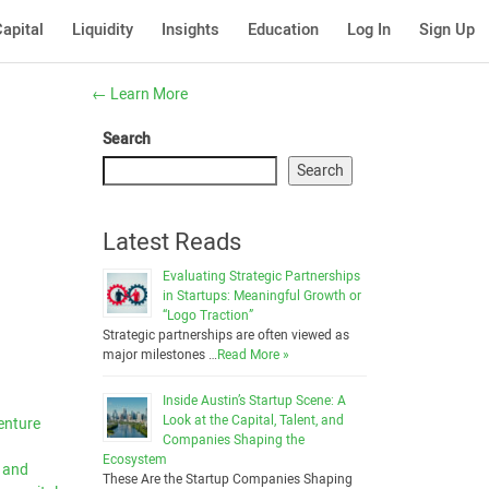
apital
Liquidity
Insights
Education
Log In
Sign Up
←
Learn More
Search
Search
Latest Reads
Evaluating Strategic Partnerships
in Startups: Meaningful Growth or
“Logo Traction”
Strategic partnerships are often viewed as
major milestones …
Read More »
Inside Austin’s Startup Scene: A
Look at the Capital, Talent, and
venture
Companies Shaping the
Ecosystem
s and
These Are the Startup Companies Shaping