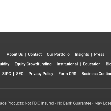
About Us
Contact
Our Portfolio
Insights
Press
uidity
Equity Crowdfunding
Institutional
Education
Bl
SIPC
SEC
Privacy Policy
Form CRS
Business Continu
age Products: Not FDIC Insured • No Bank Guarantee • May Los