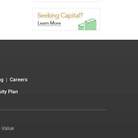
og
Careers
ity Plan
e Value