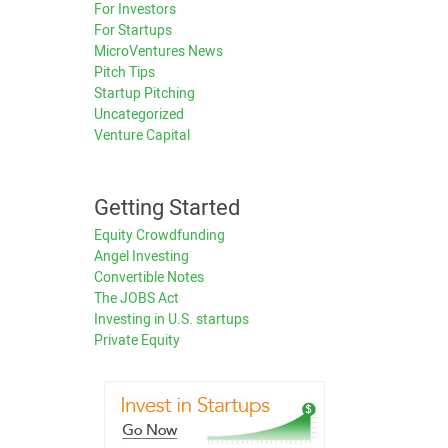
For Investors
For Startups
MicroVentures News
Pitch Tips
Startup Pitching
Uncategorized
Venture Capital
Getting Started
Equity Crowdfunding
Angel Investing
Convertible Notes
The JOBS Act
Investing in U.S. startups
Private Equity