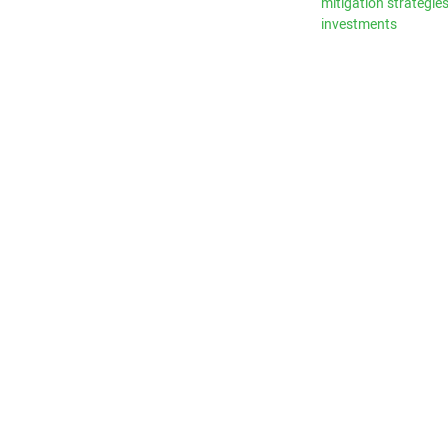
mitigation strategie
investments