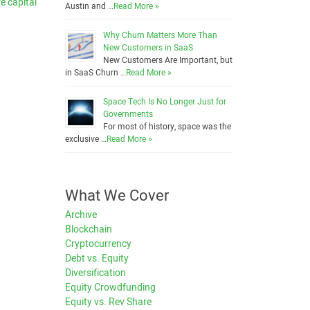
e capital
Austin and …
Read More »
Why Churn Matters More Than
New Customers in SaaS
New Customers Are Important, but
in SaaS Churn …
Read More »
Space Tech Is No Longer Just for
Governments
For most of history, space was the
exclusive …
Read More »
What We Cover
Archive
Blockchain
Cryptocurrency
Debt vs. Equity
Diversification
Equity Crowdfunding
Equity vs. Rev Share