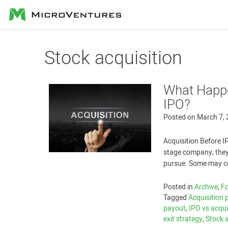
MicroVentures
Stock acquisition
What Happe
IPO?
Posted on
March 7,
Acquisition Before I
stage company, they
pursue. Some may con
Posted in
Archive
,
Fo
Tagged
Acquisition 
payout
,
IPO vs acqui
exit strategy
,
Stock 