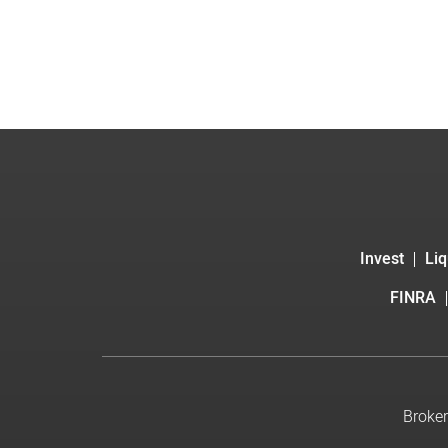
Invest
Liq
FINRA
Broker