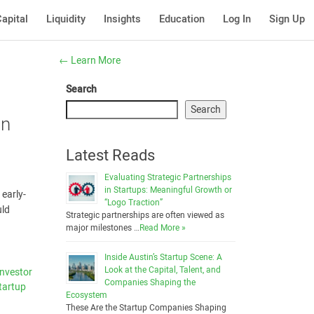
apital
Liquidity
Insights
Education
Log In
Sign Up
←
Learn More
Search
Search
an
Latest Reads
Evaluating Strategic Partnerships
in Startups: Meaningful Growth or
 early-
“Logo Traction”
uld
Strategic partnerships are often viewed as
major milestones …
Read More »
Inside Austin’s Startup Scene: A
Look at the Capital, Talent, and
Investor
Companies Shaping the
tartup
Ecosystem
These Are the Startup Companies Shaping