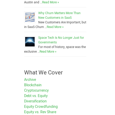
Austin and …
Read More »
Why Churn Matters More Than
New Customers in SaaS
New Customers Are Important, but
in SaaS Churn …
Read More »
Space Tech Is No Longer Just for
Governments
For most of history, space was the
exclusive …
Read More »
What We Cover
Archive
Blockchain
Cryptocurrency
Debt vs. Equity
Diversification
Equity Crowdfunding
Equity vs. Rev Share