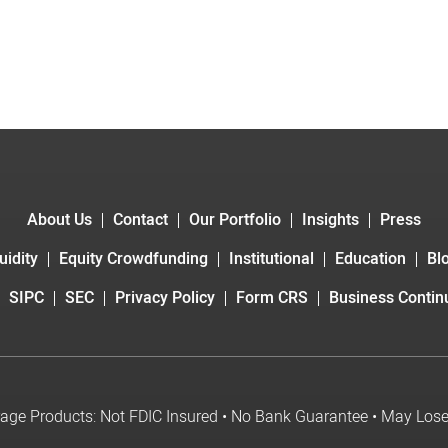
About Us
Contact
Our Portfolio
Insights
Press
uidity
Equity Crowdfunding
Institutional
Education
Bl
SIPC
SEC
Privacy Policy
Form CRS
Business Continu
age Products: Not FDIC Insured • No Bank Guarantee • May Los