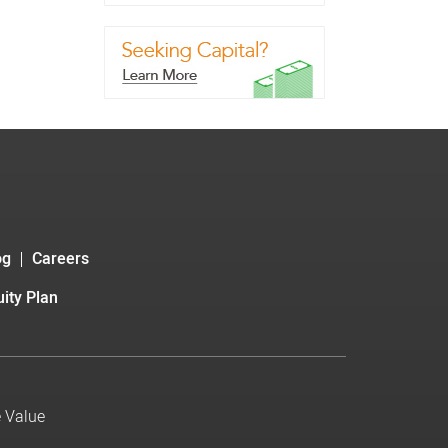
og
Careers
ity Plan
e Value