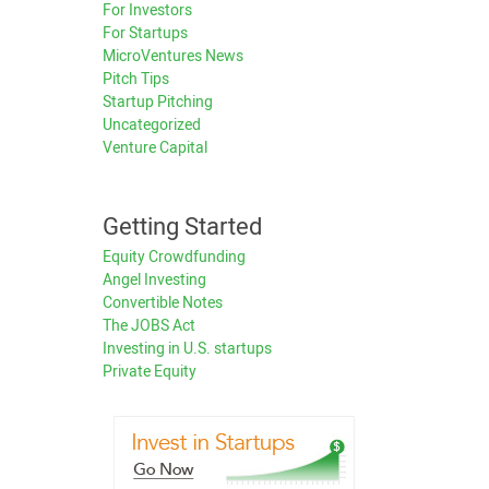
For Investors
For Startups
MicroVentures News
Pitch Tips
Startup Pitching
Uncategorized
Venture Capital
Getting Started
Equity Crowdfunding
Angel Investing
Convertible Notes
The JOBS Act
Investing in U.S. startups
Private Equity