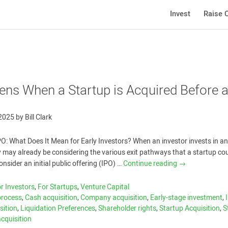
Invest
Raise C
ns When a Startup is Acquired Before 
 2025
by
Bill Clark
PO: What Does It Mean for Early Investors? When an investor invests in an
 may already be considering the various exit pathways that a startup co
sider an initial public offering (IPO) …
Continue reading
→
r Investors
,
For Startups
,
Venture Capital
process
,
Cash acquisition
,
Company acquisition
,
Early-stage investment
,
sition
,
Liquidation Preferences
,
Shareholder rights
,
Startup Acquisition
,
S
acquisition