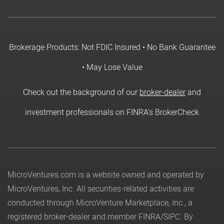
Brokerage Products: Not FDIC Insured • No Bank Guarantee
• May Lose Value
Check out the background of our
broker-dealer
and
investment professionals on FINRA's BrokerCheck
MicroVentures.com
is a website owned and operated by
MicroVentures, Inc. All securities-related activities are
conducted through MicroVenture Marketplace, Inc., a
registered broker-dealer and member
FINRA
/
SIPC
. By