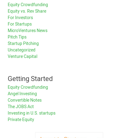
Equity Crowdfunding
Equity vs. Rev Share
For Investors
For Startups
MicroVentures News
Pitch Tips
Startup Pitching
Uncategorized
Venture Capital
Getting Started
Equity Crowdfunding
Angel Investing
Convertible Notes
The JOBS Act
Investing in U.S. startups
Private Equity