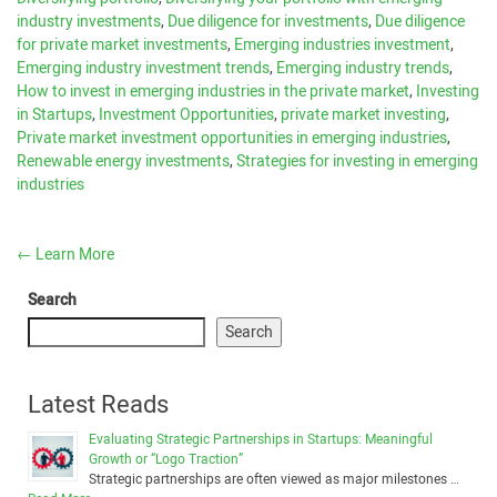
industry investments
,
Due diligence for investments
,
Due diligence
for private market investments
,
Emerging industries investment
,
Emerging industry investment trends
,
Emerging industry trends
,
How to invest in emerging industries in the private market
,
Investing
in Startups
,
Investment Opportunities
,
private market investing
,
Private market investment opportunities in emerging industries
,
Renewable energy investments
,
Strategies for investing in emerging
industries
←
Learn More
Search
Search
Latest Reads
Evaluating Strategic Partnerships in Startups: Meaningful
Growth or “Logo Traction”
Strategic partnerships are often viewed as major milestones …