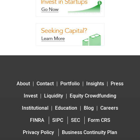
About
Contact
Portfolio
Insights
Press
Invest
Liquidity
Equity Crowdfunding
Institutional
Education
Blog
Careers
FINRA
SIPC
SEC
Form CRS
Privacy Policy
Business Continuity Plan