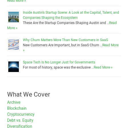
Read More »
Inside Austin’s Startup Scene: A Look at the Capital, Talent, and
Companies Shaping the Ecosystem
These Are the Startup Companies Shaping Austin and …
Read
More »
Why Churn Matters More Than New Customers in SaaS
New Customers Are Important, but in SaaS Churn …
Read More
»
Space Tech Is No Longer Just for Governments
For most of history, space was the exclusive …
Read More »
What We Cover
Archive
Blockchain
Cryptocurrency
Debt vs. Equity
Diversification