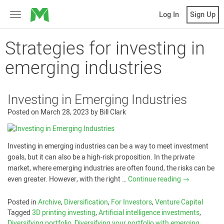
MicroVentures
Log In
Sign Up
Toggle
navigation
Strategies for investing in
emerging industries
Investing in Emerging Industries
Posted on
March 28, 2023
by
Bill Clark
Investing in emerging industries can be a way to meet investment
goals, but it can also be a high-risk proposition. In the private
market, where emerging industries are often found, the risks can be
even greater. However, with the right …
Continue reading
→
Posted in
Archive
,
Diversification
,
For Investors
,
Venture Capital
Tagged
3D printing investing
,
Artificial intelligence investments
,
Diversifying portfolio
,
Diversifying your portfolio with emerging