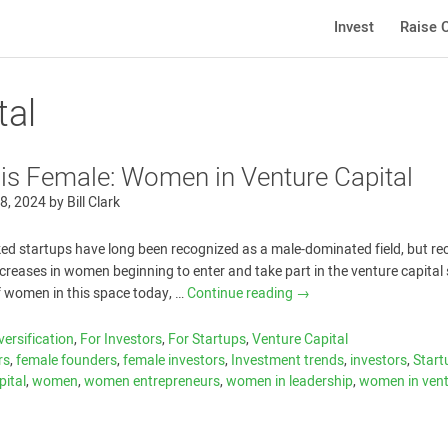
Invest
Raise C
tal
 is Female: Women in Venture Capital
8, 2024
by
Bill Clark
ed startups have long been recognized as a male-dominated field, but re
reases in women beginning to enter and take part in the venture capital
f women in this space today, …
Continue reading
→
versification
,
For Investors
,
For Startups
,
Venture Capital
rs
,
female founders
,
female investors
,
Investment trends
,
investors
,
Start
pital
,
women
,
women entrepreneurs
,
women in leadership
,
women in ven