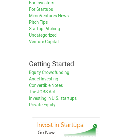
For Investors
For Startups
MicroVentures News
Pitch Tips
Startup Pitching
Uncategorized
Venture Capital
Getting Started
Equity Crowdfunding
Angel Investing
Convertible Notes
The JOBS Act
Investing in U.S. startups
Private Equity