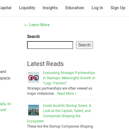
apital
Liquidity
Insights
Education
Log In
Sign Up
←
Learn More
Search
Search
Latest Reads
cent
Evaluating Strategic Partnerships
 space.
in Startups: Meaningful Growth or
“Logo Traction”
Strategic partnerships are often viewed as
major milestones …
Read More »
ups
,
vc
Inside Austin’s Startup Scene: A
ture
Look at the Capital, Talent, and
Companies Shaping the
Ecosystem
These Are the Startup Companies Shaping