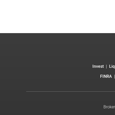
Invest
Liq
FINRA
Broker