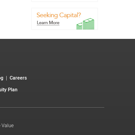
og
Careers
ity Plan
e Value