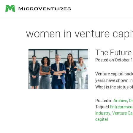
MicroVentures
women in venture capi
The Future
Posted on
October 1
Venture capital-back
years have shown inc
What is the status o
Posted in
Archive
,
Di
Tagged
Entrepreneu
industry
,
Venture Ca
capital