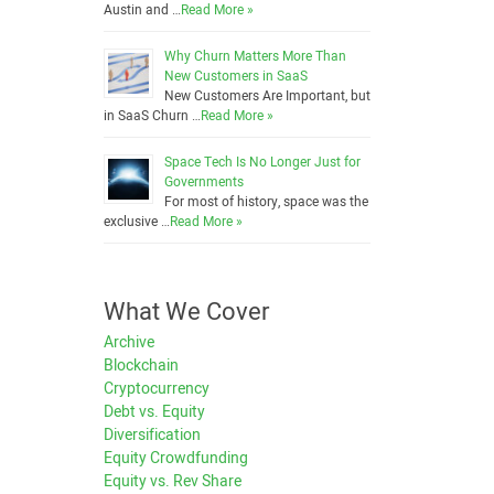
Austin and …
Read More »
Why Churn Matters More Than
New Customers in SaaS
New Customers Are Important, but
in SaaS Churn …
Read More »
Space Tech Is No Longer Just for
Governments
For most of history, space was the
exclusive …
Read More »
What We Cover
Archive
Blockchain
Cryptocurrency
Debt vs. Equity
Diversification
Equity Crowdfunding
Equity vs. Rev Share