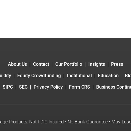
About Us
Contact
Our Portfolio
Insights
Press
uidity
Equity Crowdfunding
Institutional
Education
Bl
SIPC
SEC
Privacy Policy
Form CRS
Business Continu
age Products: Not FDIC Insured • No Bank Guarantee • May Los