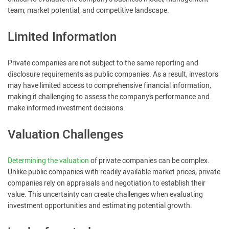
team, market potential, and competitive landscape.
Limited Information
Private companies are not subject to the same reporting and
disclosure requirements as public companies. As a result, investors
may have limited access to comprehensive financial information,
making it challenging to assess the company’s performance and
make informed investment decisions.
Valuation Challenges
Determining the valuation
of private companies can be complex.
Unlike public companies with readily available market prices, private
companies rely on appraisals and negotiation to establish their
value. This uncertainty can create challenges when evaluating
investment opportunities and estimating potential growth.