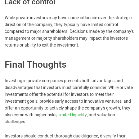
Lack of control
While private investors may have some influence over the strategic
direction of the company, they typically have limited control
compared to major shareholders. Decisions made by the company’s
management or majority shareholders may impact the investor’s
returns or ability to exit the investment.
Final Thoughts
Investing in private companies presents both advantages and
disadvantages that investors must carefully consider. While private
investments offer the potential for investors to meet their
investment goals, provide early access to innovative ventures, and
offer an opportunity to actively shape the company’s growth, they
also come with higher risks,
limited liquidity
, and valuation
challenges.
Investors should conduct thorough due diligence, diversify their