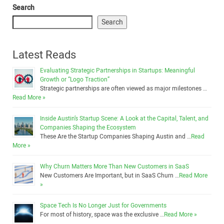
Search
Search
Latest Reads
Evaluating Strategic Partnerships in Startups: Meaningful
Growth or “Logo Traction”
Strategic partnerships are often viewed as major milestones …
Read More »
Inside Austin’s Startup Scene: A Look at the Capital, Talent, and
Companies Shaping the Ecosystem
These Are the Startup Companies Shaping Austin and …
Read
More »
Why Churn Matters More Than New Customers in SaaS
New Customers Are Important, but in SaaS Churn …
Read More
»
Space Tech Is No Longer Just for Governments
For most of history, space was the exclusive …
Read More »