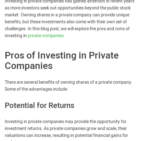
Investing in private companies has gained attention in recent years
as more investors seek out opportunities beyond the public stock
market. Owning shares in a private company can provide unique
benefits, but these investments also come with their own set of
challenges. In this blog post, we will explore the pros and cons of
investing in
private companies
.
Pros of Investing in Private
Companies
There are several benefits of owning shares of a private company.
Some of the advantages include:
Potential for Returns
Investing in private companies may provide the opportunity for
investment returns. As private companies grow and scale, their
valuations can increase, resulting in potential financial gains for