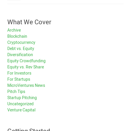
What We Cover
Archive
Blockchain
Cryptocurrency
Debt vs. Equity
Diversification
Equity Crowdfunding
Equity vs. Rev Share
For Investors
For Startups
MicroVentures News
Pitch Tips
Startup Pitching
Uncategorized
Venture Capital