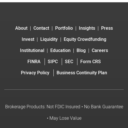
About
Contact
Portfolio
Insights
Press
Invest
Liquidity
Equity Crowdfunding
Institutional
Education
Blog
Careers
FINRA
SIPC
SEC
Form CRS
Privacy Policy
Business Continuity Plan
Brokerage Products: Not FDIC Insured • No Bank Guarantee
• May Lose Value