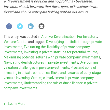
entire investment is possible, and no profit may be realized.
Investors should be aware that these types of investments are
illiquid and should anticipate holding until an exit occurs.
This entry was posted in
Archive
,
Diversification
,
For Investors
,
Venture Capital
and tagged
Diversifying portfolio through private
investments
,
Evaluating the illiquidity of private company
investments
,
Investing in private startups for potential returns
,
Maximizing potential returns with private company investments
,
Navigating deal structures in private investments
,
Overcoming
valuation challenges in private investments
,
Pros and cons of
investing in private companies
,
Risks and rewards of early-stage
venture investing
,
Strategic involvement in private company
investments
,
Understanding the role of due diligence in private
company investments
.
←
Learn More