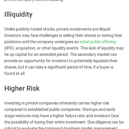
Illiquidity
Unlike publicly traded stocks, private investments are illiquid.
Investors may face challenges in selling their shares or exiting their
positions until the company undergoes an
initial public offering
(IPO), acquisition, or other liquidity events. This lack of liquidity may
tie up capital for an extended period. The secondary market can
provide an opportunity for investors to potentially liquidate their
shares, but it can take a significant period of time, if a buyer is
found at all.
Higher Risk
Investing in private companies inherently carries higher risk
compared to established public companies. Startups and early-
stage ventures may have a higher failure rate, and investors face
the possibility of losing their entire investment. Due diligence can be
critical to evaluate the company’s business model, management