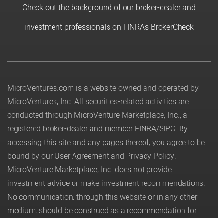
Check out the background of our
broker-dealer
and
investment professionals on FINRA's BrokerCheck
MicroVentures.com
is a website owned and operated by
MicroVentures, Inc. All securities-related activities are
conducted through MicroVenture Marketplace, Inc., a
registered broker-dealer and member
FINRA
/
SIPC
. By
accessing this site and any pages thereof, you agree to be
bound by our
User Agreement
and
Privacy Policy
.
MicroVenture Marketplace, Inc. does not provide
investment advice or make investment recommendations.
No communication, through this website or in any other
medium, should be construed as a recommendation for