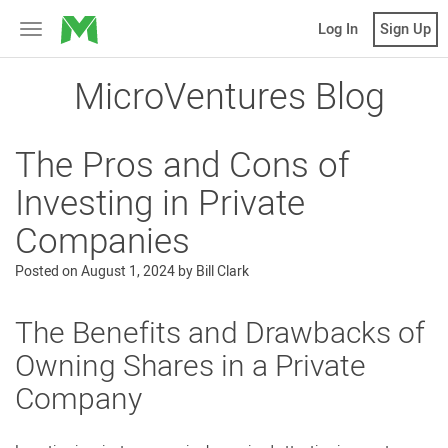
MicroVentures
Log In
Sign Up
Toggle
navigation
MicroVentures Blog
The Pros and Cons of
Investing in Private
Companies
Posted on
August 1, 2024
by
Bill Clark
The Benefits and Drawbacks of
Owning Shares in a Private
Company