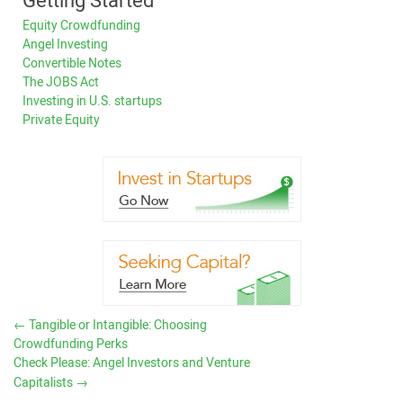
Getting Started
Equity Crowdfunding
Angel Investing
Convertible Notes
The JOBS Act
Investing in U.S. startups
Private Equity
←
Tangible or Intangible: Choosing
Crowdfunding Perks
Check Please: Angel Investors and Venture
Capitalists
→