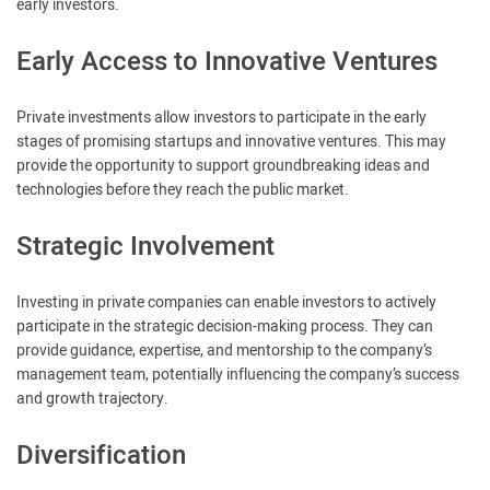
early investors.
Early Access to Innovative Ventures
Private investments allow investors to participate in the early
stages of promising startups and innovative ventures. This may
provide the opportunity to support groundbreaking ideas and
technologies before they reach the public market.
Strategic Involvement
Investing in private companies can enable investors to actively
participate in the strategic decision-making process. They can
provide guidance, expertise, and mentorship to the company’s
management team, potentially influencing the company’s success
and growth trajectory.
Diversification