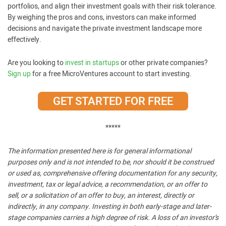
portfolios, and align their investment goals with their risk tolerance.
By weighing the pros and cons, investors can make informed
decisions and navigate the private investment landscape more
effectively.
Are you looking to
invest in startups
or other private companies?
Sign up
for a free MicroVentures account to start investing.
GET STARTED FOR FREE
*****
The information presented here is for general informational
purposes only and is not intended to be, nor should it be construed
or used as, comprehensive offering documentation for any security,
investment, tax or legal advice, a recommendation, or an offer to
sell, or a solicitation of an offer to buy, an interest, directly or
indirectly, in any company. Investing in both early-stage and later-
stage companies carries a high degree of risk. A loss of an investor’s