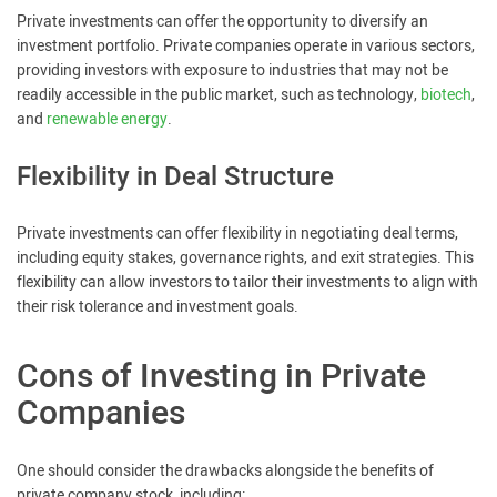
Private investments can offer the opportunity to diversify an
investment portfolio. Private companies operate in various sectors,
providing investors with exposure to industries that may not be
readily accessible in the public market, such as technology,
biotech
,
and
renewable energy
.
Flexibility in Deal Structure
Private investments can offer flexibility in negotiating deal terms,
including equity stakes, governance rights, and exit strategies. This
flexibility can allow investors to tailor their investments to align with
their risk tolerance and investment goals.
Cons of Investing in Private
Companies
One should consider the drawbacks alongside the benefits of
private company stock, including: