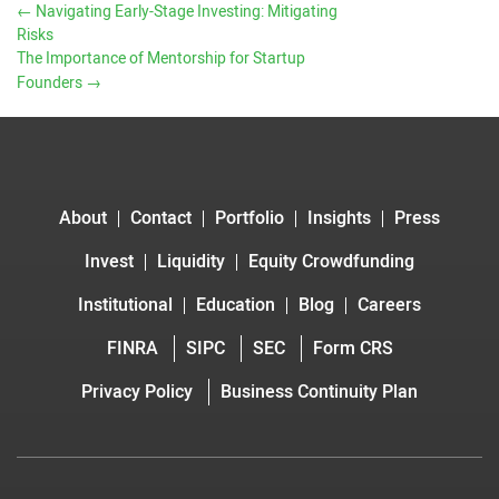
←
Navigating Early-Stage Investing: Mitigating
Risks
The Importance of Mentorship for Startup
Founders
→
About
Contact
Portfolio
Insights
Press
Invest
Liquidity
Equity Crowdfunding
Institutional
Education
Blog
Careers
FINRA
SIPC
SEC
Form CRS
Privacy Policy
Business Continuity Plan