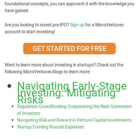
foundational concepts, you can approach it with the knowledge you
have gained.
Are you looking to invest pre-IPO?
Sign up
for a MicroVentures
account to start investing!
GET STARTED FOR FREE
Want to learn more about investing in startups? Check out the
following MicroVentures blogs to learn more:
Navigating Early-Stage
Investing: Mitigating
Risks
Regulation Crowdfunding: Empowering the Next Generation
of Investors
Navigating Risk and Reward in Venture Capital Investments
Startup Funding Rounds Explained