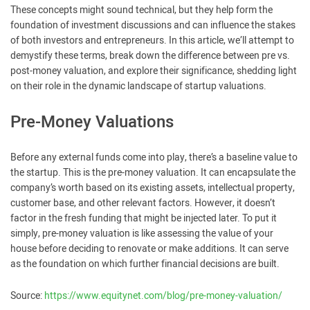
These concepts might sound technical, but they help form the
foundation of investment discussions and can influence the stakes
of both investors and entrepreneurs. In this article, we’ll attempt to
demystify these terms, break down the difference between pre vs.
post-money valuation, and explore their significance, shedding light
on their role in the dynamic landscape of startup valuations.
Pre-Money Valuations
Before any external funds come into play, there’s a baseline value to
the startup. This is the pre-money valuation. It can encapsulate the
company’s worth based on its existing assets, intellectual property,
customer base, and other relevant factors. However, it doesn’t
factor in the fresh funding that might be injected later. To put it
simply, pre-money valuation is like assessing the value of your
house before deciding to renovate or make additions. It can serve
as the foundation on which further financial decisions are built.
Source:
https://www.equitynet.com/blog/pre-money-valuation/