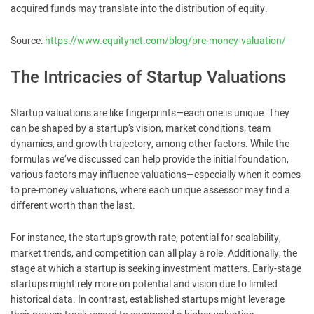
acquired funds may translate into the distribution of equity.
Source:
https://www.equitynet.com/blog/pre-money-valuation/
The Intricacies of Startup Valuations
Startup valuations are like fingerprints—each one is unique. They
can be shaped by a startup’s vision, market conditions, team
dynamics, and growth trajectory, among other factors. While the
formulas we’ve discussed can help provide the initial foundation,
various factors may influence valuations—especially when it comes
to pre-money valuations, where each unique assessor may find a
different worth than the last.
For instance, the startup’s growth rate, potential for scalability,
market trends, and competition can all play a role. Additionally, the
stage at which a startup is seeking investment matters. Early-stage
startups might rely more on potential and vision due to limited
historical data. In contrast, established startups might leverage