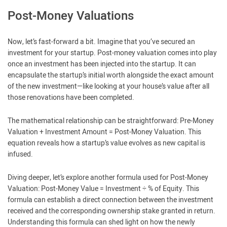
Post-Money Valuations
Now, let’s fast-forward a bit. Imagine that you’ve secured an
investment for your startup. Post-money valuation comes into play
once an investment has been injected into the startup. It can
encapsulate the startup’s initial worth alongside the exact amount
of the new investment—like looking at your house’s value after all
those renovations have been completed.
The mathematical relationship can be straightforward: Pre-Money
Valuation + Investment Amount = Post-Money Valuation. This
equation reveals how a startup’s value evolves as new capital is
infused.
Diving deeper, let’s explore another formula used for Post-Money
Valuation: Post-Money Value = Investment ÷ % of Equity. This
formula can establish a direct connection between the investment
received and the corresponding ownership stake granted in return.
Understanding this formula can shed light on how the newly