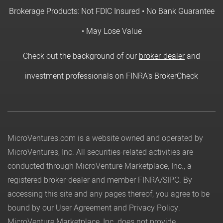
Brokerage Products: Not FDIC Insured • No Bank Guarantee
• May Lose Value
Check out the background of our
broker-dealer
and
investment professionals on FINRA's BrokerCheck
MicroVentures.com
is a website owned and operated by
MicroVentures, Inc. All securities-related activities are
conducted through MicroVenture Marketplace, Inc., a
registered broker-dealer and member
FINRA
/
SIPC
. By
accessing this site and any pages thereof, you agree to be
bound by our
User Agreement
and
Privacy Policy
.
MicroVenture Marketplace, Inc. does not provide