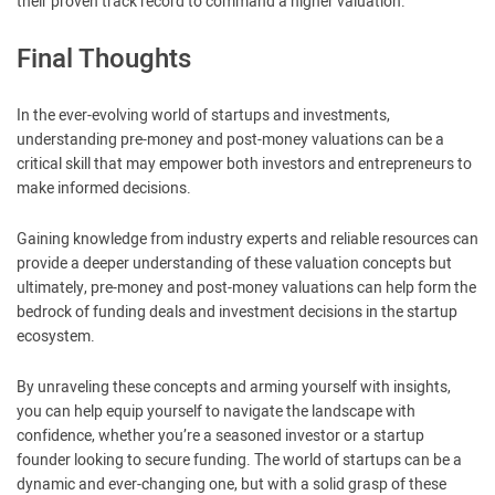
their proven track record to command a higher valuation.
Final Thoughts
In the ever-evolving world of startups and investments,
understanding pre-money and post-money valuations can be a
critical skill that may empower both investors and entrepreneurs to
make informed decisions.
Gaining knowledge from industry experts and reliable resources can
provide a deeper understanding of these valuation concepts but
ultimately, pre-money and post-money valuations can help form the
bedrock of funding deals and investment decisions in the startup
ecosystem.
By unraveling these concepts and arming yourself with insights,
you can help equip yourself to navigate the landscape with
confidence, whether you’re a seasoned investor or a startup
founder looking to secure funding. The world of startups can be a
dynamic and ever-changing one, but with a solid grasp of these