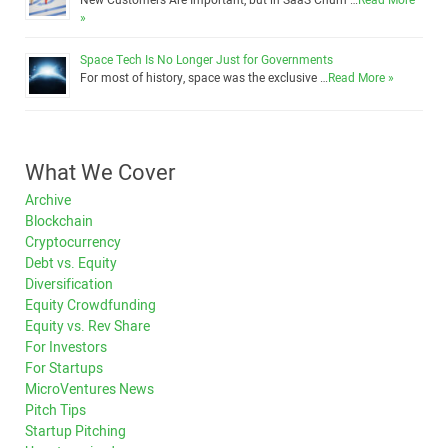
New Customers Are Important, but in SaaS Churn …
Read More
»
Space Tech Is No Longer Just for Governments
For most of history, space was the exclusive …
Read More »
What We Cover
Archive
Blockchain
Cryptocurrency
Debt vs. Equity
Diversification
Equity Crowdfunding
Equity vs. Rev Share
For Investors
For Startups
MicroVentures News
Pitch Tips
Startup Pitching