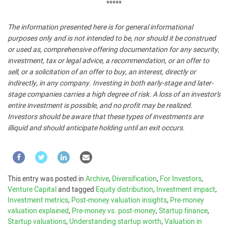
*****
The information presented here is for general informational
purposes only and is not intended to be, nor should it be construed
or used as, comprehensive offering documentation for any security,
investment, tax or legal advice, a recommendation, or an offer to
sell, or a solicitation of an offer to buy, an interest, directly or
indirectly, in any company. Investing in both early-stage and later-
stage companies carries a high degree of risk. A loss of an investor’s
entire investment is possible, and no profit may be realized.
Investors should be aware that these types of investments are
illiquid and should anticipate holding until an exit occurs.
This entry was posted in
Archive
,
Diversification
,
For Investors
,
Venture Capital
and tagged
Equity distribution
,
Investment impact
,
Investment metrics
,
Post-money valuation insights
,
Pre-money
valuation explained
,
Pre-money vs. post-money
,
Startup finance
,
Startup valuations
,
Understanding startup worth
,
Valuation in