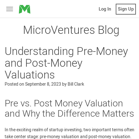
MicroVentures
Log In
Sign Up
Toggle
navigation
MicroVentures Blog
Understanding Pre-Money
and Post-Money
Valuations
Posted on
September 8, 2023
by
Bill Clark
Pre vs. Post Money Valuation
and Why the Difference Matters
In the exciting realm of startup investing, two important terms often
take center stage: pre-money valuation and post-money valuation.