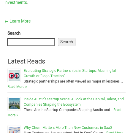
investments
.
←
Learn More
Search
Search
Latest Reads
Evaluating Strategic Partnerships in Startups: Meaningful
Growth or “Logo Traction”
Strategic partnerships are often viewed as major milestones …
Read More »
Inside Austin’s Startup Scene: A Look at the Capital, Talent, and
Companies Shaping the Ecosystem
These Are the Startup Companies Shaping Austin and …
Read
More »
Why Churn Matters More Than New Customers in SaaS