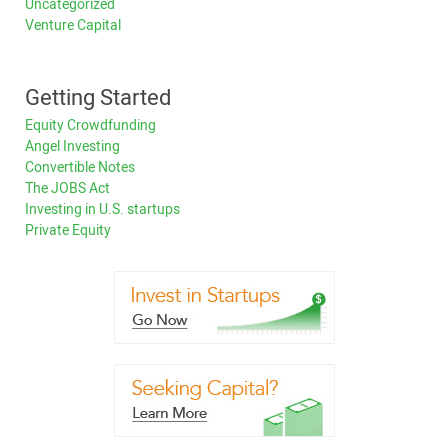
Uncategorized
Venture Capital
Getting Started
Equity Crowdfunding
Angel Investing
Convertible Notes
The JOBS Act
Investing in U.S. startups
Private Equity