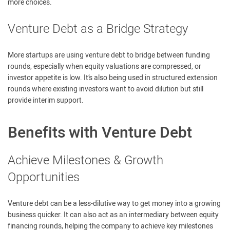
more choices.
Venture Debt as a Bridge Strategy
More startups are using venture debt to bridge between funding
rounds, especially when equity valuations are compressed, or
investor appetite is low. It’s also being used in structured extension
rounds where existing investors want to avoid dilution but still
provide interim support.
Benefits with Venture Debt
Achieve Milestones & Growth
Opportunities
Venture debt can be a less-dilutive way to get money into a growing
business quicker. It can also act as an intermediary between equity
financing rounds, helping the company to achieve key milestones