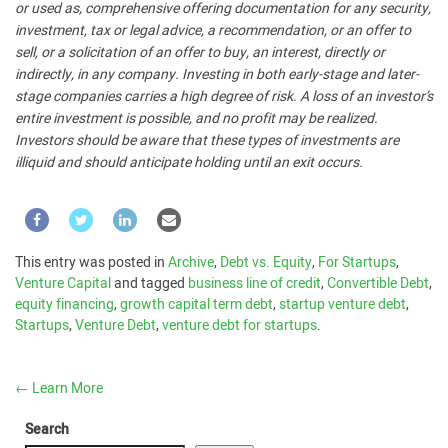
or used as, comprehensive offering documentation for any security,
investment, tax or legal advice, a recommendation, or an offer to
sell, or a solicitation of an offer to buy, an interest, directly or
indirectly, in any company. Investing in both early-stage and later-
stage companies carries a high degree of risk. A loss of an investor’s
entire investment is possible, and no profit may be realized.
Investors should be aware that these types of investments are
illiquid and should anticipate holding until an exit occurs.
This entry was posted in
Archive
,
Debt vs. Equity
,
For Startups
,
Venture Capital
and tagged
business line of credit
,
Convertible Debt
,
equity financing
,
growth capital term debt
,
startup venture debt
,
Startups
,
Venture Debt
,
venture debt for startups
.
←
Learn More
Search