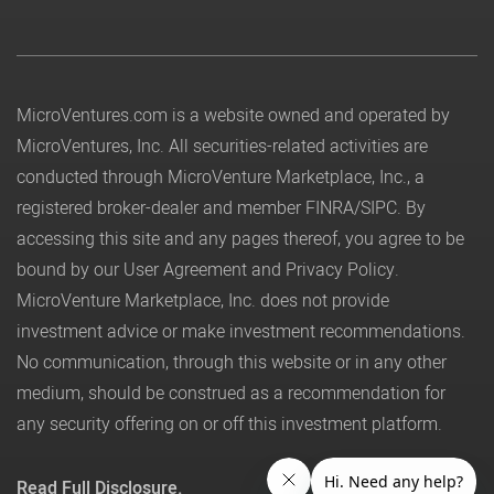
MicroVentures.com
is a website owned and operated by
MicroVentures, Inc. All securities-related activities are
conducted through MicroVenture Marketplace, Inc., a
registered broker-dealer and member
FINRA
/
SIPC
. By
accessing this site and any pages thereof, you agree to be
bound by our
User Agreement
and
Privacy Policy
.
MicroVenture Marketplace, Inc. does not provide
investment advice or make investment recommendations.
No communication, through this website or in any other
medium, should be construed as a recommendation for
any security offering on or off this investment platform.
Read Full Disclosure.