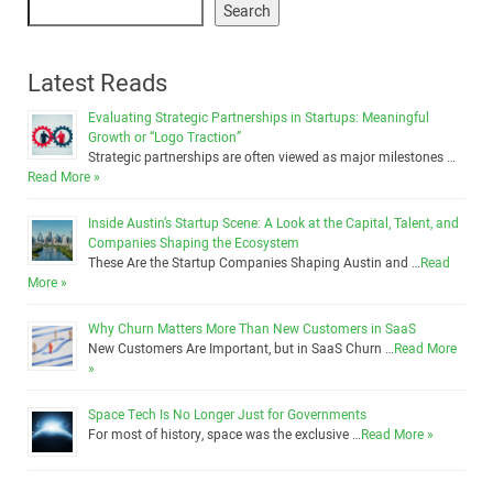
Search
Latest Reads
Evaluating Strategic Partnerships in Startups: Meaningful
Growth or “Logo Traction”
Strategic partnerships are often viewed as major milestones …
Read More »
Inside Austin’s Startup Scene: A Look at the Capital, Talent, and
Companies Shaping the Ecosystem
These Are the Startup Companies Shaping Austin and …
Read
More »
Why Churn Matters More Than New Customers in SaaS
New Customers Are Important, but in SaaS Churn …
Read More
»
Space Tech Is No Longer Just for Governments
For most of history, space was the exclusive …
Read More »