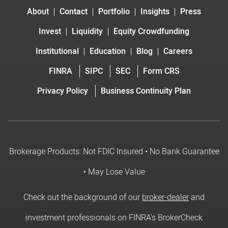
About
Contact
Portfolio
Insights
Press
Invest
Liquidity
Equity Crowdfunding
Institutional
Education
Blog
Careers
FINRA
SIPC
SEC
Form CRS
Privacy Policy
Business Continuity Plan
Brokerage Products: Not FDIC Insured • No Bank Guarantee
• May Lose Value
Check out the background of our
broker-dealer
and
investment professionals on FINRA's BrokerCheck