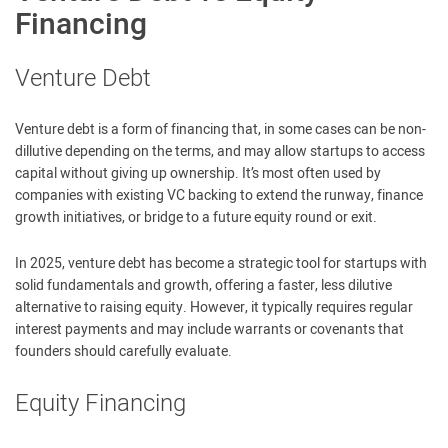
Financing
Venture Debt
Venture debt is a form of financing that, in some cases can be non-
dillutive depending on the terms, and may allow startups to access
capital without giving up ownership. It’s most often used by
companies with existing VC backing to extend the runway, finance
growth initiatives, or bridge to a future equity round or exit.
In 2025, venture debt has become a strategic tool for startups with
solid fundamentals and growth, offering a faster, less dilutive
alternative to raising equity. However, it typically requires regular
interest payments and may include warrants or covenants that
founders should carefully evaluate.
Equity Financing