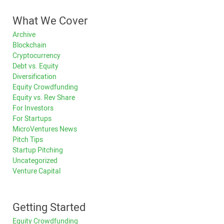
What We Cover
Archive
Blockchain
Cryptocurrency
Debt vs. Equity
Diversification
Equity Crowdfunding
Equity vs. Rev Share
For Investors
For Startups
MicroVentures News
Pitch Tips
Startup Pitching
Uncategorized
Venture Capital
Getting Started
Equity Crowdfunding