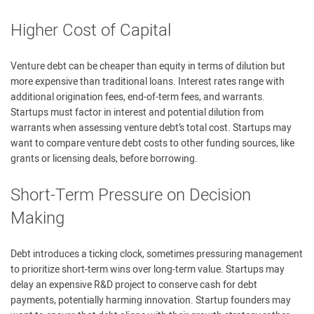
Higher Cost of Capital
Venture debt can be cheaper than equity in terms of dilution but
more expensive than traditional loans. Interest rates range with
additional origination fees, end-of-term fees, and warrants.
Startups must factor in interest and potential dilution from
warrants when assessing venture debt’s total cost. Startups may
want to compare venture debt costs to other funding sources, like
grants or licensing deals, before borrowing.
Short-Term Pressure on Decision
Making
Debt introduces a ticking clock, sometimes pressuring management
to prioritize short-term wins over long-term value. Startups may
delay an expensive R&D project to conserve cash for debt
payments, potentially harming innovation. Startup founders may