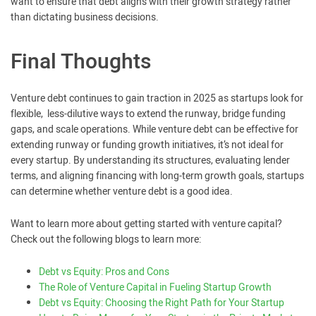
want to ensure that debt aligns with their growth strategy rather
than dictating business decisions.
Final Thoughts
Venture debt continues to gain traction in 2025 as startups look for
flexible, less-dilutive ways to extend the runway, bridge funding
gaps, and scale operations. While venture debt can be effective for
extending runway or funding growth initiatives, it’s not ideal for
every startup. By understanding its structures, evaluating lender
terms, and aligning financing with long-term growth goals, startups
can determine whether venture debt is a good idea.
Want to learn more about getting started with venture capital?
Check out the following blogs to learn more:
Debt vs Equity: Pros and Cons
The Role of Venture Capital in Fueling Startup Growth
Debt vs Equity: Choosing the Right Path for Your Startup