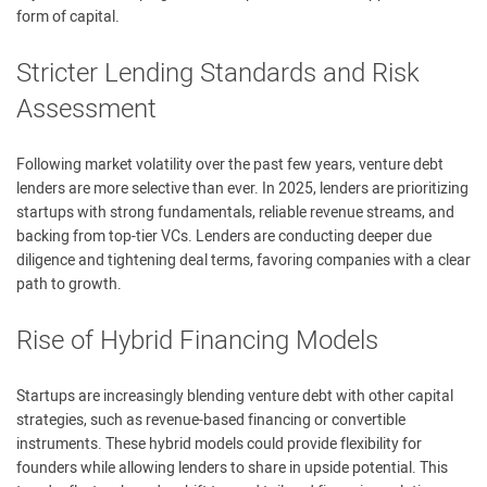
form of capital.
Stricter Lending Standards and Risk
Assessment
Following market volatility over the past few years, venture debt
lenders are more selective than ever. In 2025, lenders are prioritizing
startups with strong fundamentals, reliable revenue streams, and
backing from top-tier VCs. Lenders are conducting deeper due
diligence and tightening deal terms, favoring companies with a clear
path to growth.
Rise of Hybrid Financing Models
Startups are increasingly blending venture debt with other capital
strategies, such as revenue-based financing or convertible
instruments. These hybrid models could provide flexibility for
founders while allowing lenders to share in upside potential. This