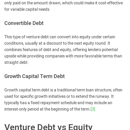
only paid on the amount drawn, which could make it cost-effective
for variable capital needs.
Convertible Debt
This type of venture debt can convert into equity under certain
conditions, usually at a discount to the next equity round. It
combines features of debt and equity, offering lenders potential
upside while providing companies with more favorable terms than
straight debt.
Growth Capital Term Debt
Growth capital term debt is a traditional term loan structure, often
used for specific growth initiatives or to extend the runway. It
typically has a fixed repayment schedule and may include an
interest-only period at the beginning of the term.
[3]
Venture Debt vs Equity