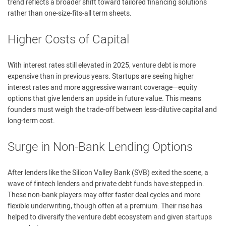
trend reflects a broader shift toward tailored financing solutions
rather than one-size-fits-all term sheets.
Higher Costs of Capital
With interest rates still elevated in 2025, venture debt is more
expensive than in previous years. Startups are seeing higher
interest rates and more aggressive warrant coverage—equity
options that give lenders an upside in future value. This means
founders must weigh the trade-off between less-dilutive capital and
long-term cost.
Surge in Non-Bank Lending Options
After lenders like the Silicon Valley Bank (SVB) exited the scene, a
wave of fintech lenders and private debt funds have stepped in.
These non-bank players may offer faster deal cycles and more
flexible underwriting, though often at a premium. Their rise has
helped to diversify the venture debt ecosystem and given startups