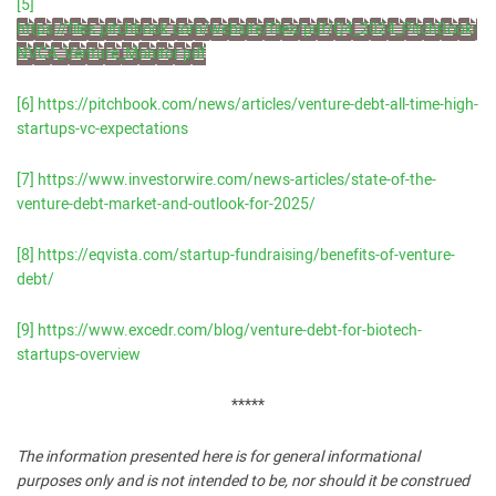
[5]
https://files.pitchbook.com/website/files/pdf/Q4_2024_PitchBook-
NVCA_Venture_Monitor.pdf
[6]
https://pitchbook.com/news/articles/venture-debt-all-time-high-
startups-vc-expectations
[7]
https://www.investorwire.com/news-articles/state-of-the-
venture-debt-market-and-outlook-for-2025/
[8]
https://eqvista.com/startup-fundraising/benefits-of-venture-
debt/
[9]
https://www.excedr.com/blog/venture-debt-for-biotech-
startups-overview
*****
The information presented here is for general informational
purposes only and is not intended to be, nor should it be construed