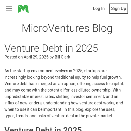
MicroVentures
Log In
Sign Up
Toggle
navigation
MicroVentures Blog
Venture Debt in 2025
Posted on
April 29, 2025
by
Bill Clark
As the startup environment evolves in 2025, startups are
increasingly looking beyond traditional equity to help fuel growth.
Venture debt has emerged as an option, offering access to capital,
and may come with the potential for less diluted ownership. With
unpredictable interest rates, shifting investor sentiment, and an
influx of new lenders, understanding how venture debt works, and
when to use it can be important. In this blog, explore the uses,
types, trends, and risks of venture debt in the private market.
Venture Debt in 2025