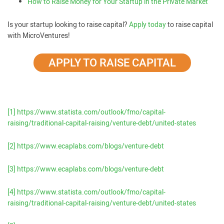
How to Raise Money for Your Startup in the Private Market
Is your startup looking to raise capital?
Apply today
to raise capital
with MicroVentures!
APPLY TO RAISE CAPITAL
[1]
https://www.statista.com/outlook/fmo/capital-
raising/traditional-capital-raising/venture-debt/united-states
[2]
https://www.ecaplabs.com/blogs/venture-debt
[3]
https://www.ecaplabs.com/blogs/venture-debt
[4]
https://www.statista.com/outlook/fmo/capital-
raising/traditional-capital-raising/venture-debt/united-states