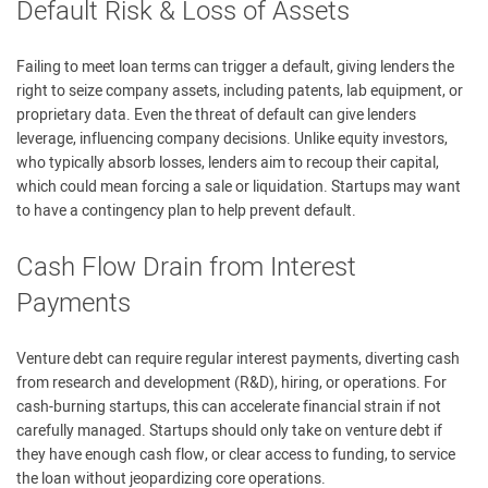
Default Risk & Loss of Assets
Failing to meet loan terms can trigger a default, giving lenders the
right to seize company assets, including patents, lab equipment, or
proprietary data. Even the threat of default can give lenders
leverage, influencing company decisions. Unlike equity investors,
who typically absorb losses, lenders aim to recoup their capital,
which could mean forcing a sale or liquidation. Startups may want
to have a contingency plan to help prevent default.
Cash Flow Drain from Interest
Payments
Venture debt can require regular interest payments, diverting cash
from research and development (R&D), hiring, or operations. For
cash-burning startups, this can accelerate financial strain if not
carefully managed. Startups should only take on venture debt if
they have enough cash flow, or clear access to funding, to service
the loan without jeopardizing core operations.