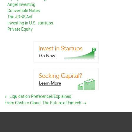
Angel Investing
Convertible Notes
The JOBS Act
Investing in U.S. startups
Private Equity
←
Liquidation Preferences Explained
From Cash to Cloud: The Future of Fintech
→