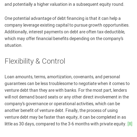
and potentially a higher valuation in a subsequent equity round.
One potential advantage of debt financing is that it can help a
company leverage existing capital to pursue growth opportunities.
Additionally, interest payments on debt are often tax-deductible,
which may offer financial benefits depending on the company’s
situation.
Flexibility & Control
Loan amounts, terms, amortization, covenants, and personal
guarantees can be less troublesome to negotiate when it comes to
venture debt than they are with banks. For the most part, lenders
will not demand board seats or any other direct involvement in the
company’s governance or operational activities, which can be
another benefit of venture debt. Finally, the process of using
venture debt may be faster than equity, it can be completed in as
little as 30 days, compared to the 3-6 months with private equity.
[8]