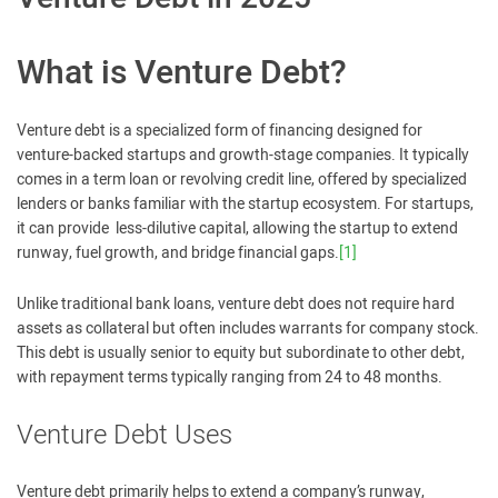
What is Venture Debt?
Venture debt is a specialized form of financing designed for
venture-backed startups and growth-stage companies. It typically
comes in a term loan or revolving credit line, offered by specialized
lenders or banks familiar with the startup ecosystem. For startups,
it can provide less-dilutive capital, allowing the startup to extend
runway, fuel growth, and bridge financial gaps.
[1]
Unlike traditional bank loans, venture debt does not require hard
assets as collateral but often includes warrants for company stock.
This debt is usually senior to equity but subordinate to other debt,
with repayment terms typically ranging from 24 to 48 months.
Venture Debt Uses
Venture debt primarily helps to extend a company’s runway,