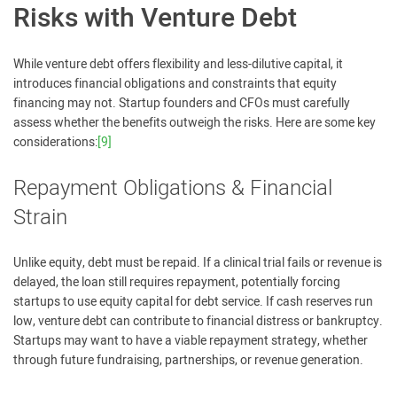
Risks with Venture Debt
While venture debt offers flexibility and less-dilutive capital, it
introduces financial obligations and constraints that equity
financing may not. Startup founders and CFOs must carefully
assess whether the benefits outweigh the risks. Here are some key
considerations:
[9]
Repayment Obligations & Financial
Strain
Unlike equity, debt must be repaid. If a clinical trial fails or revenue is
delayed, the loan still requires repayment, potentially forcing
startups to use equity capital for debt service. If cash reserves run
low, venture debt can contribute to financial distress or bankruptcy.
Startups may want to have a viable repayment strategy, whether
through future fundraising, partnerships, or revenue generation.