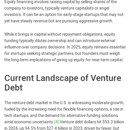
Equity financing involves raising capital by selling shares of the
company to investors, typically venture capitalists or angel
investors. It can be an option for early-stage startups that may not
yet have steady revenue but are pursuing aggressive growth.
While it brings in capital without repayment obligations, equity
funding typically dilutes ownership and can introduce external
influence over company decisions. In 2025, equity remains essential
for startups seeking strategic partners, but founders must weigh
the long-term implications of giving up equity for near-term capital.
Current Landscape of Venture
Debt
The venture debt market in the U.S. is witnessing moderate growth,
fueled by the increasing need for flexible financing options, a rise in
tech startups, and the demand for alternative funding solutions
amid economic uncertainty.
[4]
Venture debt dollars hit $53.3 billion
in 2024, up 94.5% from $27.4 billion in 2023, driven by fewer, but