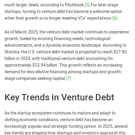
much larger, deals, according to Pitchbook.
[5]
For later-stage
startups, turning to venture debt has become a welcome option
when their growth is no longer meeting VCs’ expectations.
[6]
As of March 2025, the venture debt market continues to experience
growth, fueled by evolving financing needs, technological
advancements, and a dynamic economic landscape. According to
Statista, the U.S. venture debt market is projected to reach $27.83
billion in 2025, with traditional venture debt accounting for
approximately $23.94 billion. This growth reflects an increasing
demand for less-dilutive financing among startups and growth-
stage companies seeking capital.
[7]
Key Trends in Venture Debt
As the startup ecosystem continues to mature and adapt to
shifting economic conditions, venture debt has become an
increasingly popular and strategic funding option. In 2025, several
key trends are shaping how startups and investors approach this