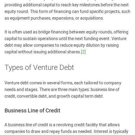
providing additional capital to reach key milestones before the next
equity round. This form of financing can fund specific projects, such
as equipment purchases, expansions, or acquisitions.
It is often used as bridge financing between equity rounds, offering
capital to sustain operations until the next funding event. Venture
debt may allow companies to reduce equity dilution by raising
capital without issuing additional shares.
[2]
Types of Venture Debt
Venture debt comes in several forms, each tailored to company
needs and stages. There are three main types: business line of
credit, convertible debt, and growth capital term debt.
Business Line of Credit
A business line of credit is a revolving credit facility that allows
companies to draw and repay funds as needed. Interest is typically