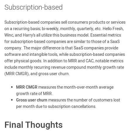
Subscription-based
Subscription-based companies sell consumers products or services
on a recurring basis; bi-weekly, monthly, quarterly, etc. Hello Fresh,
Winc, and Harry’s all utilize this business model. Essential metrics
for subscription-based companies are similar to those of a SaaS
company. The major difference is that SaaS companies provide
software and intangible tools, while subscription-based companies
offer physical goods. In addition to MRR and CAC, notable metrics
include monthly recurring revenue compound monthly growth rate
(MRR CMGR), and gross user churn.
MRR CMGR
measures the month-over-month average
growth rate of MRR.
Gross user churn
measures the number of customers lost
per month due to subscription cancellations.
Final Thoughts