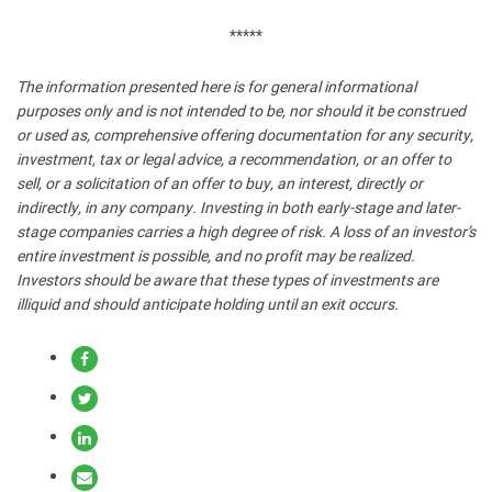
*****
The information presented here is for general informational
purposes only and is not intended to be, nor should it be construed
or used as, comprehensive offering documentation for any security,
investment, tax or legal advice, a recommendation, or an offer to
sell, or a solicitation of an offer to buy, an interest, directly or
indirectly, in any company. Investing in both early-stage and later-
stage companies carries a high degree of risk. A loss of an investor’s
entire investment is possible, and no profit may be realized.
Investors should be aware that these types of investments are
illiquid and should anticipate holding until an exit occurs.