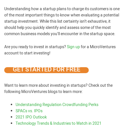
Understanding how a startup plans to charge its customers is one
of the most important things to know when evaluating a potential
startup investment. While this list certainty isn’t exhaustive, it
should help you quickly identify and assess some of the most
common business models you’ll encounter in the startup space.
Are you ready to invest in startups?
Sign up
for a MicroVentures
account to start investing!
GET STARTED FOR FREE
Want to learn more about investing in startups? Check out the
following MicroVentures blogs to learn more:
Understanding Regulation Crowdfunding Perks
SPACs vs. IPOs
2021 IPO Outlook
Technology Trends & Industries to Watch in 2021