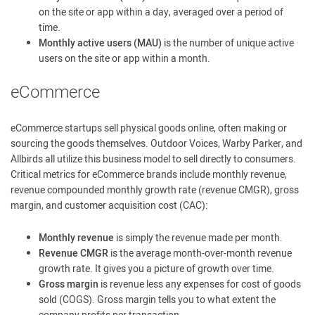
on the site or app within a day, averaged over a period of
time.
Monthly active users (MAU)
is the number of unique active
users on the site or app within a month.
eCommerce
eCommerce startups sell physical goods online, often making or
sourcing the goods themselves. Outdoor Voices, Warby Parker, and
Allbirds all utilize this business model to sell directly to consumers.
Critical metrics for eCommerce brands include monthly revenue,
revenue compounded monthly growth rate (revenue CMGR), gross
margin, and customer acquisition cost (CAC):
Monthly revenue
is simply the revenue made per month.
Revenue CMGR
is the average month-over-month revenue
growth rate. It gives you a picture of growth over time.
Gross margin
is revenue less any expenses for cost of goods
sold (COGS). Gross margin tells you to what extent the