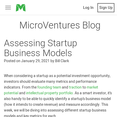
MicroVentures
Log In
Sign Up
Toggle
navigation
MicroVentures Blog
Assessing Startup
Business Models
Posted on
January 29, 2021
by
Bill Clark
When considering a startup as a potential investment opportunity,
investors should evaluate many metrics and performance
indicators. From the
founding team
and
traction
to
market
potential
and
intellectual property portfolio
. As a smart investor, it’s
also handy to be able to quickly identify a startup’s business model
(how it intends to create revenue) and measure accordingly. This
week, we will be diving into assessing different startup business
models and key metrics for each.