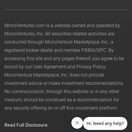
MicroVentures.com
is a website owned and operated by
MicroVentures, Inc. All securities-related activities are
conducted through MicroVenture Marketplace, Inc., a
registered broker-dealer and member
FINRA
/
SIPC
. By
accessing this site and any pages thereof, you agree to be
bound by our
User Agreement
and
Privacy Policy
.
MicroVenture Marketplace, Inc. does not provide
investment advice or make investment recommendations.
No communication, through this website or in any other
medium, should be construed as a recommendation for
any security offering on or off this investment platform.
Read Full Disclosure.