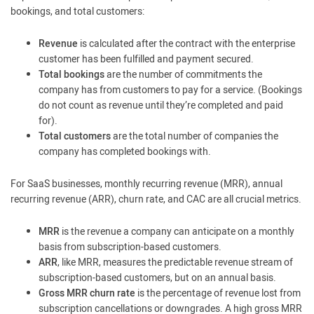
bookings, and total customers:
Revenue
is calculated after the contract with the enterprise
customer has been fulfilled and payment secured.
Total bookings
are the number of commitments the
company has from customers to pay for a service. (Bookings
do not count as revenue until they’re completed and paid
for).
Total customers
are the total number of companies the
company has completed bookings with.
For SaaS businesses, monthly recurring revenue (MRR), annual
recurring revenue (ARR), churn rate, and CAC are all crucial metrics.
MRR
is the revenue a company can anticipate on a monthly
basis from subscription-based customers.
ARR
, like MRR, measures the predictable revenue stream of
subscription-based customers, but on an annual basis.
Gross MRR churn rate
is the percentage of revenue lost from
subscription cancellations or downgrades. A high gross MRR