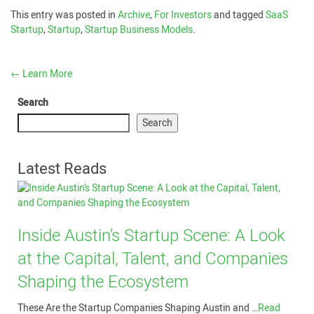
This entry was posted in
Archive
,
For Investors
and tagged
SaaS
Startup
,
Startup
,
Startup Business Models
.
←
Learn More
Search
Search
Latest Reads
Inside Austin’s Startup Scene: A Look
at the Capital, Talent, and Companies
Shaping the Ecosystem
These Are the Startup Companies Shaping Austin and …
Read