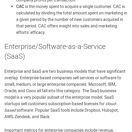
company profits per transaction.
CAC
is the money spent to acquire a single customer. CAC is
calculated by dividing the total amount spent on marketing in
a given period by the number of new customers acquired in
that period. CAC offers insight into sales and marketing
efforts’ efficacy.
Enterprise/Software-as-a-Service
(SaaS)
Enterprise and SaaS are two business models that have significant
overlap. Enterprise-based companies sell services or software to
small, medium, or large enterprise companies. Microsoft, IBM,
Oracle, and Cisco all fall into this category. The SaaS business
model is a very popular subset of the enterprise model. SaaS
startups sell customers subscription-based licenses for
cloud-
based
software. Popular SaaS tools include Dropbox, Hubspot,
AWS, Zendesk, and Slack.
Important metrics for enterprise companies include revenue,