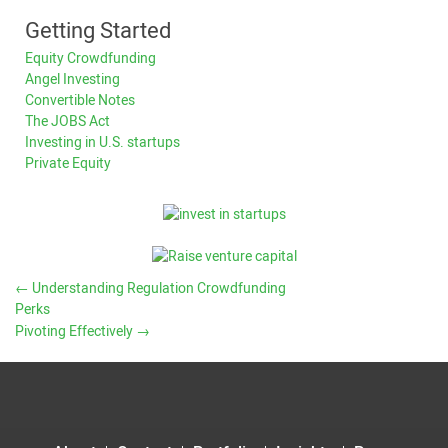
Getting Started
Equity Crowdfunding
Angel Investing
Convertible Notes
The JOBS Act
Investing in U.S. startups
Private Equity
←
Understanding Regulation Crowdfunding
Perks
Pivoting Effectively
→