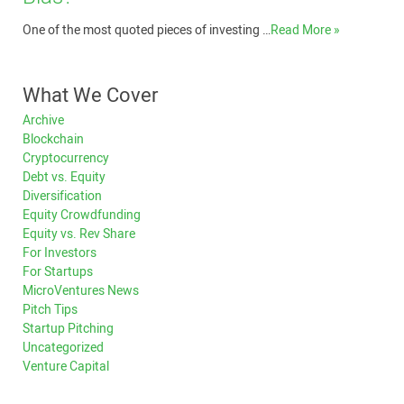
One of the most quoted pieces of investing …
Read More »
What We Cover
Archive
Blockchain
Cryptocurrency
Debt vs. Equity
Diversification
Equity Crowdfunding
Equity vs. Rev Share
For Investors
For Startups
MicroVentures News
Pitch Tips
Startup Pitching
Uncategorized
Venture Capital