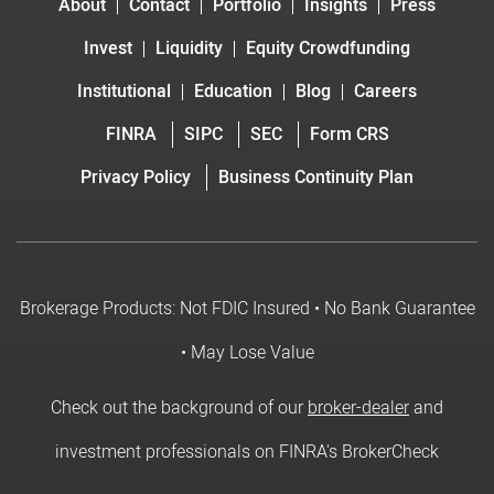
About
Contact
Portfolio
Insights
Press
Invest
Liquidity
Equity Crowdfunding
Institutional
Education
Blog
Careers
FINRA
SIPC
SEC
Form CRS
Privacy Policy
Business Continuity Plan
Brokerage Products: Not FDIC Insured • No Bank Guarantee
• May Lose Value
Check out the background of our
broker-dealer
and
investment professionals on FINRA's BrokerCheck