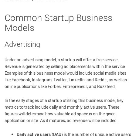
Common Startup Business
Models
Advertising
Under an advertising model, a startup will offer a free service.
Revenue is generated by selling ad placements within the service.
Examples of this business model would include social media sites
like Facebook, Instagram, Twitter, LinkedIn, and Reddit, as well as
online publications like Forbes, Entrepreneur, and Buzzfeed.
In the early stages of a startup utilizing this business model, key
metrics to track include daily and monthly active users. These
figures will determine how valuable ad space is on the given
application or site. As it matures, ad revenue will be included.
Daily active users (DAU)
is the number of unique active users