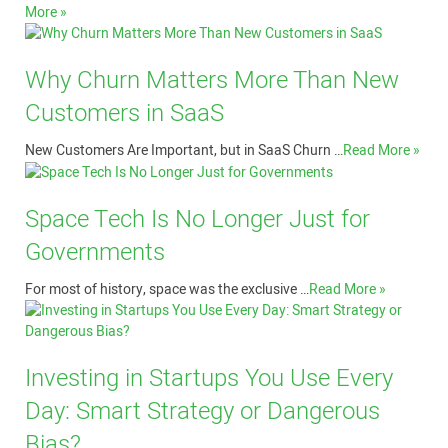
More »
Why Churn Matters More Than New
Customers in SaaS
New Customers Are Important, but in SaaS Churn …
Read More »
Space Tech Is No Longer Just for
Governments
For most of history, space was the exclusive …
Read More »
Investing in Startups You Use Every
Day: Smart Strategy or Dangerous
Bias?