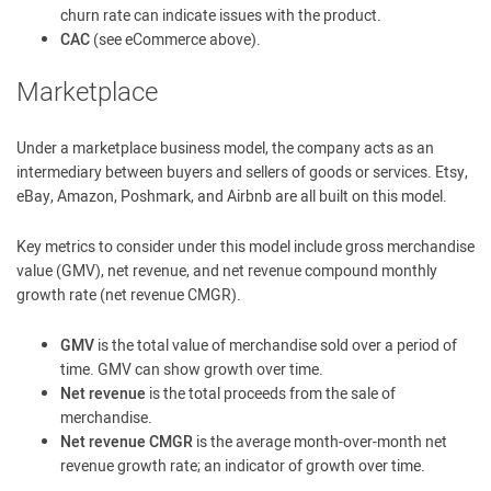
churn rate can indicate issues with the product.
CAC
(see eCommerce above).
Marketplace
Under a marketplace business model, the company acts as an
intermediary between buyers and sellers of goods or services. Etsy,
eBay, Amazon, Poshmark, and Airbnb are all built on this model.
Key metrics to consider under this model include gross merchandise
value (GMV), net revenue, and net revenue compound monthly
growth rate (net revenue CMGR).
GMV
is the total value of merchandise sold over a period of
time. GMV can show growth over time.
Net revenue
is the total proceeds from the sale of
merchandise.
Net revenue CMGR
is the average month-over-month net
revenue growth rate; an indicator of growth over time.