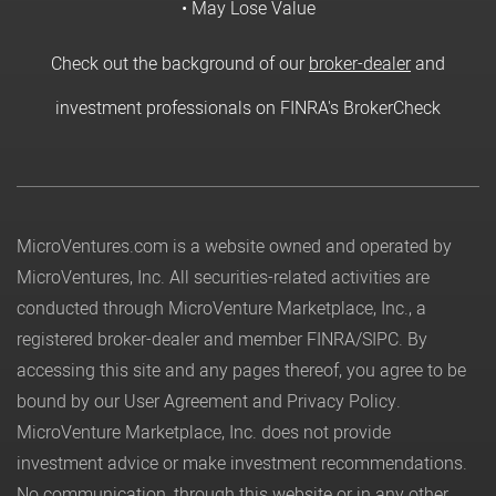
• May Lose Value
Check out the background of our
broker-dealer
and
investment professionals on FINRA's BrokerCheck
MicroVentures.com
is a website owned and operated by
MicroVentures, Inc. All securities-related activities are
conducted through MicroVenture Marketplace, Inc., a
registered broker-dealer and member
FINRA
/
SIPC
. By
accessing this site and any pages thereof, you agree to be
bound by our
User Agreement
and
Privacy Policy
.
MicroVenture Marketplace, Inc. does not provide
investment advice or make investment recommendations.
No communication, through this website or in any other