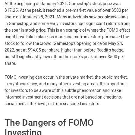
At the beginning of January 2021, Gamestop’s stock price was
$17.25. At the peak, it reached a pre-market value of over $500 per
share on January 28, 2021. Many individuals saw people investing
in Gamestop, and some early investors had significant returns from
the soar in stock price. This is an example of where the FOMO effect
might have taken place, as more and more investors purchased the
stock to follow the crowd. Gamestop’s opening price on May 24,
2022, sat at $94.05 per share, higher than before Reddit’s hedge,
but still significantly lower than the stock’s peak of over $500 per
share.
FOMO investing can occur in the private market, the public market,
in cryptocurrency, and many other investing areas. It is important
for investors to be aware of this subtle phenomenon and make
informed investment decisions that are not based on emotions,
social media, the news, or from seasoned investors.
The Dangers of FOMO
Investing