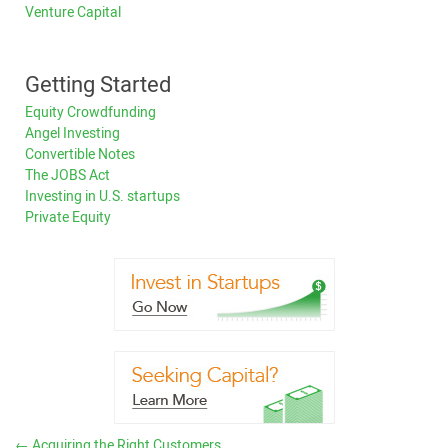
Venture Capital
Getting Started
Equity Crowdfunding
Angel Investing
Convertible Notes
The JOBS Act
Investing in U.S. startups
Private Equity
←
Acquiring the Right Customers