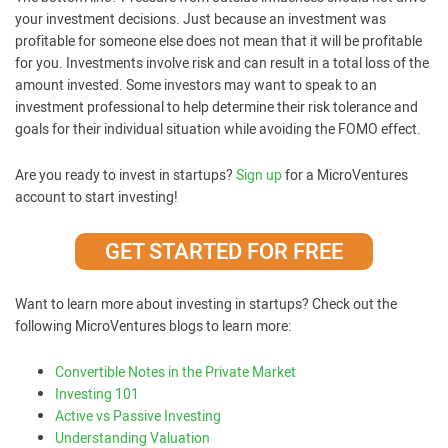
your investment decisions. Just because an investment was
profitable for someone else does not mean that it will be profitable
for you. Investments involve risk and can result in a total loss of the
amount invested. Some investors may want to speak to an
investment professional to help determine their risk tolerance and
goals for their individual situation while avoiding the FOMO effect.
Are you ready to invest in startups?
Sign up
for a MicroVentures
account to start investing!
GET STARTED FOR FREE
Want to learn more about investing in startups? Check out the
following MicroVentures blogs to learn more:
Convertible Notes in the Private Market
Investing 101
Active vs Passive Investing
Understanding Valuation