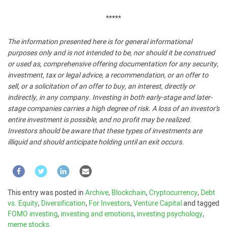
*****
The information presented here is for general informational
purposes only and is not intended to be, nor should it be construed
or used as, comprehensive offering documentation for any security,
investment, tax or legal advice, a recommendation, or an offer to
sell, or a solicitation of an offer to buy, an interest, directly or
indirectly, in any company. Investing in both early-stage and later-
stage companies carries a high degree of risk. A loss of an investor’s
entire investment is possible, and no profit may be realized.
Investors should be aware that these types of investments are
illiquid and should anticipate holding until an exit occurs.
This entry was posted in
Archive
,
Blockchain
,
Cryptocurrency
,
Debt
vs. Equity
,
Diversification
,
For Investors
,
Venture Capital
and tagged
FOMO investing
,
investing and emotions
,
investing psychology
,
meme stocks
.