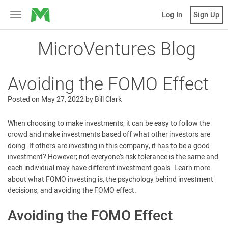
MicroVentures
Log In
Sign Up
Toggle
navigation
MicroVentures Blog
Avoiding the FOMO Effect
Posted on
May 27, 2022
by
Bill Clark
When choosing to make investments, it can be easy to follow the
crowd and make investments based off what other investors are
doing. If others are investing in this company, it has to be a good
investment? However; not everyone’s risk tolerance is the same and
each individual may have different investment goals. Learn more
about what FOMO investing is, the psychology behind investment
decisions, and avoiding the FOMO effect.
Avoiding the FOMO Effect