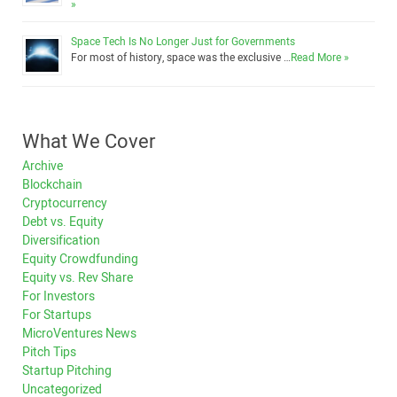
»
Space Tech Is No Longer Just for Governments
For most of history, space was the exclusive …
Read More »
What We Cover
Archive
Blockchain
Cryptocurrency
Debt vs. Equity
Diversification
Equity Crowdfunding
Equity vs. Rev Share
For Investors
For Startups
MicroVentures News
Pitch Tips
Startup Pitching
Uncategorized