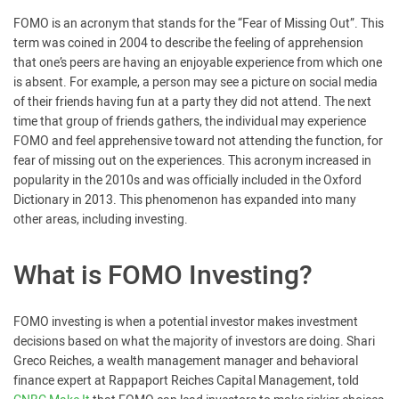
FOMO is an acronym that stands for the “Fear of Missing Out”. This
term was coined in 2004 to describe the feeling of apprehension
that one’s peers are having an enjoyable experience from which one
is absent. For example, a person may see a picture on social media
of their friends having fun at a party they did not attend. The next
time that group of friends gathers, the individual may experience
FOMO and feel apprehensive toward not attending the function, for
fear of missing out on the experiences. This acronym increased in
popularity in the 2010s and was officially included in the Oxford
Dictionary in 2013. This phenomenon has expanded into many
other areas, including investing.
What is FOMO Investing?
FOMO investing is when a potential investor makes investment
decisions based on what the majority of investors are doing. Shari
Greco Reiches, a wealth management manager and behavioral
finance expert at Rappaport Reiches Capital Management, told