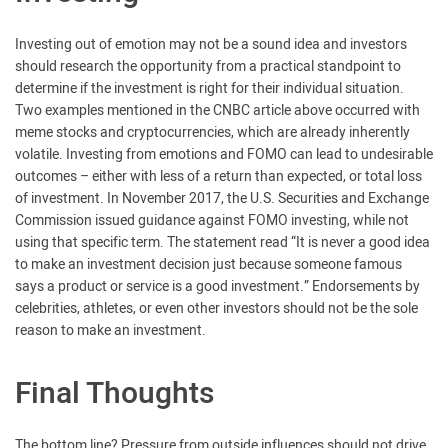
Investing out of emotion may not be a sound idea and investors
should research the opportunity from a practical standpoint to
determine if the investment is right for their individual situation.
Two examples mentioned in the CNBC article above occurred with
meme stocks and cryptocurrencies, which are already inherently
volatile. Investing from emotions and FOMO can lead to undesirable
outcomes – either with less of a return than expected, or total loss
of investment. In November 2017, the U.S. Securities and Exchange
Commission issued guidance against FOMO investing, while not
using that specific term. The statement read “It is never a good idea
to make an investment decision just because someone famous
says a product or service is a good investment.” Endorsements by
celebrities, athletes, or even other investors should not be the sole
reason to make an investment.
Final Thoughts
The bottom line? Pressure from outside influences should not drive