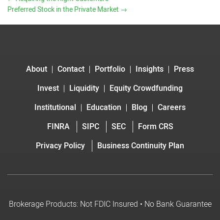
Preferred Stock in the Private Market
→
About
Contact
Portfolio
Insights
Press
Invest
Liquidity
Equity Crowdfunding
Institutional
Education
Blog
Careers
FINRA
SIPC
SEC
Form CRS
Privacy Policy
Business Continuity Plan
Brokerage Products: Not FDIC Insured • No Bank Guarantee