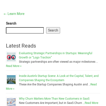
←
Learn More
Search
Search
Latest Reads
Evaluating Strategic Partnerships in Startups: Meaningful
Growth or “Logo Traction”
Strategic partnerships are often viewed as major milestones …
Read More »
Inside Austin’s Startup Scene: A Look at the Capital, Talent, and
Companies Shaping the Ecosystem
These Are the Startup Companies Shaping Austin and …
Read
More »
Why Churn Matters More Than New Customers in SaaS
New Customers Are Important, but in SaaS Churn …
Read More