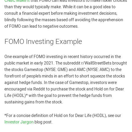
CNBC Make It
that FOMO can lead investors to make riskier choices
than they would typically make. While it can be a good idea to
consult a financial expert before making investment decisions,
blindly following the masses based off avoiding the apprehension
of FOMO can lead to negative outcomes.
FOMO Investing Example
One example of FOMO investing in recent history occurred in the
public market in early 2021. The subreddit r/WallStreetBets brought
the stocks Gamestop (NYSE: GME) and AMC (NYSE: AMC) to the
forefront of people’s minds in an effort to short squeeze the stocks
against hedge funds. In the case of Gamestop, investors were
encouraged via Reddit to purchase the stock and Hold on for Dear
Life (HODL)* with the goal to prevent the hedge funds from
sustaining gains from the stock.
*For a concise definition of Hold on for Dear Life (HODL), see our
Investor Jargon
blog post.