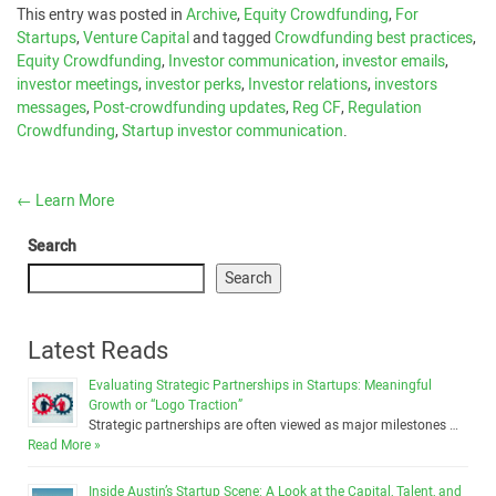
This entry was posted in
Archive
,
Equity Crowdfunding
,
For
Startups
,
Venture Capital
and tagged
Crowdfunding best practices
,
Equity Crowdfunding
,
Investor communication
,
investor emails
,
investor meetings
,
investor perks
,
Investor relations
,
investors
messages
,
Post-crowdfunding updates
,
Reg CF
,
Regulation
Crowdfunding
,
Startup investor communication
.
←
Learn More
Search
Search
Latest Reads
Evaluating Strategic Partnerships in Startups: Meaningful
Growth or “Logo Traction”
Strategic partnerships are often viewed as major milestones …
Read More »
Inside Austin’s Startup Scene: A Look at the Capital, Talent, and