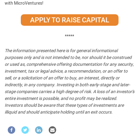
with MicroVentures!
APPLY TO RAISE CAPITAL
*****
The information presented here is for general informational
purposes only and is not intended to be, nor should it be construed
or used as, comprehensive offering documentation for any security,
investment, tax or legal advice, a recommendation, or an offer to
sell, or a solicitation of an offer to buy, an interest, directly or
indirectly, in any company. Investing in both early-stage and later-
stage companies carries a high degree of risk. A loss of an investor’s
entire investment is possible, and no profit may be realized.
Investors should be aware that these types of investments are
illiquid and should anticipate holding until an exit occurs.