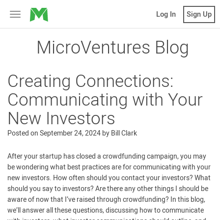
MicroVentures
Log In
Sign Up
Toggle
navigation
MicroVentures Blog
Creating Connections:
Communicating with Your
New Investors
Posted on
September 24, 2024
by
Bill Clark
After your startup has closed a crowdfunding campaign, you may
be wondering what best practices are for communicating with your
new investors. How often should you contact your investors? What
should you say to investors? Are there any other things I should be
aware of now that I’ve raised through crowdfunding? In this blog,
we’ll answer all these questions, discussing how to communicate