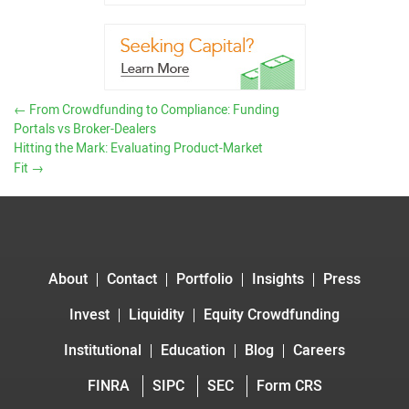
←
From Crowdfunding to Compliance: Funding
Portals vs Broker-Dealers
Hitting the Mark: Evaluating Product-Market
Fit
→
About
Contact
Portfolio
Insights
Press
Invest
Liquidity
Equity Crowdfunding
Institutional
Education
Blog
Careers
FINRA
SIPC
SEC
Form CRS