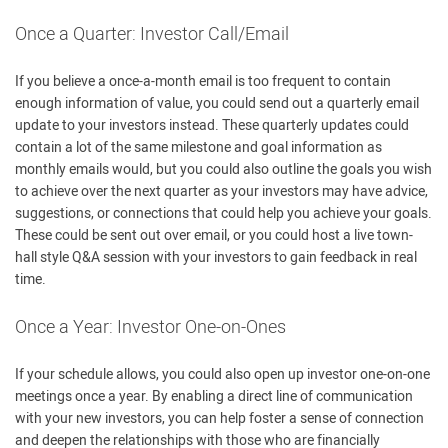
Once a Quarter: Investor Call/Email
If you believe a once-a-month email is too frequent to contain
enough information of value, you could send out a quarterly email
update to your investors instead. These quarterly updates could
contain a lot of the same milestone and goal information as
monthly emails would, but you could also outline the goals you wish
to achieve over the next quarter as your investors may have advice,
suggestions, or connections that could help you achieve your goals.
These could be sent out over email, or you could host a live town-
hall style Q&A session with your investors to gain feedback in real
time.
Once a Year: Investor One-on-Ones
If your schedule allows, you could also open up investor one-on-one
meetings once a year. By enabling a direct line of communication
with your new investors, you can help foster a sense of connection
and deepen the relationships with those who are financially