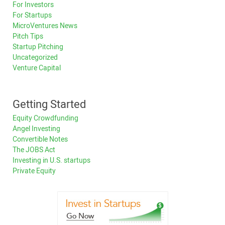
For Investors
For Startups
MicroVentures News
Pitch Tips
Startup Pitching
Uncategorized
Venture Capital
Getting Started
Equity Crowdfunding
Angel Investing
Convertible Notes
The JOBS Act
Investing in U.S. startups
Private Equity