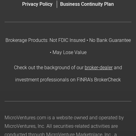
Privacy Policy
Business Continuity Plan
Brokerage Products: Not FDIC Insured • No Bank Guarantee
• May Lose Value
Check out the background of our
broker-dealer
and
investment professionals on FINRA's BrokerCheck
MicroVentures.com
is a website owned and operated by
MicroVentures, Inc. All securities-related activities are
conducted through MicroVenture Marketplace, Inc., a