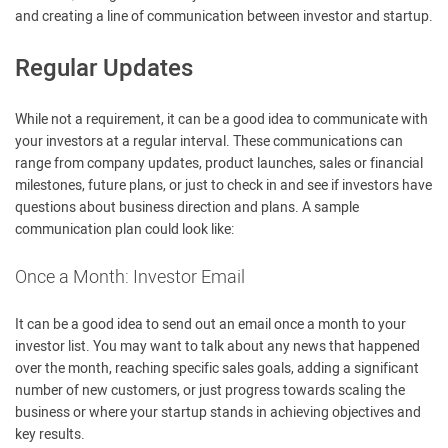
and creating a line of communication between investor and startup.
Regular Updates
While not a requirement, it can be a good idea to communicate with
your investors at a regular interval. These communications can
range from company updates, product launches, sales or financial
milestones, future plans, or just to check in and see if investors have
questions about business direction and plans. A sample
communication plan could look like:
Once a Month: Investor Email
It can be a good idea to send out an email once a month to your
investor list. You may want to talk about any news that happened
over the month, reaching specific sales goals, adding a significant
number of new customers, or just progress towards scaling the
business or where your startup stands in achieving objectives and
key results.