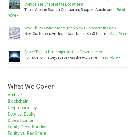
Companies Shaping the Ecosystem
These Are the Startup Companies Shaping Austin and …
Read
More »
Why Churn Matters More Than New Customers in SaaS
New Customers Are Important, but in SaaS Churn …
Read More
»
Space Tech Is No Longer Just for Governments
For most of history, space was the exclusive …
Read More »
What We Cover
Archive
Blockchain
Cryptocurrency
Debt vs. Equity
Diversification
Equity Crowdfunding
Equity vs. Rev Share