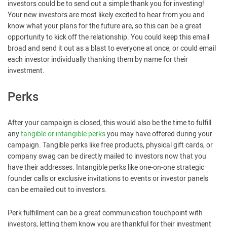
investors could be to send out a simple thank you for investing!
Your new investors are most likely excited to hear from you and
know what your plans for the future are, so this can be a great
opportunity to kick off the relationship. You could keep this email
broad and send it out as a blast to everyone at once, or could email
each investor individually thanking them by name for their
investment.
Perks
After your campaign is closed, this would also be the time to fulfill
any
tangible or intangible perks
you may have offered during your
campaign. Tangible perks like free products, physical gift cards, or
company swag can be directly mailed to investors now that you
have their addresses. Intangible perks like one-on-one strategic
founder calls or exclusive invitations to events or investor panels
can be emailed out to investors.
Perk fulfillment can be a great communication touchpoint with
investors, letting them know you are thankful for their investment