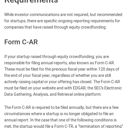
Requirements
While investor communications are not required, but recommended
for startups, there are specific ongoing reporting requirements for
companies that have raised through equity crowdfunding.
Form C-AR
If your startup raised through equity crowdfunding, you are
responsible for filing annual reports, also known as Form C-AR.
These must be filed for the previous fiscal year within 120 days of
the end of your fiscal year, regardless of whether you are still
actively raising capital or your offering has closed. The Form C-AR
must be filed on your website and with EDGAR, the SEC’s Electronic
Data Gathering, Analysis, and Retrieval online platform.
The Form C-AR is required to be filed annually, but there are a few
circumstances where a startup is no longer obligated to file an
annual report. In the case that one of the following conditions is
met, the startup would file a Form C-TR, a “termination of reporting”