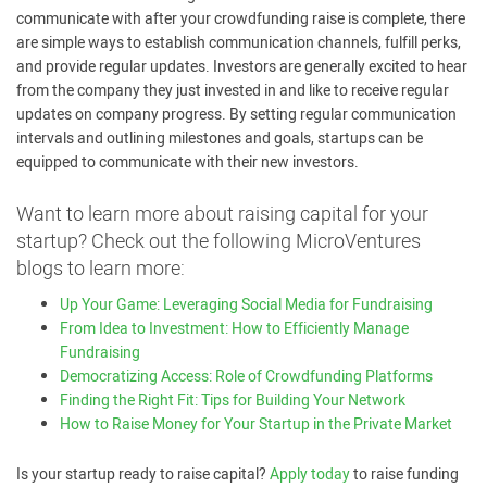
communicate with after your crowdfunding raise is complete, there
are simple ways to establish communication channels, fulfill perks,
and provide regular updates. Investors are generally excited to hear
from the company they just invested in and like to receive regular
updates on company progress. By setting regular communication
intervals and outlining milestones and goals, startups can be
equipped to communicate with their new investors.
Want to learn more about raising capital for your
startup? Check out the following MicroVentures
blogs to learn more:
Up Your Game: Leveraging Social Media for Fundraising
From Idea to Investment: How to Efficiently Manage
Fundraising
Democratizing Access: Role of Crowdfunding Platforms
Finding the Right Fit: Tips for Building Your Network
How to Raise Money for Your Startup in the Private Market
Is your startup ready to raise capital?
Apply today
to raise funding