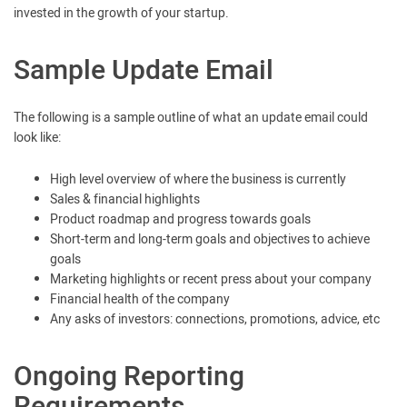
invested in the growth of your startup.
Sample Update Email
The following is a sample outline of what an update email could
look like:
High level overview of where the business is currently
Sales & financial highlights
Product roadmap and progress towards goals
Short-term and long-term goals and objectives to achieve
goals
Marketing highlights or recent press about your company
Financial health of the company
Any asks of investors: connections, promotions, advice, etc
Ongoing Reporting