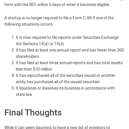
form with the SEC within 5 days of when it becomes eligible.
A startup is no longer required to file a Form C-AR if one of the
following situations occurs:
It is now required to file reports under Securities Exchange
Act Sections 13(a) or 15(d)
It has filed at least one annual report and has fewer than 300
shareholders
It has filed at least three annual reports and has total assets
less than $10 million
It has repurchased all of the securities issued or another
entity has purchased all of the issued securities
It liquidates or dissolves its business in accordance with
state law
Final Thoughts
While it can seem daunting to have a new list of investors to