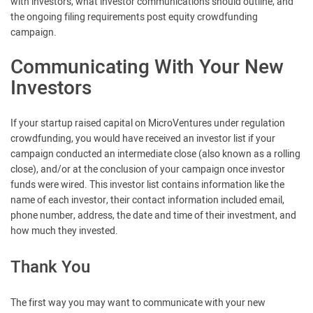
with investors, what investor communications should outline, and
the ongoing filing requirements post equity crowdfunding
campaign.
Communicating With Your New
Investors
If your startup raised capital on MicroVentures under regulation
crowdfunding, you would have received an investor list if your
campaign conducted an intermediate close (also known as a rolling
close), and/or at the conclusion of your campaign once investor
funds were wired. This investor list contains information like the
name of each investor, their contact information included email,
phone number, address, the date and time of their investment, and
how much they invested.
Thank You
The first way you may want to communicate with your new