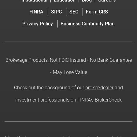
Institutional
Education
Blog
Careers
FINRA
SIPC
SEC
Form CRS
Privacy Policy
Business Continuity Plan
Brokerage Products: Not FDIC Insured • No Bank Guarantee
• May Lose Value
Check out the background of our
broker-dealer
and
investment professionals on FINRA's BrokerCheck