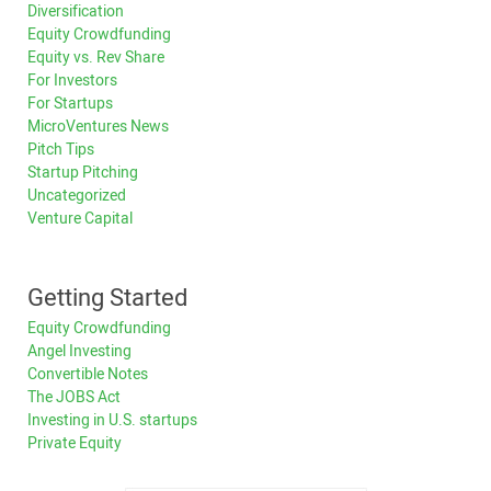
Diversification
Equity Crowdfunding
Equity vs. Rev Share
For Investors
For Startups
MicroVentures News
Pitch Tips
Startup Pitching
Uncategorized
Venture Capital
Getting Started
Equity Crowdfunding
Angel Investing
Convertible Notes
The JOBS Act
Investing in U.S. startups
Private Equity