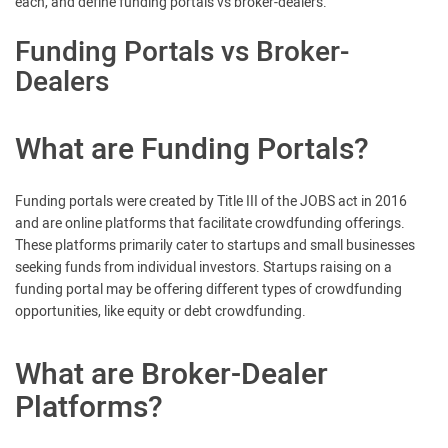
each, and define funding portals vs broker-dealers.
Funding Portals vs Broker-
Dealers
What are Funding Portals?
Funding portals were created by Title III of the JOBS act in 2016
and are online platforms that facilitate crowdfunding offerings.
These platforms primarily cater to startups and small businesses
seeking funds from individual investors. Startups raising on a
funding portal may be offering different types of crowdfunding
opportunities, like equity or debt crowdfunding.
What are Broker-Dealer
Platforms?