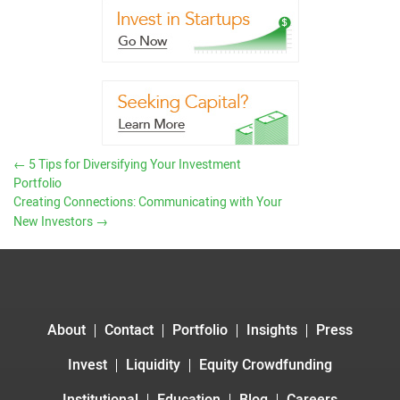
←
5 Tips for Diversifying Your Investment
Portfolio
Creating Connections: Communicating with Your
New Investors
→
About
Contact
Portfolio
Insights
Press
Invest
Liquidity
Equity Crowdfunding