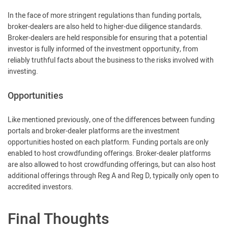
In the face of more stringent regulations than funding portals,
broker-dealers are also held to higher-due diligence standards.
Broker-dealers are held responsible for ensuring that a potential
investor is fully informed of the investment opportunity, from
reliably truthful facts about the business to the risks involved with
investing.
Opportunities
Like mentioned previously, one of the differences between funding
portals and broker-dealer platforms are the investment
opportunities hosted on each platform. Funding portals are only
enabled to host crowdfunding offerings. Broker-dealer platforms
are also allowed to host crowdfunding offerings, but can also host
additional offerings through Reg A and Reg D, typically only open to
accredited investors.
Final Thoughts