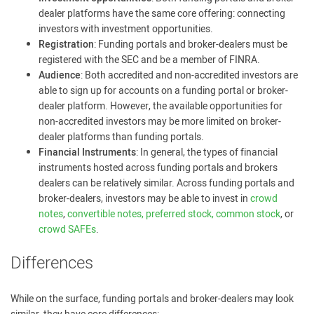
dealer platforms have the same core offering: connecting
investors with investment opportunities.
Registration
: Funding portals and broker-dealers must be
registered with the SEC and be a member of FINRA.
Audience
: Both accredited and non-accredited investors are
able to sign up for accounts on a funding portal or broker-
dealer platform. However, the available opportunities for
non-accredited investors may be more limited on broker-
dealer platforms than funding portals.
Financial Instruments
: In general, the types of financial
instruments hosted across funding portals and brokers
dealers can be relatively similar. Across funding portals and
broker-dealers, investors may be able to invest in
crowd
notes
,
convertible notes, preferred stock, common stock
, or
crowd SAFEs
.
Differences
While on the surface, funding portals and broker-dealers may look