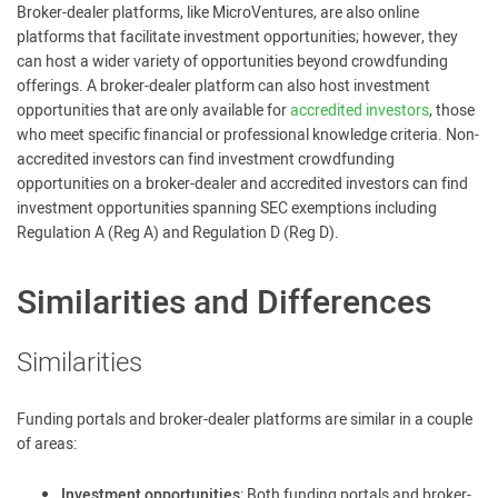
Broker-dealer platforms, like MicroVentures, are also online
platforms that facilitate investment opportunities; however, they
can host a wider variety of opportunities beyond crowdfunding
offerings. A broker-dealer platform can also host investment
opportunities that are only available for
accredited investors
, those
who meet specific financial or professional knowledge criteria. Non-
accredited investors can find investment crowdfunding
opportunities on a broker-dealer and accredited investors can find
investment opportunities spanning SEC exemptions including
Regulation A (Reg A) and Regulation D (Reg D).
Similarities and Differences
Similarities
Funding portals and broker-dealer platforms are similar in a couple
of areas:
Investment opportunities
: Both funding portals and broker-