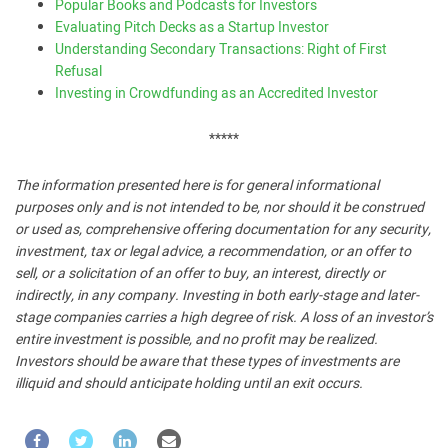
Popular Books and Podcasts for Investors
Evaluating Pitch Decks as a Startup Investor
Understanding Secondary Transactions: Right of First
Refusal
Investing in Crowdfunding as an Accredited Investor
*****
The information presented here is for general informational
purposes only and is not intended to be, nor should it be construed
or used as, comprehensive offering documentation for any security,
investment, tax or legal advice, a recommendation, or an offer to
sell, or a solicitation of an offer to buy, an interest, directly or
indirectly, in any company. Investing in both early-stage and later-
stage companies carries a high degree of risk. A loss of an investor’s
entire investment is possible, and no profit may be realized.
Investors should be aware that these types of investments are
illiquid and should anticipate holding until an exit occurs.