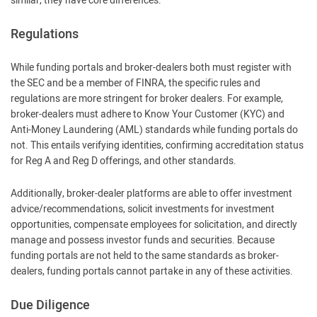
similar, they have core differences:
Regulations
While funding portals and broker-dealers both must register with
the SEC and be a member of FINRA, the specific rules and
regulations are more stringent for broker dealers. For example,
broker-dealers must adhere to Know Your Customer (KYC) and
Anti-Money Laundering (AML) standards while funding portals do
not. This entails verifying identities, confirming accreditation status
for Reg A and Reg D offerings, and other standards.
Additionally, broker-dealer platforms are able to offer investment
advice/recommendations, solicit investments for investment
opportunities, compensate employees for solicitation, and directly
manage and possess investor funds and securities. Because
funding portals are not held to the same standards as broker-
dealers, funding portals cannot partake in any of these activities.
Due Diligence