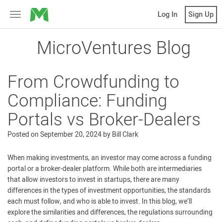
MicroVentures
Log In
Sign Up
Toggle
navigation
MicroVentures Blog
From Crowdfunding to
Compliance: Funding
Portals vs Broker-Dealers
Posted on
September 20, 2024
by
Bill Clark
When making investments, an investor may come across a funding
portal or a broker-dealer platform. While both are intermediaries
that allow investors to invest in startups, there are many
differences in the types of investment opportunities, the standards
each must follow, and who is able to invest. In this blog, we’ll
explore the similarities and differences, the regulations surrounding