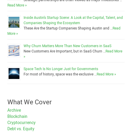
Strategic partnerships are often viewed as major milestones …
Read More »
Inside Austin’s Startup Scene: A Look at the Capital, Talent, and
Companies Shaping the Ecosystem
These Are the Startup Companies Shaping Austin and …
Read
More »
Why Churn Matters More Than New Customers in SaaS
New Customers Are Important, but in SaaS Churn …
Read More
»
Space Tech Is No Longer Just for Governments
For most of history, space was the exclusive …
Read More »
What We Cover
Archive
Blockchain
Cryptocurrency
Debt vs. Equity