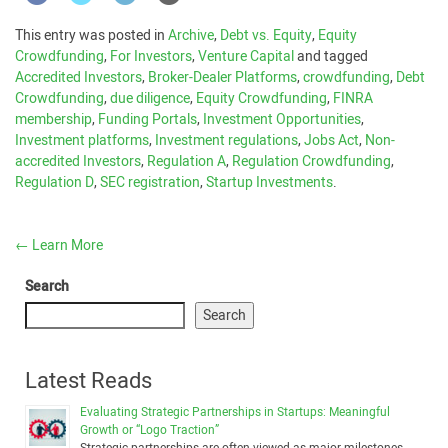
This entry was posted in
Archive
,
Debt vs. Equity
,
Equity
Crowdfunding
,
For Investors
,
Venture Capital
and tagged
Accredited Investors
,
Broker-Dealer Platforms
,
crowdfunding
,
Debt
Crowdfunding
,
due diligence
,
Equity Crowdfunding
,
FINRA
membership
,
Funding Portals
,
Investment Opportunities
,
Investment platforms
,
Investment regulations
,
Jobs Act
,
Non-
accredited Investors
,
Regulation A
,
Regulation Crowdfunding
,
Regulation D
,
SEC registration
,
Startup Investments
.
←
Learn More
Search
Search
Latest Reads
Evaluating Strategic Partnerships in Startups: Meaningful
Growth or “Logo Traction”