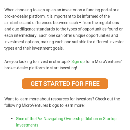
When choosing to sign up as an investor on a funding portal or a
broker-dealer platform, it is important to be informed of the
similarities and differences between each – from the regulations
and due diligence standards to the types of opportunities found on
each intermediary. Each one can offer unique opportunities and
investment options, making each one suitable for different investor
types and their investment goals.
Are you looking to invest in startups?
Sign up
for a MicroVentures’
broker-dealer platform to start investing!
GET STARTED FOR FREE
Want to learn more about resources for investors? Check out the
following MicroVentures blogs to learn more:
Slice of the Pie: Navigating Ownership Dilution in Startup
Investments