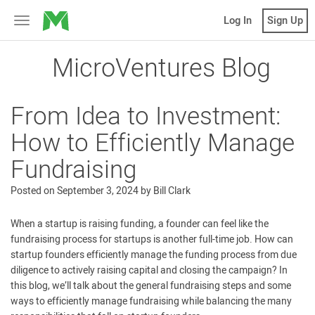
MicroVentures
Log In
Sign Up
Toggle
navigation
MicroVentures Blog
From Idea to Investment:
How to Efficiently Manage
Fundraising
Posted on
September 3, 2024
by
Bill Clark
When a startup is raising funding, a founder can feel like the
fundraising process for startups is another full-time job. How can
startup founders efficiently manage the funding process from due
diligence to actively raising capital and closing the campaign? In
this blog, we’ll talk about the general fundraising steps and some
ways to efficiently manage fundraising while balancing the many