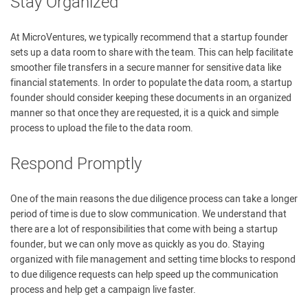
Stay Organized
At MicroVentures, we typically recommend that a startup founder
sets up a data room to share with the team. This can help facilitate
smoother file transfers in a secure manner for sensitive data like
financial statements. In order to populate the data room, a startup
founder should consider keeping these documents in an organized
manner so that once they are requested, it is a quick and simple
process to upload the file to the data room.
Respond Promptly
One of the main reasons the due diligence process can take a longer
period of time is due to slow communication. We understand that
there are a lot of responsibilities that come with being a startup
founder, but we can only move as quickly as you do. Staying
organized with file management and setting time blocks to respond
to due diligence requests can help speed up the communication
process and help get a campaign live faster.