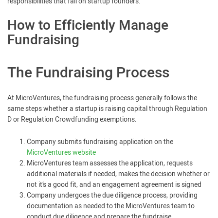
responsibilities that fall on startup founders.
How to Efficiently Manage
Fundraising
The Fundraising Process
At MicroVentures, the fundraising process generally follows the
same steps whether a startup is raising capital through Regulation
D or Regulation Crowdfunding exemptions.
Company submits fundraising application on the
MicroVentures website
MicroVentures team assesses the application, requests
additional materials if needed, makes the decision whether or
not it’s a good fit, and an engagement agreement is signed
Company undergoes the due diligence process, providing
documentation as needed to the MicroVentures team to
conduct due diligence and prepare the fundraise