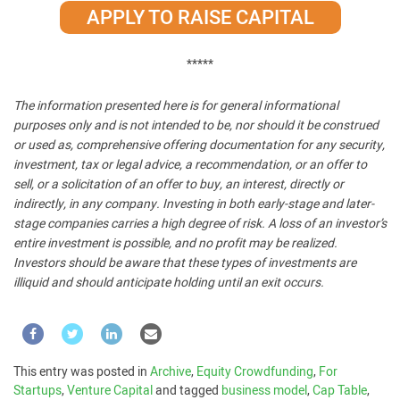
APPLY TO RAISE CAPITAL
*****
The information presented here is for general informational
purposes only and is not intended to be, nor should it be construed
or used as, comprehensive offering documentation for any security,
investment, tax or legal advice, a recommendation, or an offer to
sell, or a solicitation of an offer to buy, an interest, directly or
indirectly, in any company. Investing in both early-stage and later-
stage companies carries a high degree of risk. A loss of an investor’s
entire investment is possible, and no profit may be realized.
Investors should be aware that these types of investments are
illiquid and should anticipate holding until an exit occurs.
This entry was posted in
Archive
,
Equity Crowdfunding
,
For
Startups
,
Venture Capital
and tagged
business model
,
Cap Table
,