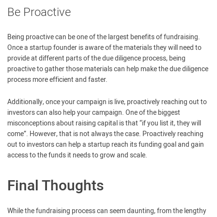
Be Proactive
Being proactive can be one of the largest benefits of fundraising.
Once a startup founder is aware of the materials they will need to
provide at different parts of the due diligence process, being
proactive to gather those materials can help make the due diligence
process more efficient and faster.
Additionally, once your campaign is live, proactively reaching out to
investors can also help your campaign. One of the biggest
misconceptions about raising capital is that “if you list it, they will
come”. However, that is not always the case. Proactively reaching
out to investors can help a startup reach its funding goal and gain
access to the funds it needs to grow and scale.
Final Thoughts
While the fundraising process can seem daunting, from the lengthy