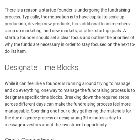
There is a reason a startup founder is undergoing the fundraising
process. Typically, the motivation is to have capital to scale up
production, develop new products, hire additional team members,
ramp up marketing, find new markets, or other startup goals. A
startup founder should set a clear focus and outline the priorities of
why the funds are necessary in order to stay focused on the next to-
do list item.
Designate Time Blocks
While it can feel like a founder is running around trying to manage
and do everything, one way to manage the fundraising process is to
designate specific time blocks. Breaking down the required steps
across different days can make the fundraising process feel more
manageable. Spending one hour a day gathering the materials for
the due diligence process or designating 30 minutes a day to
message investors about the investment opportunity.