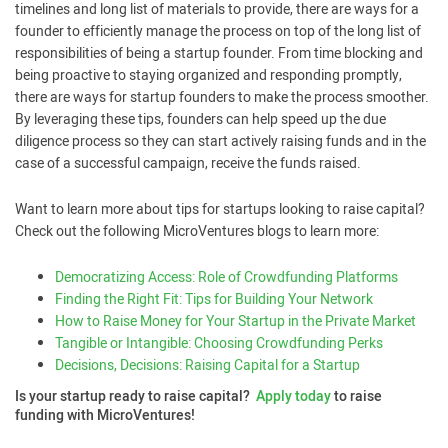
timelines and long list of materials to provide, there are ways for a
founder to efficiently manage the process on top of the long list of
responsibilities of being a startup founder. From time blocking and
being proactive to staying organized and responding promptly,
there are ways for startup founders to make the process smoother.
By leveraging these tips, founders can help speed up the due
diligence process so they can start actively raising funds and in the
case of a successful campaign, receive the funds raised.
Want to learn more about tips for startups looking to raise capital?
Check out the following MicroVentures blogs to learn more:
Democratizing Access: Role of Crowdfunding Platforms
Finding the Right Fit: Tips for Building Your Network
How to Raise Money for Your Startup in the Private Market
Tangible or Intangible: Choosing Crowdfunding Perks
Decisions, Decisions: Raising Capital for a Startup
Is your startup ready to raise capital?
Apply today
to raise
funding with MicroVentures!