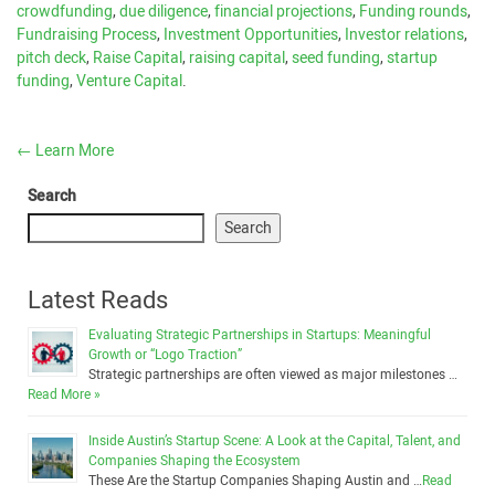
crowdfunding
,
due diligence
,
financial projections
,
Funding rounds
,
Fundraising Process
,
Investment Opportunities
,
Investor relations
,
pitch deck
,
Raise Capital
,
raising capital
,
seed funding
,
startup
funding
,
Venture Capital
.
←
Learn More
Search
Search
Latest Reads
Evaluating Strategic Partnerships in Startups: Meaningful
Growth or “Logo Traction”
Strategic partnerships are often viewed as major milestones …
Read More »
Inside Austin’s Startup Scene: A Look at the Capital, Talent, and
Companies Shaping the Ecosystem
These Are the Startup Companies Shaping Austin and …
Read