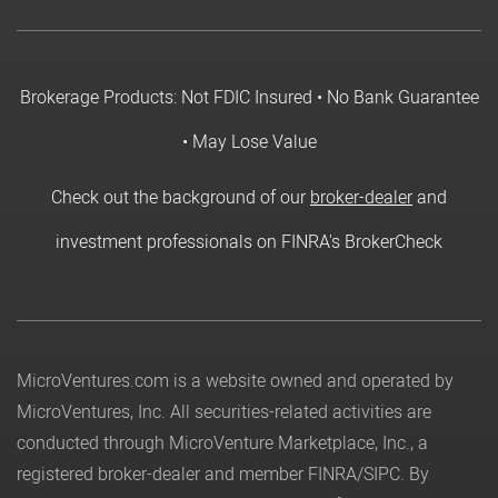
Brokerage Products: Not FDIC Insured • No Bank Guarantee
• May Lose Value
Check out the background of our
broker-dealer
and
investment professionals on FINRA's BrokerCheck
MicroVentures.com
is a website owned and operated by
MicroVentures, Inc. All securities-related activities are
conducted through MicroVenture Marketplace, Inc., a
registered broker-dealer and member
FINRA
/
SIPC
. By