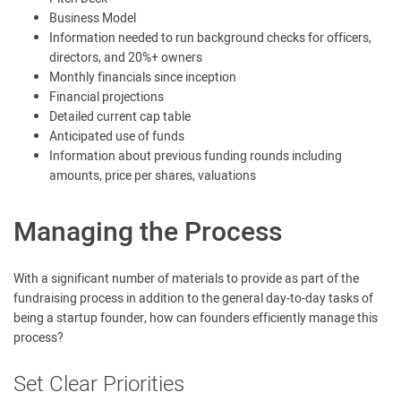
Business Model
Information needed to run background checks for officers,
directors, and 20%+ owners
Monthly financials since inception
Financial projections
Detailed current cap table
Anticipated use of funds
Information about previous funding rounds including
amounts, price per shares, valuations
Managing the Process
With a significant number of materials to provide as part of the
fundraising process in addition to the general day-to-day tasks of
being a startup founder, how can founders efficiently manage this
process?
Set Clear Priorities