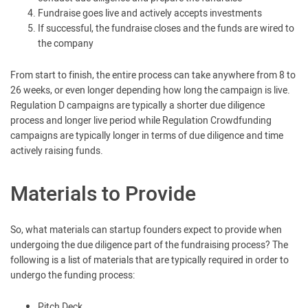
Fundraise goes live and actively accepts investments
If successful, the fundraise closes and the funds are wired to
the company
From start to finish, the entire process can take anywhere from 8 to
26 weeks, or even longer depending how long the campaign is live.
Regulation D campaigns are typically a shorter due diligence
process and longer live period while Regulation Crowdfunding
campaigns are typically longer in terms of due diligence and time
actively raising funds.
Materials to Provide
So, what materials can startup founders expect to provide when
undergoing the due diligence part of the fundraising process? The
following is a list of materials that are typically required in order to
undergo the funding process:
Pitch Deck