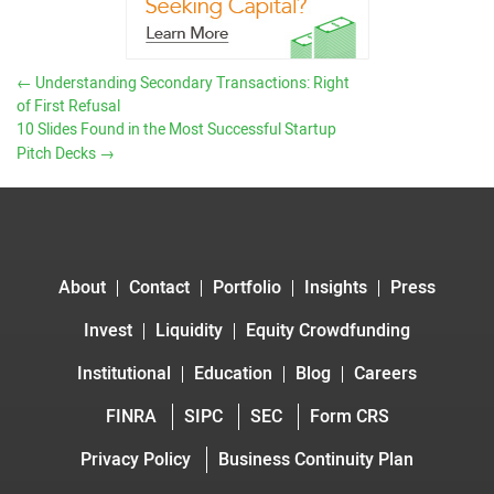
←
Understanding Secondary Transactions: Right
of First Refusal
10 Slides Found in the Most Successful Startup
Pitch Decks
→
About
Contact
Portfolio
Insights
Press
Invest
Liquidity
Equity Crowdfunding
Institutional
Education
Blog
Careers
FINRA
SIPC
SEC
Form CRS
Privacy Policy
Business Continuity Plan