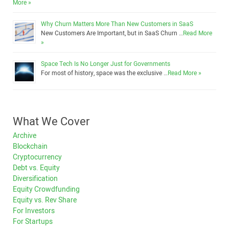
More »
Why Churn Matters More Than New Customers in SaaS
New Customers Are Important, but in SaaS Churn …
Read More
»
Space Tech Is No Longer Just for Governments
For most of history, space was the exclusive …
Read More »
What We Cover
Archive
Blockchain
Cryptocurrency
Debt vs. Equity
Diversification
Equity Crowdfunding
Equity vs. Rev Share
For Investors
For Startups