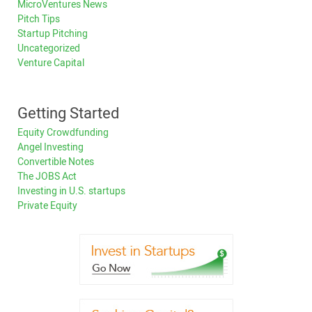
MicroVentures News
Pitch Tips
Startup Pitching
Uncategorized
Venture Capital
Getting Started
Equity Crowdfunding
Angel Investing
Convertible Notes
The JOBS Act
Investing in U.S. startups
Private Equity