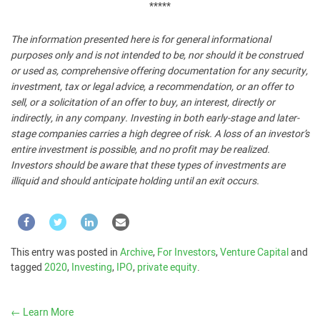
*****
The information presented here is for general informational
purposes only and is not intended to be, nor should it be construed
or used as, comprehensive offering documentation for any security,
investment, tax or legal advice, a recommendation, or an offer to
sell, or a solicitation of an offer to buy, an interest, directly or
indirectly, in any company. Investing in both early-stage and later-
stage companies carries a high degree of risk. A loss of an investor’s
entire investment is possible, and no profit may be realized.
Investors should be aware that these types of investments are
illiquid and should anticipate holding until an exit occurs.
This entry was posted in
Archive
,
For Investors
,
Venture Capital
and
tagged
2020
,
Investing
,
IPO
,
private equity
.
←
Learn More