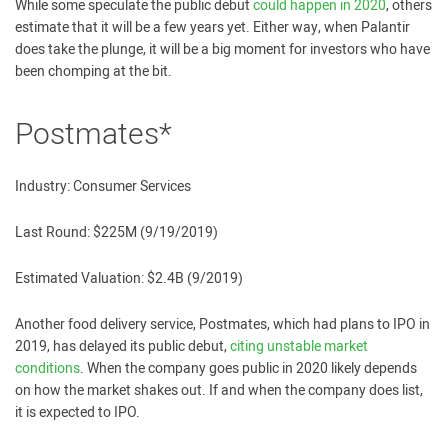
While some speculate the public debut
could happen in 2020
, others
estimate that it will be a few years yet. Either way, when Palantir
does take the plunge, it will be a big moment for investors who have
been chomping at the bit.
Postmates*
Industry: Consumer Services
Last Round: $225M (9/19/2019)
Estimated Valuation: $2.4B (9/2019)
Another food delivery service, Postmates, which had plans to IPO in
2019, has delayed its public debut,
citing unstable market
conditions
. When the company goes public in 2020 likely depends
on how the market shakes out. If and when the company does list,
it is expected to IPO.