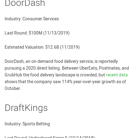
DoorDash
Industry: Consumer Services
Last Round: $100M (11/13/2019)
Estimated Valuation: $12.6B (11/2019)
DoorDash, an on-demand food delivery service, is reportedly
pursuing a 2020 direct listing. Between UberEats, Postmates, and
GrubHub the food delivery landscape is crowded, but
recent data
shows that the company saw 114% year-over-year growth as of
October.
DraftKings
Industry: Sports Betting