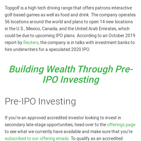
Topgolf is a high tech driving range that offers patrons interactive
golf-based games as well as food and drink. The company operates
56 locations around the world and plans to open 14 new locations
in the U.S., Mexico, Canada, and the United Arab Emirates, which
could be due to upcoming IPO plans. According to an October 2019
report by
Reuters
, the company is in talks with investment banks to
hire underwriters for a speculated 2020 IPO.
Building Wealth Through Pre-
IPO Investing
Pre-IPO Investing
If you’re an approved accredited investor looking to invest in
secondary late-stage opportunities, head over to the
offerings page
to see what we currently have available and make sure that you’re
subscribed to our offering emails
. To qualify as an accredited