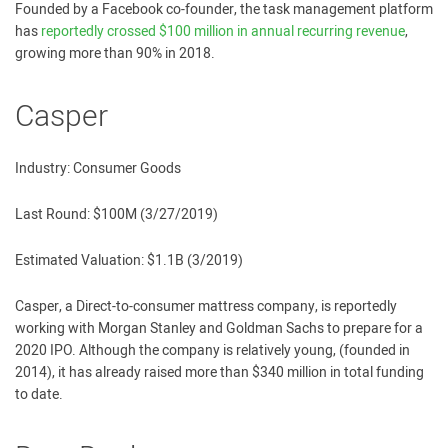
Founded by a Facebook co-founder, the task management platform
has
reportedly crossed $100 million in annual recurring revenue
,
growing more than 90% in 2018.
Casper
Industry: Consumer Goods
Last Round: $100M (3/27/2019)
Estimated Valuation: $1.1B (3/2019)
Casper, a Direct-to-consumer mattress company, is reportedly
working with Morgan Stanley and Goldman Sachs to prepare for a
2020 IPO. Although the company is relatively young, (founded in
2014), it has already raised more than $340 million in total funding
to date.