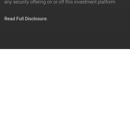
any security offering on or off this investment platform.
Read Full Disclosure.