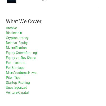
What We Cover
Archive
Blockchain
Cryptocurrency
Debt vs. Equity
Diversification
Equity Crowdfunding
Equity vs. Rev Share
For Investors
For Startups
MicroVentures News
Pitch Tips
Startup Pitching
Uncategorized
Venture Capital