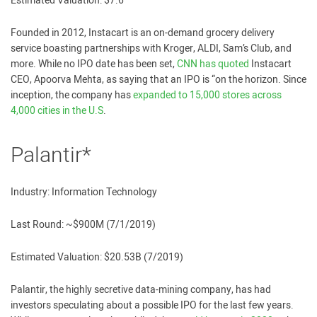
Estimated Valuation: $7.6
Founded in 2012, Instacart is an on-demand grocery delivery
service boasting partnerships with Kroger, ALDI, Sam’s Club, and
more. While no IPO date has been set,
CNN has quoted
Instacart
CEO, Apoorva Mehta, as saying that an IPO is “on the horizon. Since
inception, the company has
expanded to 15,000 stores across
4,000 cities in the U.S
.
Palantir*
Industry: Information Technology
Last Round: ~$900M (7/1/2019)
Estimated Valuation: $20.53B (7/2019)
Palantir, the highly secretive data-mining company, has had
investors speculating about a possible IPO for the last few years.