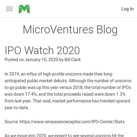
MicroVentures
Log In
Toggle
navigation
MicroVentures Blog
IPO Watch 2020
Posted on
January 10, 2020
by
Bill Clark
In 2019, an influx of high-profile unicorns made their long-
anticipated public market debuts. Although the number of unicorns
to go public was up this year versus 2018, the total number of IPOs
was down 17.4%, and the total proceeds raised were down 1.3%
from last year. That said, market performance has trended upward
year-to-date.
Source: https://www.renaissancecapital.com/IPO-Center/Stats
As we move into 2020, we expect to see several unicorns hit the