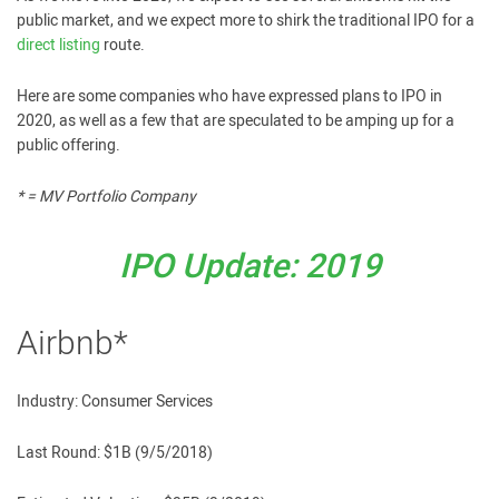
public market, and we expect more to shirk the traditional IPO for a
direct listing
route.
Here are some companies who have expressed plans to IPO in
2020, as well as a few that are speculated to be amping up for a
public offering.
* = MV Portfolio Company
IPO Update: 2019
Airbnb*
Industry: Consumer Services
Last Round: $1B (9/5/2018)