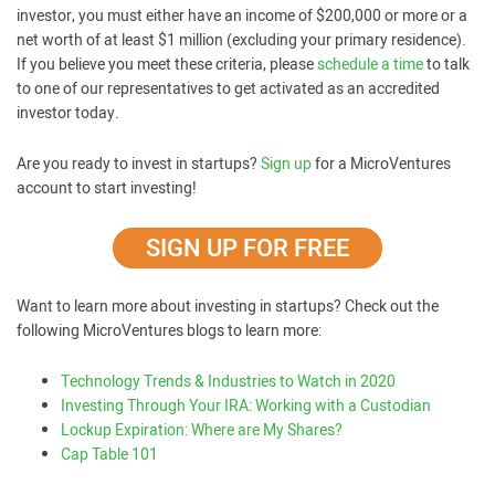
investor, you must either have an income of $200,000 or more or a
net worth of at least $1 million (excluding your primary residence).
If you believe you meet these criteria, please
schedule a time
to talk
to one of our representatives to get activated as an accredited
investor today.
Are you ready to invest in startups?
Sign up
for a MicroVentures
account to start investing!
SIGN UP FOR FREE
Want to learn more about investing in startups? Check out the
following MicroVentures blogs to learn more:
Technology Trends & Industries to Watch in 2020
Investing Through Your IRA: Working with a Custodian
Lockup Expiration: Where are My Shares?
Cap Table 101