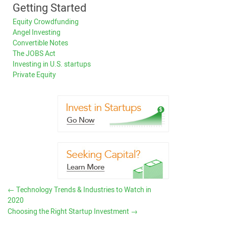
Getting Started
Equity Crowdfunding
Angel Investing
Convertible Notes
The JOBS Act
Investing in U.S. startups
Private Equity
←
Technology Trends & Industries to Watch in
2020
Choosing the Right Startup Investment
→