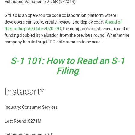
Estimated Valuation: $2.75B (9/2019)
GitLab is an open-source code collaboration platform where
developers can store, create, review, and deploy code.
Ahead of
their anticipated late 2020 IPO
, the company’s most recent round of
funding doubled its valuation from the previous round. Whether the
company hits its target IPO date remains to be seen.
S-1 101: How to Read an S-1
Filing
Instacart*
Industry: Consumer Services
Last Round: $271M