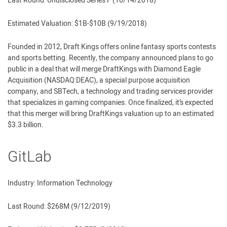
Last Round: Undisclosed Series F (10/14/2018)
Estimated Valuation: $1B-$10B (9/19/2018)
Founded in 2012, Draft Kings offers online fantasy sports contests
and sports betting. Recently, the company announced plans to go
public in a deal that will merge DraftKings with Diamond Eagle
Acquisition (NASDAQ:DEAC), a special purpose acquisition
company, and SBTech, a technology and trading services provider
that specializes in gaming companies. Once finalized, it’s expected
that this merger will bring DraftKings valuation up to an estimated
$3.3 billion.
GitLab
Industry: Information Technology
Last Round: $268M (9/12/2019)