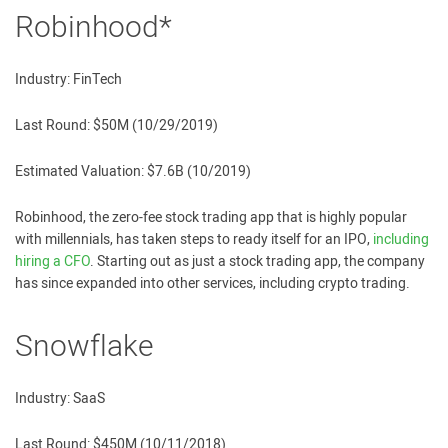
Robinhood*
Industry: FinTech
Last Round: $50M (10/29/2019)
Estimated Valuation: $7.6B (10/2019)
Robinhood, the zero-fee stock trading app that is highly popular
with millennials, has taken steps to ready itself for an IPO,
including
hiring a CFO
. Starting out as just a stock trading app, the company
has since expanded into other services, including crypto trading.
Snowflake
Industry: SaaS
Last Round: $450M (10/11/2018)