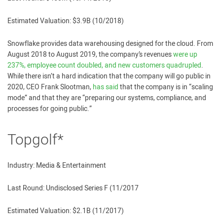
Estimated Valuation: $3.9B (10/2018)
Snowflake provides data warehousing designed for the cloud. From
August 2018 to August 2019, the company’s revenues
were up
237%, employee count doubled, and new customers quadrupled
.
While there isn’t a hard indication that the company will go public in
2020, CEO Frank Slootman,
has said
that the company is in “scaling
mode” and that they are “preparing our systems, compliance, and
processes for going public.”
Topgolf*
Industry: Media & Entertainment
Last Round: Undisclosed Series F (11/2017
Estimated Valuation: $2.1B (11/2017)