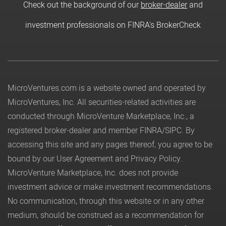
Check out the background of our
broker-dealer
and
investment professionals on FINRA's BrokerCheck
MicroVentures.com
is a website owned and operated by
MicroVentures, Inc. All securities-related activities are
conducted through MicroVenture Marketplace, Inc., a
registered broker-dealer and member
FINRA
/
SIPC
. By
accessing this site and any pages thereof, you agree to be
bound by our
User Agreement
and
Privacy Policy
.
MicroVenture Marketplace, Inc. does not provide
investment advice or make investment recommendations.
No communication, through this website or in any other
medium, should be construed as a recommendation for