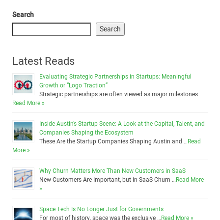
Search
Search
Latest Reads
Evaluating Strategic Partnerships in Startups: Meaningful
Growth or “Logo Traction”
Strategic partnerships are often viewed as major milestones …
Read More »
Inside Austin’s Startup Scene: A Look at the Capital, Talent, and
Companies Shaping the Ecosystem
These Are the Startup Companies Shaping Austin and …
Read
More »
Why Churn Matters More Than New Customers in SaaS
New Customers Are Important, but in SaaS Churn …
Read More
»
Space Tech Is No Longer Just for Governments
For most of history, space was the exclusive …
Read More »