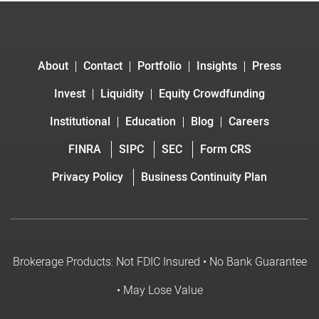
About
Contact
Portfolio
Insights
Press
Invest
Liquidity
Equity Crowdfunding
Institutional
Education
Blog
Careers
FINRA
SIPC
SEC
Form CRS
Privacy Policy
Business Continuity Plan
Brokerage Products: Not FDIC Insured • No Bank Guarantee
• May Lose Value