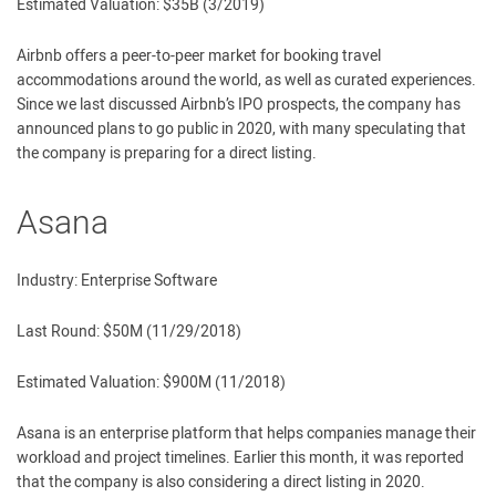
Estimated Valuation: $35B (3/2019)
Airbnb offers a peer-to-peer market for booking travel
accommodations around the world, as well as curated experiences.
Since we last discussed Airbnb’s IPO prospects, the company has
announced plans to go public in 2020, with many speculating that
the company is preparing for a direct listing.
Asana
Industry: Enterprise Software
Last Round: $50M (11/29/2018)
Estimated Valuation: $900M (11/2018)
Asana is an enterprise platform that helps companies manage their
workload and project timelines. Earlier this month, it was reported
that the company is also considering a direct listing in 2020.