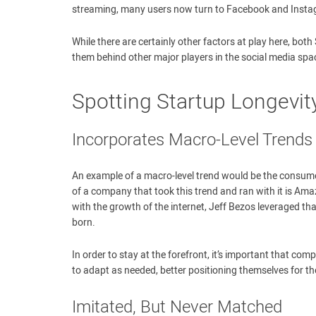
streaming, many users now turn to Facebook and Instagr
While there are certainly other factors at play here, both
them behind other major players in the social media spa
Spotting Startup Longevity
Incorporates Macro-Level Trends
An example of a macro-level trend would be the consume
of a company that took this trend and ran with it is A
with the growth of the internet, Jeff Bezos leveraged 
born.
In order to stay at the forefront, it’s important that co
to adapt as needed, better positioning themselves for th
Imitated, But Never Matched