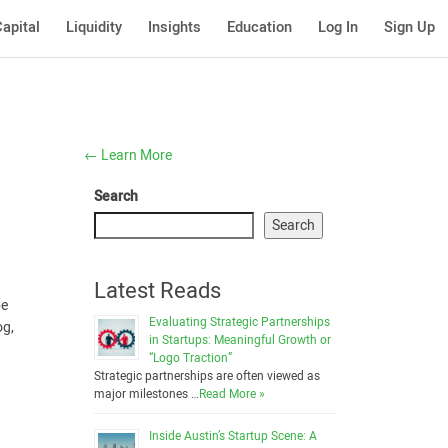
apital
Liquidity
Insights
Education
Log In
Sign Up
←
Learn More
Search
Search
Latest Reads
be
Evaluating Strategic Partnerships
og,
in Startups: Meaningful Growth or
“Logo Traction”
Strategic partnerships are often viewed as
major milestones …
Read More »
Inside Austin’s Startup Scene: A