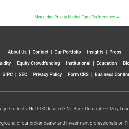
Measuring Private Market Fund Performance
→
About Us
Contact
Our Portfolio
Insights
Press
uidity
Equity Crowdfunding
Institutional
Education
Bl
SIPC
SEC
Privacy Policy
Form CRS
Business Continu
age Products: Not FDIC Insured • No Bank Guarantee • May Los
kground of our
broker-dealer
and investment professionals on F