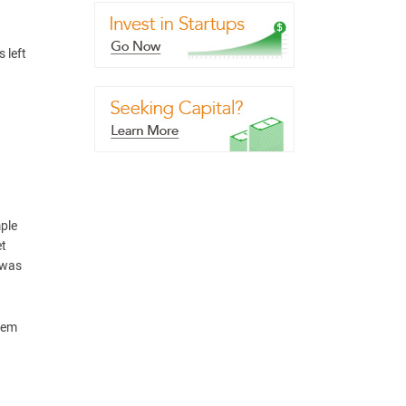
 left
mple
et
 was
them