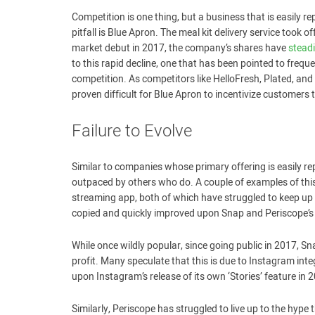
Competition is one thing, but a business that is easily re
pitfall is Blue Apron. The meal kit delivery service took o
market debut in 2017, the company’s shares have
steadi
to this rapid decline, one that has been pointed to frequ
competition. As competitors like HelloFresh, Plated, and
proven difficult for Blue Apron to incentivize customers 
Failure to Evolve
Similar to companies whose primary offering is easily repli
outpaced by others who do. A couple of examples of this
streaming app, both of which have struggled to keep u
copied and quickly improved upon Snap and Periscope’s 
While once wildly popular, since going public in 2017, S
profit. Many speculate that this is due to Instagram inte
upon Instagram’s release of its own ‘Stories’ feature in
Similarly, Periscope has struggled to live up to the hype t