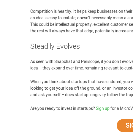
Competition is healthy. It helps keep businesses on thei
an idea is easy to imitate, doesn’t necessarily mean a s
This could be intellectual property, excellent customer 
the rest will always have that edge, potentially increasin
Steadily Evolves
As seen with Snapchat and Periscope, if you don’t evolve
idea – they expand over time, remaining relevant to cu
When you think about startups that have endured, you wi
looking to get your idea off the ground, or an investor c
and ask yourself – does startup longevity follow the traje
Are you ready to invest in startups?
Sign up
for a MicroV
SI