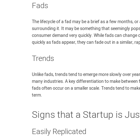
Fads
The lifecycle of a fad may be a brief as a few months, or
surrounding it. It may be something that seemingly pops
consumer demand very quickly. While fads can change con
quickly as fads appear, they can fade out in a similar, ra
Trends
Unlike fads, trends tend to emerge more slowly over ye
many industries. A key differentiation to make between f
fads often occur on a smaller scale. Trends tend to mak
term.
Signs that a Startup is Jus
Easily Replicated