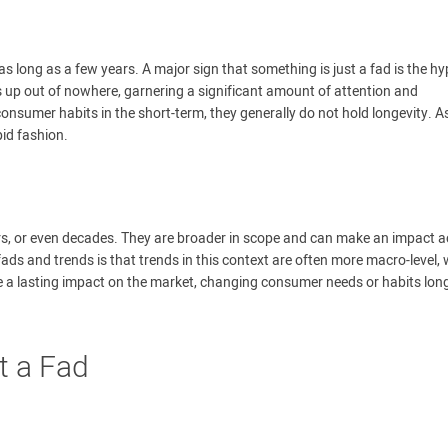
 as long as a few years. A major sign that something is just a fad is the h
 up out of nowhere, garnering a significant amount of attention and
sumer habits in the short-term, they generally do not hold longevity. A
pid fashion.
ars, or even decades. They are broader in scope and can make an impact 
ads and trends is that trends in this context are often more macro-level, 
e a lasting impact on the market, changing consumer needs or habits lon
t a Fad