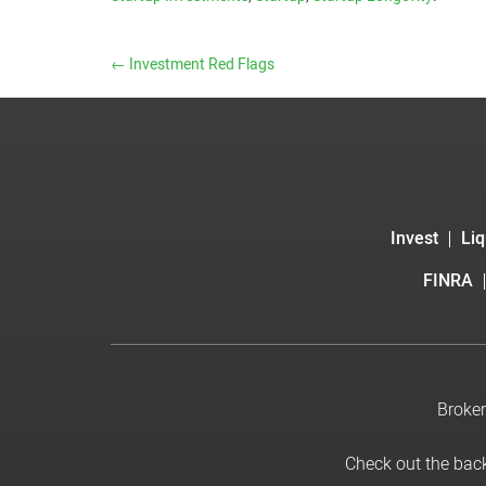
←
Investment Red Flags
Invest
Liq
FINRA
Broker
Check out the bac