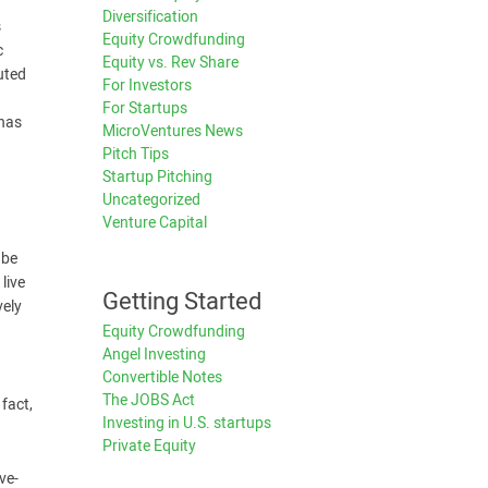
Diversification
s
Equity Crowdfunding
c
Equity vs. Rev Share
uted
For Investors
For Startups
 has
MicroVentures News
Pitch Tips
Startup Pitching
Uncategorized
Venture Capital
 be
live
Getting Started
vely
Equity Crowdfunding
Angel Investing
Convertible Notes
The JOBS Act
fact,
Investing in U.S. startups
Private Equity
ve-