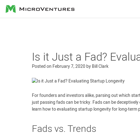
MicroVentures
Is it Just a Fad? Evalu
Posted on
February 7, 2020
by
Bill Clark
For founders and investors alike, parsing out which star
just passing fads can be tricky. Fads can be deceptively di
learn how to evaluating startup longevity for long-term 
Fads vs. Trends