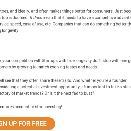
r toes, and ideally, and often makes things better for consumers. Just be
tartup is doomed.
It does
mean that it needs to have a competitive advant
service, speed, ease of use, etc. Companies that can do something better t
g longevity.
, your competition will. Startups with true longevity don’t stop with one 
stomers by growing to match evolving tastes and needs.
ll see that they often share these traits. And whether you’re a founder
onsidering a potential investment opportunity, it’s important to take a ste
ctory of market trends? Or is it the next fad to bust?
entures account to start investing!
GN UP FOR FREE