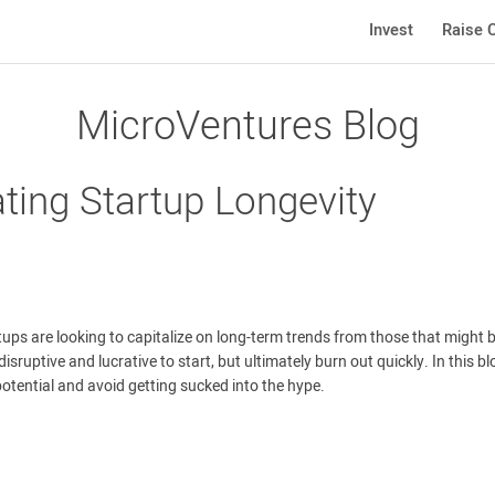
Invest
Raise C
MicroVentures Blog
ating Startup Longevity
tups are looking to capitalize on long-term trends from those that might 
sruptive and lucrative to start, but ultimately burn out quickly. In this bl
potential and avoid getting sucked into the hype.