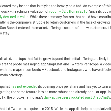
plicated may be one that is relying too heavily on a fad. An example of thi
ff quickly, reaching a valuation of
roughly $2 billion in 2015
. Since its publi
ly declined in value
. While there are many factors that could have contrib
ently is the company’s struggle to retain customers in the face of growing
 Sun Basket entered the market, offering discounts for new customers, it
to stay.
cated, startups that fail to grow beyond their initial offering are likely to
 are the photo messaging app SnapChat and Twitter’s Periscope, a video 
p with the major incumbents – Facebook and Instagram, who have effecti
main offerings.
napchat
has not exceeded
its opening price per share and has yet to turn a
grating the same feature into its more robust and already popular app. In 
 2017, the photo-sharing app’s
daily active users rocketed past SnapChat’s
.
hat led Twitter to acquire it in 2015. While the app did help to popularize li