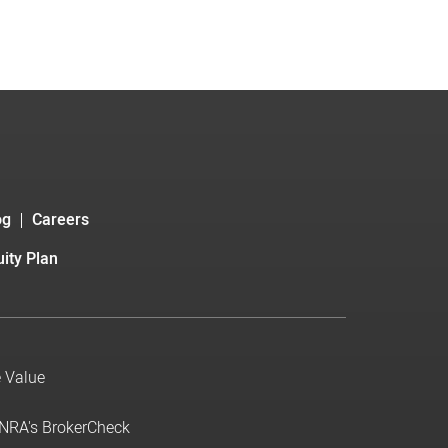
og
Careers
ity Plan
e Value
INRA's BrokerCheck