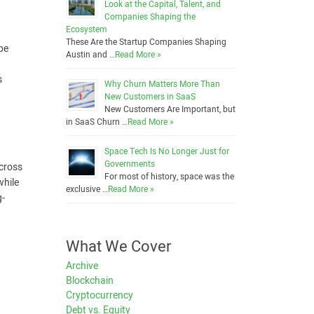
Look at the Capital, Talent, and
Companies Shaping the
Ecosystem
These Are the Startup Companies Shaping
ype
Austin and …
Read More »
s
Why Churn Matters More Than
New Customers in SaaS
New Customers Are Important, but
in SaaS Churn …
Read More »
Space Tech Is No Longer Just for
Governments
across
For most of history, space was the
while
exclusive …
Read More »
g-
What We Cover
Archive
Blockchain
Cryptocurrency
Debt vs. Equity