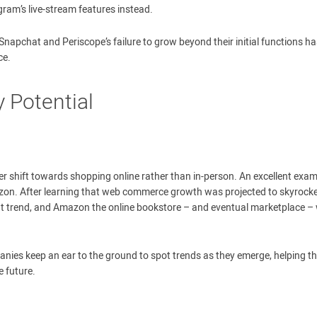
am’s live-stream features instead.
 Snapchat and Periscope’s failure to grow beyond their initial functions has
ce.
 Potential
r shift towards shopping online rather than in-person. An excellent exa
mazon. After learning that web commerce growth was projected to skyrock
that trend, and Amazon the online bookstore – and eventual marketplace –
mpanies keep an ear to the ground to spot trends as they emerge, helping 
e future.