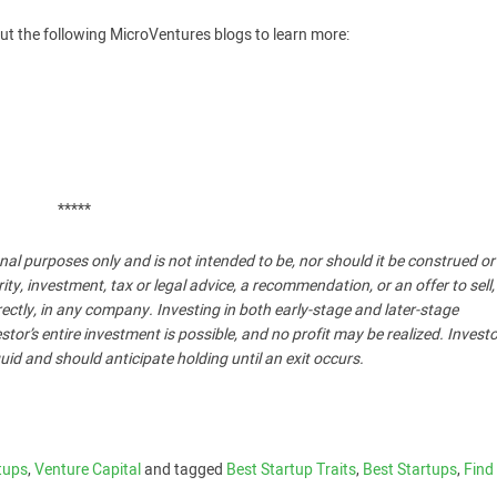
ut the following MicroVentures blogs to learn more:
*****
nal purposes only and is not intended to be, nor should it be construed o
, investment, tax or legal advice, a recommendation, or an offer to sell,
ndirectly, in any company. Investing in both early-stage and later-stage
stor’s entire investment is possible, and no profit may be realized. Invest
uid and should anticipate holding until an exit occurs.
tups
,
Venture Capital
and tagged
Best Startup Traits
,
Best Startups
,
Find