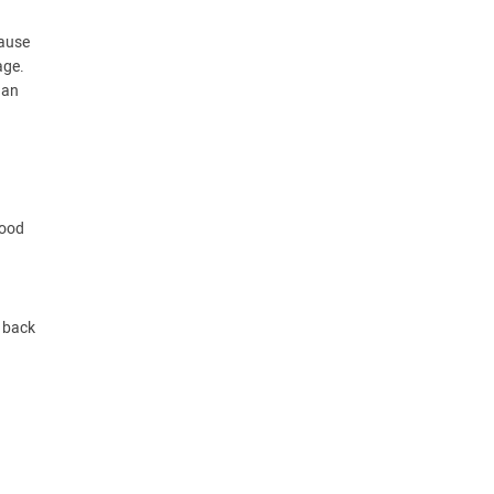
cause
age.
han
good
p back