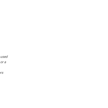
r used
 or a
ors