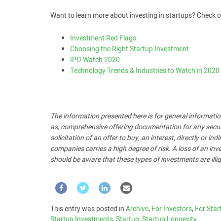
Want to learn more about investing in startups? Check o
Investment Red Flags
Choosing the Right Startup Investment
IPO Watch 2020
Technology Trends & Industries to Watch in 2020
The information presented here is for general informatio
as, comprehensive offering documentation for any security
solicitation of an offer to buy, an interest, directly or i
companies carries a high degree of risk. A loss of an inve
should be aware that these types of investments are illiq
This entry was posted in
Archive
,
For Investors
,
For Star
Startup Investments
,
Startup
,
Startup Longevity
.