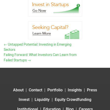
←
Untapped Potential: Investing in Emerging
Sectors
Failing Forward: What Investors Can Learn from
Failed Startups
→
About
Contact
Portfolio
Insights
Press
Invest
Liquidity
Equity Crowdfunding
Institutional
Education
Blog
Careers