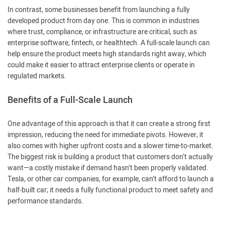
In contrast, some businesses benefit from launching a fully
developed product from day one. This is common in industries
where trust, compliance, or infrastructure are critical, such as
enterprise software, fintech, or healthtech. A full-scale launch can
help ensure the product meets high standards right away, which
could make it easier to attract enterprise clients or operate in
regulated markets.
Benefits of a Full-Scale Launch
One advantage of this approach is that it can create a strong first
impression, reducing the need for immediate pivots. However, it
also comes with higher upfront costs and a slower time-to-market.
The biggest risk is building a product that customers don’t actually
want—a costly mistake if demand hasn’t been properly validated.
Tesla, or other car companies, for example, can’t afford to launch a
half-built car; it needs a fully functional product to meet safety and
performance standards.