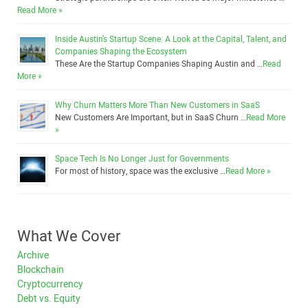
Read More »
Inside Austin’s Startup Scene: A Look at the Capital, Talent, and
Companies Shaping the Ecosystem
These Are the Startup Companies Shaping Austin and …
Read
More »
Why Churn Matters More Than New Customers in SaaS
New Customers Are Important, but in SaaS Churn …
Read More
»
Space Tech Is No Longer Just for Governments
For most of history, space was the exclusive …
Read More »
What We Cover
Archive
Blockchain
Cryptocurrency
Debt vs. Equity