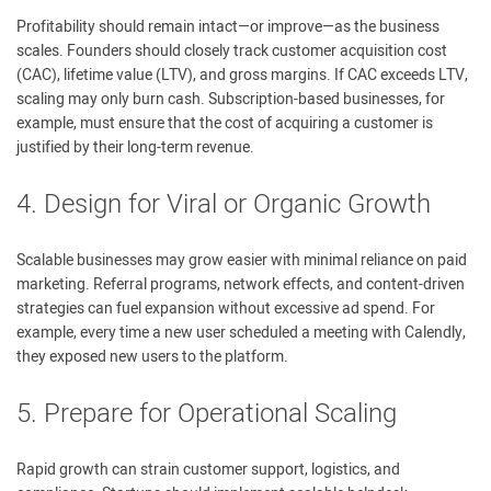
Profitability should remain intact—or improve—as the business
scales. Founders should closely track customer acquisition cost
(CAC), lifetime value (LTV), and gross margins. If CAC exceeds LTV,
scaling may only burn cash. Subscription-based businesses, for
example, must ensure that the cost of acquiring a customer is
justified by their long-term revenue.
4. Design for Viral or Organic Growth
Scalable businesses may grow easier with minimal reliance on paid
marketing. Referral programs, network effects, and content-driven
strategies can fuel expansion without excessive ad spend. For
example, every time a new user scheduled a meeting with Calendly,
they exposed new users to the platform.
5. Prepare for Operational Scaling
Rapid growth can strain customer support, logistics, and