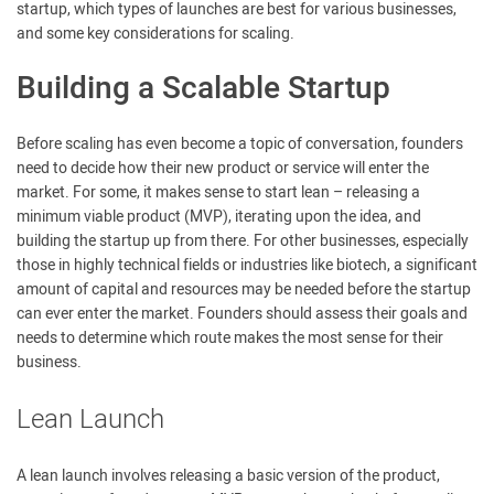
startup, which types of launches are best for various businesses,
and some key considerations for scaling.
Building a Scalable Startup
Before scaling has even become a topic of conversation, founders
need to decide how their new product or service will enter the
market. For some, it makes sense to start lean – releasing a
minimum viable product (MVP), iterating upon the idea, and
building the startup up from there. For other businesses, especially
those in highly technical fields or industries like biotech, a significant
amount of capital and resources may be needed before the startup
can ever enter the market. Founders should assess their goals and
needs to determine which route makes the most sense for their
business.
Lean Launch
A lean launch involves releasing a basic version of the product,