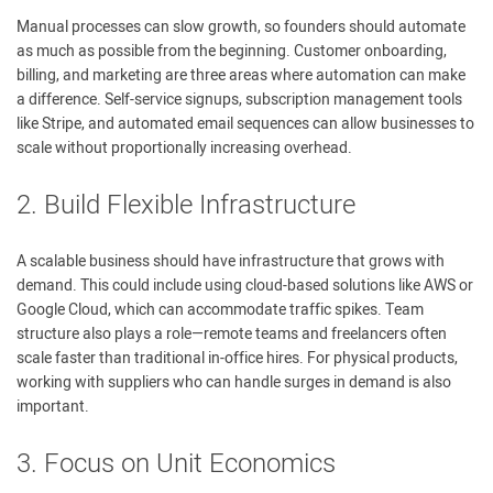
Manual processes can slow growth, so founders should automate
as much as possible from the beginning. Customer onboarding,
billing, and marketing are three areas where automation can make
a difference. Self-service signups, subscription management tools
like Stripe, and automated email sequences can allow businesses to
scale without proportionally increasing overhead.
2. Build Flexible Infrastructure
A scalable business should have infrastructure that grows with
demand. This could include using cloud-based solutions like AWS or
Google Cloud, which can accommodate traffic spikes. Team
structure also plays a role—remote teams and freelancers often
scale faster than traditional in-office hires. For physical products,
working with suppliers who can handle surges in demand is also
important.
3. Focus on Unit Economics