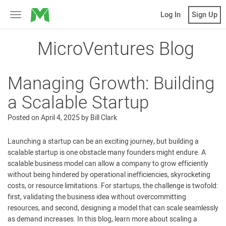
MicroVentures
Log In
Sign Up
Toggle
navigation
MicroVentures Blog
Managing Growth: Building
a Scalable Startup
Posted on
April 4, 2025
by
Bill Clark
Launching a startup can be an exciting journey, but building a
scalable startup is one obstacle many founders might endure. A
scalable business model can allow a company to grow efficiently
without being hindered by operational inefficiencies, skyrocketing
costs, or resource limitations. For startups, the challenge is twofold:
first, validating the business idea without overcommitting
resources, and second, designing a model that can scale seamlessly
as demand increases. In this blog, learn more about scaling a