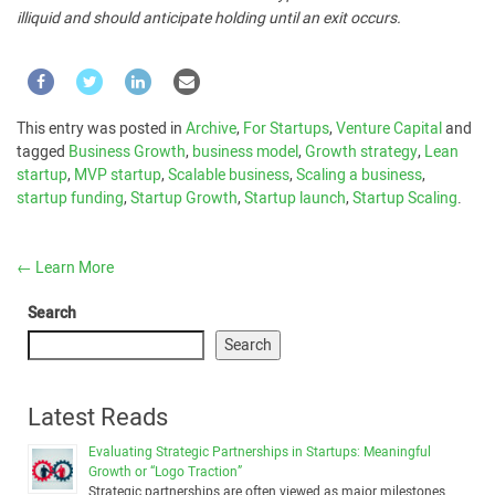
illiquid and should anticipate holding until an exit occurs.
This entry was posted in
Archive
,
For Startups
,
Venture Capital
and
tagged
Business Growth
,
business model
,
Growth strategy
,
Lean
startup
,
MVP startup
,
Scalable business
,
Scaling a business
,
startup funding
,
Startup Growth
,
Startup launch
,
Startup Scaling
.
←
Learn More
Search
Search
Latest Reads
Evaluating Strategic Partnerships in Startups: Meaningful
Growth or “Logo Traction”
Strategic partnerships are often viewed as major milestones …