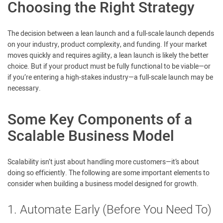
Choosing the Right Strategy
The decision between a lean launch and a full-scale launch depends
on your industry, product complexity, and funding. If your market
moves quickly and requires agility, a lean launch is likely the better
choice. But if your product must be fully functional to be viable—or
if you’re entering a high-stakes industry—a full-scale launch may be
necessary.
Some Key Components of a
Scalable Business Model
Scalability isn’t just about handling more customers—it’s about
doing so efficiently. The following are some important elements to
consider when building a business model designed for growth.
1. Automate Early (Before You Need To)