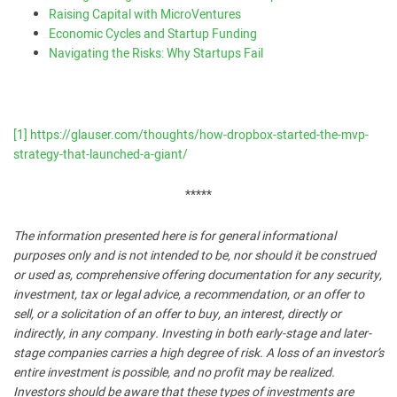
Raising Capital with MicroVentures
Economic Cycles and Startup Funding
Navigating the Risks: Why Startups Fail
[1]
https://glauser.com/thoughts/how-dropbox-started-the-mvp-
strategy-that-launched-a-giant/
*****
The information presented here is for general informational
purposes only and is not intended to be, nor should it be construed
or used as, comprehensive offering documentation for any security,
investment, tax or legal advice, a recommendation, or an offer to
sell, or a solicitation of an offer to buy, an interest, directly or
indirectly, in any company. Investing in both early-stage and later-
stage companies carries a high degree of risk. A loss of an investor’s
entire investment is possible, and no profit may be realized.
Investors should be aware that these types of investments are