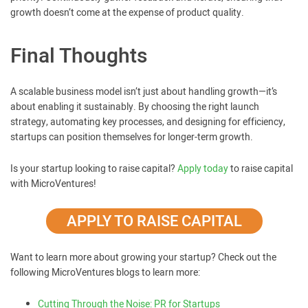
growth doesn’t come at the expense of product quality.
Final Thoughts
A scalable business model isn’t just about handling growth—it’s
about enabling it sustainably. By choosing the right launch
strategy, automating key processes, and designing for efficiency,
startups can position themselves for longer-term growth.
Is your startup looking to raise capital?
Apply today
to raise capital
with MicroVentures!
APPLY TO RAISE CAPITAL
Want to learn more about growing your startup? Check out the
following MicroVentures blogs to learn more:
Cutting Through the Noise: PR for Startups