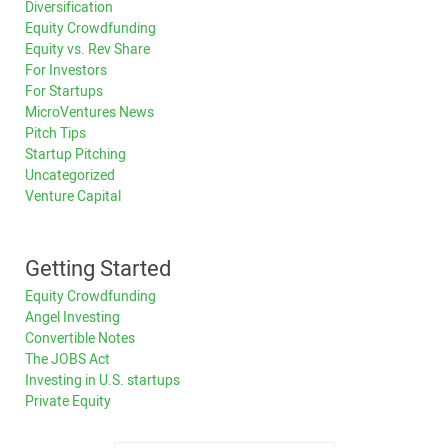
Diversification
Equity Crowdfunding
Equity vs. Rev Share
For Investors
For Startups
MicroVentures News
Pitch Tips
Startup Pitching
Uncategorized
Venture Capital
Getting Started
Equity Crowdfunding
Angel Investing
Convertible Notes
The JOBS Act
Investing in U.S. startups
Private Equity