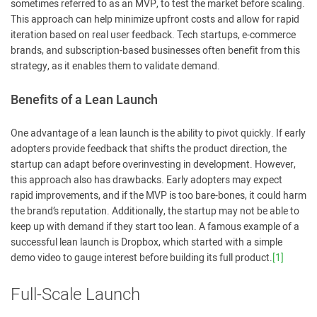
sometimes referred to as an MVP, to test the market before scaling.
This approach can help minimize upfront costs and allow for rapid
iteration based on real user feedback. Tech startups, e-commerce
brands, and subscription-based businesses often benefit from this
strategy, as it enables them to validate demand.
Benefits of a Lean Launch
One advantage of a lean launch is the ability to pivot quickly. If early
adopters provide feedback that shifts the product direction, the
startup can adapt before overinvesting in development. However,
this approach also has drawbacks. Early adopters may expect
rapid improvements, and if the MVP is too bare-bones, it could harm
the brand’s reputation. Additionally, the startup may not be able to
keep up with demand if they start too lean. A famous example of a
successful lean launch is Dropbox, which started with a simple
demo video to gauge interest before building its full product.
[1]
Full-Scale Launch