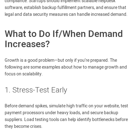
compliance. Startups should implement scalable helpdesk
software, establish backup fulfillment partners, and ensure that
legal and data security measures can handle increased demand.
What to Do If/When Demand
Increases?
Growth is a good problem—but only if you’re prepared. The
following are some examples about how to manage growth and
focus on scalability.
1. Stress-Test Early
Before demand spikes, simulate high traffic on your website, test
payment processors under heavy loads, and secure backup
suppliers. Load testing tools can help identify bottlenecks before
they become crises.