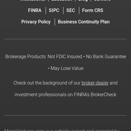
FINRA
SIPC
SEC
Form CRS
Privacy Policy
Business Continuity Plan
Brokerage Products: Not FDIC Insured • No Bank Guarantee
• May Lose Value
Check out the background of our
broker-dealer
and
investment professionals on FINRA's BrokerCheck