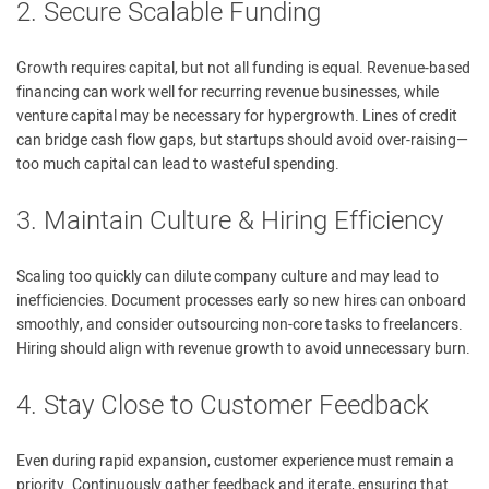
2. Secure Scalable Funding
Growth requires capital, but not all funding is equal. Revenue-based
financing can work well for recurring revenue businesses, while
venture capital may be necessary for hypergrowth. Lines of credit
can bridge cash flow gaps, but startups should avoid over-raising—
too much capital can lead to wasteful spending.
3. Maintain Culture & Hiring Efficiency
Scaling too quickly can dilute company culture and may lead to
inefficiencies. Document processes early so new hires can onboard
smoothly, and consider outsourcing non-core tasks to freelancers.
Hiring should align with revenue growth to avoid unnecessary burn.
4. Stay Close to Customer Feedback
Even during rapid expansion, customer experience must remain a
priority. Continuously gather feedback and iterate, ensuring that