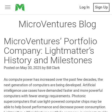
MicroVentures
Log In
Sign Up
Toggle
navigation
MicroVentures Blog
MicroVentures’ Portfolio
Company: Lightmatter’s
History and Milestones
Posted on
May 30, 2025
by
Bill Clark
As compute power has increased over the past few decades, the
next generation of computers are being developed. Artificial
intelligence use cases have demanded faster and more powerful
computers with fewer energy requirements. Photonic
supercomputers that use light-powered computer chips may be
able to help boost performance and decrease power consumption.