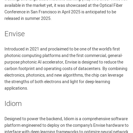
available in the market yet, it was showcased at the Optical Fiber
Conference in San Francisco in April 2025 is anticipated to be
released in summer 2025.
Envise
Introduced in 2021 and proclaimed to be one of the world’s first
photonic computing platforms and the first commercial, general-
purpose photonic AI accelerator, Envise is designed to reduce the
carbon footprint and operating costs of datacenters. By combining
electronics, photonics, and new algorithms, the chip can leverage
the strengths of both electrons and light for deep-learning
applications.
Idiom
Designed to power the backend, Idiom is a comprehensive software
platform engineered to deploy on the company’s Envise hardware to
interface with deep learning frameworks to optimize neural network