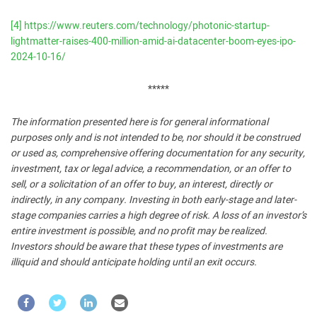
[4]
https://www.reuters.com/technology/photonic-startup-
lightmatter-raises-400-million-amid-ai-datacenter-boom-eyes-ipo-
2024-10-16/
*****
The information presented here is for general informational
purposes only and is not intended to be, nor should it be construed
or used as, comprehensive offering documentation for any security,
investment, tax or legal advice, a recommendation, or an offer to
sell, or a solicitation of an offer to buy, an interest, directly or
indirectly, in any company. Investing in both early-stage and later-
stage companies carries a high degree of risk. A loss of an investor’s
entire investment is possible, and no profit may be realized.
Investors should be aware that these types of investments are
illiquid and should anticipate holding until an exit occurs.