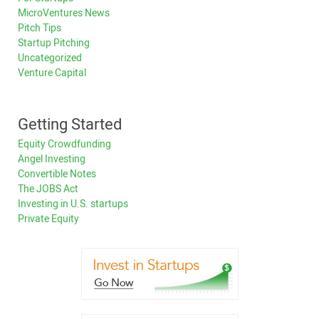
MicroVentures News
Pitch Tips
Startup Pitching
Uncategorized
Venture Capital
Getting Started
Equity Crowdfunding
Angel Investing
Convertible Notes
The JOBS Act
Investing in U.S. startups
Private Equity