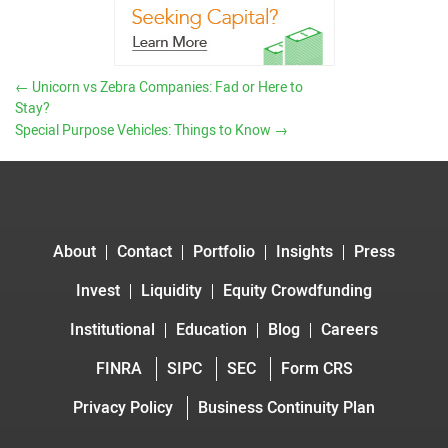
←
Unicorn vs Zebra Companies: Fad or Here to
Stay?
Special Purpose Vehicles: Things to Know
→
About
Contact
Portfolio
Insights
Press
Invest
Liquidity
Equity Crowdfunding
Institutional
Education
Blog
Careers
FINRA
SIPC
SEC
Form CRS
Privacy Policy
Business Continuity Plan