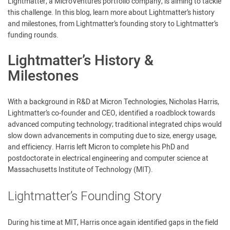
Lightmatter, a MicroVentures portfolio company, is aiming to tackle
this challenge. In this blog, learn more about Lightmatter’s history
and milestones, from Lightmatter’s founding story to Lightmatter’s
funding rounds.
Lightmatter’s History &
Milestones
With a background in R&D at Micron Technologies, Nicholas Harris,
Lightmatter’s co-founder and CEO, identified a roadblock towards
advanced computing technology; traditional integrated chips would
slow down advancements in computing due to size, energy usage,
and efficiency. Harris left Micron to complete his PhD and
postdoctorate in electrical engineering and computer science at
Massachusetts Institute of Technology (MIT).
Lightmatter’s Founding Story
During his time at MIT, Harris once again identified gaps in the field