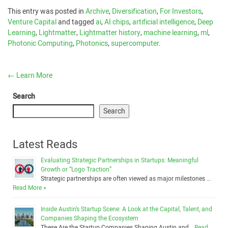
This entry was posted in
Archive
,
Diversification
,
For Investors
,
Venture Capital
and tagged
ai
,
AI chips
,
artificial intelligence
,
Deep
Learning
,
Lightmatter
,
Lightmatter history
,
machine learning
,
ml
,
Photonic Computing
,
Photonics
,
supercomputer
.
←
Learn More
Search
Search
Latest Reads
Evaluating Strategic Partnerships in Startups: Meaningful
Growth or “Logo Traction”
Strategic partnerships are often viewed as major milestones …
Read More »
Inside Austin’s Startup Scene: A Look at the Capital, Talent, and
Companies Shaping the Ecosystem
These Are the Startup Companies Shaping Austin and …
Read