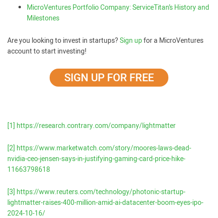
MicroVentures Portfolio Company: ServiceTitan’s History and
Milestones
Are you looking to invest in startups?
Sign up
for a MicroVentures
account to start investing!
SIGN UP FOR FREE
[1]
https://research.contrary.com/company/lightmatter
[2]
https://www.marketwatch.com/story/moores-laws-dead-
nvidia-ceo-jensen-says-in-justifying-gaming-card-price-hike-
11663798618
[3]
https://www.reuters.com/technology/photonic-startup-
lightmatter-raises-400-million-amid-ai-datacenter-boom-eyes-ipo-
2024-10-16/