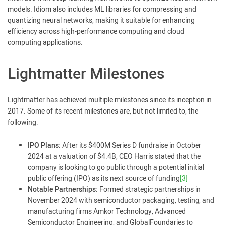
models. Idiom also includes ML libraries for compressing and
quantizing neural networks, making it suitable for enhancing
efficiency across high-performance computing and cloud
computing applications.
Lightmatter Milestones
Lightmatter has achieved multiple milestones since its inception in
2017. Some of its recent milestones are, but not limited to, the
following:
IPO Plans:
After its $400M Series D fundraise in October
2024 at a valuation of $4.4B, CEO Harris stated that the
company is looking to go public through a potential initial
public offering (IPO) as its next source of funding
[3]
Notable Partnerships:
Formed strategic partnerships in
November 2024 with semiconductor packaging, testing, and
manufacturing firms Amkor Technology, Advanced
Semiconductor Engineering, and GlobalFoundaries to