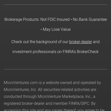
Brokerage Products: Not FDIC Insured • No Bank Guarantee
• May Lose Value
Check out the background of our
broker-dealer
and
investment professionals on FINRA's BrokerCheck
MicroVentures.com
is a website owned and operated by
MicroVentures, Inc. All securities-related activities are
conducted through MicroVenture Marketplace, Inc., a
registered broker-dealer and member
FINRA
/
SIPC
. By
accessing this site and any pages thereof, you agree to be