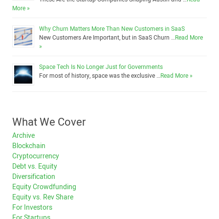
More »
Why Churn Matters More Than New Customers in SaaS
New Customers Are Important, but in SaaS Churn …
Read More
»
Space Tech Is No Longer Just for Governments
For most of history, space was the exclusive …
Read More »
What We Cover
Archive
Blockchain
Cryptocurrency
Debt vs. Equity
Diversification
Equity Crowdfunding
Equity vs. Rev Share
For Investors
For Startups