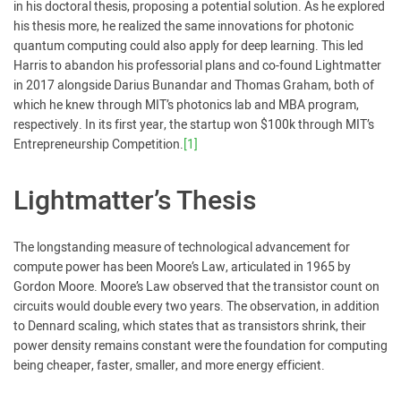
in his doctoral thesis, proposing a potential solution. As he explored
his thesis more, he realized the same innovations for photonic
quantum computing could also apply for deep learning. This led
Harris to abandon his professorial plans and co-found Lightmatter
in 2017 alongside Darius Bunandar and Thomas Graham, both of
which he knew through MIT’s photonics lab and MBA program,
respectively. In its first year, the startup won $100k through MIT’s
Entrepreneurship Competition.
[1]
Lightmatter’s Thesis
The longstanding measure of technological advancement for
compute power has been Moore’s Law, articulated in 1965 by
Gordon Moore. Moore’s Law observed that the transistor count on
circuits would double every two years. The observation, in addition
to Dennard scaling, which states that as transistors shrink, their
power density remains constant were the foundation for computing
being cheaper, faster, smaller, and more energy efficient.