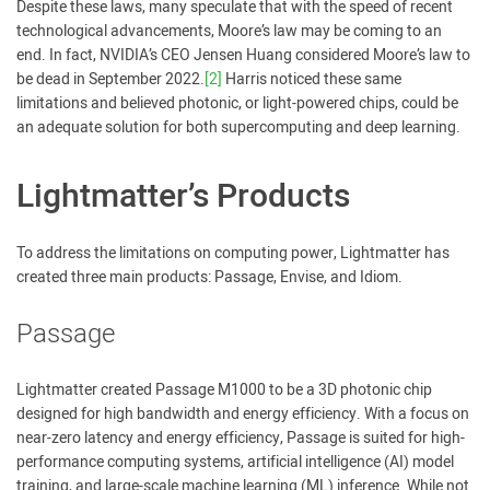
Despite these laws, many speculate that with the speed of recent
technological advancements, Moore’s law may be coming to an
end. In fact, NVIDIA’s CEO Jensen Huang considered Moore’s law to
be dead in September 2022.
[2]
Harris noticed these same
limitations and believed photonic, or light-powered chips, could be
an adequate solution for both supercomputing and deep learning.
Lightmatter’s Products
To address the limitations on computing power, Lightmatter has
created three main products: Passage, Envise, and Idiom.
Passage
Lightmatter created Passage M1000 to be a 3D photonic chip
designed for high bandwidth and energy efficiency. With a focus on
near-zero latency and energy efficiency, Passage is suited for high-
performance computing systems, artificial intelligence (AI) model
training, and large-scale machine learning (ML) inference. While not