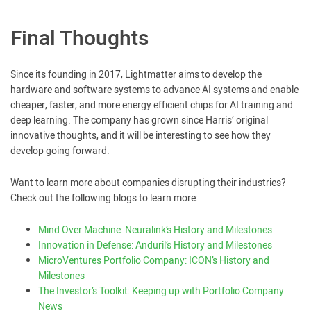
Final Thoughts
Since its founding in 2017, Lightmatter aims to develop the
hardware and software systems to advance AI systems and enable
cheaper, faster, and more energy efficient chips for AI training and
deep learning. The company has grown since Harris’ original
innovative thoughts, and it will be interesting to see how they
develop going forward.
Want to learn more about companies disrupting their industries?
Check out the following blogs to learn more:
Mind Over Machine: Neuralink’s History and Milestones
Innovation in Defense: Anduril’s History and Milestones
MicroVentures Portfolio Company: ICON’s History and
Milestones
The Investor’s Toolkit: Keeping up with Portfolio Company
News