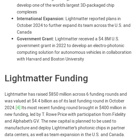
develop one of the world’s largest 3D-packaged chip
complexes
International Expansion:
Lightmatter reported plans in
October 2024 to further expand its team across the U.S. and
Canada
Government Grant:
Lightmatter received a $4.8M U.S.
government grant in 2022 to develop an electro-photonic
computing solution for autonomous vehicles in collaboration
with Harvard and Boston University
Lightmatter Funding
Lightmatter has raised $850 million across 6 funding rounds and
was valued at $4.4 billion as of its last funding round in October
2024.
[4]
Its most recent funding round brought in $400 million in
new funding, led by T. Rowe Price with participation from Fidelity
and Alphabet’s GV. The new capital is planned to be used to
manufacture and deploy Lightmatter’s photonic chips in partner
data centers, as well as team expansion in the U.S. and Canada.