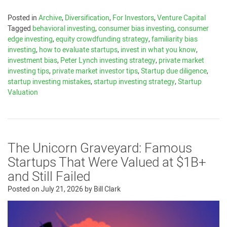
Posted in
Archive
,
Diversification
,
For Investors
,
Venture Capital
Tagged
behavioral investing
,
consumer bias investing
,
consumer
edge investing
,
equity crowdfunding strategy
,
familiarity bias
investing
,
how to evaluate startups
,
invest in what you know
,
investment bias
,
Peter Lynch investing strategy
,
private market
investing tips
,
private market investor tips
,
Startup due diligence
,
startup investing mistakes
,
startup investing strategy
,
Startup
Valuation
The Unicorn Graveyard: Famous
Startups That Were Valued at $1B+
and Still Failed
Posted on
July 21, 2026
by
Bill Clark