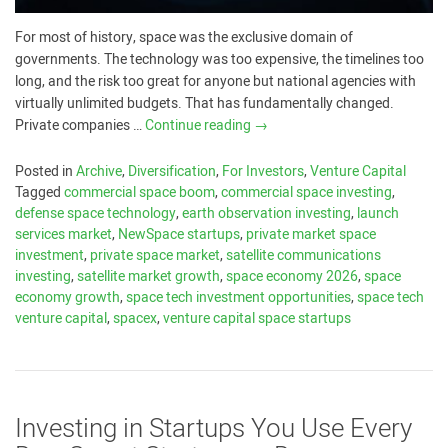
For most of history, space was the exclusive domain of
governments. The technology was too expensive, the timelines too
long, and the risk too great for anyone but national agencies with
virtually unlimited budgets. That has fundamentally changed.
Private companies …
Continue reading
→
Posted in
Archive
,
Diversification
,
For Investors
,
Venture Capital
Tagged
commercial space boom
,
commercial space investing
,
defense space technology
,
earth observation investing
,
launch
services market
,
NewSpace startups
,
private market space
investment
,
private space market
,
satellite communications
investing
,
satellite market growth
,
space economy 2026
,
space
economy growth
,
space tech investment opportunities
,
space tech
venture capital
,
spacex
,
venture capital space startups
Investing in Startups You Use Every