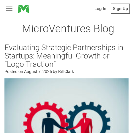
MicroVentures
Log In
Sign Up
Toggle
navigation
MicroVentures Blog
Evaluating Strategic Partnerships in
Startups: Meaningful Growth or
“Logo Traction”
Posted on
August 7, 2026
by
Bill Clark