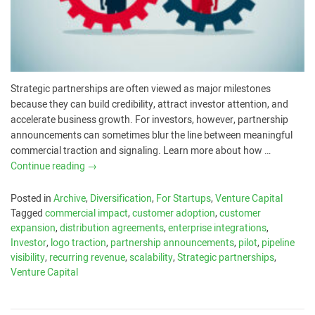
Strategic partnerships are often viewed as major milestones
because they can build credibility, attract investor attention, and
accelerate business growth. For investors, however, partnership
announcements can sometimes blur the line between meaningful
commercial traction and signaling. Learn more about how …
Continue reading
→
Posted in
Archive
,
Diversification
,
For Startups
,
Venture Capital
Tagged
commercial impact
,
customer adoption
,
customer
expansion
,
distribution agreements
,
enterprise integrations
,
Investor
,
logo traction
,
partnership announcements
,
pilot
,
pipeline
visibility
,
recurring revenue
,
scalability
,
Strategic partnerships
,
Venture Capital