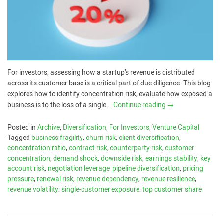
For investors, assessing how a startup’s revenue is distributed
across its customer base is a critical part of due diligence. This blog
explores how to identify concentration risk, evaluate how exposed a
business is to the loss of a single …
Continue reading
→
Posted in
Archive
,
Diversification
,
For Investors
,
Venture Capital
Tagged
business fragility
,
churn risk
,
client diversification
,
concentration ratio
,
contract risk
,
counterparty risk
,
customer
concentration
,
demand shock
,
downside risk
,
earnings stability
,
key
account risk
,
negotiation leverage
,
pipeline diversification
,
pricing
pressure
,
renewal risk
,
revenue dependency
,
revenue resilience
,
revenue volatility
,
single-customer exposure
,
top customer share