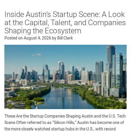
Inside Austin’s Startup Scene: A Look
at the Capital, Talent, and Companies
Shaping the Ecosystem
Posted on
August 4, 2026
by
Bill Clark
These Are the Startup Companies Shaping Austin and the U.S. Tech
Scene Often referred to as “Silicon Hills,” Austin has become one of
the more closely watched startup hubs in the U.S., with record