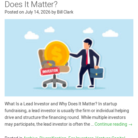
Does It Matter?
Posted on
July 14, 2026
by
Bill Clark
What Is a Lead Investor and Why Does It Matter? In startup
fundraising, a lead investor is usually the firm or individual helping
drive and structure the financing round. While multiple investors
may participate, the lead investor is often the …
Continue reading
→