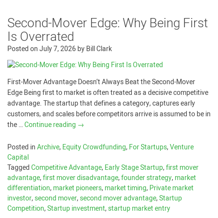
Second-Mover Edge: Why Being First
Is Overrated
Posted on
July 7, 2026
by
Bill Clark
First-Mover Advantage Doesn’t Always Beat the Second-Mover
Edge Being first to market is often treated as a decisive competitive
advantage. The startup that defines a category, captures early
customers, and scales before competitors arrive is assumed to be in
the …
Continue reading
→
Posted in
Archive
,
Equity Crowdfunding
,
For Startups
,
Venture
Capital
Tagged
Competitive Advantage
,
Early Stage Startup
,
first mover
advantage
,
first mover disadvantage
,
founder strategy
,
market
differentiation
,
market pioneers
,
market timing
,
Private market
investor
,
second mover
,
second mover advantage
,
Startup
Competition
,
Startup investment
,
startup market entry