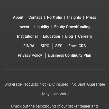
About
Contact
Portfolio
Insights
Press
Invest
Liquidity
Equity Crowdfunding
Institutional
Education
Blog
Careers
FINRA
SIPC
SEC
Form CRS
Privacy Policy
Business Continuity Plan
Brokerage Products: Not FDIC Insured • No Bank Guarantee
• May Lose Value
Check out the background of our
broker-dealer
and