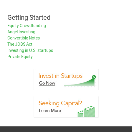
Getting Started
Equity Crowdfunding
Angel Investing
Convertible Notes
The JOBS Act
Investing in U.S. startups
Private Equity