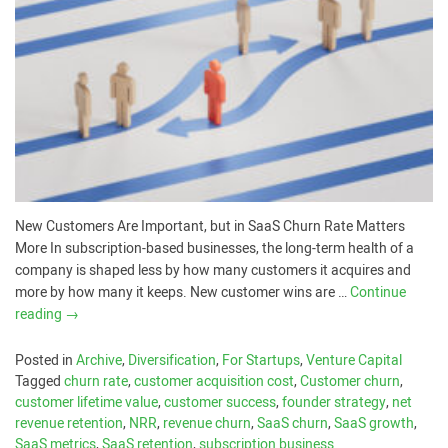
New Customers Are Important, but in SaaS Churn Rate Matters
More In subscription-based businesses, the long-term health of a
company is shaped less by how many customers it acquires and
more by how many it keeps. New customer wins are …
Continue
reading
→
Posted in
Archive
,
Diversification
,
For Startups
,
Venture Capital
Tagged
churn rate
,
customer acquisition cost
,
Customer churn
,
customer lifetime value
,
customer success
,
founder strategy
,
net
revenue retention
,
NRR
,
revenue churn
,
SaaS churn
,
SaaS growth
,
SaaS metrics
,
SaaS retention
,
subscription business