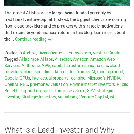
The largest AI labs are no longer being funded primarily by
traditional venture capital. Instead, the biggest checks are coming
from cloud providers and chipmakers with strategic motivations
that extend beyond financial return. In this blog, learn more about
the …
Continue reading
→
Posted in
Archive
,
Diversification
,
For Investors
,
Venture Capital
Tagged
AI lab race
,
AI labs
,
AI sector
,
Amazon
,
Amazon Web
Services
,
Anthropic
,
AWS
,
capital structures
,
chipmakers
,
cloud
providers
,
cloud spending
,
data center
,
frontier AI
,
funding round
,
Google
,
GPUs
,
intellectual property licensing
,
Microsoft
,
NVIDIA
,
OpenAI
,
PBC
,
pre-money valuation
,
Private market investors
,
Public
Benefit Corporation
,
special purpose vehicle
,
SPV
,
strategic
investor
,
Strategic Investors
,
valuations
,
Venture Capital
,
xAI
What Is a Lead Investor and Why