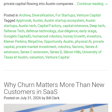
private capital flowing into Austin companies …
Continue reading
→
Posted in
Archive
,
Diversification
,
For Startups
,
Venture Capital
Tagged
Apptronik
,
Austin
,
Austin startup ecosystem
,
Austin
startups
,
Austin tech
,
Capital Factory
,
capital-intensive
,
Deep tech
,
Defense Tech
,
defense technology
,
due diligence
,
early stage
,
Google's CapitalG
,
humanoid robotics
,
Iconiq Growth
,
investors
,
Kleiner Perkins
,
NinjaOne
,
Opportunity Austin
,
physical AI
,
private
capital
,
private market investment
,
robotics
,
Saronic
,
Series A
extension
,
Series C extension
,
Series D
,
Silicon Hills
,
University of
Texas at Austin
,
valuation
,
Venture Capital
Why Churn Matters More Than New
Customers in SaaS
Posted on
July 31, 2026
by
Bill Clark