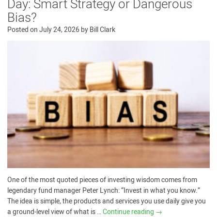
Day: Smart Strategy or Dangerous
Bias?
Posted on
July 24, 2026
by
Bill Clark
One of the most quoted pieces of investing wisdom comes from
legendary fund manager Peter Lynch: “Invest in what you know.”
The idea is simple, the products and services you use daily give you
a ground-level view of what is …
Continue reading
→