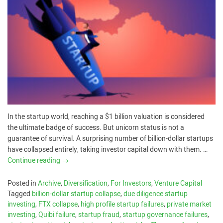
In the startup world, reaching a $1 billion valuation is considered
the ultimate badge of success. But unicorn status is not a
guarantee of survival. A surprising number of billion-dollar startups
have collapsed entirely, taking investor capital down with them. …
Continue reading
→
Posted in
Archive
,
Diversification
,
For Investors
,
Venture Capital
Tagged
billion-dollar startup collapse
,
due diligence startup
investing
,
FTX collapse
,
high profile startup failures
,
private market
investing
,
Quibi failure
,
startup fraud
,
startup governance failures
,