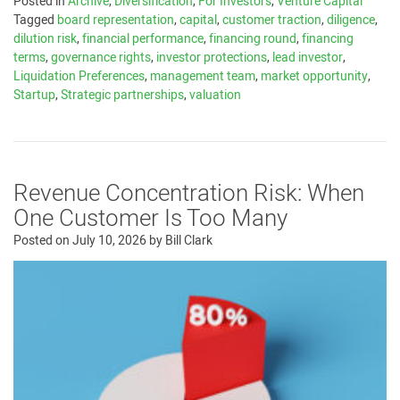
Posted in
Archive
,
Diversification
,
For Investors
,
Venture Capital
Tagged
board representation
,
capital
,
customer traction
,
diligence
,
dilution risk
,
financial performance
,
financing round
,
financing
terms
,
governance rights
,
investor protections
,
lead investor
,
Liquidation Preferences
,
management team
,
market opportunity
,
Startup
,
Strategic partnerships
,
valuation
Revenue Concentration Risk: When
One Customer Is Too Many
Posted on
July 10, 2026
by
Bill Clark