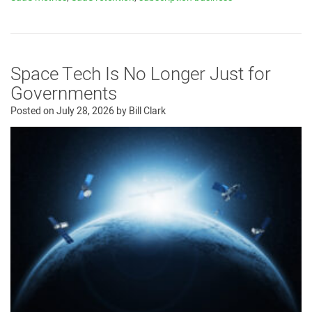
Space Tech Is No Longer Just for
Governments
Posted on
July 28, 2026
by
Bill Clark