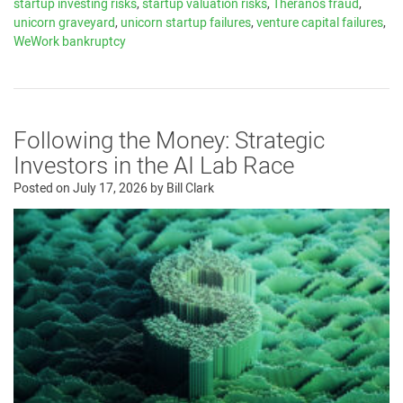
startup investing risks
,
startup valuation risks
,
Theranos fraud
,
unicorn graveyard
,
unicorn startup failures
,
venture capital failures
,
WeWork bankruptcy
Following the Money: Strategic
Investors in the AI Lab Race
Posted on
July 17, 2026
by
Bill Clark