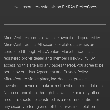
investment professionals on FINRA's BrokerCheck
MicroVentures.com
is a website owned and operated by
MicroVentures, Inc. All securities-related activities are
conducted through MicroVenture Marketplace, Inc., a
registered broker-dealer and member
FINRA
/
SIPC
. By
accessing this site and any pages thereof, you agree to be
bound by our
User Agreement
and
Privacy Policy
.
MicroVenture Marketplace, Inc. does not provide
investment advice or make investment recommendations.
No communication, through this website or in any other
medium, should be construed as a recommendation for
any security offering on or off this investment platform.