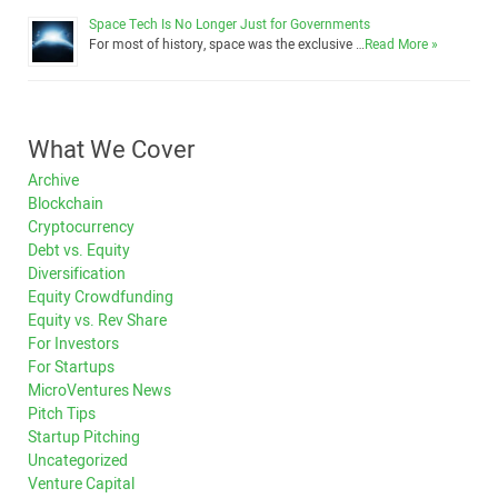
Space Tech Is No Longer Just for Governments
For most of history, space was the exclusive …
Read More »
What We Cover
Archive
Blockchain
Cryptocurrency
Debt vs. Equity
Diversification
Equity Crowdfunding
Equity vs. Rev Share
For Investors
For Startups
MicroVentures News
Pitch Tips
Startup Pitching
Uncategorized
Venture Capital