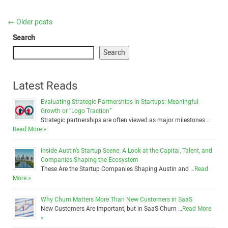
←
Older posts
Search
Search
Latest Reads
Evaluating Strategic Partnerships in Startups: Meaningful
Growth or “Logo Traction”
Strategic partnerships are often viewed as major milestones …
Read More »
Inside Austin’s Startup Scene: A Look at the Capital, Talent, and
Companies Shaping the Ecosystem
These Are the Startup Companies Shaping Austin and …
Read
More »
Why Churn Matters More Than New Customers in SaaS
New Customers Are Important, but in SaaS Churn …
Read More
»