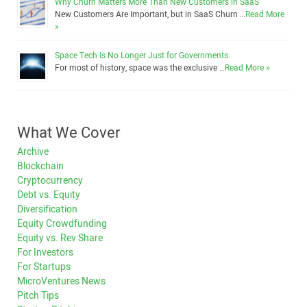
Why Churn Matters More Than New Customers in SaaS
New Customers Are Important, but in SaaS Churn …
Read More
»
Space Tech Is No Longer Just for Governments
For most of history, space was the exclusive …
Read More »
What We Cover
Archive
Blockchain
Cryptocurrency
Debt vs. Equity
Diversification
Equity Crowdfunding
Equity vs. Rev Share
For Investors
For Startups
MicroVentures News
Pitch Tips