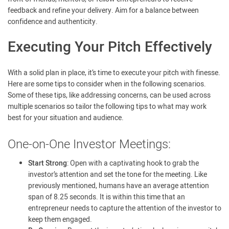
feedback and refine your delivery. Aim for a balance between
confidence and authenticity.
Executing Your Pitch Effectively
With a solid plan in place, it’s time to execute your pitch with finesse.
Here are some tips to consider when in the following scenarios.
Some of these tips, like addressing concerns, can be used across
multiple scenarios so tailor the following tips to what may work
best for your situation and audience.
One-on-One Investor Meetings:
Start Strong
: Open with a captivating hook to grab the
investor’s attention and set the tone for the meeting. Like
previously mentioned, humans have an average attention
span of 8.25 seconds. It is within this time that an
entrepreneur needs to capture the attention of the investor to
keep them engaged.