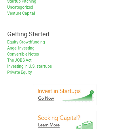
Startup Pitching
Uncategorized
Venture Capital
Getting Started
Equity Crowdfunding
Angel Investing
Convertible Notes
The JOBS Act
Investing in U.S. startups
Private Equity