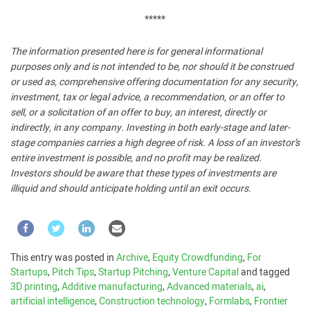
*****
The information presented here is for general informational
purposes only and is not intended to be, nor should it be construed
or used as, comprehensive offering documentation for any security,
investment, tax or legal advice, a recommendation, or an offer to
sell, or a solicitation of an offer to buy, an interest, directly or
indirectly, in any company. Investing in both early-stage and later-
stage companies carries a high degree of risk. A loss of an investor’s
entire investment is possible, and no profit may be realized.
Investors should be aware that these types of investments are
illiquid and should anticipate holding until an exit occurs.
This entry was posted in
Archive
,
Equity Crowdfunding
,
For
Startups
,
Pitch Tips
,
Startup Pitching
,
Venture Capital
and tagged
3D printing
,
Additive manufacturing
,
Advanced materials
,
ai
,
artificial intelligence
,
Construction technology
,
Formlabs
,
Frontier