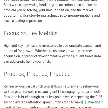
Start with a captivating hook to grab attention, then outline the
problem you’re solving, your unique solution, and the market
opportunity. Use storytelling techniques to engage emotions and
leave a lasting impression.
Focus on Key Metrics
Highlight key metrics and milestones to demonstrate traction and
potential for growth. Whether it’s revenue growth, customer
acquisition, or product development milestones, quantifiable data
can add credibility to your pitch.
Practice, Practice, Practice
Rehearse your verbal pitch until it flows naturally and refine your
written pitch for cold messaging until it is engaging, has a smooth
flow, and is brief enough to hit key points while respecting the 8.25
second average attention span humans tend to have
[1]
. Practice in
front of friends, mentors, or fellow entrepreneurs to receive