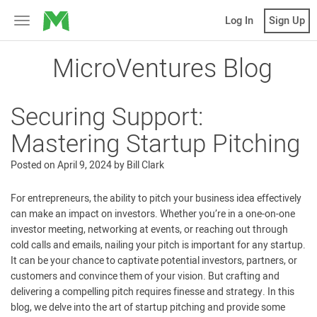
MicroVentures
Log In
Sign Up
Toggle
navigation
MicroVentures Blog
Securing Support:
Mastering Startup Pitching
Posted on
April 9, 2024
by
Bill Clark
For entrepreneurs, the ability to pitch your business idea effectively
can make an impact on investors. Whether you’re in a one-on-one
investor meeting, networking at events, or reaching out through
cold calls and emails, nailing your pitch is important for any startup.
It can be your chance to captivate potential investors, partners, or
customers and convince them of your vision. But crafting and
delivering a compelling pitch requires finesse and strategy. In this
blog, we delve into the art of startup pitching and provide some