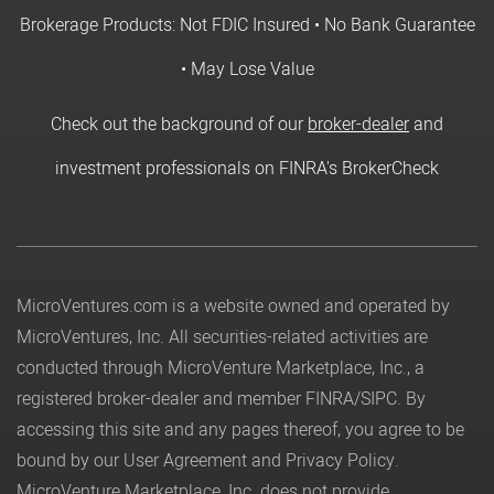
Brokerage Products: Not FDIC Insured • No Bank Guarantee
• May Lose Value
Check out the background of our
broker-dealer
and
investment professionals on FINRA's BrokerCheck
MicroVentures.com
is a website owned and operated by
MicroVentures, Inc. All securities-related activities are
conducted through MicroVenture Marketplace, Inc., a
registered broker-dealer and member
FINRA
/
SIPC
. By
accessing this site and any pages thereof, you agree to be
bound by our
User Agreement
and
Privacy Policy
.
MicroVenture Marketplace, Inc. does not provide