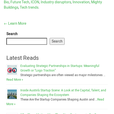
Bio
,
Future Tech
,
ICON
,
Industry disruptors
,
Innovation
,
Mighty
Buildings
,
Tech trends
.
←
Learn More
Search
Search
Latest Reads
Evaluating Strategic Partnerships in Startups: Meaningful
Growth or “Logo Traction”
Strategic partnerships are often viewed as major milestones …
Read More »
Inside Austin’s Startup Scene: A Look at the Capital, Talent, and
Companies Shaping the Ecosystem
These Are the Startup Companies Shaping Austin and …
Read
More »