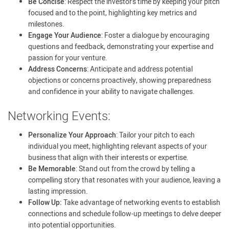
Be Concise
: Respect the investor’s time by keeping your pitch
focused and to the point, highlighting key metrics and
milestones.
Engage Your Audience
: Foster a dialogue by encouraging
questions and feedback, demonstrating your expertise and
passion for your venture.
Address Concerns
: Anticipate and address potential
objections or concerns proactively, showing preparedness
and confidence in your ability to navigate challenges.
Networking Events:
Personalize Your Approach
: Tailor your pitch to each
individual you meet, highlighting relevant aspects of your
business that align with their interests or expertise.
Be Memorable
: Stand out from the crowd by telling a
compelling story that resonates with your audience, leaving a
lasting impression.
Follow Up:
Take advantage of networking events to establish
connections and schedule follow-up meetings to delve deeper
into potential opportunities.