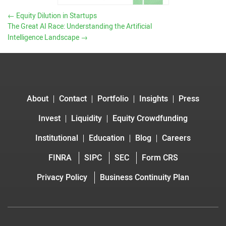
←
Equity Dilution in Startups
The Great AI Race: Understanding the Artificial
Intelligence Landscape
→
About
Contact
Portfolio
Insights
Press
Invest
Liquidity
Equity Crowdfunding
Institutional
Education
Blog
Careers
FINRA
SIPC
SEC
Form CRS
Privacy Policy
Business Continuity Plan