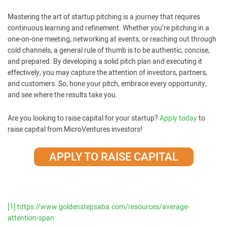
Mastering the art of startup pitching is a journey that requires
continuous learning and refinement. Whether you’re pitching in a
one-on-one meeting, networking at events, or reaching out through
cold channels, a general rule of thumb is to be authentic, concise,
and prepared. By developing a solid pitch plan and executing it
effectively, you may capture the attention of investors, partners,
and customers. So, hone your pitch, embrace every opportunity,
and see where the results take you.
Are you looking to raise capital for your startup?
Apply today
to
raise capital from MicroVentures investors!
APPLY TO RAISE CAPITAL
[1]
https://www.goldenstepsaba.com/resources/average-
attention-span