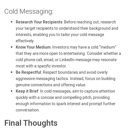
Cold Messaging:
Research Your Recipients
: Before reaching out, research
your target recipients to understand their background and
interests, enabling you to tailor your cold message
effectively.
Know Your Medium
: Investors may have a cold “medium”
that they are more open to entertaining. Consider whether a
cold phone call, email, or LinkedIn message may resonate
most with a specific investor.
Be Respectful
: Respect boundaries and avoid overly
aggressive messaging tactics. Instead, focus on building
genuine connections and offering value.
Keep it Brief
: In cold messages, aim to capture attention
quickly with a concise and compelling pitch, providing
enough information to spark interest and prompt further
conversation.
Final Thoughts