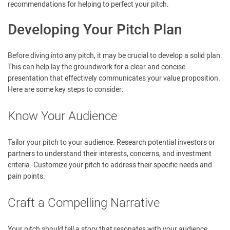
recommendations for helping to perfect your pitch.
Developing Your Pitch Plan
Before diving into any pitch, it may be crucial to develop a solid plan.
This can help lay the groundwork for a clear and concise
presentation that effectively communicates your value proposition.
Here are some key steps to consider:
Know Your Audience
Tailor your pitch to your audience. Research potential investors or
partners to understand their interests, concerns, and investment
criteria. Customize your pitch to address their specific needs and
pain points.
Craft a Compelling Narrative
Your pitch should tell a story that resonates with your audience.