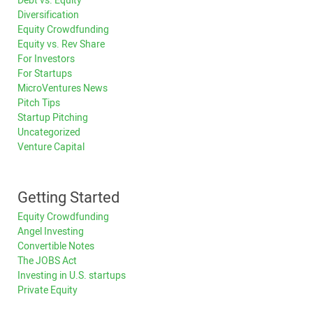
Debt vs. Equity
Diversification
Equity Crowdfunding
Equity vs. Rev Share
For Investors
For Startups
MicroVentures News
Pitch Tips
Startup Pitching
Uncategorized
Venture Capital
Getting Started
Equity Crowdfunding
Angel Investing
Convertible Notes
The JOBS Act
Investing in U.S. startups
Private Equity