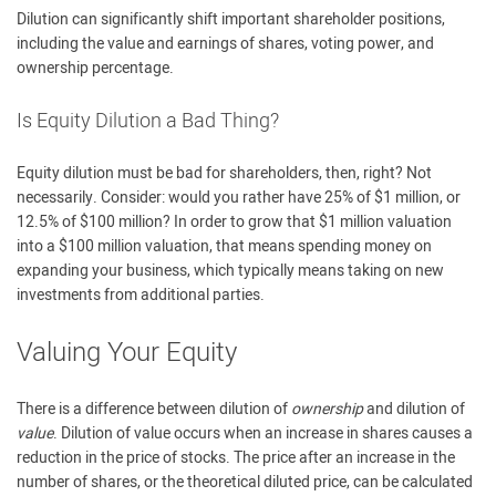
Dilution can significantly shift important shareholder positions,
including the value and earnings of shares, voting power, and
ownership percentage.
Is Equity Dilution a Bad Thing?
Equity dilution must be bad for shareholders, then, right? Not
necessarily. Consider: would you rather have 25% of $1 million, or
12.5% of $100 million? In order to grow that $1 million valuation
into a $100 million valuation, that means spending money on
expanding your business, which typically means taking on new
investments from additional parties.
Valuing Your Equity
There is a difference between dilution of
ownership
and dilution of
value
. Dilution of value occurs when an increase in shares causes a
reduction in the price of stocks. The price after an increase in the
number of shares, or the theoretical diluted price, can be calculated