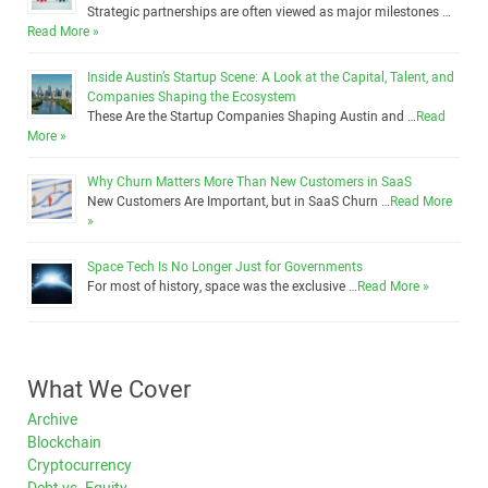
Strategic partnerships are often viewed as major milestones …
Read More »
Inside Austin’s Startup Scene: A Look at the Capital, Talent, and
Companies Shaping the Ecosystem
These Are the Startup Companies Shaping Austin and …
Read
More »
Why Churn Matters More Than New Customers in SaaS
New Customers Are Important, but in SaaS Churn …
Read More
»
Space Tech Is No Longer Just for Governments
For most of history, space was the exclusive …
Read More »
What We Cover
Archive
Blockchain
Cryptocurrency