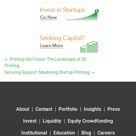
←
Printing the Future: The Landscape of 3D
Printing
Securing Support: Mastering Startup Pitching
→
About
Contact
Portfolio
Insights
Press
Invest
Liquidity
Equity Crowdfunding
Institutional
Education
Blog
Careers