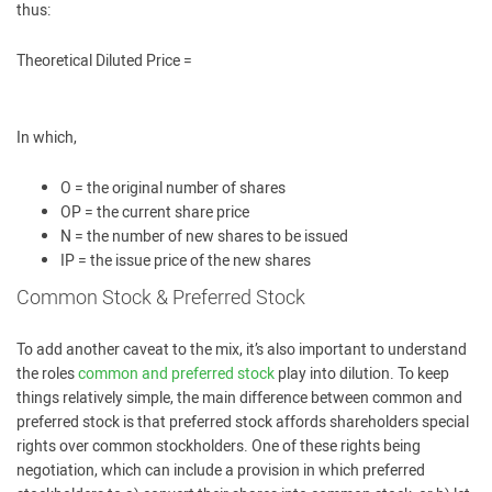
thus:
Theoretical Diluted Price =
In which,
O = the original number of shares
OP = the current share price
N = the number of new shares to be issued
IP = the issue price of the new shares
Common Stock & Preferred Stock
To add another caveat to the mix, it’s also important to understand
the roles
common and preferred stock
play into dilution. To keep
things relatively simple, the main difference between common and
preferred stock is that preferred stock affords shareholders special
rights over common stockholders. One of these rights being
negotiation, which can include a provision in which preferred