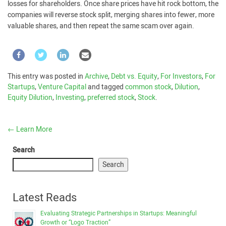
losses for shareholders. Once share prices have hit rock bottom, the
companies will reverse stock split, merging shares into fewer, more
valuable shares, and then repeat the same scam over again.
This entry was posted in
Archive
,
Debt vs. Equity
,
For Investors
,
For
Startups
,
Venture Capital
and tagged
common stock
,
Dilution
,
Equity Dilution
,
Investing
,
preferred stock
,
Stock
.
←
Learn More
Search
Search
Latest Reads
Evaluating Strategic Partnerships in Startups: Meaningful
Growth or “Logo Traction”