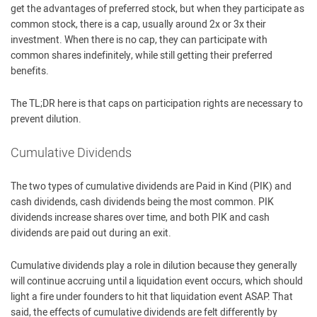
get the advantages of preferred stock, but when they participate as
common stock, there is a cap, usually around 2x or 3x their
investment. When there is no cap, they can participate with
common shares indefinitely, while still getting their preferred
benefits.
The TL;DR here is that caps on participation rights are necessary to
prevent dilution.
Cumulative Dividends
The two types of cumulative dividends are Paid in Kind (PIK) and
cash dividends, cash dividends being the most common. PIK
dividends increase shares over time, and both PIK and cash
dividends are paid out during an exit.
Cumulative dividends play a role in dilution because they generally
will continue accruing until a liquidation event occurs, which should
light a fire under founders to hit that liquidation event ASAP. That
said, the effects of cumulative dividends are felt differently by