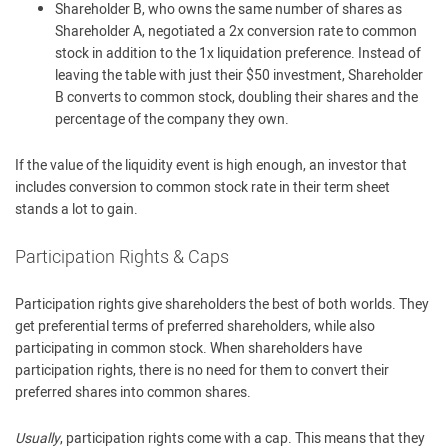
Shareholder B, who owns the same number of shares as
Shareholder A, negotiated a 2x conversion rate to common
stock in addition to the 1x liquidation preference. Instead of
leaving the table with just their $50 investment, Shareholder
B converts to common stock, doubling their shares and the
percentage of the company they own.
If the value of the liquidity event is high enough, an investor that
includes conversion to common stock rate in their term sheet
stands a lot to gain.
Participation Rights & Caps
Participation rights give shareholders the best of both worlds. They
get preferential terms of preferred shareholders, while also
participating in common stock. When shareholders have
participation rights, there is no need for them to convert their
preferred shares into common shares.
Usually
, participation rights come with a cap. This means that they