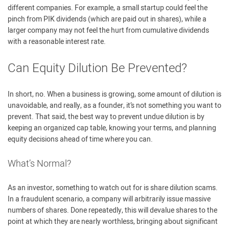
different companies. For example, a small startup could feel the
pinch from PIK dividends (which are paid out in shares), while a
larger company may not feel the hurt from cumulative dividends
with a reasonable interest rate.
Can Equity Dilution Be Prevented?
In short, no. When a business is growing, some amount of dilution is
unavoidable, and really, as a founder, it’s not something you want to
prevent. That said, the best way to prevent undue dilution is by
keeping an organized cap table, knowing your terms, and planning
equity decisions ahead of time where you can.
What’s Normal?
As an investor, something to watch out for is share dilution scams.
In a fraudulent scenario, a company will arbitrarily issue massive
numbers of shares. Done repeatedly, this will devalue shares to the
point at which they are nearly worthless, bringing about significant