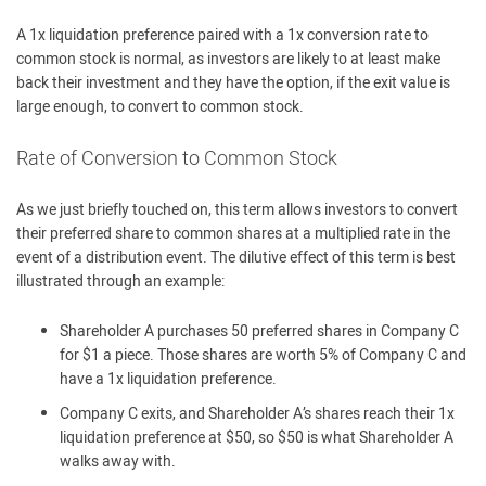
A 1x liquidation preference paired with a 1x conversion rate to
common stock is normal, as investors are likely to at least make
back their investment and they have the option, if the exit value is
large enough, to convert to common stock.
Rate of Conversion to Common Stock
As we just briefly touched on, this term allows investors to convert
their preferred share to common shares at a multiplied rate in the
event of a distribution event. The dilutive effect of this term is best
illustrated through an example:
Shareholder A purchases 50 preferred shares in Company C
for $1 a piece. Those shares are worth 5% of Company C and
have a 1x liquidation preference.
Company C exits, and Shareholder A’s shares reach their 1x
liquidation preference at $50, so $50 is what Shareholder A
walks away with.