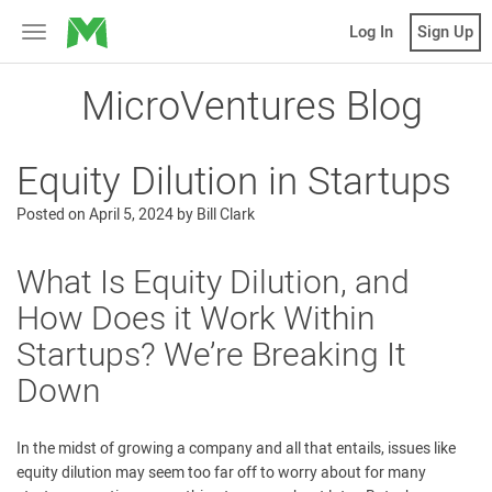
MicroVentures
Log In
Sign Up
Toggle
navigation
MicroVentures Blog
Equity Dilution in Startups
Posted on
April 5, 2024
by
Bill Clark
What Is Equity Dilution, and
How Does it Work Within
Startups? We’re Breaking It
Down
In the midst of growing a company and all that entails, issues like
equity dilution may seem too far off to worry about for many