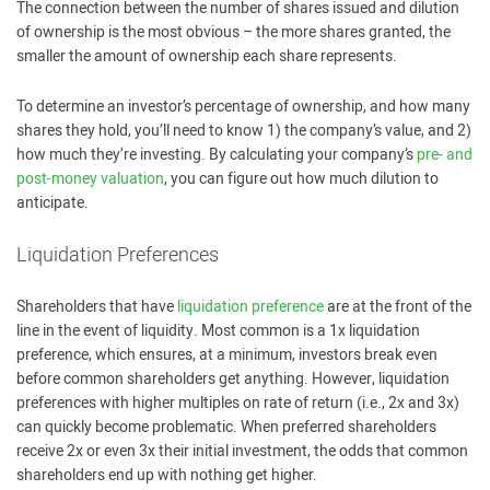
The connection between the number of shares issued and dilution
of ownership is the most obvious – the more shares granted, the
smaller the amount of ownership each share represents.
To determine an investor’s percentage of ownership, and how many
shares they hold, you’ll need to know 1) the company’s value, and 2)
how much they’re investing. By calculating your company’s
pre- and
post-money valuation
, you can figure out how much dilution to
anticipate.
Liquidation Preferences
Shareholders that have
liquidation preference
are at the front of the
line in the event of liquidity. Most common is a 1x liquidation
preference, which ensures, at a minimum, investors break even
before common shareholders get anything. However, liquidation
preferences with higher multiples on rate of return (i.e., 2x and 3x)
can quickly become problematic. When preferred shareholders
receive 2x or even 3x their initial investment, the odds that common
shareholders end up with nothing get higher.