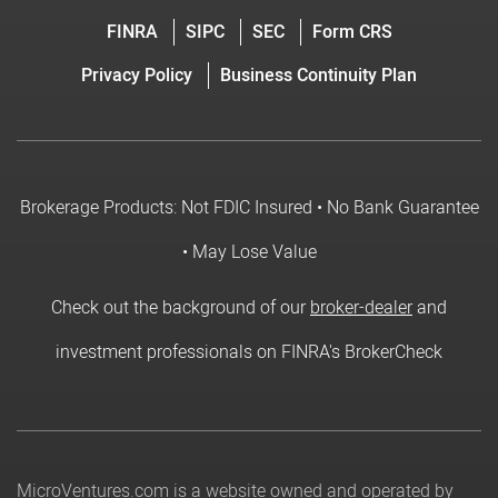
FINRA
SIPC
SEC
Form CRS
Privacy Policy
Business Continuity Plan
Brokerage Products: Not FDIC Insured • No Bank Guarantee
• May Lose Value
Check out the background of our
broker-dealer
and
investment professionals on FINRA's BrokerCheck
MicroVentures.com
is a website owned and operated by