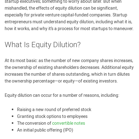
startup executives; something to worry about later. But when
mishandled, the effects of equity dilution can be significant,
especially for private venture capital-funded companies. Startup
entrepreneurs must understand equity dilution, including what it is,
how it works, and why it’s a process for most startups to maneuver.
What Is Equity Dilution?
At its most basic: as the number of new company shares increases,
the ownership of existing shareholders decreases. Additional equity
increases the number of shares outstanding, which in turn dilutes
the ownership percentage—or equity—of existing investors.
Equity dilution can occur for a number of reasons, including:
Raising a new round of preferred stock
Granting stock options to employees
The conversion of
convertible notes
An initial public offering (IPO)