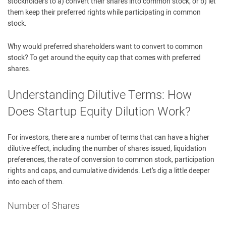
stockholders to a) convert their shares into common stock, or b) let
them keep their preferred rights while participating in common
stock.
Why would preferred shareholders want to convert to common
stock? To get around the equity cap that comes with preferred
shares.
Understanding Dilutive Terms: How
Does Startup Equity Dilution Work?
For investors, there are a number of terms that can have a higher
dilutive effect, including the number of shares issued, liquidation
preferences, the rate of conversion to common stock, participation
rights and caps, and cumulative dividends. Let’s dig a little deeper
into each of them.
Number of Shares