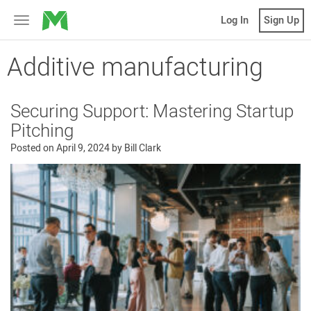
MicroVentures
Log In
Sign Up
Toggle
navigation
Additive manufacturing
Securing Support: Mastering Startup
Pitching
Posted on
April 9, 2024
by
Bill Clark