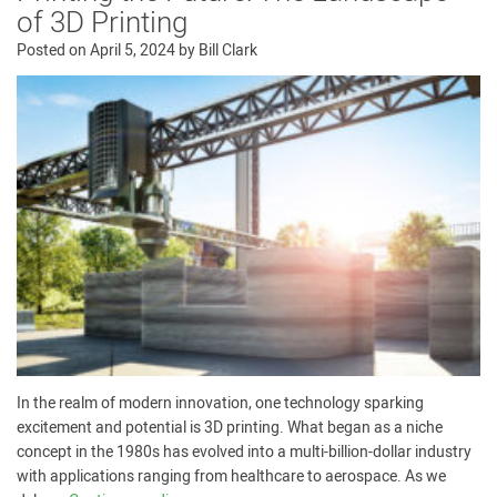
of 3D Printing
Posted on
April 5, 2024
by
Bill Clark
In the realm of modern innovation, one technology sparking
excitement and potential is 3D printing. What began as a niche
concept in the 1980s has evolved into a multi-billion-dollar industry
with applications ranging from healthcare to aerospace. As we