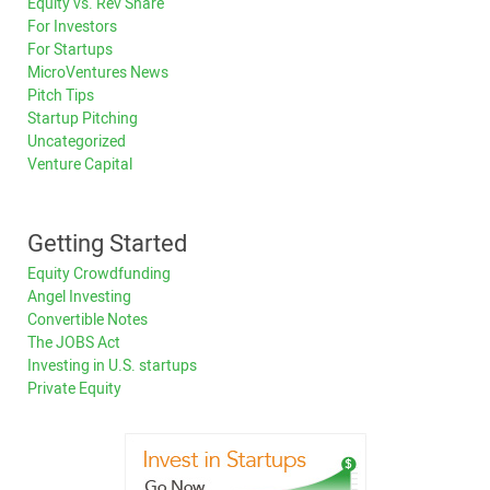
Equity vs. Rev Share
For Investors
For Startups
MicroVentures News
Pitch Tips
Startup Pitching
Uncategorized
Venture Capital
Getting Started
Equity Crowdfunding
Angel Investing
Convertible Notes
The JOBS Act
Investing in U.S. startups
Private Equity