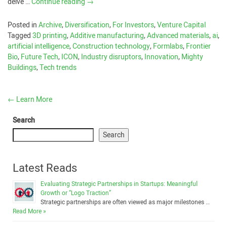
delve …
Continue reading
→
Posted in
Archive
,
Diversification
,
For Investors
,
Venture Capital
Tagged
3D printing
,
Additive manufacturing
,
Advanced materials
,
ai
,
artificial intelligence
,
Construction technology
,
Formlabs
,
Frontier
Bio
,
Future Tech
,
ICON
,
Industry disruptors
,
Innovation
,
Mighty
Buildings
,
Tech trends
←
Learn More
Search
Search
Latest Reads
Evaluating Strategic Partnerships in Startups: Meaningful
Growth or “Logo Traction”
Strategic partnerships are often viewed as major milestones …
Read More »