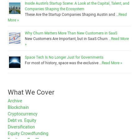
Inside Austin’s Startup Scene: A Look at the Capital, Talent, and
Companies Shaping the Ecosystem
These Are the Startup Companies Shaping Austin and …
Read
More »
Why Churn Matters More Than New Customers in SaaS
New Customers Are Important, but in SaaS Churn …
Read More
»
Space Tech Is No Longer Just for Governments
For most of history, space was the exclusive …
Read More »
What We Cover
Archive
Blockchain
Cryptocurrency
Debt vs. Equity
Diversification
Equity Crowdfunding