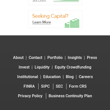
About
Contact
Portfolio
Insights
Press
Invest
Liquidity
Equity Crowdfunding
Institutional
Education
Blog
Careers
FINRA
SIPC
SEC
Form CRS
Privacy Policy
Business Continuity Plan