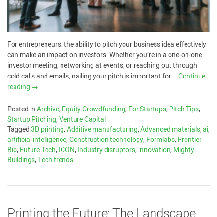
For entrepreneurs, the ability to pitch your business idea effectively
can make an impact on investors. Whether you’re in a one-on-one
investor meeting, networking at events, or reaching out through
cold calls and emails, nailing your pitch is important for …
Continue
reading
→
Posted in
Archive
,
Equity Crowdfunding
,
For Startups
,
Pitch Tips
,
Startup Pitching
,
Venture Capital
Tagged
3D printing
,
Additive manufacturing
,
Advanced materials
,
ai
,
artificial intelligence
,
Construction technology
,
Formlabs
,
Frontier
Bio
,
Future Tech
,
ICON
,
Industry disruptors
,
Innovation
,
Mighty
Buildings
,
Tech trends
Printing the Future: The Landscape