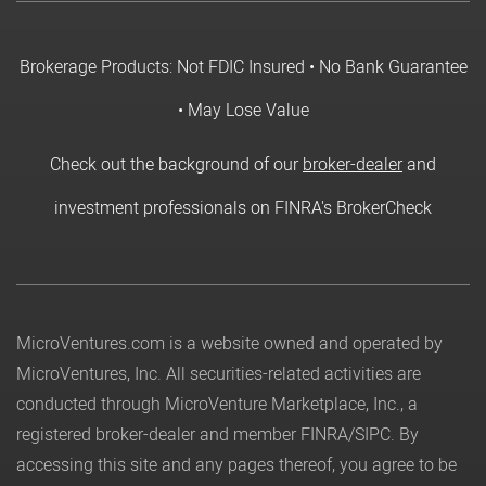
Brokerage Products: Not FDIC Insured • No Bank Guarantee
• May Lose Value
Check out the background of our
broker-dealer
and
investment professionals on FINRA's BrokerCheck
MicroVentures.com
is a website owned and operated by
MicroVentures, Inc. All securities-related activities are
conducted through MicroVenture Marketplace, Inc., a
registered broker-dealer and member
FINRA
/
SIPC
. By
accessing this site and any pages thereof, you agree to be