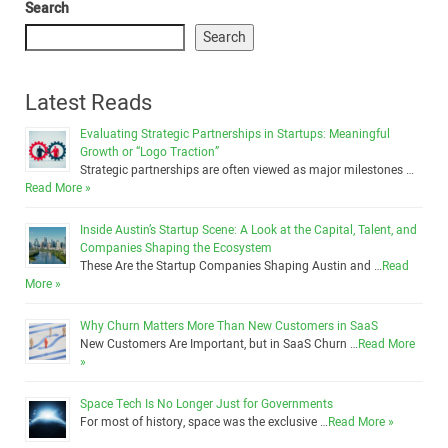
Search
Search
Latest Reads
Evaluating Strategic Partnerships in Startups: Meaningful
Growth or “Logo Traction”
Strategic partnerships are often viewed as major milestones …
Read More »
Inside Austin’s Startup Scene: A Look at the Capital, Talent, and
Companies Shaping the Ecosystem
These Are the Startup Companies Shaping Austin and …
Read
More »
Why Churn Matters More Than New Customers in SaaS
New Customers Are Important, but in SaaS Churn …
Read More
»
Space Tech Is No Longer Just for Governments
For most of history, space was the exclusive …
Read More »