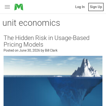
MicroVentures
Log In
Sign Up
Toggle
navigation
unit economics
The Hidden Risk in Usage-Based
Pricing Models
Posted on
June 30, 2026
by
Bill Clark