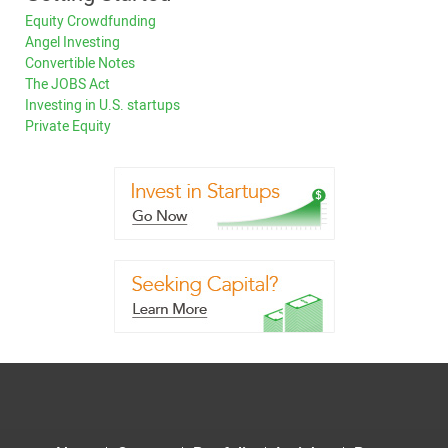
Equity Crowdfunding
Angel Investing
Convertible Notes
The JOBS Act
Investing in U.S. startups
Private Equity