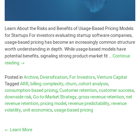
Learn About the Risks and Benefits of Usage-Based Pricing Models
for Startups For investors evaluating startup software companies,
usage-based pricing has become an increasingly common structure
worth understanding in depth. While usage-based models have
potential benefits, signaling strong product-market fit …
Continue
reading
→
Posted in
Archive
,
Diversification
,
For Investors
,
Venture Capital
Tagged
ARR
,
billing complexity
,
churn
,
cohort analysis
,
consumption-based pricing
,
Customer retention
,
customer success
,
downside risk
,
Go-to-Market Strategy
,
gross revenue retention
,
net
revenue retention
,
pricing model
,
revenue predictability
,
revenue
volatility
,
unit economics
,
usage-based pricing
←
Learn More