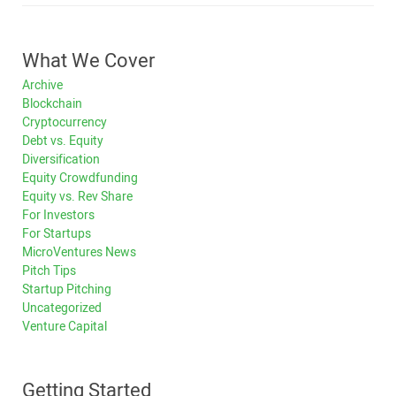
What We Cover
Archive
Blockchain
Cryptocurrency
Debt vs. Equity
Diversification
Equity Crowdfunding
Equity vs. Rev Share
For Investors
For Startups
MicroVentures News
Pitch Tips
Startup Pitching
Uncategorized
Venture Capital
Getting Started