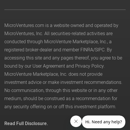
MicroVentures.com
is a website owned and operated by
MicroVentures, Inc. All securities-related activities are
conducted through MicroVenture Marketplace, Inc., a
registered broker-dealer and member
FINRA
/
SIPC
. By
accessing this site and any pages thereof, you agree to be
bound by our
User Agreement
and
Privacy Policy
.
MicroVenture Marketplace, Inc. does not provide
investment advice or make investment recommendations.
No communication, through this website or in any other
medium, should be construed as a recommendation for
any security offering on or off this investment platform.
Read Full Disclosure.