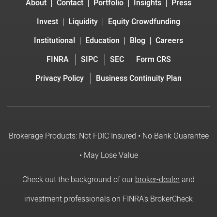
About
Contact
Portfolio
Insights
Press
Invest
Liquidity
Equity Crowdfunding
Institutional
Education
Blog
Careers
FINRA
SIPC
SEC
Form CRS
Privacy Policy
Business Continuity Plan
Brokerage Products: Not FDIC Insured • No Bank Guarantee
• May Lose Value
Check out the background of our
broker-dealer
and
investment professionals on FINRA's BrokerCheck