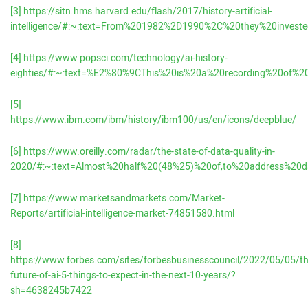
[3]
https://sitn.hms.harvard.edu/flash/2017/history-artificial-
intelligence/#:~:text=From%201982%2D1990%2C%20they%20invest
[4]
https://www.popsci.com/technology/ai-history-
eighties/#:~:text=%E2%80%9CThis%20is%20a%20recording%20of%
[5]
https://www.ibm.com/ibm/history/ibm100/us/en/icons/deepblue/
[6]
https://www.oreilly.com/radar/the-state-of-data-quality-in-
2020/#:~:text=Almost%20half%20(48%25)%20of,to%20address%20d
[7]
https://www.marketsandmarkets.com/Market-
Reports/artificial-intelligence-market-74851580.html
[8]
https://www.forbes.com/sites/forbesbusinesscouncil/2022/05/05/th
future-of-ai-5-things-to-expect-in-the-next-10-years/?
sh=4638245b7422