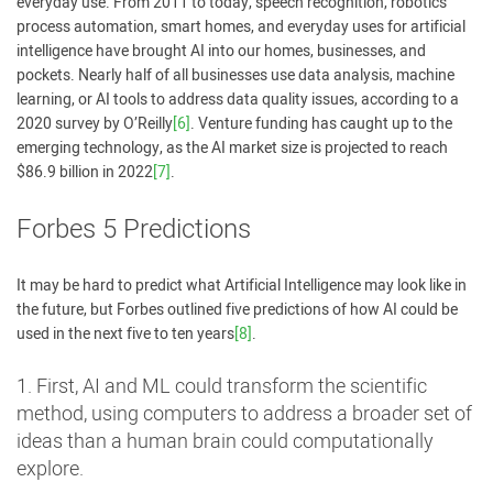
everyday use. From 2011 to today, speech recognition, robotics
process automation, smart homes, and everyday uses for artificial
intelligence have brought AI into our homes, businesses, and
pockets. Nearly half of all businesses use data analysis, machine
learning, or AI tools to address data quality issues, according to a
2020 survey by O’Reilly
[6]
. Venture funding has caught up to the
emerging technology, as the AI market size is projected to reach
$86.9 billion in 2022
[7]
.
Forbes 5 Predictions
It may be hard to predict what Artificial Intelligence may look like in
the future, but Forbes outlined five predictions of how AI could be
used in the next five to ten years
[8]
.
1. First, AI and ML could transform the scientific
method, using computers to address a broader set of
ideas than a human brain could computationally
explore.