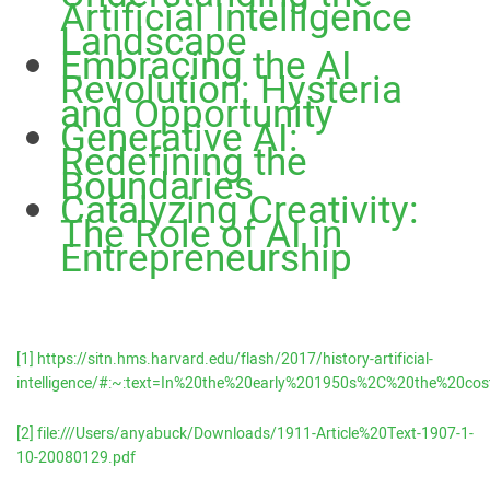
Artificial Intelligence
Landscape
Embracing the AI
Revolution: Hysteria
and Opportunity
Generative AI:
Redefining the
Boundaries
Catalyzing Creativity:
The Role of AI in
Entrepreneurship
[1]
https://sitn.hms.harvard.edu/flash/2017/history-artificial-
intelligence/#:~:text=In%20the%20early%201950s%2C%20the%2
[2]
file:///Users/anyabuck/Downloads/1911-Article%20Text-1907-1-
10-20080129.pdf