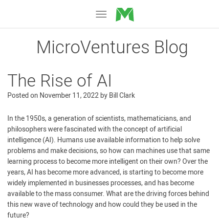
MicroVentures
Toggle
navigation
MicroVentures Blog
The Rise of AI
Posted on
November 11, 2022
by
Bill Clark
In the 1950s, a generation of scientists, mathematicians, and
philosophers were fascinated with the concept of artificial
intelligence (AI). Humans use available information to help solve
problems and make decisions, so how can machines use that same
learning process to become more intelligent on their own? Over the
years, AI has become more advanced, is starting to become more
widely implemented in businesses processes, and has become
available to the mass consumer. What are the driving forces behind
this new wave of technology and how could they be used in the
future?