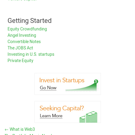
Getting Started
Equity Crowdfunding
Angel Investing
Convertible Notes
The JOBS Act
Investing in U.S. startups
Private Equity
←
What is Web3