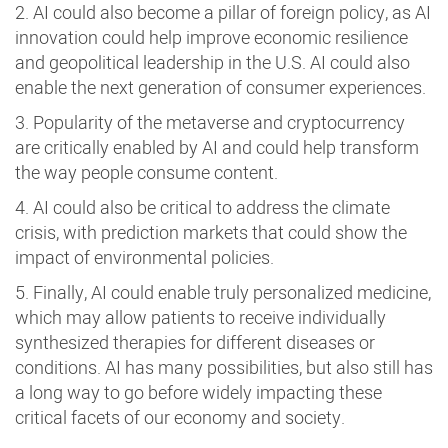
2. AI could also become a pillar of foreign policy, as AI
innovation could help improve economic resilience
and geopolitical leadership in the U.S. AI could also
enable the next generation of consumer experiences.
3. Popularity of the metaverse and cryptocurrency
are critically enabled by AI and could help transform
the way people consume content.
4. AI could also be critical to address the climate
crisis, with prediction markets that could show the
impact of environmental policies.
5. Finally, AI could enable truly personalized medicine,
which may allow patients to receive individually
synthesized therapies for different diseases or
conditions. AI has many possibilities, but also still has
a long way to go before widely impacting these
critical facets of our economy and society.