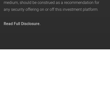
medium, should be construed as a recommendation for
any security offering on or off this investment platform.
Read Full Disclosure.