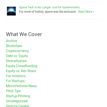
Space Tech Is No Longer Just for Governments
For most of history, space was the exclusive …
Read More »
What We Cover
Archive
Blockchain
Cryptocurrency
Debt vs. Equity
Diversification
Equity Crowdfunding
Equity vs. Rev Share
For Investors
For Startups
MicroVentures News
Pitch Tips
Startup Pitching
Uncategorized
Venture Capital