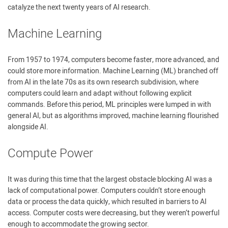
catalyze the next twenty years of AI research.
Machine Learning
From 1957 to 1974, computers become faster, more advanced, and
could store more information. Machine Learning (ML) branched off
from AI in the late 70s as its own research subdivision, where
computers could learn and adapt without following explicit
commands. Before this period, ML principles were lumped in with
general AI, but as algorithms improved, machine learning flourished
alongside AI.
Compute Power
It was during this time that the largest obstacle blocking AI was a
lack of computational power. Computers couldn’t store enough
data or process the data quickly, which resulted in barriers to AI
access. Computer costs were decreasing, but they weren’t powerful
enough to accommodate the growing sector.