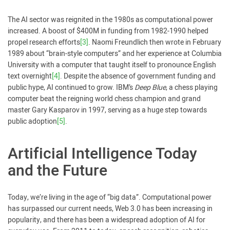
The AI sector was reignited in the 1980s as computational power
increased. A boost of $400M in funding from 1982-1990 helped
propel research efforts
[3]
. Naomi Freundlich then wrote in February
1989 about “brain-style computers” and her experience at Columbia
University with a computer that taught itself to pronounce English
text overnight
[4]
. Despite the absence of government funding and
public hype, AI continued to grow. IBM’s
Deep Blue
, a chess playing
computer beat the reigning world chess champion and grand
master Gary Kasparov in 1997, serving as a huge step towards
public adoption
[5]
.
Artificial Intelligence Today
and the Future
Today, we’re living in the age of “big data”. Computational power
has surpassed our current needs, Web 3.0 has been increasing in
popularity, and there has been a widespread adoption of AI for