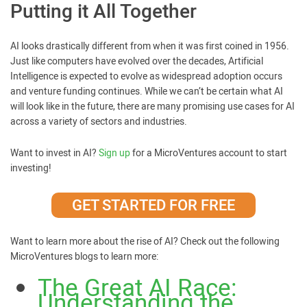
Putting it All Together
AI looks drastically different from when it was first coined in 1956.
Just like computers have evolved over the decades, Artificial
Intelligence is expected to evolve as widespread adoption occurs
and venture funding continues. While we can’t be certain what AI
will look like in the future, there are many promising use cases for AI
across a variety of sectors and industries.
Want to invest in AI?
Sign up
for a MicroVentures account to start
investing!
GET STARTED FOR FREE
Want to learn more about the rise of AI? Check out the following
MicroVentures blogs to learn more:
The Great AI Race:
Understanding the