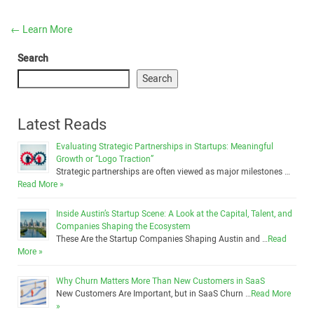
←
Learn More
Search
Search
Latest Reads
Evaluating Strategic Partnerships in Startups: Meaningful
Growth or “Logo Traction”
Strategic partnerships are often viewed as major milestones …
Read More »
Inside Austin’s Startup Scene: A Look at the Capital, Talent, and
Companies Shaping the Ecosystem
These Are the Startup Companies Shaping Austin and …
Read
More »
Why Churn Matters More Than New Customers in SaaS
New Customers Are Important, but in SaaS Churn …
Read More
»