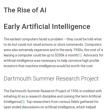
The Rise of AI
Early Artificial Intelligence
The earliest computers faced a problem – they could be told what
to do but could not recall actions or store commands. Computers
were also extremely expensive and in the early 1950s, the cost of a
leasing a computer could be up to $200k a month
[1]
. Advocacy for
artificial intelligence was necessary to help convince high profile
investors that machine intelligence would be worth the cost.
Dartmouth Summer Research Project
The Dartmouth Summer Research Project of 1956 is credited with
initiating AI as a research discipline and coining the term Artificial
Intelligence
[2]
. Top researchers from various fields gathered for
open ended discussions on artificial intelligence, which helped