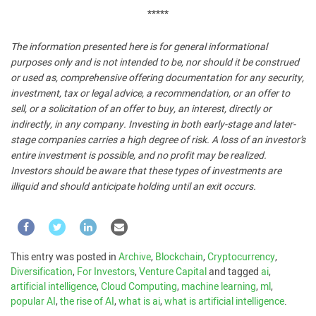
*****
The information presented here is for general informational
purposes only and is not intended to be, nor should it be construed
or used as, comprehensive offering documentation for any security,
investment, tax or legal advice, a recommendation, or an offer to
sell, or a solicitation of an offer to buy, an interest, directly or
indirectly, in any company. Investing in both early-stage and later-
stage companies carries a high degree of risk. A loss of an investor’s
entire investment is possible, and no profit may be realized.
Investors should be aware that these types of investments are
illiquid and should anticipate holding until an exit occurs.
This entry was posted in
Archive
,
Blockchain
,
Cryptocurrency
,
Diversification
,
For Investors
,
Venture Capital
and tagged
ai
,
artificial intelligence
,
Cloud Computing
,
machine learning
,
ml
,
popular AI
,
the rise of AI
,
what is ai
,
what is artificial intelligence
.