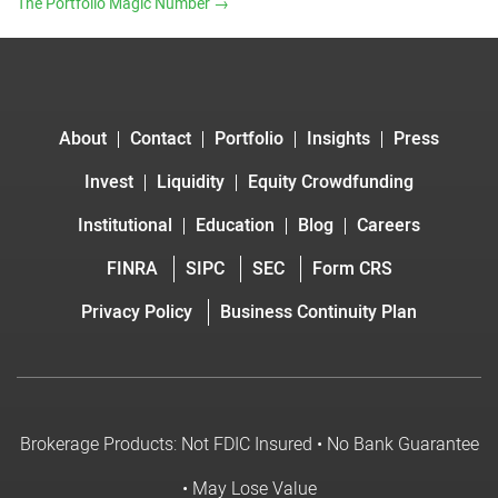
The Portfolio Magic Number
→
About
Contact
Portfolio
Insights
Press
Invest
Liquidity
Equity Crowdfunding
Institutional
Education
Blog
Careers
FINRA
SIPC
SEC
Form CRS
Privacy Policy
Business Continuity Plan
Brokerage Products: Not FDIC Insured • No Bank Guarantee
• May Lose Value