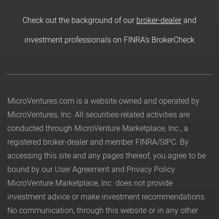
Check out the background of our
broker-dealer
and
investment professionals on FINRA's BrokerCheck
MicroVentures.com
is a website owned and operated by
MicroVentures, Inc. All securities-related activities are
conducted through MicroVenture Marketplace, Inc., a
registered broker-dealer and member
FINRA
/
SIPC
. By
accessing this site and any pages thereof, you agree to be
bound by our
User Agreement
and
Privacy Policy
.
MicroVenture Marketplace, Inc. does not provide
investment advice or make investment recommendations.
No communication, through this website or in any other