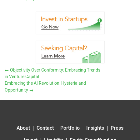
←
Objectivity Over Conformity: Embracing Trends
in Venture Capital
Embracing the AI Revolution: Hysteria and
Opportunity
→
About
Contact
Portfolio
Insights
Press