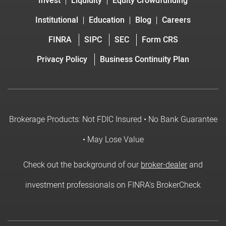
Invest
Liquidity
Equity Crowdfunding
Institutional
Education
Blog
Careers
FINRA
SIPC
SEC
Form CRS
Privacy Policy
Business Continuity Plan
Brokerage Products: Not FDIC Insured • No Bank Guarantee
• May Lose Value
Check out the background of our
broker-dealer
and
investment professionals on FINRA's BrokerCheck