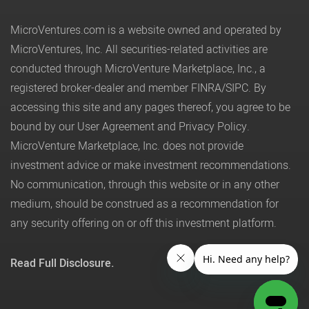
MicroVentures.com
is a website owned and operated by
MicroVentures, Inc. All securities-related activities are
conducted through MicroVenture Marketplace, Inc., a
registered broker-dealer and member
FINRA
/
SIPC
. By
accessing this site and any pages thereof, you agree to be
bound by our
User Agreement
and
Privacy Policy
.
MicroVenture Marketplace, Inc. does not provide
investment advice or make investment recommendations.
No communication, through this website or in any other
medium, should be construed as a recommendation for
any security offering on or off this investment platform.
Read Full Disclosure.