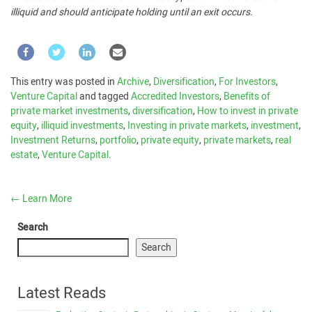
illiquid and should anticipate holding until an exit occurs.
This entry was posted in
Archive
,
Diversification
,
For Investors
,
Venture Capital
and tagged
Accredited Investors
,
Benefits of
private market investments
,
diversification
,
How to invest in private
equity
,
illiquid investments
,
Investing in private markets
,
investment
,
Investment Returns
,
portfolio
,
private equity
,
private markets
,
real
estate
,
Venture Capital
.
←
Learn More
Search
Search
Latest Reads