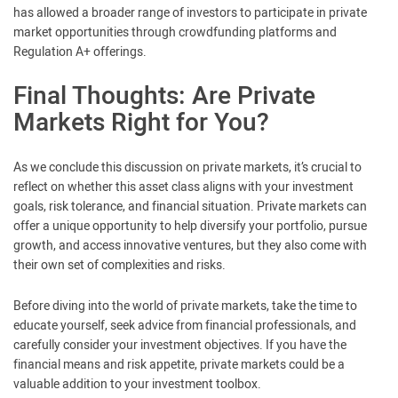
has allowed a broader range of investors to participate in private
market opportunities through crowdfunding platforms and
Regulation A+ offerings.
Final Thoughts: Are Private
Markets Right for You?
As we conclude this discussion on private markets, it’s crucial to
reflect on whether this asset class aligns with your investment
goals, risk tolerance, and financial situation. Private markets can
offer a unique opportunity to help diversify your portfolio, pursue
growth, and access innovative ventures, but they also come with
their own set of complexities and risks.
Before diving into the world of private markets, take the time to
educate yourself, seek advice from financial professionals, and
carefully consider your investment objectives. If you have the
financial means and risk appetite, private markets could be a
valuable addition to your investment toolbox.