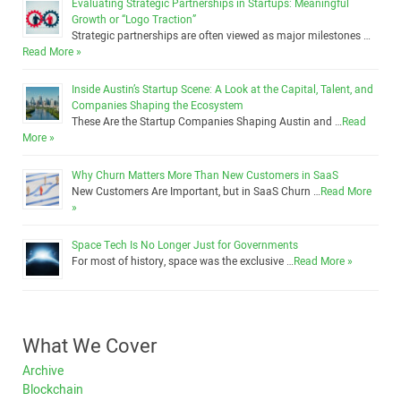
Evaluating Strategic Partnerships in Startups: Meaningful
Growth or “Logo Traction”
Strategic partnerships are often viewed as major milestones …
Read More »
Inside Austin’s Startup Scene: A Look at the Capital, Talent, and
Companies Shaping the Ecosystem
These Are the Startup Companies Shaping Austin and …
Read
More »
Why Churn Matters More Than New Customers in SaaS
New Customers Are Important, but in SaaS Churn …
Read More
»
Space Tech Is No Longer Just for Governments
For most of history, space was the exclusive …
Read More »
What We Cover
Archive
Blockchain