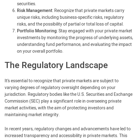
securities.
Risk Management
: Recognize that private markets carry
unique risks, including business-specific risks, regulatory
risks, and the possibility of partial or total loss of capital.
Portfolio Monitoring
: Stay engaged with your private market
investments by monitoring the progress of underlying assets,
understanding fund performance, and evaluating the impact
on your overall portfolio.
The Regulatory Landscape
It’s essential to recognize that private markets are subject to
varying degrees of regulatory oversight depending on your
jurisdiction. Regulatory bodies like the U.S. Securities and Exchange
Commission (SEC) play a significant role in overseeing private
market activities, with the aim of protecting investors and
maintaining market integrity.
In recent years, regulatory changes and advancements have led to
increased transparency and accessibility in private markets. This