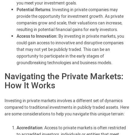
you meet your investment goals.
Potential Returns
: Investing in private companies may
provide the opportunity for investment growth. As private
companies grow and scale, their valuations can increase,
resulting in potential financial gains for early investors.
Access to Innovation:
By investing in private markets, you
could gain access to innovative and disruptive companies
that may not yet be publicly traded. This can be an
opportunity to participate in the early stages of
groundbreaking technologies and business models.
Navigating the Private Markets:
How It Works
Investing in private markets involves a different set of dynamics
compared to traditional investments in publicly traded assets. Here
are some considerations to help you navigate this unique terrain:
Accreditation
: Access to private markets is often restricted
to accredited investors, individuals or entities that meet