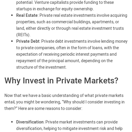
potential. Venture capitalists provide funding to these
startups in exchange for equity ownership.
Real Estate
: Private real estate investments involve acquiring
properties, such as commercial buildings, apartments, or
land, either directly or through real estate investment trusts
(REITs).
Private Debt
: Private debt investments involve lending money
to private companies, often in the form of loans, with the
expectation of receiving periodic interest payments and
repayment of the principal amount, depending on the
structure of the investment.
Why Invest in Private Markets?
Now that we have a basic understanding of what private markets
entail, you might be wondering, “Why should I consider investing in
them?” Here are some reasons to consider:
Diversification
: Private market investments can provide
diversification, helping to mitigate investment risk and help