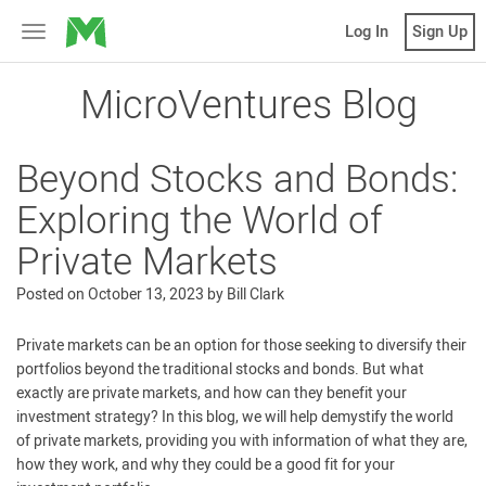
MicroVentures
Log In
Sign Up
Toggle
navigation
MicroVentures Blog
Beyond Stocks and Bonds:
Exploring the World of
Private Markets
Posted on
October 13, 2023
by
Bill Clark
Private markets can be an option for those seeking to diversify their
portfolios beyond the traditional stocks and bonds. But what
exactly are private markets, and how can they benefit your
investment strategy? In this blog, we will help demystify the world
of private markets, providing you with information of what they are,
how they work, and why they could be a good fit for your