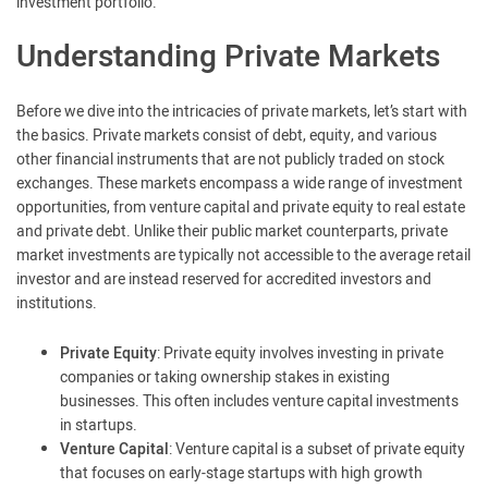
investment portfolio.
Understanding Private Markets
Before we dive into the intricacies of private markets, let’s start with
the basics. Private markets consist of debt, equity, and various
other financial instruments that are not publicly traded on stock
exchanges. These markets encompass a wide range of investment
opportunities, from venture capital and private equity to real estate
and private debt. Unlike their public market counterparts, private
market investments are typically not accessible to the average retail
investor and are instead reserved for accredited investors and
institutions.
Private Equity
: Private equity involves investing in private
companies or taking ownership stakes in existing
businesses. This often includes venture capital investments
in startups.
Venture Capital
: Venture capital is a subset of private equity
that focuses on early-stage startups with high growth