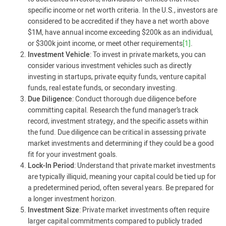
specific income or net worth criteria. In the U.S., investors are
considered to be accredited if they have a net worth above
$1M, have annual income exceeding $200k as an individual,
or $300k joint income, or meet other requirements
[1]
.
Investment Vehicle
: To invest in private markets, you can
consider various investment vehicles such as directly
investing in startups, private equity funds, venture capital
funds, real estate funds, or secondary investing.
Due Diligence
: Conduct thorough due diligence before
committing capital. Research the fund manager’s track
record, investment strategy, and the specific assets within
the fund. Due diligence can be critical in assessing private
market investments and determining if they could be a good
fit for your investment goals.
Lock-In Period
: Understand that private market investments
are typically illiquid, meaning your capital could be tied up for
a predetermined period, often several years. Be prepared for
a longer investment horizon.
Investment Size
: Private market investments often require
larger capital commitments compared to publicly traded