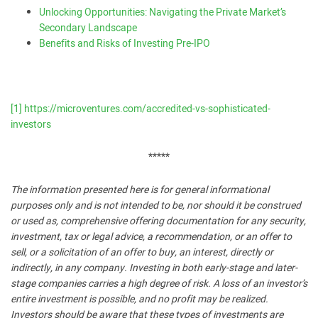
Unlocking Opportunities: Navigating the Private Market’s
Secondary Landscape
Benefits and Risks of Investing Pre-IPO
[1]
https://microventures.com/accredited-vs-sophisticated-
investors
*****
The information presented here is for general informational
purposes only and is not intended to be, nor should it be construed
or used as, comprehensive offering documentation for any security,
investment, tax or legal advice, a recommendation, or an offer to
sell, or a solicitation of an offer to buy, an interest, directly or
indirectly, in any company. Investing in both early-stage and later-
stage companies carries a high degree of risk. A loss of an investor’s
entire investment is possible, and no profit may be realized.
Investors should be aware that these types of investments are