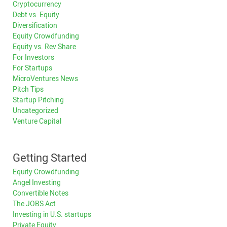
Cryptocurrency
Debt vs. Equity
Diversification
Equity Crowdfunding
Equity vs. Rev Share
For Investors
For Startups
MicroVentures News
Pitch Tips
Startup Pitching
Uncategorized
Venture Capital
Getting Started
Equity Crowdfunding
Angel Investing
Convertible Notes
The JOBS Act
Investing in U.S. startups
Private Equity