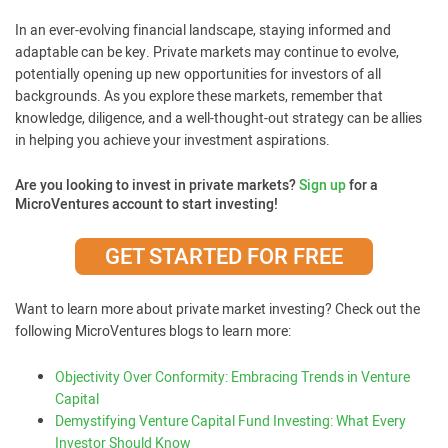
In an ever-evolving financial landscape, staying informed and
adaptable can be key. Private markets may continue to evolve,
potentially opening up new opportunities for investors of all
backgrounds. As you explore these markets, remember that
knowledge, diligence, and a well-thought-out strategy can be allies
in helping you achieve your investment aspirations.
Are you looking to invest in private markets?
Sign up
for a
MicroVentures account to start investing!
GET STARTED FOR FREE
Want to learn more about private market investing? Check out the
following MicroVentures blogs to learn more:
Objectivity Over Conformity: Embracing Trends in Venture
Capital
Demystifying Venture Capital Fund Investing: What Every
Investor Should Know