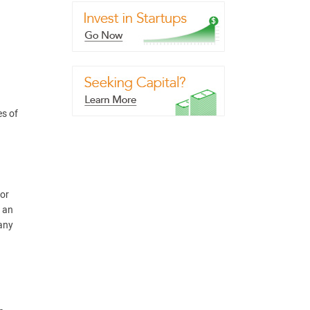
es of
(or
g an
pany