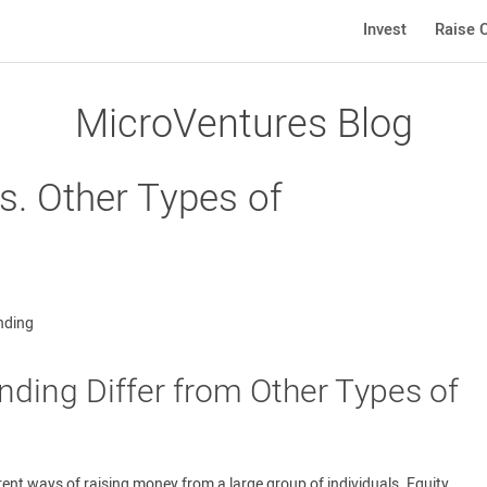
Invest
Raise C
MicroVentures Blog
s. Other Types of
ding Differ from Other Types of
rent ways of raising money from a large group of individuals. Equity