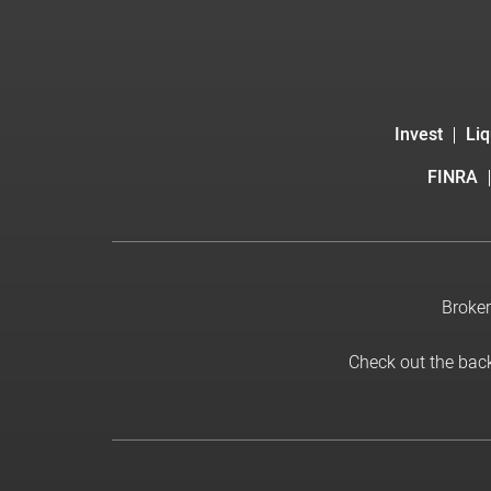
Invest
Liq
FINRA
Broker
Check out the bac