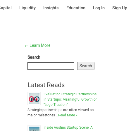
apital
Liquidity
Insights
Education
Log In
Sign Up
←
Learn More
Search
Search
Latest Reads
Evaluating Strategic Partnerships
in Startups: Meaningful Growth or
“Logo Traction”
Strategic partnerships are often viewed as
major milestones …
Read More »
Inside Austin’s Startup Scene: A