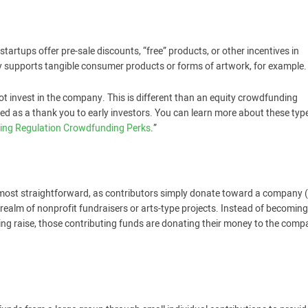
rtups offer pre-sale discounts, “free” products, or other incentives in
ly supports tangible consumer products or forms of artwork, for example.
ot invest in the company. This is different than an equity crowdfunding
ided as a thank you to early investors. You can learn more about these typ
ing Regulation Crowdfunding Perks
.”
 most straightforward, as contributors simply donate toward a company 
realm of nonprofit fundraisers or arts-type projects. Instead of becomin
ding raise, those contributing funds are donating their money to the com