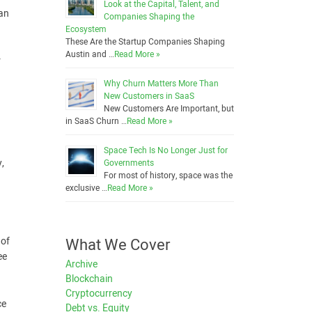
Look at the Capital, Talent, and
 an
Companies Shaping the
Ecosystem
These Are the Startup Companies Shaping
Austin and …
Read More »
r
Why Churn Matters More Than
New Customers in SaaS
New Customers Are Important, but
in SaaS Churn …
Read More »
Space Tech Is No Longer Just for
y,
Governments
For most of history, space was the
exclusive …
Read More »
What We Cover
 of
ee
Archive
Blockchain
Cryptocurrency
ce
Debt vs. Equity