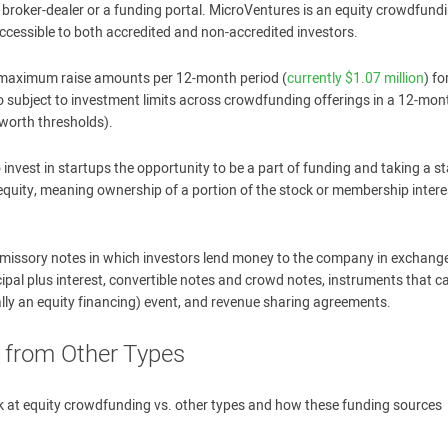
 broker-dealer or a funding portal. MicroVentures is an equity crowdfund
cessible to both accredited and non-accredited investors.
to maximum raise amounts per 12-month period (
currently $1.07 million
) fo
so subject to investment limits across crowdfunding offerings in a 12-mon
worth thresholds).
vest in startups the opportunity to be a part of funding and taking a s
 equity, meaning ownership of a portion of the stock or membership intere
romissory notes in which investors lend money to the company in exchange
ipal plus interest, convertible notes and crowd notes, instruments that ca
rally an equity financing) event, and revenue sharing agreements.
 from Other Types
ook at equity crowdfunding vs. other types and how these funding sources