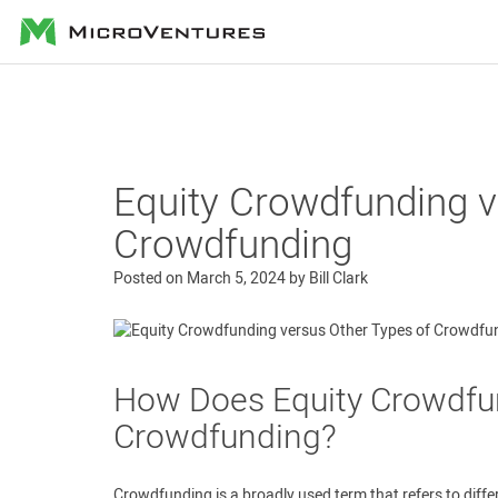
MicroVentures
Equity Crowdfunding v
Crowdfunding
Posted on
March 5, 2024
by
Bill Clark
How Does Equity Crowdfun
Crowdfunding?
Crowdfunding is a broadly used term that refers to diffe