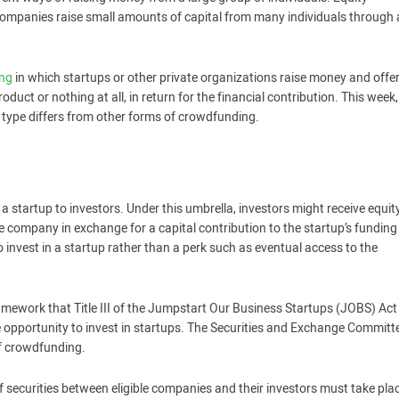
companies raise small amounts of capital from many individuals through
ing
in which startups or other private organizations raise money and offe
duct or nothing at all, in return for the financial contribution. This week,
 type differs from other forms of crowdfunding.
 a startup to investors. Under this umbrella, investors might receive equit
the company in exchange for a capital contribution to the startup’s funding
 invest in a startup rather than a perk such as eventual access to the
mework that Title III of the Jumpstart Our Business Startups (JOBS) Act
 opportunity to invest in startups. The Securities and Exchange Committ
of crowdfunding.
 securities between eligible companies and their investors must take pla