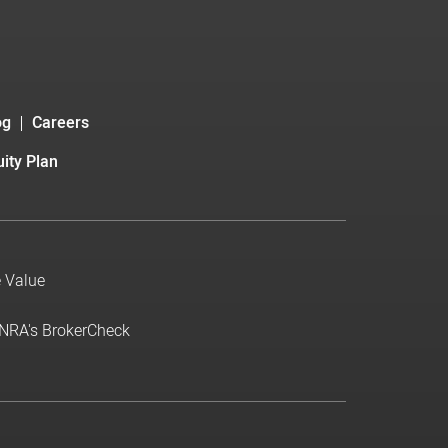
og
Careers
ity Plan
e Value
INRA's BrokerCheck