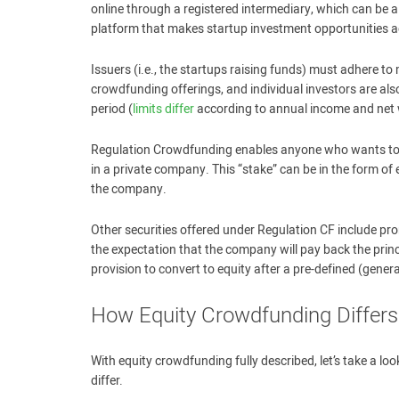
online through a registered intermediary, which can be a
platform that makes startup investment opportunities ac
Issuers (i.e., the startups raising funds) must adhere 
crowdfunding offerings, and individual investors are al
period (
limits differ
according to annual income and net 
Regulation Crowdfunding enables anyone who wants to in
in a private company. This “stake” can be in the form of
the company.
Other securities offered under Regulation CF include p
the expectation that the company will pay back the princ
provision to convert to equity after a pre-defined (gene
How Equity Crowdfunding Differs
With equity crowdfunding fully described, let’s take a l
differ.