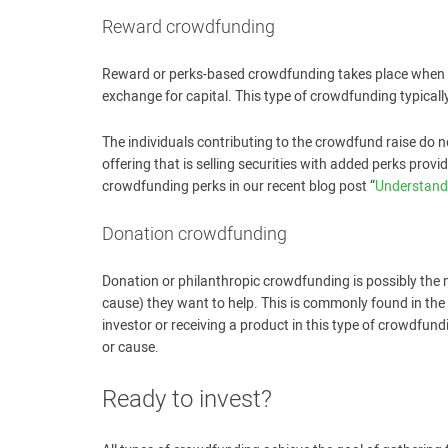
Reward crowdfunding
Reward or perks-based crowdfunding takes place when sta
exchange for capital. This type of crowdfunding typical
The individuals contributing to the crowdfund raise do n
offering that is selling securities with added perks prov
crowdfunding perks in our recent blog post “
Understand
Donation crowdfunding
Donation or philanthropic crowdfunding is possibly the
cause) they want to help. This is commonly found in the 
investor or receiving a product in this type of crowdfun
or cause.
Ready to invest?