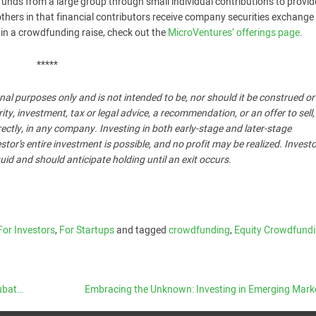
funds from a large group through small individual contributions to provid
thers in that financial contributors receive company securities exchange 
ng in a crowdfunding raise, check out the
MicroVentures’ offerings page
.
*****
nal purposes only and is not intended to be, nor should it be construed o
, investment, tax or legal advice, a recommendation, or an offer to sell,
ndirectly, in any company. Investing in both early-stage and later-stage
stor’s entire investment is possible, and no profit may be realized. Invest
uid and should anticipate holding until an exit occurs.
For Investors
,
For Startups
and tagged
crowdfunding
,
Equity Crowdfund
tors
Embracing the Unknown: Investing in Emerging Mar