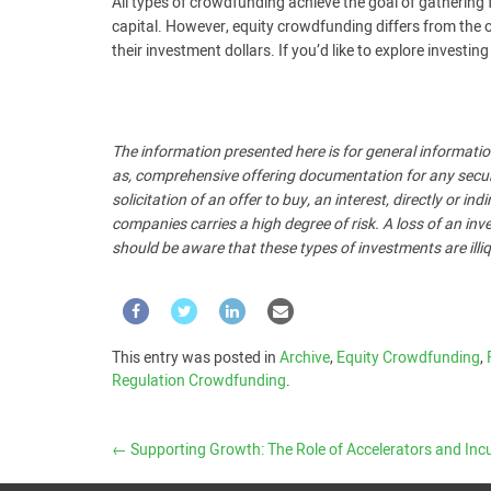
All types of crowdfunding achieve the goal of gathering 
capital. However, equity crowdfunding differs from the o
their investment dollars. If you’d like to explore investi
The information presented here is for general informatio
as, comprehensive offering documentation for any security
solicitation of an offer to buy, an interest, directly or i
companies carries a high degree of risk. A loss of an inve
should be aware that these types of investments are illiq
This entry was posted in
Archive
,
Equity Crowdfunding
,
Regulation Crowdfunding
.
←
Supporting Growth: The Role of Accelerators and Incuba