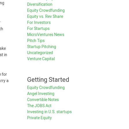
ing
Diversification
Equity Crowdfunding
Equity vs. Rev Share
For Investors
r
For Startups
th
MicroVentures News
Pitch Tips
Startup Pitching
take
Uncategorized
st in
Venture Capital
 for
Getting Started
rry a
Equity Crowdfunding
Angel Investing
Convertible Notes
The JOBS Act
Investing in U.S. startups
Private Equity