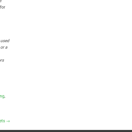
e
for
r used
 or a
ors
ing
,
kets
→