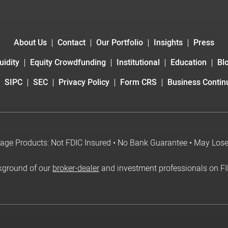
About Us
Contact
Our Portfolio
Insights
Press
uidity
Equity Crowdfunding
Institutional
Education
Bl
SIPC
SEC
Privacy Policy
Form CRS
Business Continu
age Products: Not FDIC Insured • No Bank Guarantee • May Los
kground of our
broker-dealer
and investment professionals on F