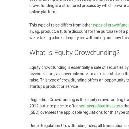
crowdfunding is a structured process by which private 
online platform.
This type of raise differs from other
types of crowdfund
swag, product, a future discount for the purchase of a pro
we’re taking a look at equity crowdfunding and how this
What Is Equity Crowdfunding?
Equity crowdfunding is essentially a sale of securities by
revenue share, a convertible note, or a similar stake in 
raise. This type of crowdfunding offers an opportunity to
startup’s product or service.
Regulation Crowdfunding is the equity crowdfunding fra
2012 put into place to offer
non-accredited investors
the
(SEC) oversees the applicable regulations for this type 
Under Regulation Crowdfunding rules, all transactions of