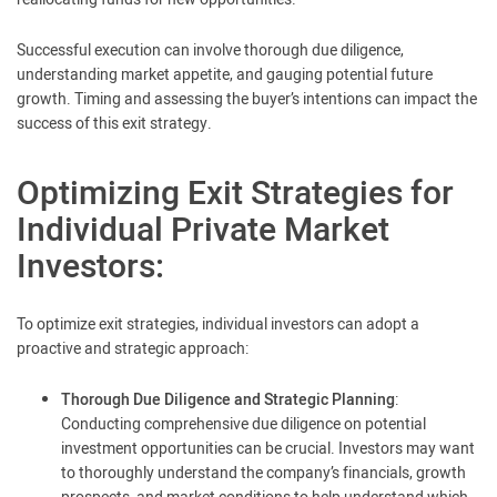
Successful execution can involve thorough due diligence,
understanding market appetite, and gauging potential future
growth. Timing and assessing the buyer’s intentions can impact the
success of this exit strategy.
Optimizing Exit Strategies for
Individual Private Market
Investors:
To optimize exit strategies, individual investors can adopt a
proactive and strategic approach:
Thorough Due Diligence and Strategic Planning
:
Conducting comprehensive due diligence on potential
investment opportunities can be crucial. Investors may want
to thoroughly understand the company’s financials, growth