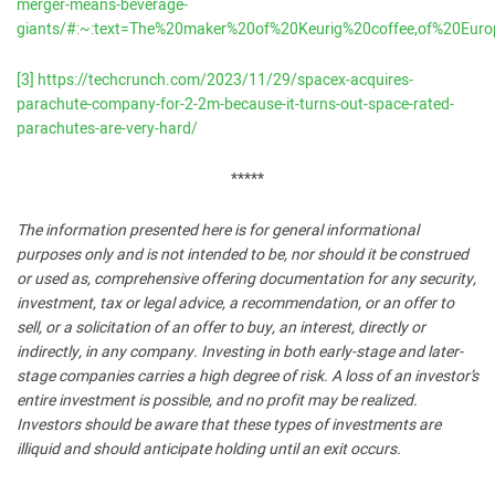
merger-means-beverage-
giants/#:~:text=The%20maker%20of%20Keurig%20coffee,of%20Euro
[3]
https://techcrunch.com/2023/11/29/spacex-acquires-
parachute-company-for-2-2m-because-it-turns-out-space-rated-
parachutes-are-very-hard/
*****
The information presented here is for general informational
purposes only and is not intended to be, nor should it be construed
or used as, comprehensive offering documentation for any security,
investment, tax or legal advice, a recommendation, or an offer to
sell, or a solicitation of an offer to buy, an interest, directly or
indirectly, in any company. Investing in both early-stage and later-
stage companies carries a high degree of risk. A loss of an investor’s
entire investment is possible, and no profit may be realized.
Investors should be aware that these types of investments are
illiquid and should anticipate holding until an exit occurs.