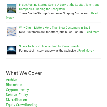
Inside Austin’s Startup Scene: A Look at the Capital, Talent, and
Companies Shaping the Ecosystem
These Are the Startup Companies Shaping Austin and …
Read
More »
Why Churn Matters More Than New Customers in SaaS
New Customers Are Important, but in SaaS Churn …
Read More
»
Space Tech Is No Longer Just for Governments
For most of history, space was the exclusive …
Read More »
What We Cover
Archive
Blockchain
Cryptocurrency
Debt vs. Equity
Diversification
Equity Crowdfunding