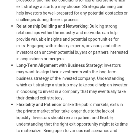
prospects, and market conditions to help understand which
exit strategy a startup may choose. Strategic planning can
help investors be well-prepared for any potential obstacles or
challenges during the exit process.
Relationship Building and Networking
: Building strong
relationships within the industry and networks can help
provide valuable insights and potential opportunities for
exits. Engaging with industry experts, advisors, and other
investors can uncover potential buyers or partners interested
in acquisitions or mergers.
Long-Term Alignment with Business Strategy
: Investors
may want to align their investments with the long-term
business strategy of the invested company. Understanding
which exit strategy a startup may take could help an investor
in choosing to invest in a company that may eventually take
their desired exit strategy.
Flexibility and Patience
: Unlike the public markets, exits in
the private market often take longer due to the lack of
liquidity. Investors should remain patient and flexible,
understanding that the right exit opportunity might take time
to materialize. Being open to various exit scenarios and