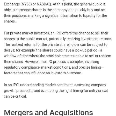
Exchange (NYSE) or NASDAQ. At this point, the general public is
able to purchase shares in the company and quickly buy and sell
their positions, marking a significant transition to liquidity for the
shares.
For private market investors, an IPO offers the chance to sell their
shares to the public market, potentially realizing investment returns.
The realized returns for the private share holder can be subject to
delays; for example, the shares could have a lock-up period—a
window of time where the stockholders are unable to sell or redeem
their shares. However, the IPO process is complex, involving
regulatory compliance, market conditions, and precise timing—
factors that can influence an investor’s outcome.
In an IPO, understanding market sentiment, assessing company
growth prospects, and evaluating the right timing for entry or exit
can be critical.
Mergers and Acquisitions