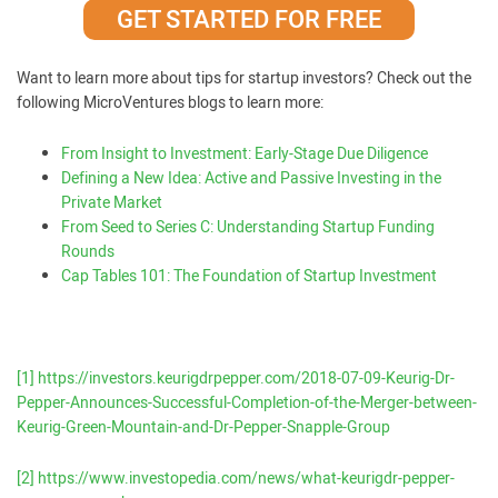
GET STARTED FOR FREE
Want to learn more about tips for startup investors? Check out the
following MicroVentures blogs to learn more:
From Insight to Investment: Early-Stage Due Diligence
Defining a New Idea: Active and Passive Investing in the
Private Market
From Seed to Series C: Understanding Startup Funding
Rounds
Cap Tables 101: The Foundation of Startup Investment
[1]
https://investors.keurigdrpepper.com/2018-07-09-Keurig-Dr-
Pepper-Announces-Successful-Completion-of-the-Merger-between-
Keurig-Green-Mountain-and-Dr-Pepper-Snapple-Group
[2]
https://www.investopedia.com/news/what-keurigdr-pepper-