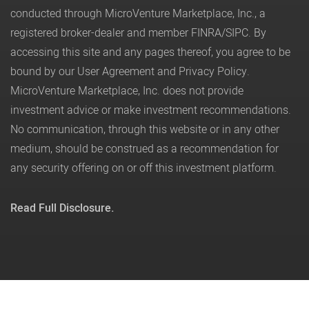
conducted through MicroVenture Marketplace, Inc., a
registered broker-dealer and member
FINRA
/
SIPC
. By
accessing this site and any pages thereof, you agree to be
bound by our
User Agreement
and
Privacy Policy
.
MicroVenture Marketplace, Inc. does not provide
investment advice or make investment recommendations.
No communication, through this website or in any other
medium, should be construed as a recommendation for
any security offering on or off this investment platform.
Read Full Disclosure.