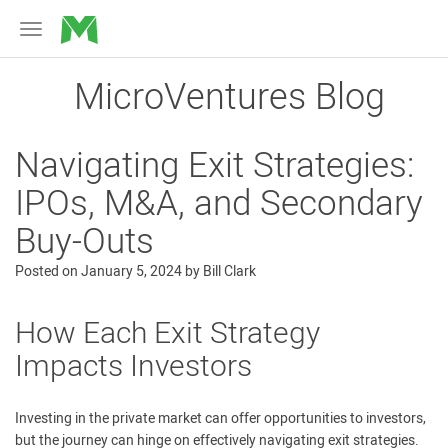
MicroVentures
Toggle
navigation
MicroVentures Blog
Navigating Exit Strategies:
IPOs, M&A, and Secondary
Buy-Outs
Posted on
January 5, 2024
by
Bill Clark
How Each Exit Strategy
Impacts Investors
Investing in the private market can offer opportunities to investors,
but the journey can hinge on effectively navigating exit strategies.