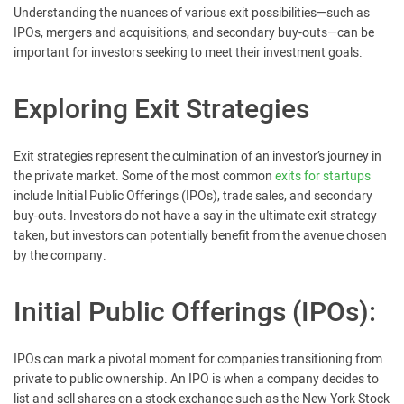
Understanding the nuances of various exit possibilities—such as
IPOs, mergers and acquisitions, and secondary buy-outs—can be
important for investors seeking to meet their investment goals.
Exploring Exit Strategies
Exit strategies represent the culmination of an investor’s journey in
the private market. Some of the most common
exits for startups
include Initial Public Offerings (IPOs), trade sales, and secondary
buy-outs. Investors do not have a say in the ultimate exit strategy
taken, but investors can potentially benefit from the avenue chosen
by the company.
Initial Public Offerings (IPOs):
IPOs can mark a pivotal moment for companies transitioning from
private to public ownership. An IPO is when a company decides to
list and sell shares on a stock exchange such as the New York Stock