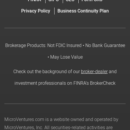
Privacy Policy
Business Continuity Plan
Brokerage Products: Not FDIC Insured • No Bank Guarantee
• May Lose Value
Check out the background of our
broker-dealer
and
investment professionals on FINRA's BrokerCheck
MicroVentures.com
is a website owned and operated by
MicroVentures, Inc. All securities-related activities are