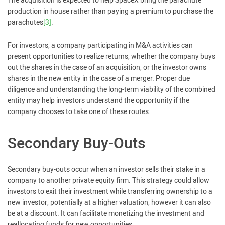
The acquisition is expected to help SpaceX bring the parachute
production in house rather than paying a premium to purchase the
parachutes
[3]
.
For investors, a company participating in M&A activities can
present opportunities to realize returns, whether the company buys
out the shares in the case of an acquisition, or the investor owns
shares in the new entity in the case of a merger. Proper due
diligence and understanding the long-term viability of the combined
entity may help investors understand the opportunity if the
company chooses to take one of these routes.
Secondary Buy-Outs
Secondary buy-outs occur when an investor sells their stake in a
company to another private equity firm. This strategy could allow
investors to exit their investment while transferring ownership to a
new investor, potentially at a higher valuation, however it can also
be at a discount. It can facilitate monetizing the investment and
reallocating funds for new opportunities.