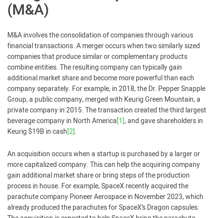
(M&A)
M&A involves the consolidation of companies through various
financial transactions. A merger occurs when two similarly sized
companies that produce similar or complementary products
combine entities. The resulting company can typically gain
additional market share and become more powerful than each
company separately. For example, in 2018, the Dr. Pepper Snapple
Group, a public company, merged with Keurig Green Mountain, a
private company in 2015. The transaction created the third largest
beverage company in North America
[1]
, and gave shareholders in
Keurig $19B in cash
[2]
.
An acquisition occurs when a startup is purchased by a larger or
more capitalized company. This can help the acquiring company
gain additional market share or bring steps of the production
process in house. For example, SpaceX recently acquired the
parachute company Pioneer Aerospace in November 2023, which
already produced the parachutes for SpaceX’s Dragon capsules.