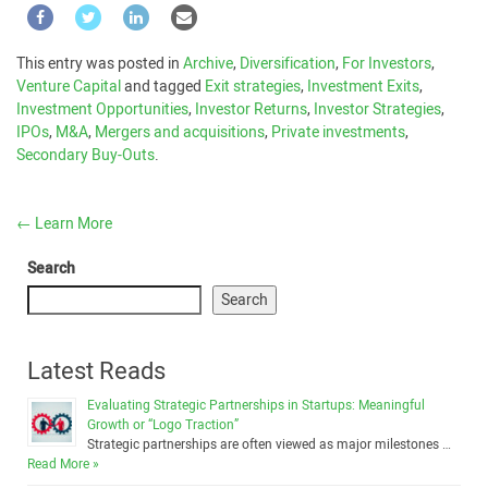
This entry was posted in
Archive
,
Diversification
,
For Investors
,
Venture Capital
and tagged
Exit strategies
,
Investment Exits
,
Investment Opportunities
,
Investor Returns
,
Investor Strategies
,
IPOs
,
M&A
,
Mergers and acquisitions
,
Private investments
,
Secondary Buy-Outs
.
←
Learn More
Search
Search
Latest Reads
Evaluating Strategic Partnerships in Startups: Meaningful
Growth or “Logo Traction”
Strategic partnerships are often viewed as major milestones …
Read More »