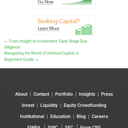
←
From Insight to Investment: Early-Stage Due
Diligence
Navigating the World of Venture Capital: A
Beginner’s Guide
→
About
Contact
Portfolio
Insights
Press
Invest
Liquidity
Equity Crowdfunding
Institutional
Education
Blog
Careers
FINRA
SIPC
SEC
Form CRS