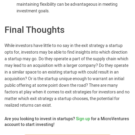
maintaining flexibility can be advantageous in meeting
investment goals.
Final Thoughts
While investors have little to no say in the exit strategy a startup
opts for, investors may be able to find insights into which direction
a startup may go. Do they operate a part of the supply chain which
may lead to an acquisition with a larger company? Do they operate
in a similar space to an existing startup with could result in an
acquisition? Or is the startup unique enough to warrant an initial
public offering at some point down the road? There are many
factors at play when it comes to exit strategies for investors and no
matter which exit strategy a startup chooses, the potential for
realized returns can exist.
Are you looking to invest in startups?
Sign up
for a MicroVentures
account to start investing!