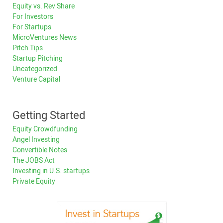
Equity vs. Rev Share
For Investors
For Startups
MicroVentures News
Pitch Tips
Startup Pitching
Uncategorized
Venture Capital
Getting Started
Equity Crowdfunding
Angel Investing
Convertible Notes
The JOBS Act
Investing in U.S. startups
Private Equity