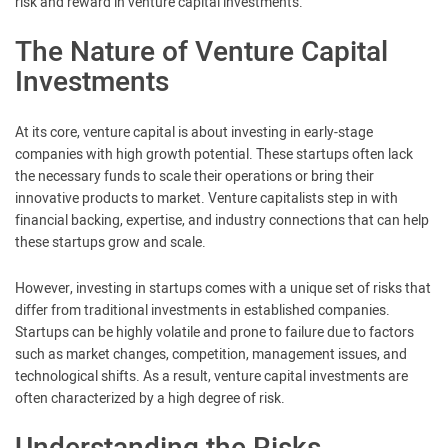
risk and reward in venture capital investments.
The Nature of Venture Capital
Investments
At its core, venture capital is about investing in early-stage
companies with high growth potential. These startups often lack
the necessary funds to scale their operations or bring their
innovative products to market. Venture capitalists step in with
financial backing, expertise, and industry connections that can help
these startups grow and scale.
However, investing in startups comes with a unique set of risks that
differ from traditional investments in established companies.
Startups can be highly volatile and prone to failure due to factors
such as market changes, competition, management issues, and
technological shifts. As a result, venture capital investments are
often characterized by a high degree of risk.