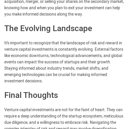
acquisition, merger, or selling your shares on the secondary market,
knowing how and when you plan to exit your investment can help
you make informed decisions along the way.
The Evolving Landscape
It’s important to recognize that the landscape of risk and reward in
venture capital investments is constantly evolving. External factors
like economic downturns, technological advancements, and global
events can impact the success of startups and their growth.
Staying informed about industry trends, market shifts, and
emerging technologies can be crucial for making informed
investment decisions.
Final Thoughts
Venture capital investments are not for the faint of heart. They can
require a deep understanding of the startup ecosystem, meticulous
due diligence, and a willingness to embrace risk. Navigating the
complex interplay of risk and reward may involve diversification,