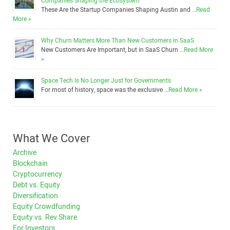
Companies Shaping the Ecosystem
These Are the Startup Companies Shaping Austin and …
Read
More »
Why Churn Matters More Than New Customers in SaaS
New Customers Are Important, but in SaaS Churn …
Read More
»
Space Tech Is No Longer Just for Governments
For most of history, space was the exclusive …
Read More »
What We Cover
Archive
Blockchain
Cryptocurrency
Debt vs. Equity
Diversification
Equity Crowdfunding
Equity vs. Rev Share
For Investors