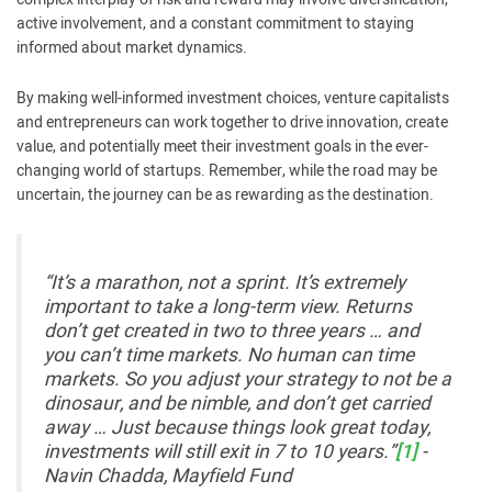
active involvement, and a constant commitment to staying
informed about market dynamics.
By making well-informed investment choices, venture capitalists
and entrepreneurs can work together to drive innovation, create
value, and potentially meet their investment goals in the ever-
changing world of startups. Remember, while the road may be
uncertain, the journey can be as rewarding as the destination.
“It’s a marathon, not a sprint. It’s extremely
important to take a long-term view. Returns
don’t get created in two to three years … and
you can’t time markets. No human can time
markets. So you adjust your strategy to not be a
dinosaur, and be nimble, and don’t get carried
away … Just because things look great today,
investments will still exit in 7 to 10 years.”
[1]
-
Navin Chadda, Mayfield Fund