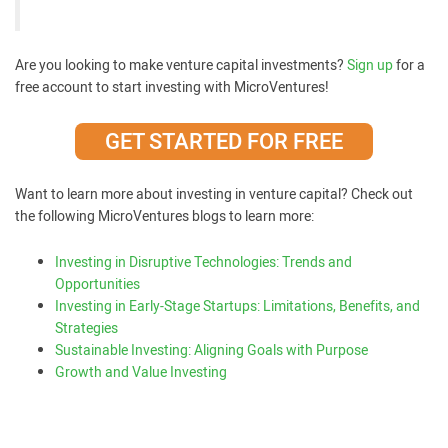
Are you looking to make venture capital investments?
Sign up
for a
free account to start investing with MicroVentures!
GET STARTED FOR FREE
Want to learn more about investing in venture capital? Check out
the following MicroVentures blogs to learn more:
Investing in Disruptive Technologies: Trends and
Opportunities
Investing in Early-Stage Startups: Limitations, Benefits, and
Strategies
Sustainable Investing: Aligning Goals with Purpose
Growth and Value Investing