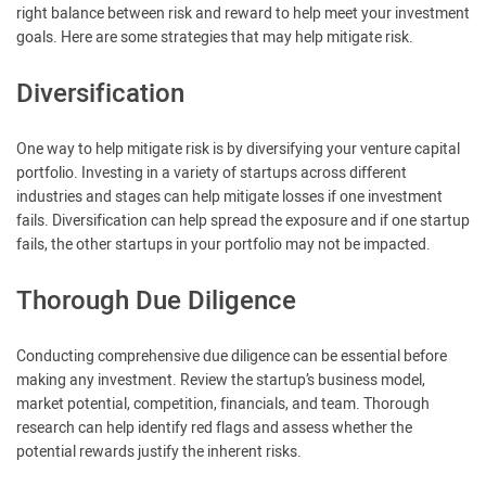
right balance between risk and reward to help meet your investment
goals. Here are some strategies that may help mitigate risk.
Diversification
One way to help mitigate risk is by diversifying your venture capital
portfolio. Investing in a variety of startups across different
industries and stages can help mitigate losses if one investment
fails. Diversification can help spread the exposure and if one startup
fails, the other startups in your portfolio may not be impacted.
Thorough Due Diligence
Conducting comprehensive due diligence can be essential before
making any investment. Review the startup’s business model,
market potential, competition, financials, and team. Thorough
research can help identify red flags and assess whether the
potential rewards justify the inherent risks.