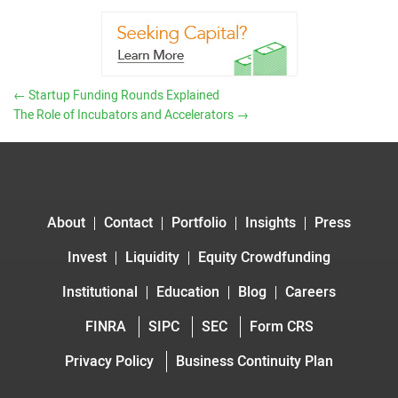
←
Startup Funding Rounds Explained
The Role of Incubators and Accelerators
→
About
Contact
Portfolio
Insights
Press
Invest
Liquidity
Equity Crowdfunding
Institutional
Education
Blog
Careers
FINRA
SIPC
SEC
Form CRS
Privacy Policy
Business Continuity Plan