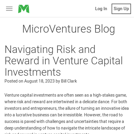
MicroVentures
Log In
Sign Up
Toggle
navigation
MicroVentures Blog
Navigating Risk and
Reward in Venture Capital
Investments
Posted on
August 18, 2023
by
Bill Clark
Venture capital investments are often seen as a high-stakes game,
where risk and reward are intertwined in a delicate dance. For both
investors and entrepreneurs, the allure of turning an innovative idea
into a lucrative business can be irresistible. However, the road to
success is paved with challenges and uncertainties that require a
deep understanding of how to navigate the intricate landscape of