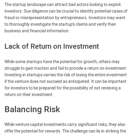
The startup landscape can attract bad actors looking to exploit
investors. Due diligence can be crucial to identify potential cases of
fraud or misrepresentation by entrepreneurs. Investors may want
to thoroughly investigate the startup’s claims and verify their
business and financial information.
Lack of Return on Investment
While some startups have the potential for growth, others may
struggle to gain traction and fail to provide a return on investment.
Investing in startups carries the risk of losing the entire investment
if the venture does not succeed as anticipated. It can be important
for investors to be prepared for the possibility of not receiving a
return on their investment.
Balancing Risk
While venture capital investments carry significant risks, they also
offer the potential for rewards. The challenge can lie in striking the