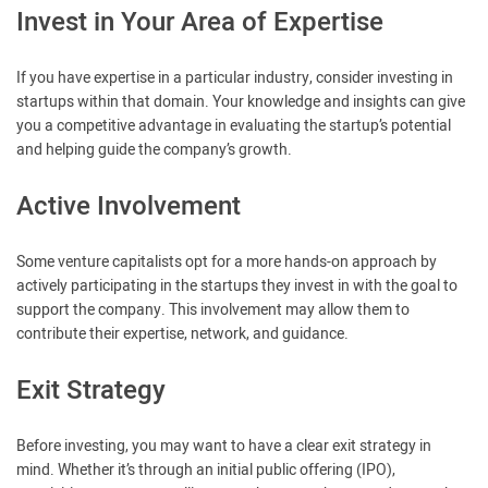
Invest in Your Area of Expertise
If you have expertise in a particular industry, consider investing in
startups within that domain. Your knowledge and insights can give
you a competitive advantage in evaluating the startup’s potential
and helping guide the company’s growth.
Active Involvement
Some venture capitalists opt for a more hands-on approach by
actively participating in the startups they invest in with the goal to
support the company. This involvement may allow them to
contribute their expertise, network, and guidance.
Exit Strategy
Before investing, you may want to have a clear exit strategy in
mind. Whether it’s through an initial public offering (IPO),