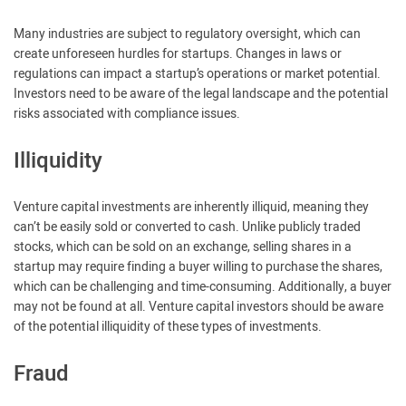
Many industries are subject to regulatory oversight, which can
create unforeseen hurdles for startups. Changes in laws or
regulations can impact a startup’s operations or market potential.
Investors need to be aware of the legal landscape and the potential
risks associated with compliance issues.
Illiquidity
Venture capital investments are inherently illiquid, meaning they
can’t be easily sold or converted to cash. Unlike publicly traded
stocks, which can be sold on an exchange, selling shares in a
startup may require finding a buyer willing to purchase the shares,
which can be challenging and time-consuming. Additionally, a buyer
may not be found at all. Venture capital investors should be aware
of the potential illiquidity of these types of investments.
Fraud