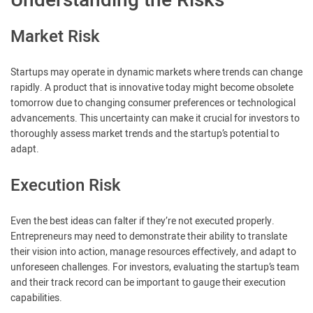
Understanding the Risks
Market Risk
Startups may operate in dynamic markets where trends can change
rapidly. A product that is innovative today might become obsolete
tomorrow due to changing consumer preferences or technological
advancements. This uncertainty can make it crucial for investors to
thoroughly assess market trends and the startup’s potential to
adapt.
Execution Risk
Even the best ideas can falter if they’re not executed properly.
Entrepreneurs may need to demonstrate their ability to translate
their vision into action, manage resources effectively, and adapt to
unforeseen challenges. For investors, evaluating the startup’s team
and their track record can be important to gauge their execution
capabilities.