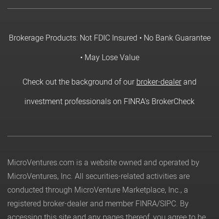
Brokerage Products: Not FDIC Insured • No Bank Guarantee
• May Lose Value
Check out the background of our
broker-dealer
and
investment professionals on FINRA's BrokerCheck
MicroVentures.com
is a website owned and operated by
MicroVentures, Inc. All securities-related activities are
conducted through MicroVenture Marketplace, Inc., a
registered broker-dealer and member
FINRA
/
SIPC
. By
accessing this site and any pages thereof, you agree to be