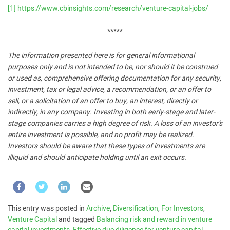
[1]
https://www.cbinsights.com/research/venture-capital-jobs/
*****
The information presented here is for general informational
purposes only and is not intended to be, nor should it be construed
or used as, comprehensive offering documentation for any security,
investment, tax or legal advice, a recommendation, or an offer to
sell, or a solicitation of an offer to buy, an interest, directly or
indirectly, in any company. Investing in both early-stage and later-
stage companies carries a high degree of risk. A loss of an investor’s
entire investment is possible, and no profit may be realized.
Investors should be aware that these types of investments are
illiquid and should anticipate holding until an exit occurs.
This entry was posted in
Archive
,
Diversification
,
For Investors
,
Venture Capital
and tagged
Balancing risk and reward in venture