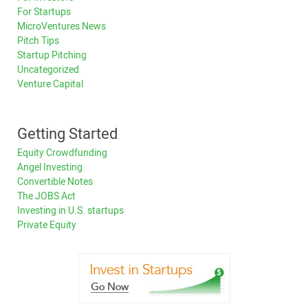
For Startups
MicroVentures News
Pitch Tips
Startup Pitching
Uncategorized
Venture Capital
Getting Started
Equity Crowdfunding
Angel Investing
Convertible Notes
The JOBS Act
Investing in U.S. startups
Private Equity