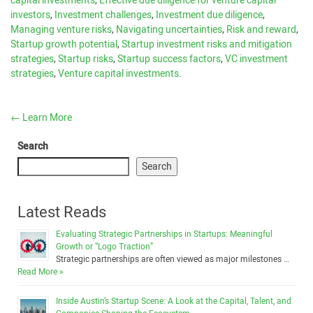
capital investments
,
Effective due diligence for venture capital
investors
,
Investment challenges
,
Investment due diligence
,
Managing venture risks
,
Navigating uncertainties
,
Risk and reward
,
Startup growth potential
,
Startup investment risks and mitigation
strategies
,
Startup risks
,
Startup success factors
,
VC investment
strategies
,
Venture capital investments
.
←
Learn More
Search
Search
Latest Reads
Evaluating Strategic Partnerships in Startups: Meaningful
Growth or “Logo Traction”
Strategic partnerships are often viewed as major milestones …
Read More »
Inside Austin’s Startup Scene: A Look at the Capital, Talent, and