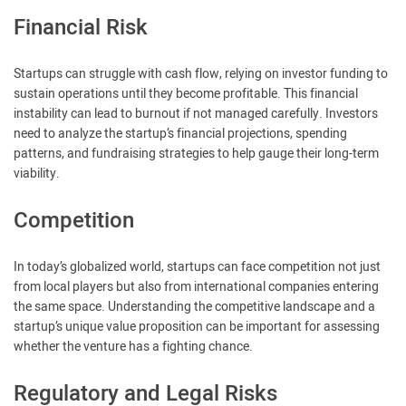
Financial Risk
Startups can struggle with cash flow, relying on investor funding to
sustain operations until they become profitable. This financial
instability can lead to burnout if not managed carefully. Investors
need to analyze the startup’s financial projections, spending
patterns, and fundraising strategies to help gauge their long-term
viability.
Competition
In today’s globalized world, startups can face competition not just
from local players but also from international companies entering
the same space. Understanding the competitive landscape and a
startup’s unique value proposition can be important for assessing
whether the venture has a fighting chance.
Regulatory and Legal Risks