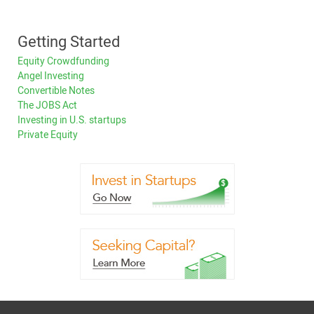
Getting Started
Equity Crowdfunding
Angel Investing
Convertible Notes
The JOBS Act
Investing in U.S. startups
Private Equity