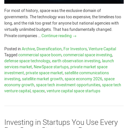
For most of history, space was the exclusive domain of
governments. The technology was too expensive, the timelines too
long, and the risk too great for anyone but national agencies with
virtually unlimited budgets. That has fundamentally changed.
Private companies …
Continue reading
→
Posted in
Archive
,
Diversification
,
For Investors
,
Venture Capital
Tagged
commercial space boom
,
commercial space investing
,
defense space technology
,
earth observation investing
,
launch
services market
,
NewSpace startups
,
private market space
investment
,
private space market
,
satellite communications
investing
,
satellite market growth
,
space economy 2026
,
space
economy growth
,
space tech investment opportunities
,
space tech
venture capital
,
spacex
,
venture capital space startups
Investing in Startups You Use Every