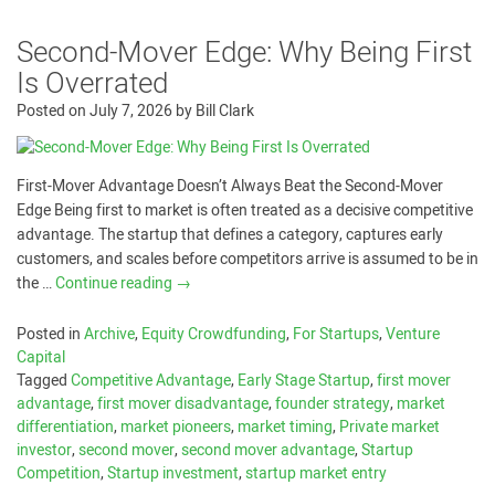
Second-Mover Edge: Why Being First
Is Overrated
Posted on
July 7, 2026
by
Bill Clark
First-Mover Advantage Doesn’t Always Beat the Second-Mover
Edge Being first to market is often treated as a decisive competitive
advantage. The startup that defines a category, captures early
customers, and scales before competitors arrive is assumed to be in
the …
Continue reading
→
Posted in
Archive
,
Equity Crowdfunding
,
For Startups
,
Venture
Capital
Tagged
Competitive Advantage
,
Early Stage Startup
,
first mover
advantage
,
first mover disadvantage
,
founder strategy
,
market
differentiation
,
market pioneers
,
market timing
,
Private market
investor
,
second mover
,
second mover advantage
,
Startup
Competition
,
Startup investment
,
startup market entry