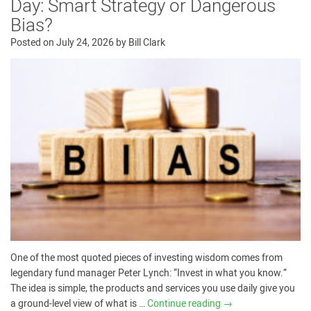
Day: Smart Strategy or Dangerous
Bias?
Posted on
July 24, 2026
by
Bill Clark
One of the most quoted pieces of investing wisdom comes from
legendary fund manager Peter Lynch: “Invest in what you know.”
The idea is simple, the products and services you use daily give you
a ground-level view of what is …
Continue reading
→