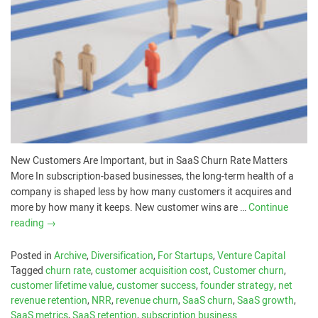
New Customers Are Important, but in SaaS Churn Rate Matters
More In subscription-based businesses, the long-term health of a
company is shaped less by how many customers it acquires and
more by how many it keeps. New customer wins are …
Continue
reading
→
Posted in
Archive
,
Diversification
,
For Startups
,
Venture Capital
Tagged
churn rate
,
customer acquisition cost
,
Customer churn
,
customer lifetime value
,
customer success
,
founder strategy
,
net
revenue retention
,
NRR
,
revenue churn
,
SaaS churn
,
SaaS growth
,
SaaS metrics
,
SaaS retention
,
subscription business