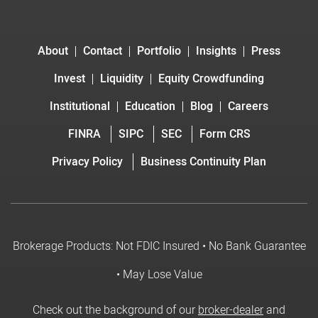
About
Contact
Portfolio
Insights
Press
Invest
Liquidity
Equity Crowdfunding
Institutional
Education
Blog
Careers
FINRA
SIPC
SEC
Form CRS
Privacy Policy
Business Continuity Plan
Brokerage Products: Not FDIC Insured • No Bank Guarantee
• May Lose Value
Check out the background of our
broker-dealer
and