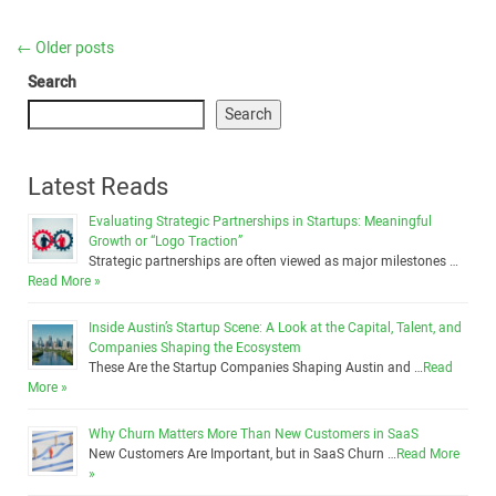
←
Older posts
Search
Search
Latest Reads
Evaluating Strategic Partnerships in Startups: Meaningful
Growth or “Logo Traction”
Strategic partnerships are often viewed as major milestones …
Read More »
Inside Austin’s Startup Scene: A Look at the Capital, Talent, and
Companies Shaping the Ecosystem
These Are the Startup Companies Shaping Austin and …
Read
More »
Why Churn Matters More Than New Customers in SaaS
New Customers Are Important, but in SaaS Churn …
Read More
»