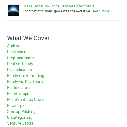
Space Tech Is No Longer Just for Governments
For most of history, space was the exclusive …
Read More »
What We Cover
Archive
Blockchain
Cryptocurrency
Debt vs. Equity
Diversification
Equity Crowdfunding
Equity vs. Rev Share
For Investors
For Startups
MicroVentures News
Pitch Tips
Startup Pitching
Uncategorized
Venture Capital