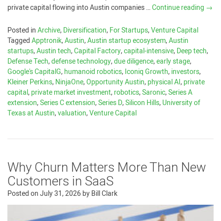
private capital flowing into Austin companies …
Continue reading
→
Posted in
Archive
,
Diversification
,
For Startups
,
Venture Capital
Tagged
Apptronik
,
Austin
,
Austin startup ecosystem
,
Austin
startups
,
Austin tech
,
Capital Factory
,
capital-intensive
,
Deep tech
,
Defense Tech
,
defense technology
,
due diligence
,
early stage
,
Google's CapitalG
,
humanoid robotics
,
Iconiq Growth
,
investors
,
Kleiner Perkins
,
NinjaOne
,
Opportunity Austin
,
physical AI
,
private
capital
,
private market investment
,
robotics
,
Saronic
,
Series A
extension
,
Series C extension
,
Series D
,
Silicon Hills
,
University of
Texas at Austin
,
valuation
,
Venture Capital
Why Churn Matters More Than New
Customers in SaaS
Posted on
July 31, 2026
by
Bill Clark