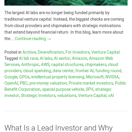
The largest AI labs are no longer being funded primarily by
traditional venture capital. Instead, the biggest checks are coming
from cloud providers and chipmakers with strategic motivations
that extend beyond financial return. In this blog, learn more about
the …
Continue reading
→
Posted in
Archive
,
Diversification
,
For Investors
,
Venture Capital
Tagged
AI lab race
,
AI labs
,
AI sector
,
Amazon
,
Amazon Web
Services
,
Anthropic
,
AWS
,
capital structures
,
chipmakers
,
cloud
providers
,
cloud spending
,
data center
,
frontier AI
,
funding round
,
Google
,
GPUs
,
intellectual property licensing
,
Microsoft
,
NVIDIA
,
OpenAI
,
PBC
,
pre-money valuation
,
Private market investors
,
Public
Benefit Corporation
,
special purpose vehicle
,
SPV
,
strategic
investor
,
Strategic Investors
,
valuations
,
Venture Capital
,
xAI
What Is a Lead Investor and Why