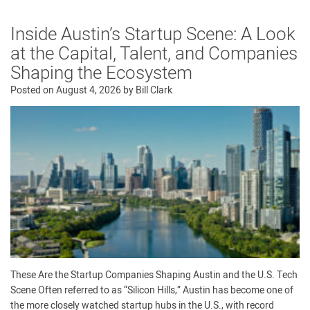
Inside Austin’s Startup Scene: A Look
at the Capital, Talent, and Companies
Shaping the Ecosystem
Posted on
August 4, 2026
by
Bill Clark
These Are the Startup Companies Shaping Austin and the U.S. Tech
Scene Often referred to as “Silicon Hills,” Austin has become one of
the more closely watched startup hubs in the U.S., with record