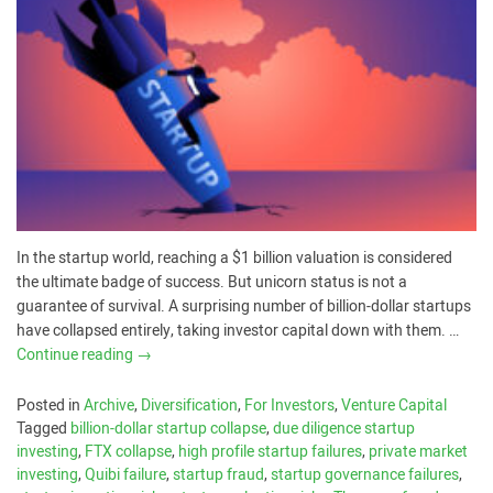
In the startup world, reaching a $1 billion valuation is considered
the ultimate badge of success. But unicorn status is not a
guarantee of survival. A surprising number of billion-dollar startups
have collapsed entirely, taking investor capital down with them. …
Continue reading
→
Posted in
Archive
,
Diversification
,
For Investors
,
Venture Capital
Tagged
billion-dollar startup collapse
,
due diligence startup
investing
,
FTX collapse
,
high profile startup failures
,
private market
investing
,
Quibi failure
,
startup fraud
,
startup governance failures
,