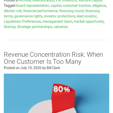
Posted in
Archive
,
Diversification
,
For Investors
,
Venture Capital
Tagged
board representation
,
capital
,
customer traction
,
diligence
,
dilution risk
,
financial performance
,
financing round
,
financing
terms
,
governance rights
,
investor protections
,
lead investor
,
Liquidation Preferences
,
management team
,
market opportunity
,
Startup
,
Strategic partnerships
,
valuation
Revenue Concentration Risk: When
One Customer Is Too Many
Posted on
July 10, 2026
by
Bill Clark