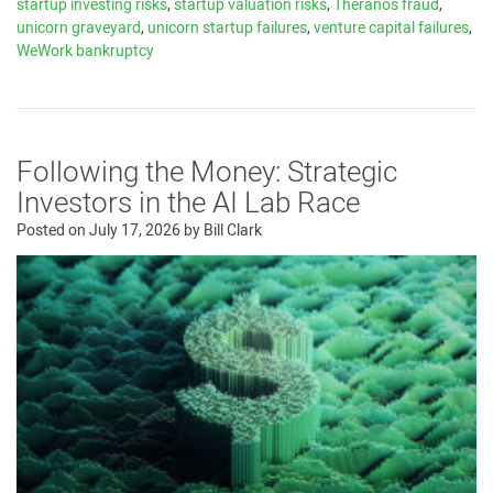
startup investing risks
,
startup valuation risks
,
Theranos fraud
,
unicorn graveyard
,
unicorn startup failures
,
venture capital failures
,
WeWork bankruptcy
Following the Money: Strategic
Investors in the AI Lab Race
Posted on
July 17, 2026
by
Bill Clark