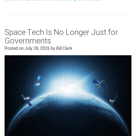
Space Tech Is No Longer Just for
Governments
Posted on
July 28, 2026
by
Bill Clark