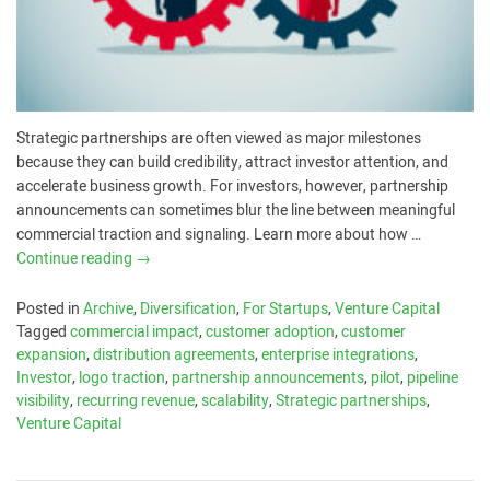
Strategic partnerships are often viewed as major milestones
because they can build credibility, attract investor attention, and
accelerate business growth. For investors, however, partnership
announcements can sometimes blur the line between meaningful
commercial traction and signaling. Learn more about how …
Continue reading
→
Posted in
Archive
,
Diversification
,
For Startups
,
Venture Capital
Tagged
commercial impact
,
customer adoption
,
customer
expansion
,
distribution agreements
,
enterprise integrations
,
Investor
,
logo traction
,
partnership announcements
,
pilot
,
pipeline
visibility
,
recurring revenue
,
scalability
,
Strategic partnerships
,
Venture Capital