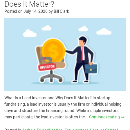
Does It Matter?
Posted on
July 14, 2026
by
Bill Clark
What Is a Lead Investor and Why Does It Matter? In startup
fundraising, a lead investor is usually the firm or individual helping
drive and structure the financing round. While multiple investors
may participate, the lead investor is often the …
Continue reading
→