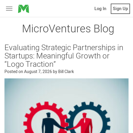
MicroVentures
Log In
Sign Up
Toggle
navigation
MicroVentures Blog
Evaluating Strategic Partnerships in
Startups: Meaningful Growth or
“Logo Traction”
Posted on
August 7, 2026
by
Bill Clark