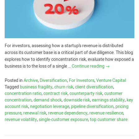
For investors, assessing how a startup’s revenue is distributed
across its customer base is a critical part of due diligence. This blog
explores how to identify concentration risk, evaluate how exposed a
business is to the loss of a single …
Continue reading
→
Posted in
Archive
,
Diversification
,
For Investors
,
Venture Capital
Tagged
business fragility
,
churn risk
,
client diversification
,
concentration ratio
,
contract risk
,
counterparty risk
,
customer
concentration
,
demand shock
,
downside risk
,
earnings stability
,
key
account risk
,
negotiation leverage
,
pipeline diversification
,
pricing
pressure
,
renewal risk
,
revenue dependency
,
revenue resilience
,
revenue volatility
,
single-customer exposure
,
top customer share