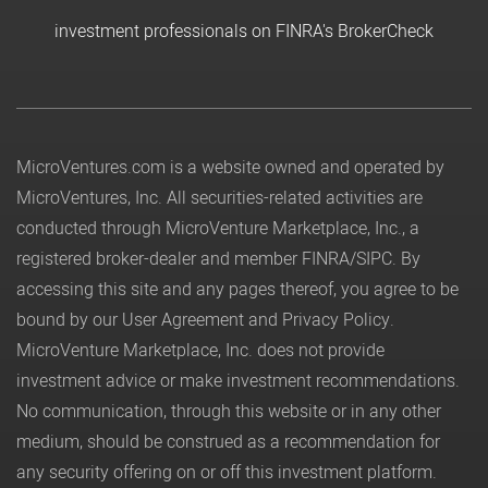
investment professionals on FINRA's BrokerCheck
MicroVentures.com
is a website owned and operated by
MicroVentures, Inc. All securities-related activities are
conducted through MicroVenture Marketplace, Inc., a
registered broker-dealer and member
FINRA
/
SIPC
. By
accessing this site and any pages thereof, you agree to be
bound by our
User Agreement
and
Privacy Policy
.
MicroVenture Marketplace, Inc. does not provide
investment advice or make investment recommendations.
No communication, through this website or in any other
medium, should be construed as a recommendation for
any security offering on or off this investment platform.