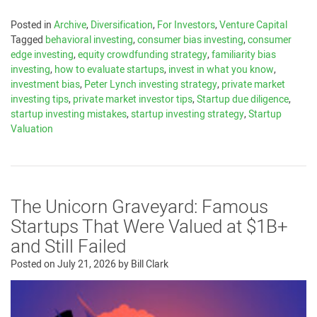
Posted in
Archive
,
Diversification
,
For Investors
,
Venture Capital
Tagged
behavioral investing
,
consumer bias investing
,
consumer
edge investing
,
equity crowdfunding strategy
,
familiarity bias
investing
,
how to evaluate startups
,
invest in what you know
,
investment bias
,
Peter Lynch investing strategy
,
private market
investing tips
,
private market investor tips
,
Startup due diligence
,
startup investing mistakes
,
startup investing strategy
,
Startup
Valuation
The Unicorn Graveyard: Famous
Startups That Were Valued at $1B+
and Still Failed
Posted on
July 21, 2026
by
Bill Clark